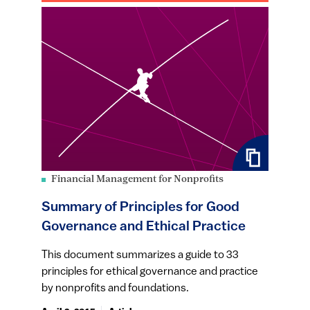
Financial Management for Nonprofits
Summary of Principles for Good
Governance and Ethical Practice
This document summarizes a guide to 33
principles for ethical governance and practice
by nonprofits and foundations.