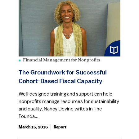
Financial Management for Nonprofits
The Groundwork for Successful
Cohort-Based Fiscal Capacity
Well-designed training and support can help
nonprofits manage resources for sustainability
and quality, Nancy Devine writes in The
Founda...
March 15, 2016
Report