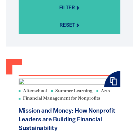
FILTER
RESET
Afterschool
Summer Learning
Arts
Financial Management for Nonprofits
Mission and Money: How Nonprofit
Leaders are Building Financial
Sustainability