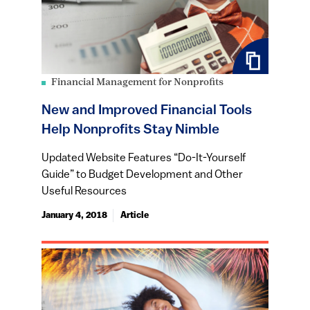
Financial Management for Nonprofits
New and Improved Financial Tools
Help Nonprofits Stay Nimble
Updated Website Features “Do-It-Yourself
Guide” to Budget Development and Other
Useful Resources
January 4, 2018
Article