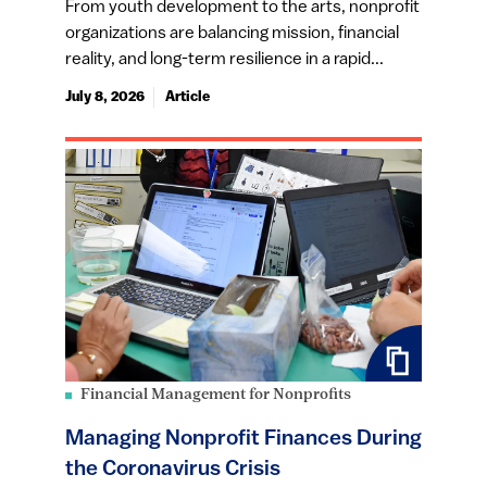
From youth development to the arts, nonprofit
organizations are balancing mission, financial
reality, and long-term resilience in a rapid...
July 8, 2026
Article
Financial Management for Nonprofits
Managing Nonprofit Finances During
the Coronavirus Crisis