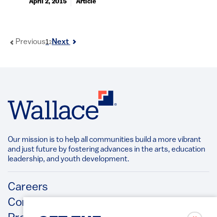
April 2, 2015
Article
1
Previous
Next
2
Our mission is to help all communities build a more vibrant
and just future by fostering advances in the arts, education
leadership, and youth development.​
Footer
Careers
Contact Us