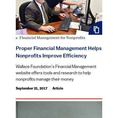
Financial Management for Nonprofits
Proper Financial Management Helps
Nonprofits Improve Efficiency
Wallace Foundation’s Financial Management
website offers tools and research to help
nonprofits manage their money
September 21, 2017
Article