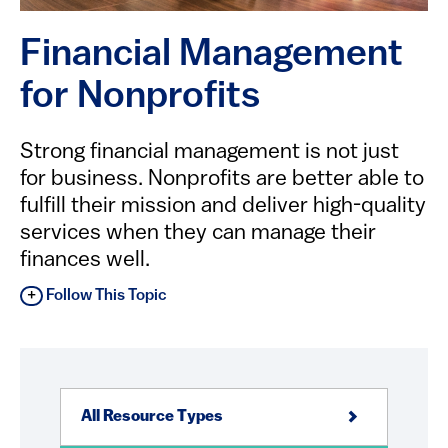
Financial Management
for Nonprofits
Strong financial management is not just
for business. Nonprofits are better able to
fulfill their mission and deliver high-quality
services when they can manage their
finances well.
Follow This Topic