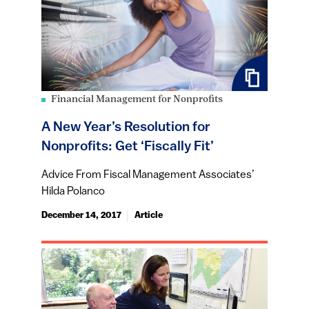
Financial Management for Nonprofits
A New Year’s Resolution for
Nonprofits: Get ‘Fiscally Fit’
Advice From Fiscal Management Associates’
Hilda Polanco
December 14, 2017
Article