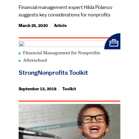
Financial management expert Hilda Polanco
suggests key considerations for nonprofits
March 25, 2020
Article
Financial Management for Nonprofits
Afterschool
StrongNonprofits Toolkit
September 13, 2018
Toolkit