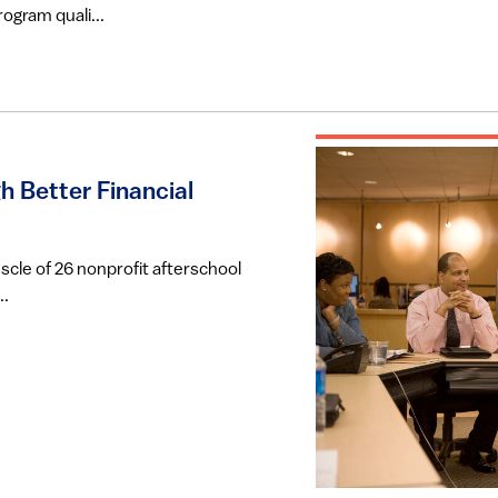
ogram quali...
h Better Financial
uscle of 26 nonprofit afterschool
..