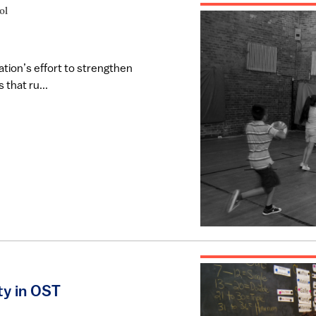
ol
tion’s effort to strengthen
that ru...
y in OST