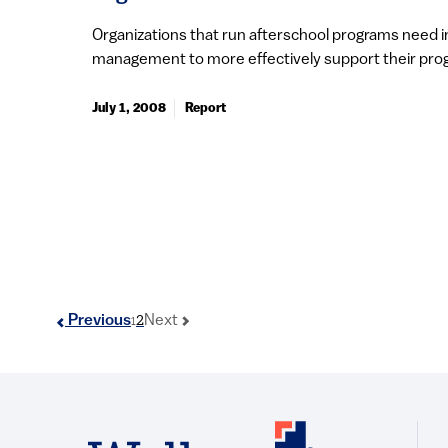
Organizations that run afterschool programs need 
management to more effectively support their prog
July 1, 2008
Report
2
Previous
Next
1