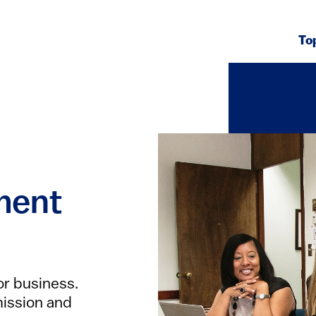
To
ment
or business.
 mission and