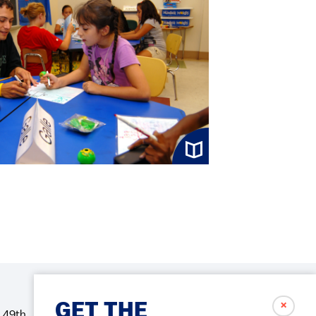
✗
GET THE
 49th