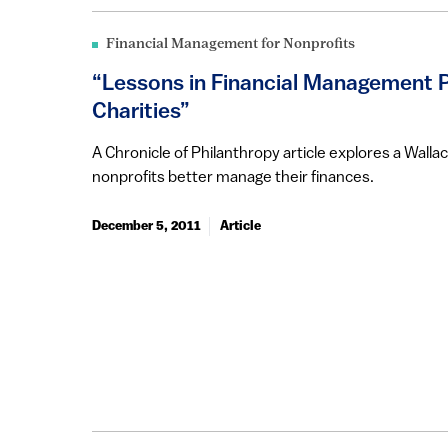
Financial Management for Nonprofits
“Lessons in Financial Management P
Charities”
A Chronicle of Philanthropy article explores a Wall
nonprofits better manage their finances.
December 5, 2011
Article