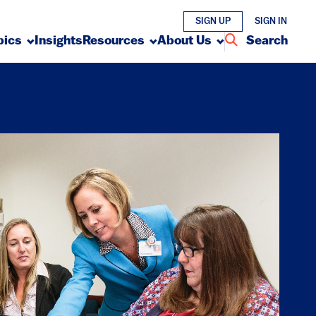
SIGN UP
SIGN IN
pics
Insights
Resources
About Us
Search