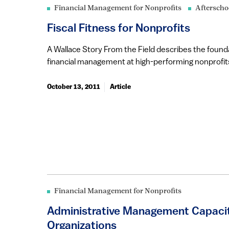
Financial Management for Nonprofits
Afterscho
Fiscal Fitness for Nonprofits
A Wallace Story From the Field describes the founda
financial management at high-performing nonprofits 
October 13, 2011
Article
Financial Management for Nonprofits
Administrative Management Capacit
Organizations