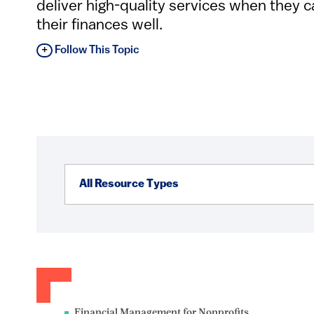
deliver high-quality services when they 
their finances well.
Follow This Topic
Financial Management for Nonprofits