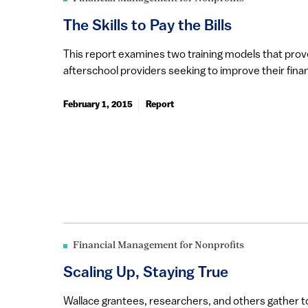
The Skills to Pay the Bills
This report examines two training models that prove
afterschool providers seeking to improve their finan
February 1, 2015
Report
Financial Management for Nonprofits
Scaling Up, Staying True
Wallace grantees, researchers, and others gather 