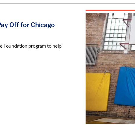
ay Off for Chicago
ace Foundation program to help