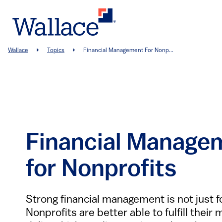
Skip
to
main
content
Breadcrumb
Wallace
Topics
Financial Management For Nonp...
Financial Manage
for Nonprofits
Strong financial management is not just f
Nonprofits are better able to fulfill their