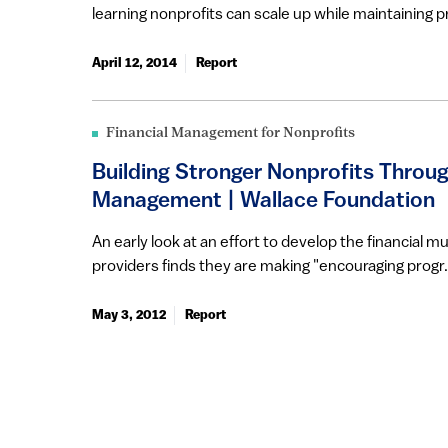
learning nonprofits can scale up while maintaining pr
April 12, 2014
Report
Financial Management for Nonprofits
Building Stronger Nonprofits Throug
Management | Wallace Foundation
An early look at an effort to develop the financial m
providers finds they are making "encouraging progr.
May 3, 2012
Report