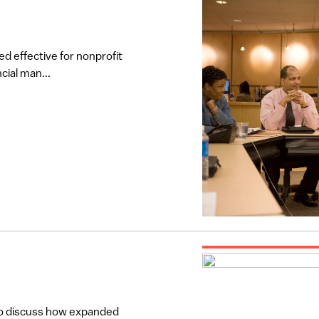
d effective for nonprofit
cial man...
to discuss how expanded