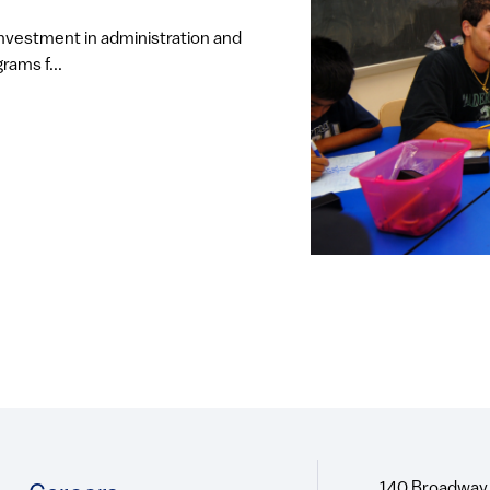
investment in administration and
rams f...
140 Broadway,