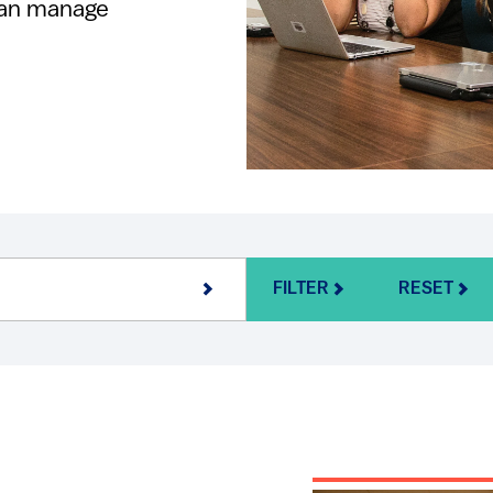
can manage
FILTER
RESET