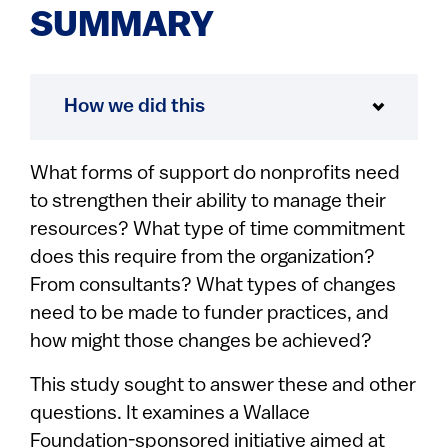
SUMMARY
How we did this
What forms of support do nonprofits need
to strengthen their ability to manage their
resources? What type of time commitment
does this require from the organization?
From consultants? What types of changes
need to be made to funder practices, and
how might those changes be achieved?
This study sought to answer these and other
questions. It examines a Wallace
Foundation-sponsored initiative aimed at