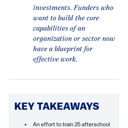
investments. Funders who
want to build the core
capabilities of an
organization or sector now
have a blueprint for
effective work.
KEY TAKEAWAYS
An effort to train 25 afterschool