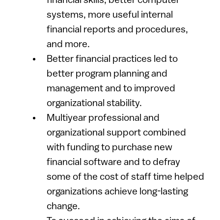
financial skills, better computer
systems, more useful internal
financial reports and procedures,
and more.
Better financial practices led to
better program planning and
management and to improved
organizational stability.
Multiyear professional and
organizational support combined
with funding to purchase new
financial software and to defray
some of the cost of staff time helped
organizations achieve long-lasting
change.