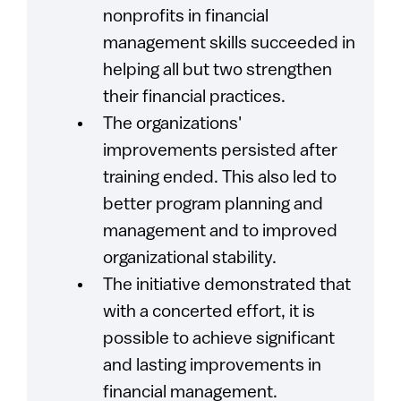
nonprofits in financial
management skills succeeded in
helping all but two strengthen
their financial practices.
The organizations'
improvements persisted after
training ended. This also led to
better program planning and
management and to improved
organizational stability.
The initiative demonstrated that
with a concerted effort, it is
possible to achieve significant
and lasting improvements in
financial management.