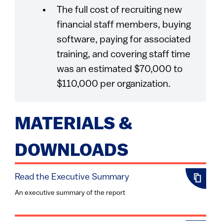
The full cost of recruiting new
financial staff members, buying
software, paying for associated
training, and covering staff time
was an estimated $70,000 to
$110,000 per organization.
MATERIALS &
DOWNLOADS
Read the Executive Summary
An executive summary of the report