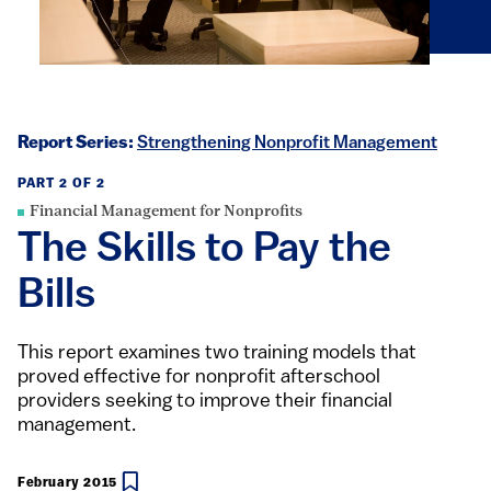
Report Series:
Strengthening Nonprofit Management
PART 2 OF 2
Financial Management for Nonprofits
The Skills to Pay the
Bills
This report examines two training models that
proved effective for nonprofit afterschool
providers seeking to improve their financial
management.
February 2015