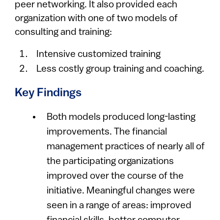
peer networking. It also provided each
organization with one of two models of
consulting and training:
Intensive customized training
Less costly group training and coaching.
Key Findings
Both models produced long-lasting
improvements. The financial
management practices of nearly all of
the participating organizations
improved over the course of the
initiative. Meaningful changes were
seen in a range of areas: improved