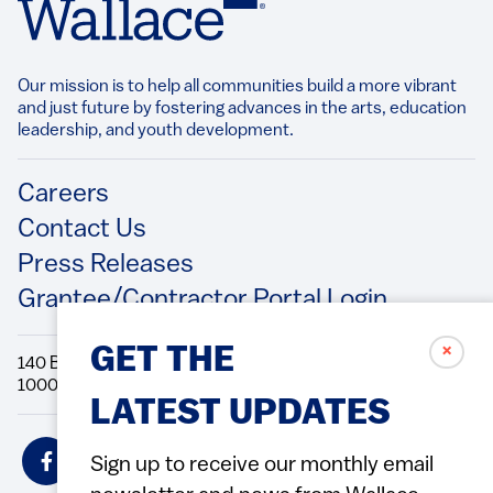
Our mission is to help all communities build a more vibrant
and just future by fostering advances in the arts, education
leadership, and youth development.​
Footer
Careers
Contact Us
Press Releases
Grantee/Contractor Portal Login
✗
GET THE
140 Broadway, 49th Floor New York, NY
10005 Directions Phone: 212.251.9700 Fax: 212.679.6990
LATEST UPDATES
Social
Sign up to receive our monthly email
Icons