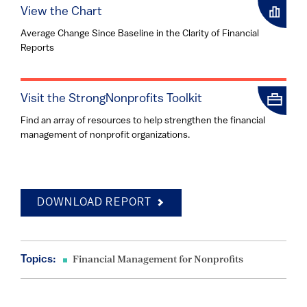
View the Chart
Average Change Since Baseline in the Clarity of Financial
Reports
Visit the StrongNonprofits Toolkit
Find an array of resources to help strengthen the financial
management of nonprofit organizations.
DOWNLOAD REPORT
Topics:
Financial Management for Nonprofits