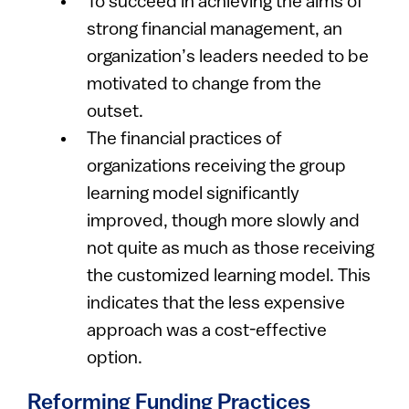
To succeed in achieving the aims of
strong financial management, an
organization’s leaders needed to be
motivated to change from the
outset.
The financial practices of
organizations receiving the group
learning model significantly
improved, though more slowly and
not quite as much as those receiving
the customized learning model. This
indicates that the less expensive
approach was a cost-effective
option.
Reforming Funding Practices