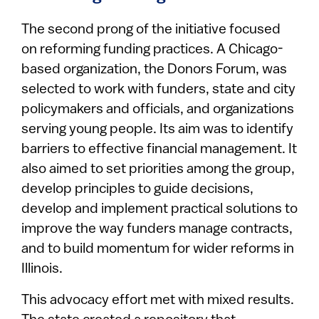
The second prong of the initiative focused
on reforming funding practices. A Chicago-
based organization, the Donors Forum, was
selected to work with funders, state and city
policymakers and officials, and organizations
serving young people. Its aim was to identify
barriers to effective financial management. It
also aimed to set priorities among the group,
develop principles to guide decisions,
develop and implement practical solutions to
improve the way funders manage contracts,
and to build momentum for wider reforms in
Illinois.
This advocacy effort met with mixed results.