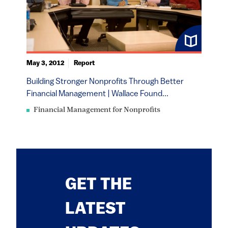
May 3, 2012
Report
Building Stronger Nonprofits Through Better
Financial Management | Wallace Found...
Financial Management for Nonprofits
GET THE
LATEST