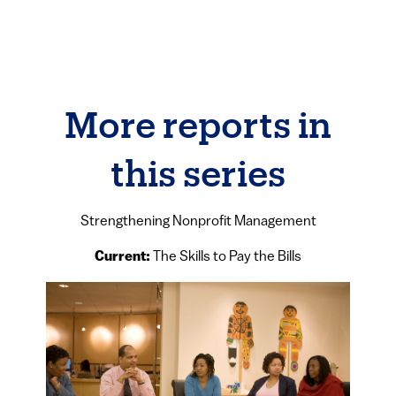
More reports in
this series
Strengthening Nonprofit Management
Current:
The Skills to Pay the Bills