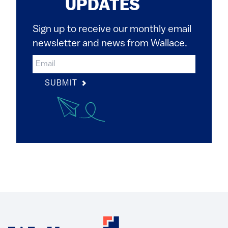
UPDATES
Sign up to receive our monthly email
newsletter and news from Wallace.
SUBMIT