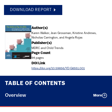
DOWNLOAD REPORT
Document
Author(s)
Karen Walker, Jean Grossman, Kristine Andrews,
Nicholas Carrington, and Angela Rojas
Publisher(s)
MDRC and Child Trends
Page Count
94 pages
DOI Link
https://doi.org/10.59656/YD-G6551.001
TABLE OF CONTENTS
Overview
More