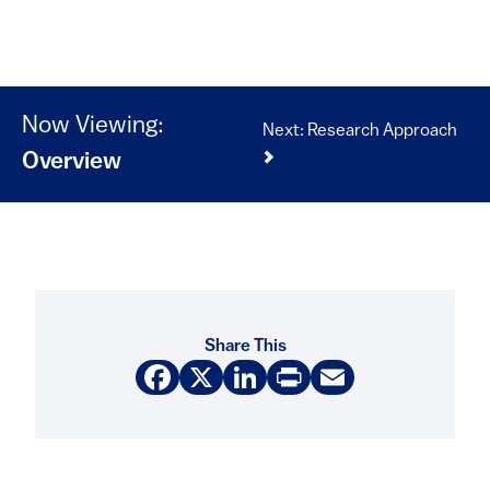
Now Viewing:
Next: Research Approach
Overview
Share This
Facebook
X
LinkedIn
Print
Email