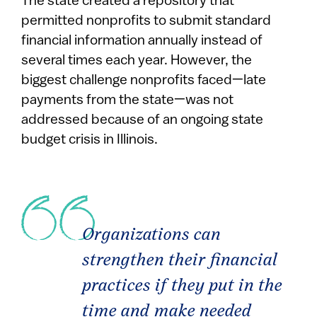
The state created a repository that
permitted nonprofits to submit standard
financial information annually instead of
several times each year. However, the
biggest challenge nonprofits faced—late
payments from the state—was not
addressed because of an ongoing state
budget crisis in Illinois.
Organizations can
strengthen their financial
practices if they put in the
time and make needed