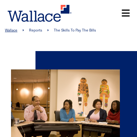
Skip
to
main
content
Breadcrumb
Wallace
Reports
The Skills To Pay The Bills