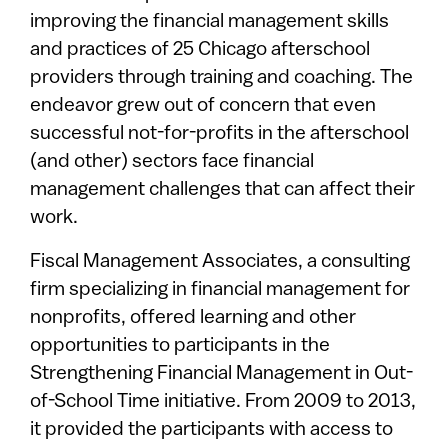
improving the financial management skills
and practices of 25 Chicago afterschool
providers through training and coaching. The
endeavor grew out of concern that even
successful not-for-profits in the afterschool
(and other) sectors face financial
management challenges that can affect their
work.
Fiscal Management Associates, a consulting
firm specializing in financial management for
nonprofits, offered learning and other
opportunities to participants in the
Strengthening Financial Management in Out-
of-School Time initiative. From 2009 to 2013,
it provided the participants with access to