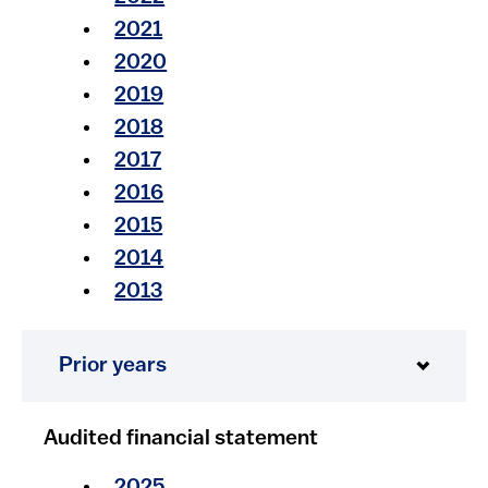
2021​​​
2020​​
2019​
2018
2017
2016
2015
2014
2013
Prior years
Audited financial statement