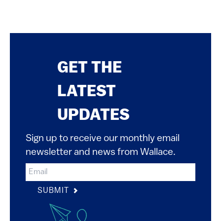
GET THE
LATEST
UPDATES
Sign up to receive our monthly email
newsletter and news from Wallace.
SUBMIT