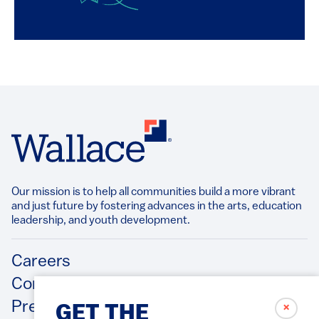
Our mission is to help all communities build a more vibrant
and just future by fostering advances in the arts, education
leadership, and youth development.​
Footer
Careers
Contact Us
Press Releases
✗
GET THE