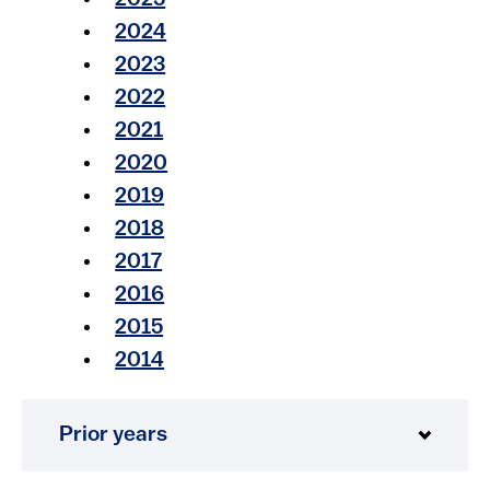
2025
2024​​
2023​​
2022​​
2021​
2020
2019
2018
2017
2016
2015
2014
Prior years