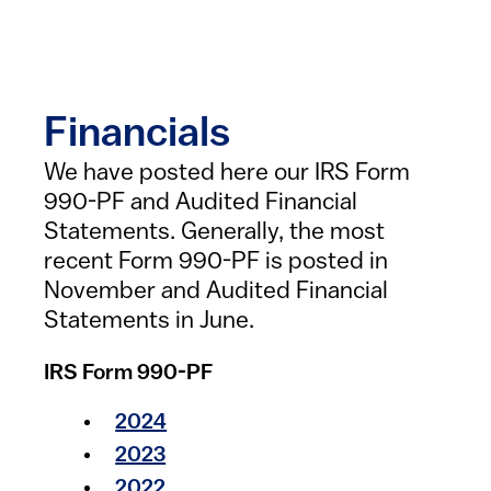
Financials
We have posted here our IRS Form
990-PF and Audited Financial
Statements. Generally, the most
recent Form 990-PF is posted in
November and Audited Financial
Statements in June.
IRS Form 990-PF
2024
2023
2022