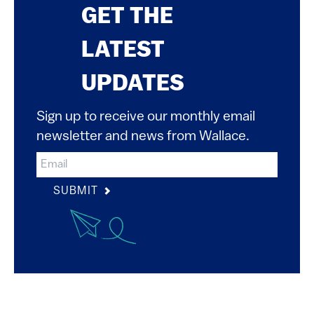
GET THE
LATEST
UPDATES
Sign up to receive our monthly email
newsletter and news from Wallace.
SUBMIT