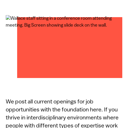
We post all current openings for job
opportunities with the foundation here. If you
thrive in interdisciplinary environments where
people with different types of expertise work