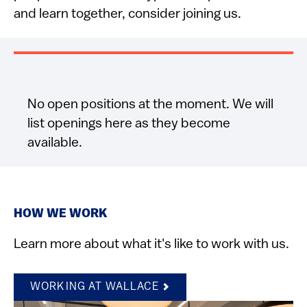
and learn together, consider joining us.
No open positions at the moment. We will
list openings here as they become
available.
HOW WE WORK
Learn more about what it's like to work with us.
WORKING AT WALLACE