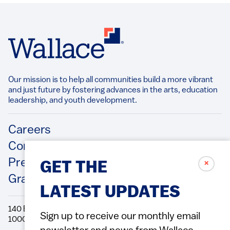
Our mission is to help all communities build a more vibrant
and just future by fostering advances in the arts, education
leadership, and youth development.​
Footer
Careers
Contact Us
Press Releases
✗
GET THE
Grantee/Contractor Portal Login
LATEST UPDATES
140 Broadway, 49th Floor New York, NY
Sign up to receive our monthly email
10005 Directions Phone: 212.251.9700 Fax: 212.679.6990