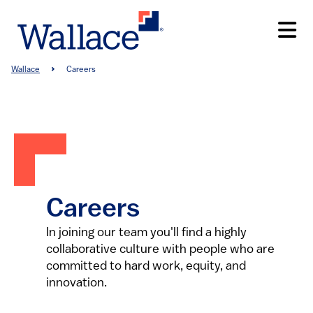
Skip
to
main
content
Breadcrumb
Wallace
Careers
Careers
In joining our team you'll find a highly
collaborative culture with people who are
committed to hard work, equity, and
innovation.