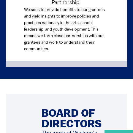
Partnership
We seek to provide benefits to our grantees
and yield insights to improve policies and
practices nationally in the arts, school
leadership, and youth development. This
means we form close partnerships with our
grantees and work to understand their
communities.
BOARD OF
DIRECTORS