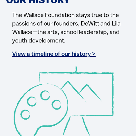
OUR HISTORY
The Wallace Foundation stays true to the
passions of our founders, DeWitt and Lila
Wallace—the arts, school leadership, and
youth development.
View a timeline of our history >