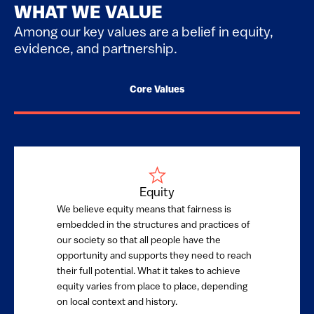
WHAT WE VALUE
Among our key values are a belief in equity,
evidence, and partnership.
Core Values
Equity
We believe equity means that fairness is
embedded in the structures and practices of
our society so that all people have the
opportunity and supports they need to reach
their full potential. What it takes to achieve
equity varies from place to place, depending
on local context and history.