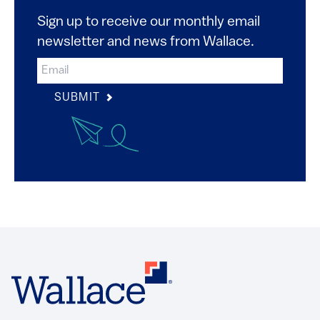
Sign up to receive our monthly email
newsletter and news from Wallace.
SUBMIT