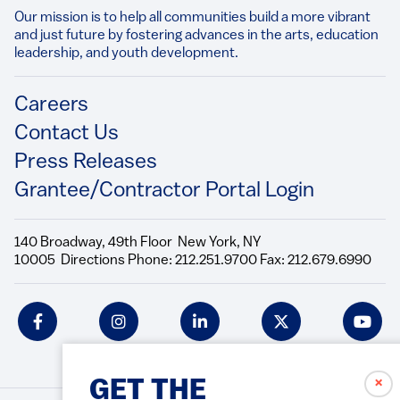
Our mission is to help all communities build a more vibrant
and just future by fostering advances in the arts, education
leadership, and youth development.​
Footer
Careers
Contact Us
Press Releases
Grantee/Contractor Portal Login
140 Broadway, 49th Floor New York, NY
10005 Directions Phone: 212.251.9700 Fax: 212.679.6990
Social
Icons
✗
GET THE