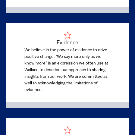
Evidence
We believe in the power of evidence to drive
positive change. "We say more only as we
know more" is an expression we often use at
Wallace to describe our approach to sharing
insights from our work. We are committed as
well to acknowledging the limitations of
evidence.