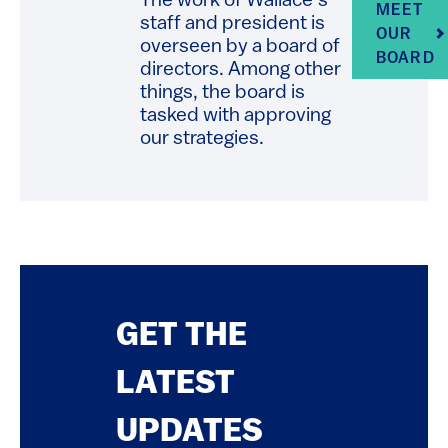
The work of Wallace’s
MEET
staff and president is
OUR
overseen by a board of
BOARD
directors. Among other
things, the board is
tasked with approving
our strategies.
GET THE
LATEST
UPDATES