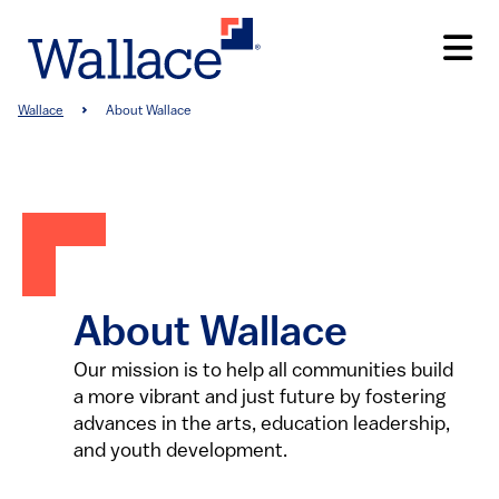
Skip
to
main
content
Breadcrumb
Wallace
About Wallace
About Wallace
Our mission is to help all communities build
a more vibrant and just future by fostering
advances in the arts, education leadership,
and youth development.