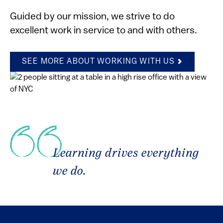
Guided by our mission, we strive to do
excellent work in service to and with others.
SEE MORE ABOUT WORKING WITH US
Learning drives everything
we do.