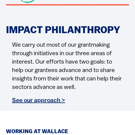
IMPACT PHILANTHROPY
We carry out most of our grantmaking
through initiatives in our three areas of
interest. Our efforts have two goals: to
help our grantees advance and to share
insights from their work that can help their
sectors advance as well.
See our approach >
WORKING AT WALLACE