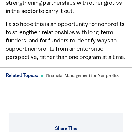
strengthening partnerships with other groups
in the sector to carry it out.
I also hope this is an opportunity for nonprofits
to strengthen relationships with long-term
funders, and for funders to identify ways to
support nonprofits from an enterprise
perspective, rather than one program at a time.
Related Topics:
Financial Management for Nonprofits
Share This