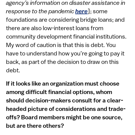
agency’s information on disaster assistance in
response to the pandemic
he​re
]; some
foundations are considering bridge loans; and
there are also low-interest loans from
community development financial institutions.
My word of caution is that this is debt. You
have to understand how you’re going to pay it
back, as part of the decision to draw on this
debt.
If it looks like an organization must choose
among difficult financial options, whom
should decision-makers consult for a clear-
headed picture of considerations and trade-
offs? Board members might be one source,
but are there others?