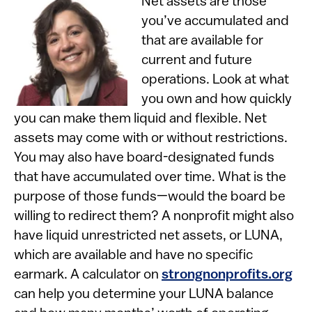
Net assets are those
you’ve accumulated and
that are available for
current and future
operations. Look at what
you own and how quickly
you can make them liquid and flexible. Net
assets may come with or without restrictions.
You may also have board-designated funds
that have accumulated over time. What is the
purpose of those funds—would the board be
willing to redirect them? A nonprofit might also
have liquid unrestricted net assets, or LUNA,
which are available and have no specific
earmark. A calculator on
strongnonprofits.org
can help you determine your LUNA balance