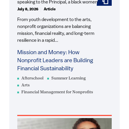
July 8, 2026
Article
From youth development to the arts,
nonprofit organizations are balancing
mission, financial reality, and long-term
resilience in a rapid...
Mission and Money: How
Nonprofit Leaders are Building
Financial Sustainability
Afterschool
Summer Learning
Arts
Financial Management for Nonprofits