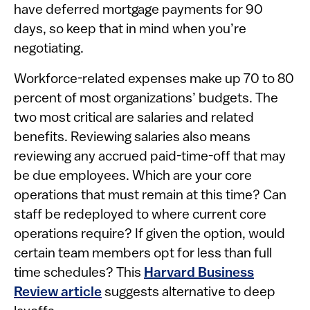
have deferred mortgage payments for 90
days, so keep that in mind when you’re
negotiating.
Workforce-related expenses make up 70 to 80
percent of most organizations’ budgets. The
two most critical are salaries and related
benefits. Reviewing salaries also means
reviewing any accrued paid-time-off that may
be due employees. Which are your core
operations that must remain at this time? Can
staff be redeployed to where current core
operations require? If given the option, would
certain team members opt for less than full
time schedules? This
Harvard Business
Review article
suggests alternative to deep