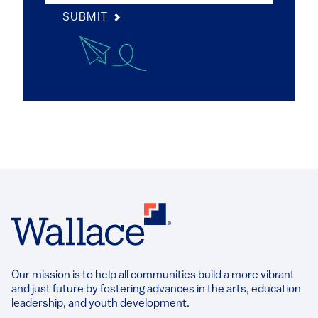
SUBMIT
Our mission is to help all communities build a more vibrant
and just future by fostering advances in the arts, education
leadership, and youth development.​