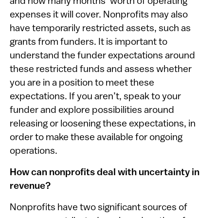
and how many months’ worth of operating
expenses it will cover. Nonprofits may also
have temporarily restricted assets, such as
grants from funders. It is important to
understand the funder expectations around
these restricted funds and assess whether
you are in a position to meet these
expectations. If you aren’t, speak to your
funder and explore possibilities around
releasing or loosening these expectations, in
order to make these available for ongoing
operations.
How can nonprofits deal with uncertainty in
revenue?
Nonprofits have two significant sources of