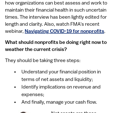
how organizations can best assess and work to
maintain their financial health in such uncertain
times. The interview has been lightly edited for
length and clarity. Also, watch FMA's recent
webinar,
Navigating COVID-19 for nonprofits
.
What should nonprofits be doing right now to
weather the current crisis?
They should be taking three steps:
Understand your financial position in
terms of net assets and liquidity;
Identify implications on revenue and
expenses;
And finally, manage your cash flow.