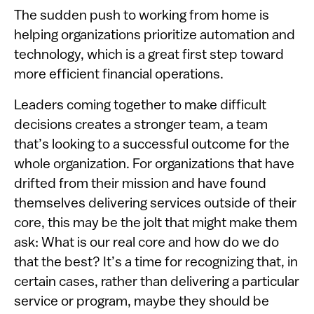
The sudden push to working from home is
helping organizations prioritize automation and
technology, which is a great first step toward
more efficient financial operations.
Leaders coming together to make difficult
decisions creates a stronger team, a team
that’s looking to a successful outcome for the
whole organization. For organizations that have
drifted from their mission and have found
themselves delivering services outside of their
core, this may be the jolt that might make them
ask: What is our real core and how do we do
that the best? It’s a time for recognizing that, in
certain cases, rather than delivering a particular
service or program, maybe they should be