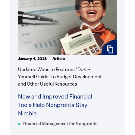
January 4, 2018
Article
Updated Website Features “Do-It-
Yourself Guide” to Budget Development
and Other Useful Resources
New and Improved Financial
Tools Help Nonprofits Stay
Nimble
Financial Management for Nonprofits