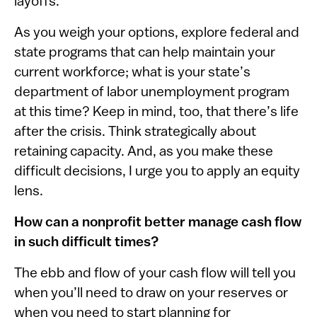
layoffs.
As you weigh your options, explore federal and
state programs that can help maintain your
current workforce; what is your state’s
department of labor unemployment program
at this time? Keep in mind, too, that there’s life
after the crisis. Think strategically about
retaining capacity. And, as you make these
difficult decisions, I urge you to apply an equity
lens.
How can a nonprofit better manage cash flow
in such difficult times?
The ebb and flow of your cash flow will tell you
when you’ll need to draw on your reserves or
when you need to start planning for