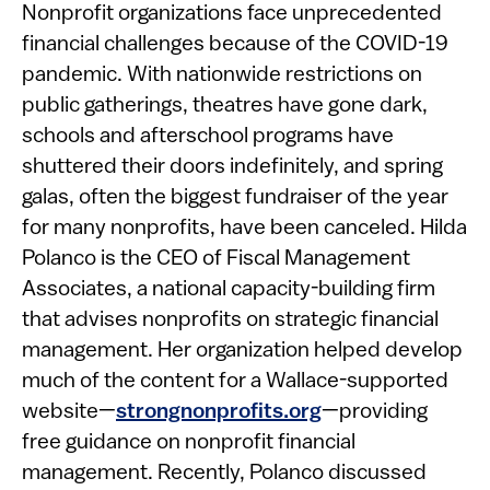
​​​​Nonprofit organizations face unprecedented
financial challenges because of the COVID-19
pandemic. With nationwide restrictions on
public gatherings, theatres have gone dark,
schools and afterschool programs have
shuttered their doors indefinitely, and spring
galas, often the biggest fundraiser of the year
for many nonprofits, have been canceled. Hilda
Polanco is the CEO of Fiscal Management
Associates, a national capacity-building firm
that advises nonprofits on strategic financial
management. Her organization helped develop
much of the content for a Wallace-supported
website—
strongnonprofits.org
—providing
free guidance on nonprofit financial
management. Recently, Polanco discussed