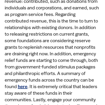
revenue: contributed, such as donations from
individuals and corporations, and earned, such
as program service fees. Regarding
contributed revenue, this is the time to turn to
relationships with existing donors. In addition
to releasing restrictions on current grants,
some foundations are considering reserve
grants to replenish resources that nonprofits
are draining right now. In addition, emergency
relief funds are starting to come through, both
from government-funded stimulus packages
and philanthropic efforts. A summary of
emergency funds across the country can be
found
here
. It is extremely critical that leaders
stay aware of these funds in their
communities. Lastly, engage your community