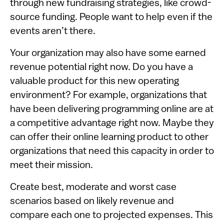
through new fundraising strategies, like crowd-
source funding. People want to help even if the
events aren’t there.
Your organization may also have some earned
revenue potential right now. Do you have a
valuable product for this new operating
environment? For example, organizations that
have been delivering programming online are at
a competitive advantage right now. Maybe they
can offer their online learning product to other
organizations that need this capacity in order to
meet their mission.
Create best, moderate and worst case
scenarios based on likely revenue and
compare each one to projected expenses. This