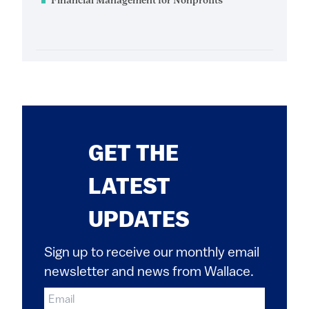
Financial Management for Nonprofits
GET THE
LATEST
UPDATES
Sign up to receive our monthly email
newsletter and news from Wallace.