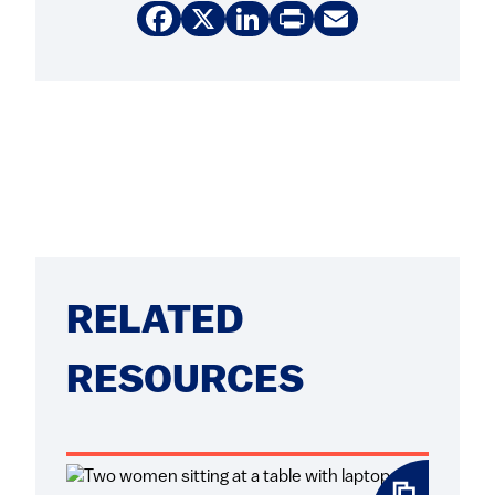
Facebook
X
LinkedIn
Print
Email
RELATED
RESOURCES