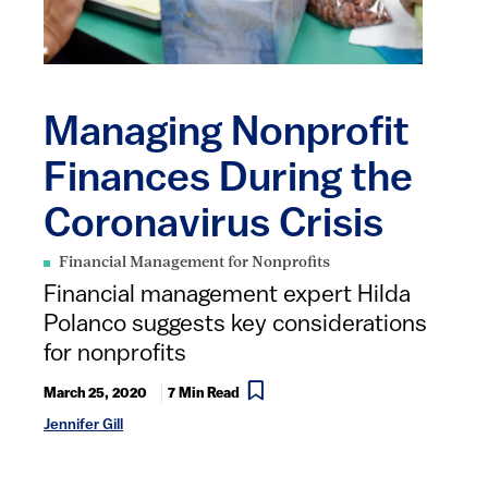
Managing Nonprofit
Finances During the
Coronavirus Crisis
Financial Management for Nonprofits
Financial management expert Hilda
Polanco suggests key considerations
for nonprofits
March 25, 2020
7 Min Read
Jennifer Gill