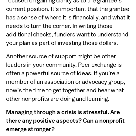
focused on gaining clarity as to the grantee’s
current position. It’s important that the grantee
has a sense of where it is financially, and what it
needs to turn the corner. In writing those
additional checks, funders want to understand
your plan as part of investing those dollars.
Another source of support might be other
leaders in your community. Peer exchange is
often a powerful source of ideas. If you’re a
member of an association or advocacy group,
now’s the time to get together and hear what
other nonprofits are doing and learning.
Managing through a crisis is stressful. Are
there any positive aspects? Can a nonprofit
emerge stronger?