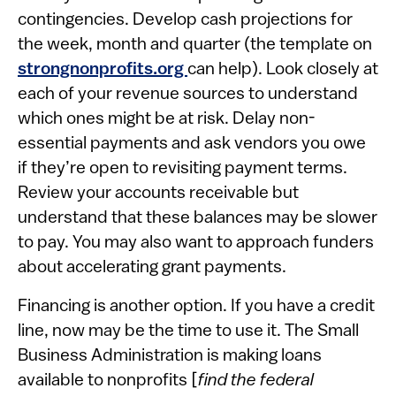
contingencies. Develop cash projections for
the week, month and quarter (the template on
strongnonprofits.org
can help). Look closely at
each of your revenue sources to understand
which ones might be at risk. Delay non-
essential payments and ask vendors you owe
if they’re open to revisiting payment terms.
Review your accounts receivable but
understand that these balances may be slower
to pay. You may also want to approach funders
about accelerating grant payments.
Financing is another option. If you have a credit
line, now may be the time to use it. The Small
Business Administration is making loans
available to nonprofits [
find the federal