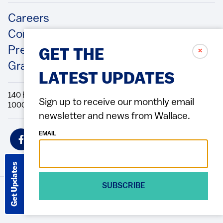
Footer
Careers
Contact Us
Press Releases
✗
GET THE
Grantee/Contractor Portal Login
LATEST UPDATES
140 Broadway, 49th Floor New York, NY
Sign up to receive our monthly email
10005 Directions Phone: 212.251.9700 Fax: 212.679.6990
newsletter and news from Wallace.
Social
EMAIL
Icons
Get Updates
SUBSCRIBE
© 2026 Wallace Foundation
ACCESSIBILITY
PRIVACY POLICY
TERMS OF USE
Footer
(Copyright)