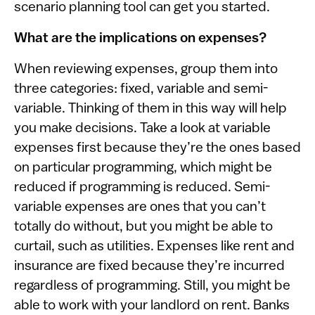
scenario planning tool can get you started.
What are the implications on expenses?
When reviewing expenses, group them into
three categories: fixed, variable and semi-
variable. Thinking of them in this way will help
you make decisions. Take a look at variable
expenses first because they’re the ones based
on particular programming, which might be
reduced if programming is reduced. Semi-
variable expenses are ones that you can’t
totally do without, but you might be able to
curtail, such as utilities. Expenses like rent and
insurance are fixed because they’re incurred
regardless of programming. Still, you might be
able to work with your landlord on rent. Banks