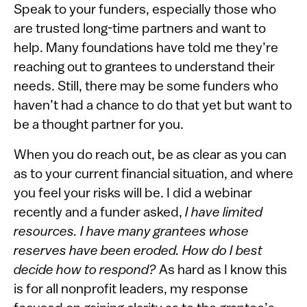
Speak to your funders, especially those who
are trusted long-time partners and want to
help. Many foundations have told me they’re
reaching out to grantees to understand their
needs. Still, there may be some funders who
haven’t had a chance to do that yet but want to
be a thought partner for you.
When you do reach out, be as clear as you can
as to your current financial situation, and where
you feel your risks will be. I did a webinar
recently and a funder asked,
I have limited
resources. I have many grantees whose
reserves have been eroded. How do I best
decide how to respond?
As hard as I know this
is for all nonprofit leaders, my response