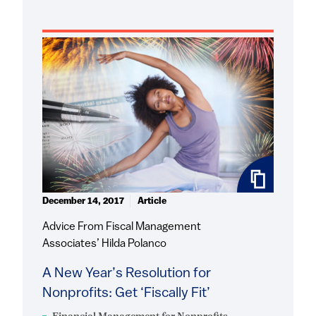
December 14, 2017
Article
Advice From Fiscal Management
Associates’ Hilda Polanco
A New Year’s Resolution for
Nonprofits: Get ‘Fiscally Fit’