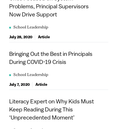
Problems, Principal Supervisors
Now Drive Support
School Leadership
July 28, 2020
Article
Bringing Out the Best in Principals
During COVID-19 Crisis
School Leadership
July 7, 2020
Article
Literacy Expert on Why Kids Must
Keep Reading During This
‘Unprecedented Moment’