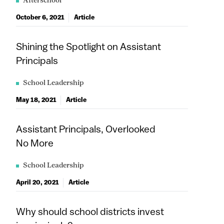
Afterschool
October 6, 2021
Article
Shining the Spotlight on Assistant
Principals
School Leadership
May 18, 2021
Article
Assistant Principals, Overlooked
No More
School Leadership
April 20, 2021
Article
Why should school districts invest