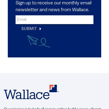
Sign up to receive our monthly email
newsletter and news from Wallace.
SUBMIT