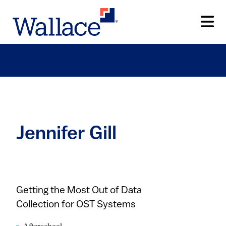
Skip
to
main
content
Jennifer Gill
Getting the Most Out of Data
Collection for OST Systems