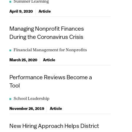
Summer Learning
April 9, 2020
Article
Managing Nonprofit Finances
During the Coronavirus Crisis
Financial Management for Nonprofits
March 25, 2020
Article
Performance Reviews Become a
Tool
School Leadership
November 26, 2019
Article
New Hiring Approach Helps District