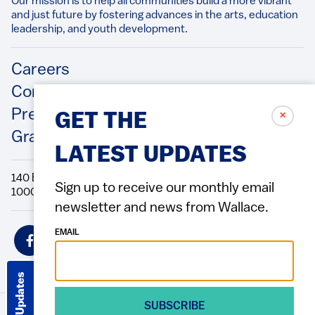
Our mission is to help all communities build a more vibrant
and just future by fostering advances in the arts, education
leadership, and youth development.​
Footer
Careers
Contact Us
Press Releases
✗
GET THE
Grantee/Contractor Portal Login
LATEST UPDATES
140 Broadway, 49th Floor New York, NY
Sign up to receive our monthly email
10005 Directions Phone: 212.251.9700 Fax: 212.679.6990
newsletter and news from Wallace.
Social
EMAIL
Icons
Get Updates
SUBSCRIBE