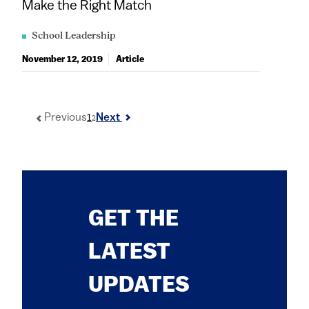
Make the Right Match
School Leadership
November 12, 2019
Article
1
Previous
Next
2
GET THE
LATEST
UPDATES