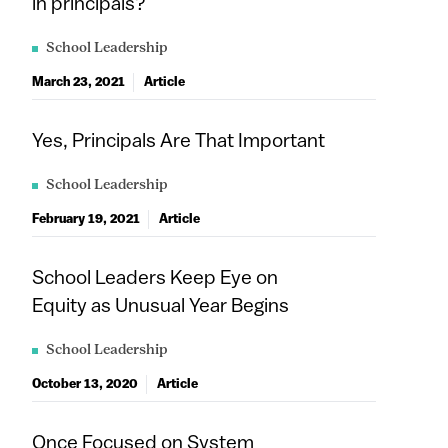
in principals?
School Leadership
March 23, 2021
Article
Yes, Principals Are That Important
School Leadership
February 19, 2021
Article
School Leaders Keep Eye on
Equity as Unusual Year Begins
School Leadership
October 13, 2020
Article
Once Focused on System