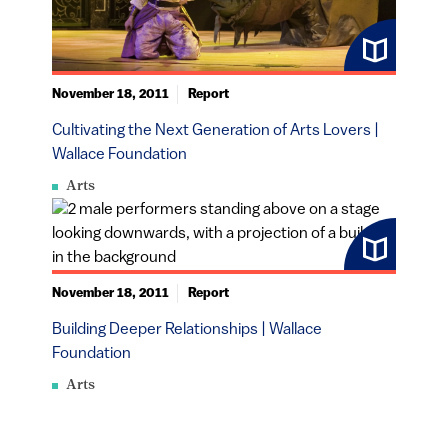
November 18, 2011
Report
Cultivating the Next Generation of Arts Lovers |
Wallace Foundation
Arts
November 18, 2011
Report
Building Deeper Relationships | Wallace
Foundation
Arts