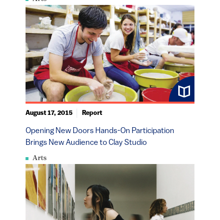
August 17, 2015
Report
Opening New Doors Hands-On Participation
Brings New Audience to Clay Studio
Arts