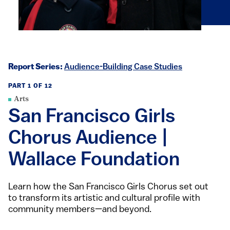
Report Series:
Audience-Building Case Studies
PART 1 OF 12
Arts
San Francisco Girls
Chorus Audience |
Wallace Foundation
Learn how the San Francisco Girls Chorus set out
to transform its artistic and cultural profile with
community members—and beyond.