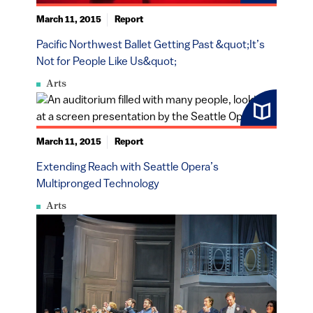
March 11, 2015
Report
Pacific Northwest Ballet Getting Past &quot;It’s
Not for People Like Us&quot;
Arts
March 11, 2015
Report
Extending Reach with Seattle Opera’s
Multipronged Technology
Arts