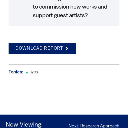
to commission new works and
support guest artists?
DOWNLOAD REPORT
Topics:
Arts
Now Viewing:
Next: Research Approach