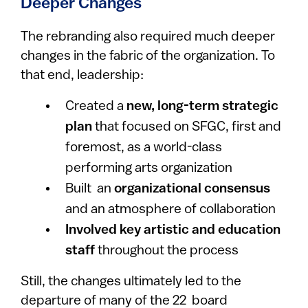
Deeper Changes
The rebranding also required much deeper
changes in the fabric of the organization. To
that end, leadership:
Created a
new, long-term strategic
plan
that focused on SFGC, first and
foremost, as a world-class
performing arts organization
Built an
organizational consensus
and an atmosphere of collaboration
Involved key artistic and education
staff
throughout the process
Still, the changes ultimately led to the
departure of many of the 22 board