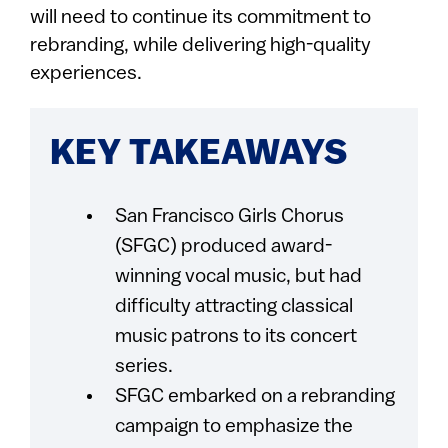
will need to continue its commitment to
rebranding, while delivering high-quality
experiences.
KEY TAKEAWAYS
San Francisco Girls Chorus
(SFGC) produced award-
winning vocal music, but had
difficulty attracting classical
music patrons to its concert
series.
SFGC embarked on a rebranding
campaign to emphasize the