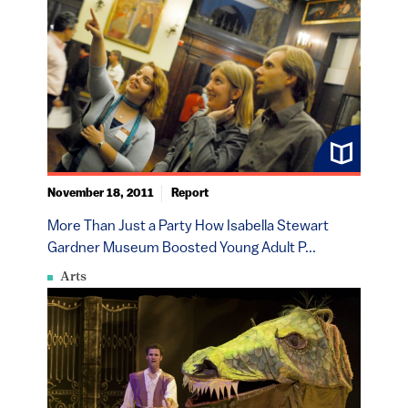
November 18, 2011
Report
More Than Just a Party How Isabella Stewart
Gardner Museum Boosted Young Adult P...
Arts