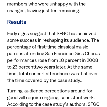
members who were unhappy with the
changes, leaving just ten remaining.
Results
Early signs suggest that SFGC has achieved
some success in reshaping its audience. The
percentage of first-time classical music
patrons attending San Francisco Girls Chorus
performances rose from 18 percent in 2008
to 23 percenttwo years later. At the same
time, total concert attendance was flat over
the time covered by the case study..
Turning audience perceptions around for
good will require ongoing, consistent work.
According to the case study’s authors, SFGC