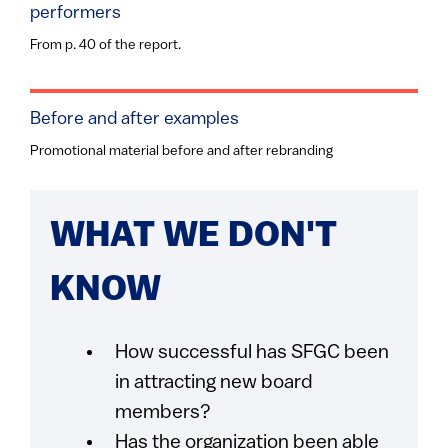
performers
From p. 40 of the report.
Before and after examples
Promotional material before and after rebranding
WHAT WE DON'T
KNOW
How successful has SFGC been
in attracting new board
members?
Has the organization been able