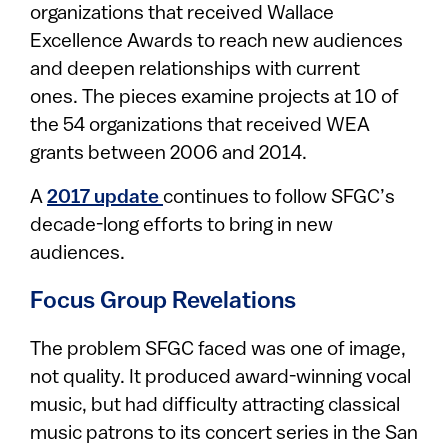
organizations that received Wallace
Excellence Awards to reach new audiences
and deepen relationships with current
ones. The pieces examine projects at 10 of
the 54 organizations that received WEA
grants between 2006 and 2014.
A
2017 update
continues to follow SFGC’s
decade-long efforts to bring in new
audiences.
Focus Group Revelations
The problem SFGC faced was one of image,
not quality. It produced award-winning vocal
music, but had difficulty attracting classical
music patrons to its concert series in the San