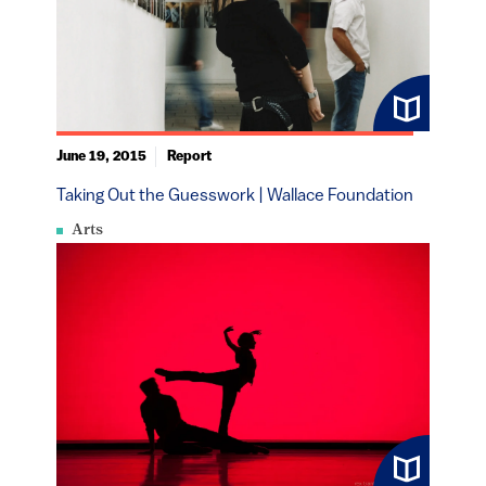
June 19, 2015
Report
Taking Out the Guesswork | Wallace Foundation
Arts