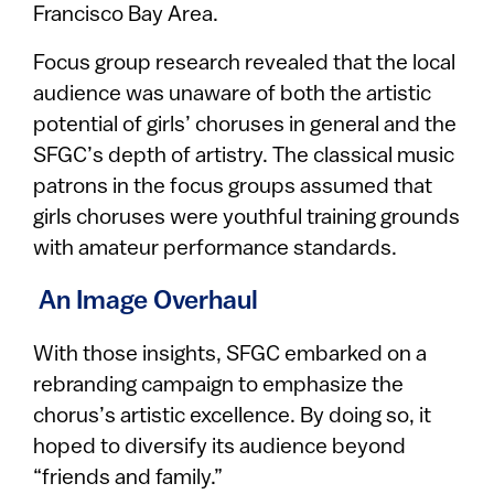
Francisco Bay Area.
Focus group research revealed that the local
audience was unaware of both the artistic
potential of girls’ choruses in general and the
SFGC’s depth of artistry. The classical music
patrons in the focus groups assumed that
girls choruses were youthful training grounds
with amateur performance standards.
An Image Overhaul
With those insights, SFGC embarked on a
rebranding campaign to emphasize the
chorus’s artistic excellence. By doing so, it
hoped to diversify its audience beyond
“friends and family.”