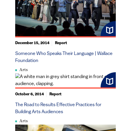
December 15, 2014
Report
Someone Who Speaks Their Language | Wallace
Foundation
Arts
October 6, 2014
Report
The Road to Results Effective Practices for
Building Arts Audiences
Arts