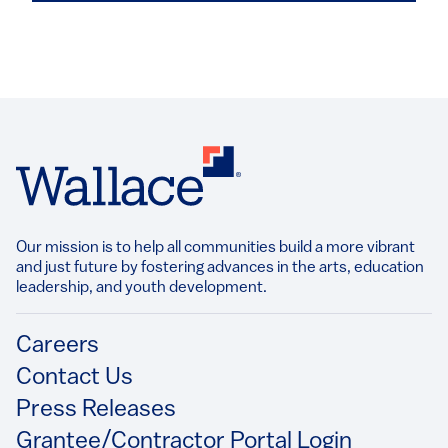
Our mission is to help all communities build a more vibrant
and just future by fostering advances in the arts, education
leadership, and youth development.​
Footer
Careers
Contact Us
Press Releases
Grantee/Contractor Portal Login