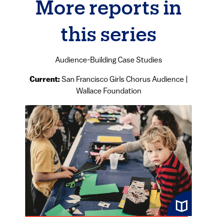
More reports in
this series
Audience-Building Case Studies
Current:
San Francisco Girls Chorus Audience |
Wallace Foundation