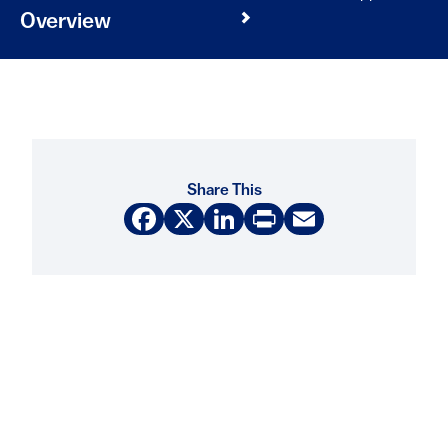
Overview
Share This
Facebook
X
LinkedIn
Print
Email