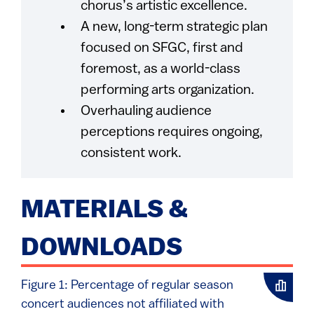
chorus’s artistic excellence.
A new, long-term strategic plan
focused on SFGC, first and
foremost, as a world-class
performing arts organization.
Overhauling audience
perceptions requires ongoing,
consistent work.
MATERIALS &
DOWNLOADS
Figure 1: Percentage of regular season
concert audiences not affiliated with