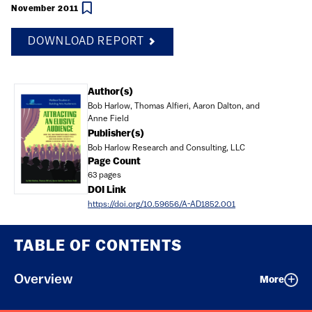
November 2011
DOWNLOAD REPORT
Document
Author(s)
Bob Harlow, Thomas Alfieri, Aaron Dalton, and
Anne Field
Publisher(s)
Bob Harlow Research and Consulting, LLC
Page Count
63 pages
DOI Link
https://doi.org/10.59656/A-AD1852.001
TABLE OF CONTENTS
Overview
More