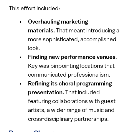
This effort included:
Overhauling marketing
materials.
That meant introducing a
more sophisticated, accomplished
look.
Finding new performance venues
.
Key was pinpointing locations that
communicated professionalism.
Refining its choral programming
presentation.
That included
featuring collaborations with guest
artists, a wider range of music and
cross-disciplinary partnerships.