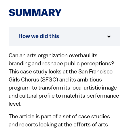
SUMMARY
How we did this
Can an arts organization overhaul its
branding and reshape public perceptions?
This case study looks at the San Francisco
Girls Chorus (SFGC) and its ambitious
program to transform its local artistic image
and cultural profile to match its performance
level.
The article is part of a set of case studies
and reports looking at the efforts of arts