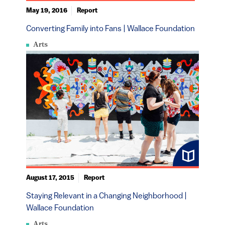
May 19, 2016
Report
Converting Family into Fans | Wallace Foundation
Arts
August 17, 2015
Report
Staying Relevant in a Changing Neighborhood |
Wallace Foundation
Arts