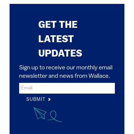
GET THE
LATEST
UPDATES
Sign up to receive our monthly email
newsletter and news from Wallace.
SUBMIT