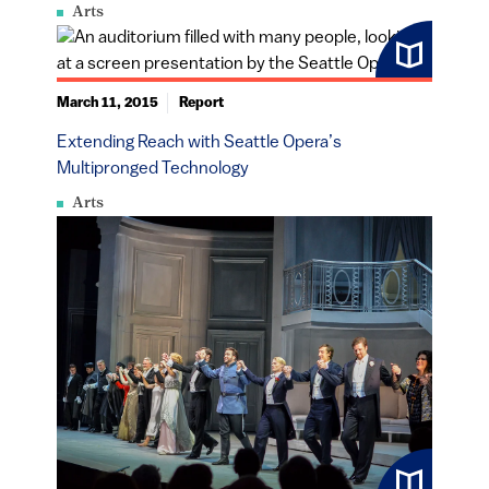
Arts
March 11, 2015
Report
Extending Reach with Seattle Opera’s
Multipronged Technology
Arts