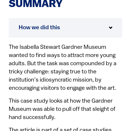
SUMMARY
How we did this
The Isabella Stewart Gardner Museum
wanted to find ways to attract more young
adults. But the task was compounded by a
tricky challenge: staying true to the
institution’s idiosyncratic mission, by
encouraging visitors to engage with the art.
This case study looks at how the Gardner
Museum was able to pull off that sleight of
hand successfully.
The article is part of a set of case studies