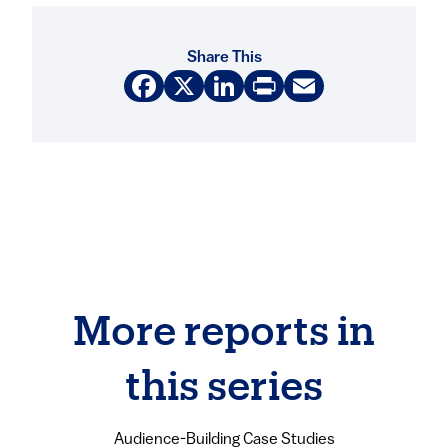
Share This
Facebook
X
LinkedIn
Print
Email
More reports in
this series
Audience-Building Case Studies