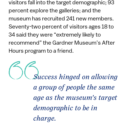
visitors fall into the target demographic; 93
percent explore the galleries; and the
museum has recruited 241 new members.
Seventy-two percent of visitors ages 18 to
34 said they were “extremely likely to
recommend” the Gardner Museum’s After
Hours program to a friend.
Success hinged on allowing
a group of people the same
age as the museum's target
demographic to be in
charge.