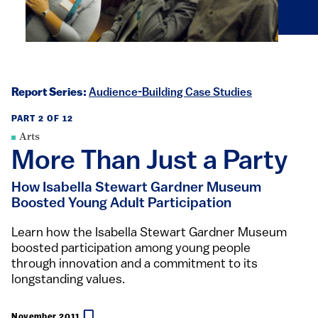
Report Series:
Audience-Building Case Studies
PART 2 OF 12
Arts
More Than Just a Party
How Isabella Stewart Gardner Museum
Boosted Young Adult Participation
Learn how the Isabella Stewart Gardner Museum
boosted participation among young people
through innovation and a commitment to its
longstanding values.
November 2011