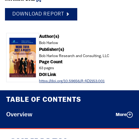
DOWNLOAD REPORT
Document
Author(s)
Bob Harlow
Publisher(s)
Bob Harlow Research and Consulting, LLC
Page Count
63 pages
DOI Link
https://doi.org/10.59656/A-AD2153.001
TABLE OF CONTENTS
Overview
More