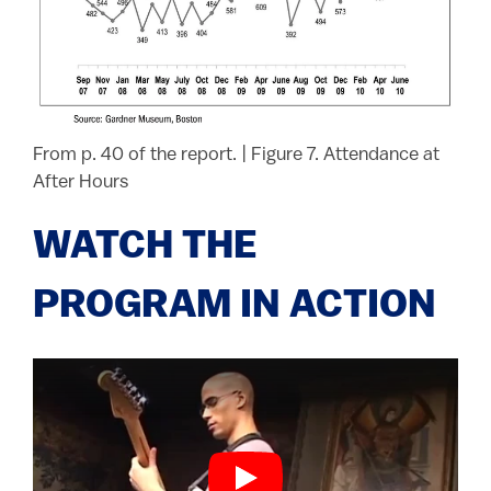
From p. 40 of the report.
|
Figure 7. Attendance at
After Hours
WATCH THE
PROGRAM IN ACTION