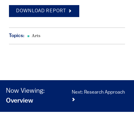
DOWNLOAD REPORT
Topics:
Arts
Now Viewing:
Next: Research Approach
Overview