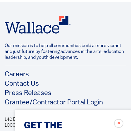
Our mission is to help all communities build a more vibrant
and just future by fostering advances in the arts, education
leadership, and youth development.​
Footer
Careers
Contact Us
Press Releases
Grantee/Contractor Portal Login
140 Broadway, 49th Floor New York, NY
✗
GET THE
10005 Directions Phone: 212.251.9700 Fax: 212.679.6990