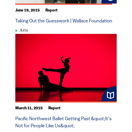
June 19, 2015
Report
Taking Out the Guesswork | Wallace Foundation
Arts
March 11, 2015
Report
Pacific Northwest Ballet Getting Past &quot;It’s
Not for People Like Us&quot;