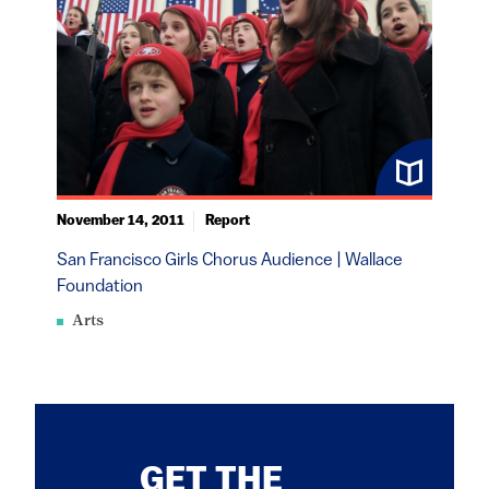
November 14, 2011
Report
San Francisco Girls Chorus Audience | Wallace
Foundation
Arts
GET THE