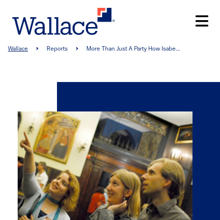
Skip
to
main
content
Breadcrumb
Wallace
Reports
More Than Just A Party How Isabe...