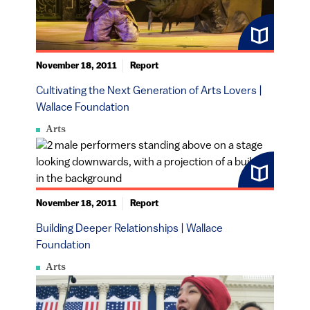
November 18, 2011
Report
Cultivating the Next Generation of Arts Lovers |
Wallace Foundation
Arts
November 18, 2011
Report
Building Deeper Relationships | Wallace
Foundation
Arts