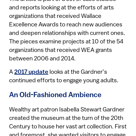
and reports looking at the efforts of arts
organizations that received Wallace
Excellence Awards to reach new audiences
and deepen relationships with current ones.
The pieces examine projects at 10 of the 54
organizations that received WEA grants
between 2006 and 2014.
A
2017 update
looks at the Gardner’s
continued efforts to engage young adults.
An Old-Fashioned Ambience
Wealthy art patron Isabella Stewart Gardner
created the museum at the turn of the 20th
Century to house her vast art collection. First
and foremost, she wanted visitors to engage