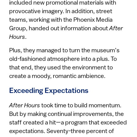
included new promotional materials with
provocative imagery. In addition, street
teams, working with the Phoenix Media
Group, handed out information about
After
Hours
.
Plus, they managed to turn the museum’s
old-fashioned atmosphere into a plus. To
that end, they used the environment to
create a moody, romantic ambience.
Exceeding Expectations
After Hours
took time to build momentum.
But by making continual improvements, the
staff created a hit—a program that exceeded
expectations. Seventy-three percent of