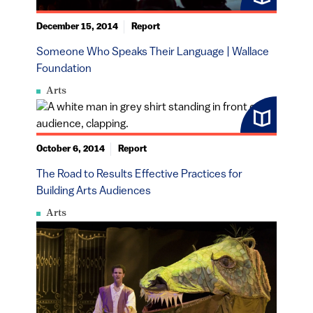
December 15, 2014
Report
Someone Who Speaks Their Language | Wallace
Foundation
Arts
October 6, 2014
Report
The Road to Results Effective Practices for
Building Arts Audiences
Arts