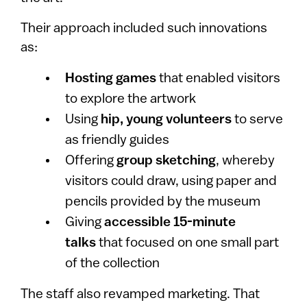
Their approach included such innovations
as:
Hosting games
that enabled visitors
to explore the artwork
Using
hip, young volunteers
to serve
as friendly guides
Offering
group sketching
, whereby
visitors could draw, using paper and
pencils provided by the museum
Giving
accessible 15-minute
talks
that focused on one small part
of the collection
The staff also revamped marketing. That