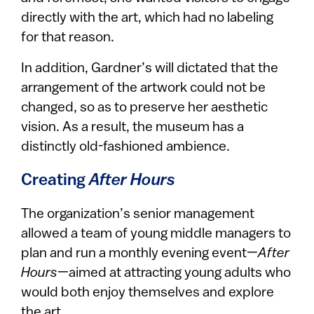
directly with the art, which had no labeling
for that reason.
In addition, Gardner’s will dictated that the
arrangement of the artwork could not be
changed, so as to preserve her aesthetic
vision. As a result, the museum has a
distinctly old-fashioned ambience.
Creating
After Hours
The organization’s senior management
allowed a team of young middle managers to
plan and run a monthly evening event—
After
Hours
—aimed at attracting young adults who
would both enjoy themselves and explore
the art.