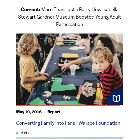
Current:
More Than Just a Party How Isabella
Stewart Gardner Museum Boosted Young Adult
Participation
May 19, 2016
Report
Converting Family into Fans | Wallace Foundation
Arts