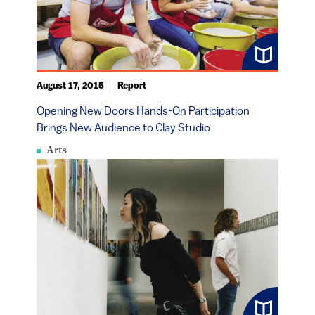
August 17, 2015
Report
Opening New Doors Hands-On Participation
Brings New Audience to Clay Studio
Arts