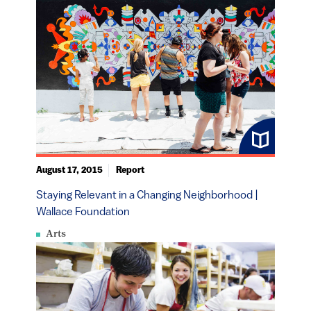
August 17, 2015
Report
Staying Relevant in a Changing Neighborhood |
Wallace Foundation
Arts