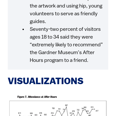
the artwork and using hip, young
volunteers to serve as friendly
guides.
Seventy-two percent of visitors
ages 18 to 34 said they were
“extremely likely to recommend”
the Gardner Museum’s After
Hours program to a friend.
VISUALIZATIONS