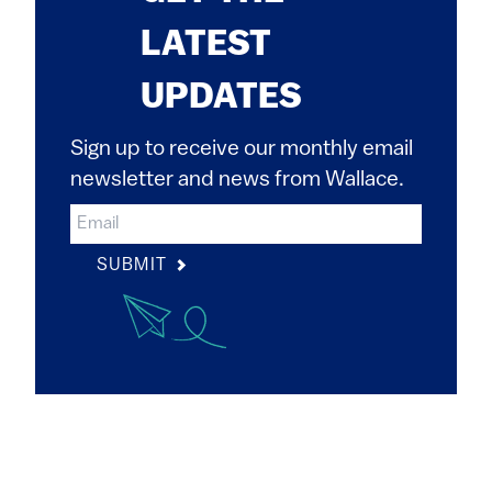
LATEST
UPDATES
Sign up to receive our monthly email
newsletter and news from Wallace.
SUBMIT