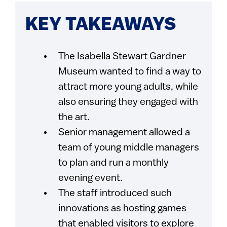
KEY TAKEAWAYS
The Isabella Stewart Gardner
Museum wanted to find a way to
attract more young adults, while
also ensuring they engaged with
the art.
Senior management allowed a
team of young middle managers
to plan and run a monthly
evening event.
The staff introduced such
innovations as hosting games
that enabled visitors to explore