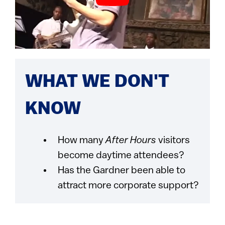
WHAT WE DON'T
KNOW
How many
After Hours
visitors
become daytime attendees?
Has the Gardner been able to
attract more corporate support?