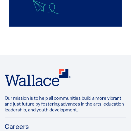
Our mission is to help all communities build a more vibrant
and just future by fostering advances in the arts, education
leadership, and youth development.​
Footer
Careers