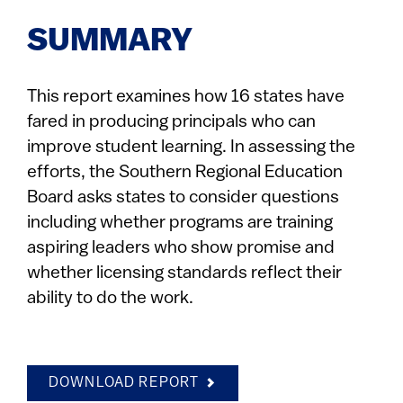
SUMMARY
This report examines how 16 states have
fared in producing principals who can
improve student learning. In assessing the
efforts, the Southern Regional Education
Board asks states to consider questions
including whether programs are training
aspiring leaders who show promise and
whether licensing standards reflect their
ability to do the work.
DOWNLOAD REPORT