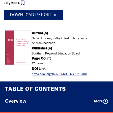
July 2004
DOWNLOAD REPORT
Document
Author(s)
Gene Bottoms, Kathy O’Neill, Betty Fry, and
Andrea Jacobson
Publisher(s)
Southern Regional Education Board
Page Count
27 pages
DOI Link
https://doi.org/10.59656/EL-SB0046.001
TABLE OF CONTENTS
Overview
More