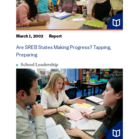
March 1, 2002
Report
Are SREB States Making Progress? Tapping,
Preparing
School Leadership