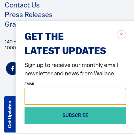
Contact Us
Press Releases
Grantee/Contractor Portal Login
✗
GET THE
140 Broadway, 49th Floor New York, NY
10005 Directions Phone: 212.251.9700 Fax: 212.679.6990
LATEST UPDATES
Social
Sign up to receive our monthly email
Icons
newsletter and news from Wallace.
EMAIL
Get Updates
© 2026 Wallace Foundation
ACCESSIBILITY
PRIVACY POLICY
TERMS OF USE
Footer
(Copyright)
SUBSCRIBE