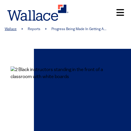
Skip
to
main
content
Breadcrumb
Wallace
Reports
Progress Being Made In Getting A...