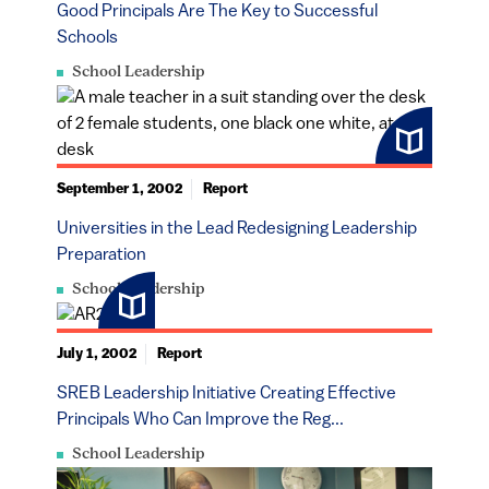
Good Principals Are The Key to Successful
Schools
School Leadership
September 1, 2002
Report
Universities in the Lead Redesigning Leadership
Preparation
School Leadership
July 1, 2002
Report
SREB Leadership Initiative Creating Effective
Principals Who Can Improve the Reg...
School Leadership