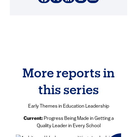
More reports in
this series
Early Themes in Education Leadership
Current:
Progress Being Made in Getting a
Quality Leader in Every School