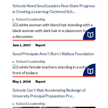
Schools Need Good Leaders Now State Progress
in Creating a Learning-Centered Sch...
School Leadership
June 1, 2007
Report
Good Principals Aren’t Born | Wallace Foundation
School Leadership
May 1, 2006
Report
Schools Can’t Wait Accelerating Redesign of
University Principal Preparation Pro...
School Leadership