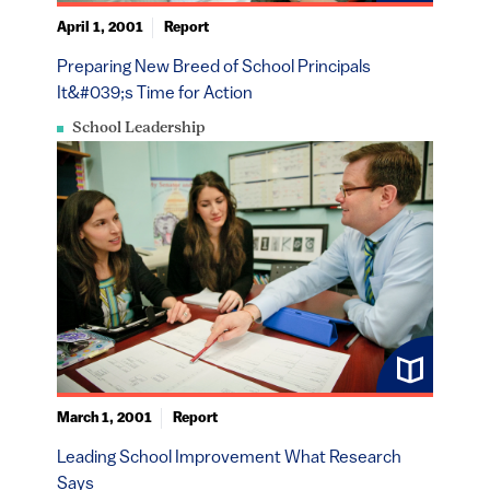
April 1, 2001
Report
Preparing New Breed of School Principals
It&#039;s Time for Action
School Leadership
March 1, 2001
Report
Leading School Improvement What Research
Says