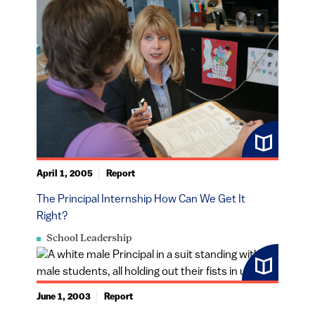
April 1, 2005
Report
The Principal Internship How Can We Get It
Right?
School Leadership
June 1, 2003
Report