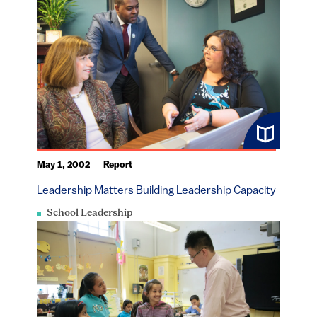
May 1, 2002
Report
Leadership Matters Building Leadership Capacity
School Leadership