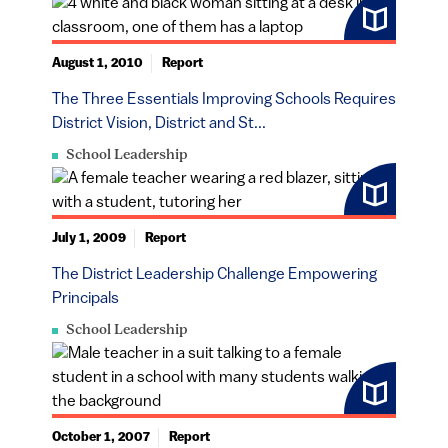
August 1, 2010
Report
The Three Essentials Improving Schools Requires
District Vision, District and St...
School Leadership
July 1, 2009
Report
The District Leadership Challenge Empowering
Principals
School Leadership
October 1, 2007
Report