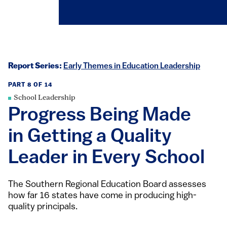
Report Series:
Early Themes in Education Leadership
PART 8 OF 14
School Leadership
Progress Being Made
in Getting a Quality
Leader in Every School
The Southern Regional Education Board assesses
how far 16 states have come in producing high-
quality principals.