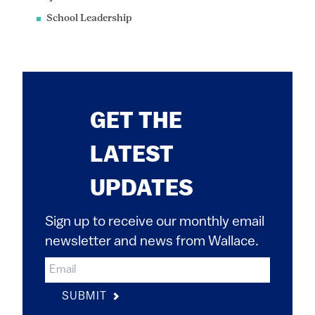
School Leadership
GET THE
LATEST
UPDATES
Sign up to receive our monthly email
newsletter and news from Wallace.
SUBMIT