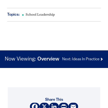
Topics:
School Leadership
Now Viewing:
Overview
Next: Ideas In Practice
Share This
Facebook
X
LinkedIn
Print
Email