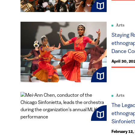
Arts
Staying R
ethnograp
Dance Com
April 30, 20
Arts
The Legac
ethnograp
Sinfoniet
February 12,