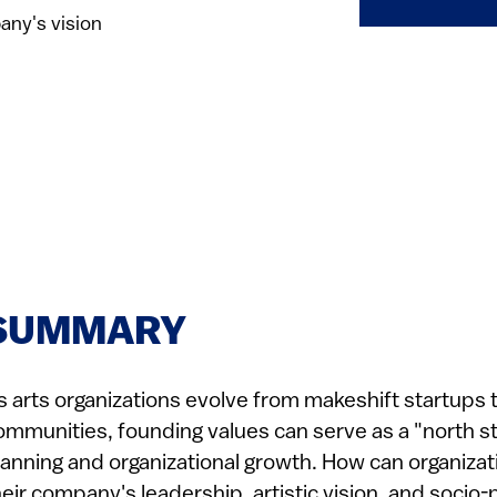
any's vision
SUMMARY
s arts organizations evolve from makeshift startups to 
ommunities, founding values can serve as a "north st
lanning and organizational growth. How can organizat
heir company's leadership, artistic vision, and socio-p