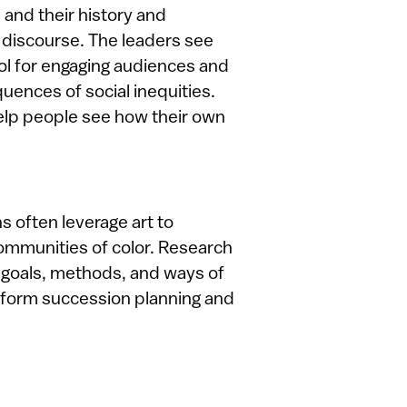
 and their history and
c discourse. The leaders see
ool for engaging audiences and
uences of social inequities.
 help people see how their own
s often leverage art to
ommunities of color. Research
 goals, methods, and ways of
 inform succession planning and