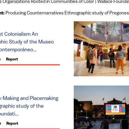
s Organizations Rooted in Communities of Color | Wallace Founda
nt:
Producing Counternarratives Ethnographic study of Pregones
st Colonialism An
hic Study of the Museo
ontemporáneo...
6
Report
s-Making and Placemaking
raphic study of the
undati...
6
Report