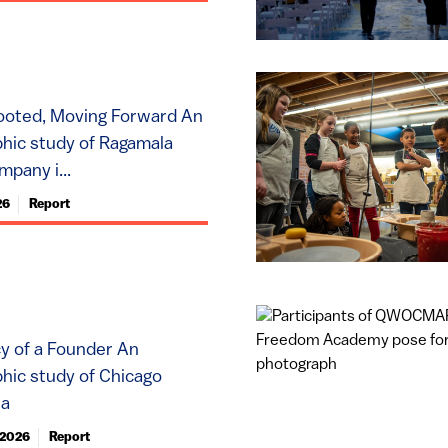
ooted, Moving Forward An
hic study of Ragamala
pany i...
26
Report
y of a Founder An
hic study of Chicago
ta
 2026
Report