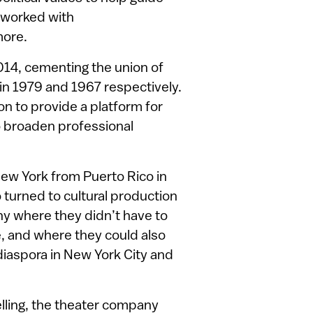
 worked with
more.
014, cementing the union of
in 1979 and 1967 respectively.
 to provide a platform for
o broaden professional
ew York from Puerto Rico in
o turned to cultural production
ny where they didn’t have to
e, and where they could also
diaspora in New York City and
lling, the theater company