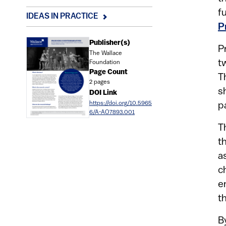
f
IDEAS IN PRACTICE
P
Document
Publisher(s)
P
The Wallace
t
Foundation
Page Count
T
2 pages
s
DOI Link
https://doi.org/10.5965
p
6/A-AO7893.001
T
t
a
c
e
t
B