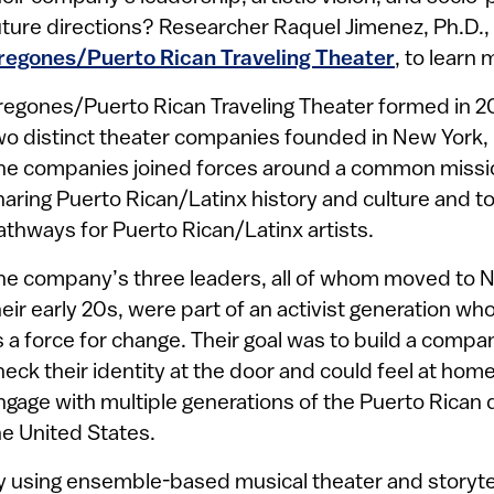
uture directions? Researcher Raquel Jimenez, Ph.D.,
regones/Puerto Rican Traveling Theater
, to learn 
regones/Puerto Rican Traveling Theater formed in 2
wo distinct theater companies founded in New York, 
he companies joined forces around a common mission
haring Puerto Rican/Latinx history and culture and t
athways for Puerto Rican/Latinx artists.
he company’s three leaders, all of whom moved to N
heir early 20s, were part of an activist generation wh
s a force for change. Their goal was to build a compa
heck their identity at the door and could feel at hom
ngage with multiple generations of the Puerto Rican 
he United States.
y using ensemble-based musical theater and storyte