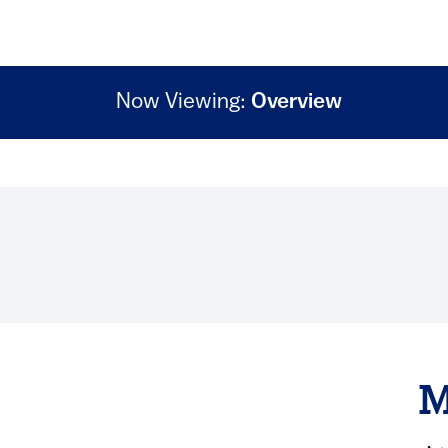
Now Viewing:
Overview
M