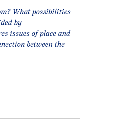
m? What possibilities
ided by
es issues of place and
onnection between the