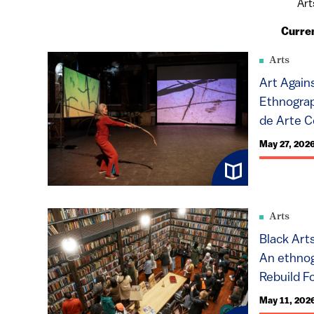
Art
Curre
Arts
Art Again
Ethnograp
de Arte C
May 27, 202
Arts
Black Art
An ethnog
Rebuild Fo
May 11, 202