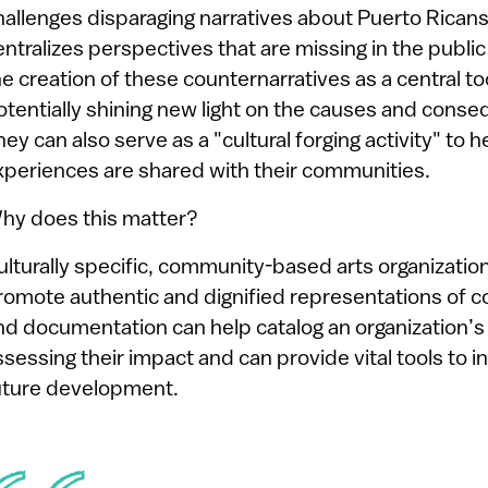
hallenges disparaging narratives about Puerto Ricans
entralizes perspectives that are missing in the publi
he creation of these counternarratives as a central t
otentially shining new light on the causes and conseq
hey can also serve as a "cultural forging activity" to
xperiences are shared with their communities.
hy does this matter?
ulturally specific, community-based arts organization
romote authentic and dignified representations of c
nd documentation can help catalog an organization’s
ssessing their impact and can provide vital tools to
uture development.