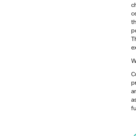
c
c
t
p
T
e
W
C
p
a
a
f