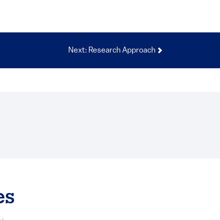
Next: Research Approach
es