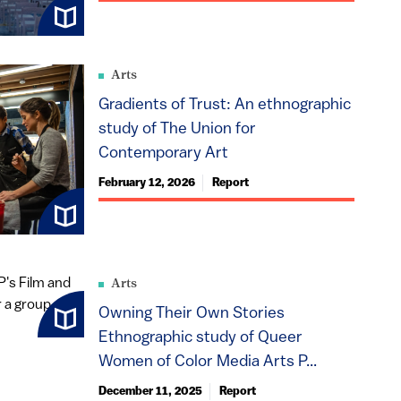
Arts
Gradients of Trust: An ethnographic
study of The Union for
Contemporary Art
February 12, 2026
Report
Arts
Owning Their Own Stories
Ethnographic study of Queer
Women of Color Media Arts P...
December 11, 2025
Report