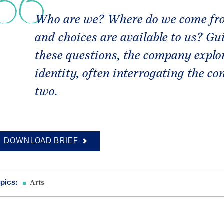
Who are we? Where do we come fro
and choices are available to us? Gu
these questions, the company explor
identity, often interrogating the c
two.
DOWNLOAD BRIEF
pics:
Arts