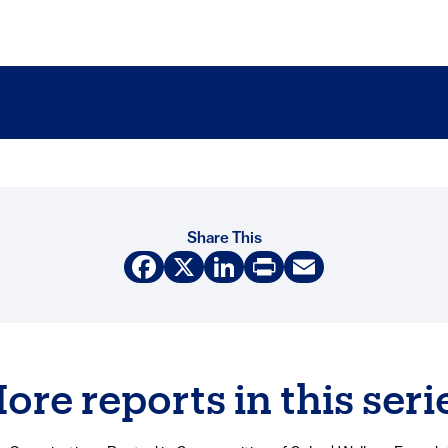
Share This
Facebook
X
LinkedIn
Print
Email
ore reports in this seri