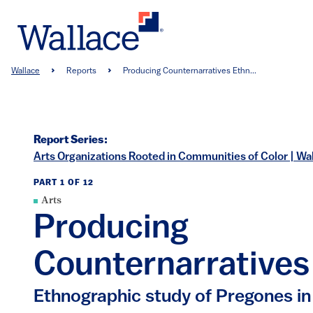
Skip
to
main
content
Breadcrumb
Wallace
Reports
Producing Counternarratives Ethn...
Report Series:
Arts Organizations Rooted in Communities of Color | Wa
PART 1 OF 12
Arts
Producing
Counternarratives
Ethnographic study of Pregones i