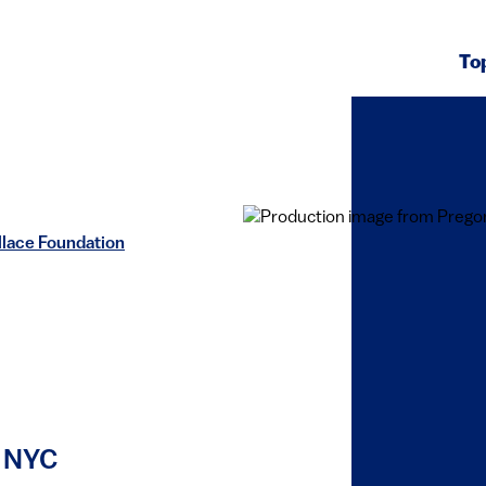
To
llace Foundation
n NYC