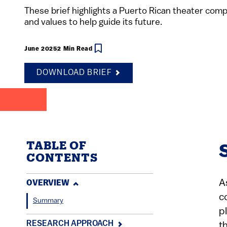
These brief highlights a Puerto Rican theater comp
and values to help guide its future.
June 2025
2 Min Read
DOWNLOAD BRIEF
TABLE OF
CONTENTS
A
OVERVIEW
c
Summary
p
RESEARCH APPROACH
t