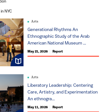
tion
 in NYC
Arts
Generational Rhythms An
Ethnographic Study of the Arab
American National Museum ...
May 21, 2026
Report
Arts
Liberatory Leadership: Centering
Care, Artistry, and Experimentation
An ethnogra...
May 11, 2026
Report