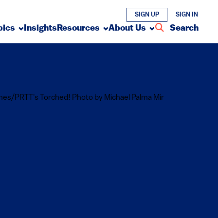
SIGN UP
SIGN IN
pics
Insights
Resources
About Us
Search