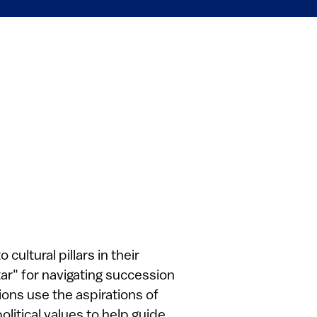
cultural pillars in their
ar" for navigating succession
ions use the aspirations of
olitical values to help guide