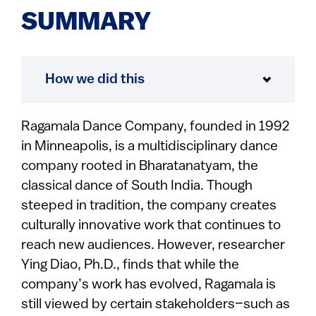
SUMMARY
How we did this
Ragamala Dance Company, founded in 1992
in Minneapolis, is a multidisciplinary dance
company rooted in Bharatanatyam, the
classical dance of South India. Though
steeped in tradition, the company creates
culturally innovative work that continues to
reach new audiences. However, researcher
Ying Diao, Ph.D., finds that while the
company’s work has evolved, Ragamala is
still viewed by certain stakeholders–such as