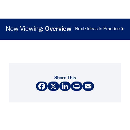
Now Viewing:
Overview
Next: Ideas In Practice
Share This
Facebook
X
LinkedIn
Print
Email