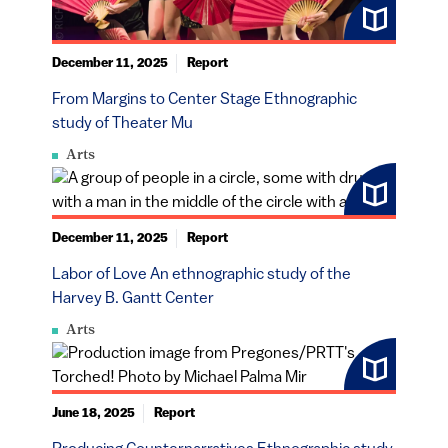
December 11, 2025
Report
From Margins to Center Stage Ethnographic
study of Theater Mu
Arts
December 11, 2025
Report
Labor of Love An ethnographic study of the
Harvey B. Gantt Center
Arts
June 18, 2025
Report