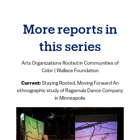
More reports in
this series
Arts Organizations Rooted in Communities of
Color | Wallace Foundation
Current:
Staying Rooted, Moving Forward An
ethnographic study of Ragamala Dance Company
in Minneapolis