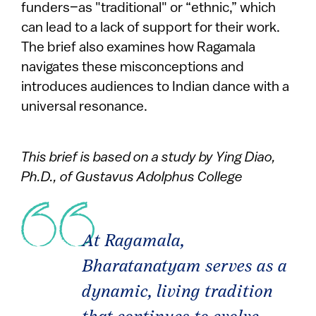
funders–as "traditional" or “ethnic,” which
can lead to a lack of support for their work.
The brief also examines how Ragamala
navigates these misconceptions and
introduces audiences to Indian dance with a
universal resonance.
This brief is based on a study by Ying Diao,
Ph.D., of Gustavus Adolphus College
At Ragamala,
Bharatanatyam serves as a
dynamic, living tradition