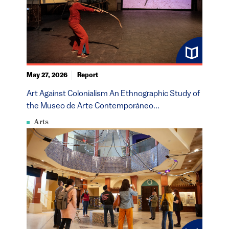
May 27, 2026
Report
Art Against Colonialism An Ethnographic Study of
the Museo de Arte Contemporáneo...
Arts