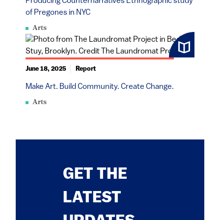
Producing Counternarratives Ethnographic study
of Pregones in NYC
Arts
June 18, 2025
Report
Make Art. Build Community. Create Change.
Arts
GET THE
LATEST