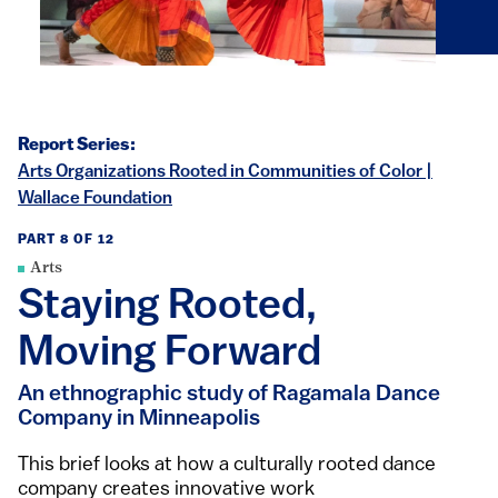
Report Series:
Arts Organizations Rooted in Communities of Color |
Wallace Foundation
PART 8 OF 12
Arts
Staying Rooted,
Moving Forward
An ethnographic study of Ragamala Dance
Company in Minneapolis
This brief looks at how a culturally rooted dance
company creates innovative work