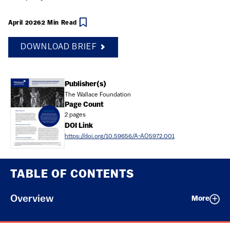
April 2026
2 Min Read
DOWNLOAD BRIEF
Document
Publisher(s)
The Wallace Foundation
Page Count
2 pages
DOI Link
https://doi.org/10.59656/A-AO5972.001
TABLE OF CONTENTS
Overview
More