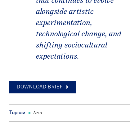
that continues to evolve
alongside artistic
experimentation,
technological change, and
shifting sociocultural
expectations.
DOWNLOAD BRIEF
Topics:
Arts