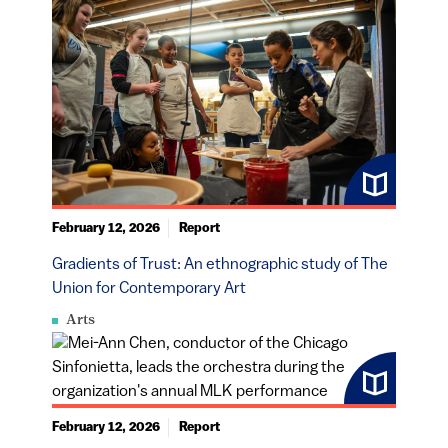
February 12, 2026
Report
Gradients of Trust: An ethnographic study of The
Union for Contemporary Art
Arts
February 12, 2026
Report