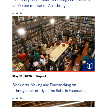
Liberatory Leadership: Centering Care, Artistry,
and Experimentation An ethnogra...
Arts
May 11, 2026
Report
Black Arts-Making and Placemaking An
ethnographic study of the Rebuild Foundati...
Arts