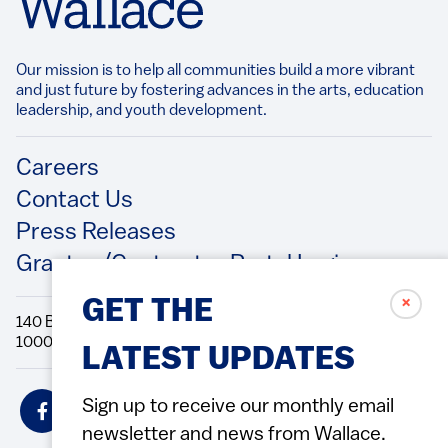
Our mission is to help all communities build a more vibrant
and just future by fostering advances in the arts, education
leadership, and youth development.​
Footer
Careers
Contact Us
Press Releases
Grantee/Contractor Portal Login
✗
GET THE
140 Broadway, 49th Floor New York, NY
10005 Directions Phone: 212.251.9700 Fax: 212.679.6990
LATEST UPDATES
Social
Sign up to receive our monthly email
Icons
newsletter and news from Wallace.