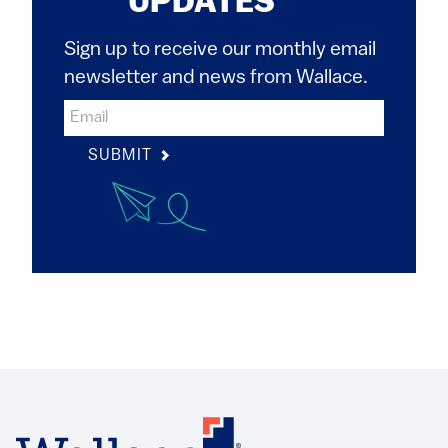
UPDATES
Sign up to receive our monthly email
newsletter and news from Wallace.
SUBMIT