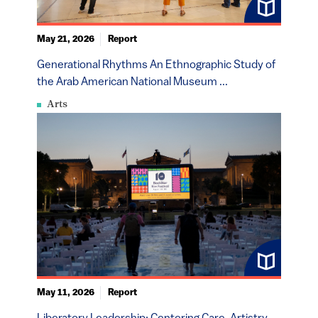
May 21, 2026
Report
Generational Rhythms An Ethnographic Study of
the Arab American National Museum ...
Arts
May 11, 2026
Report