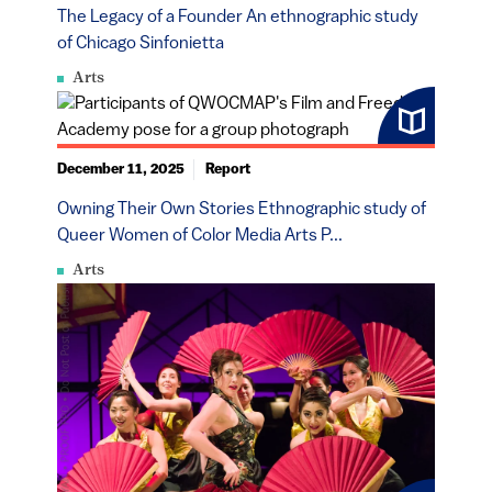
The Legacy of a Founder An ethnographic study
of Chicago Sinfonietta
Arts
December 11, 2025
Report
Owning Their Own Stories Ethnographic study of
Queer Women of Color Media Arts P...
Arts