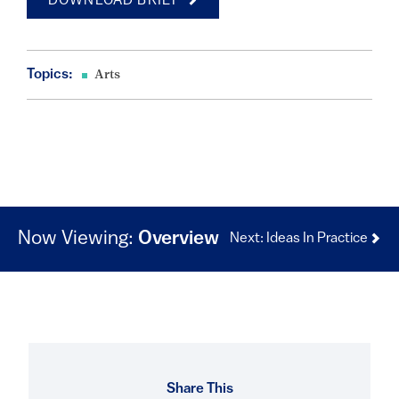
DOWNLOAD BRIEF
Topics:
Arts
Now Viewing:
Overview
Next: Ideas In Practice
Share This