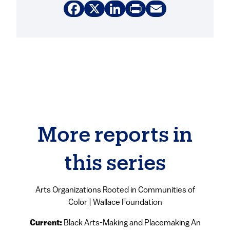
Facebook
X
LinkedIn
Print
Email
More reports in
this series
Arts Organizations Rooted in Communities of
Color | Wallace Foundation
Current:
Black Arts-Making and Placemaking An