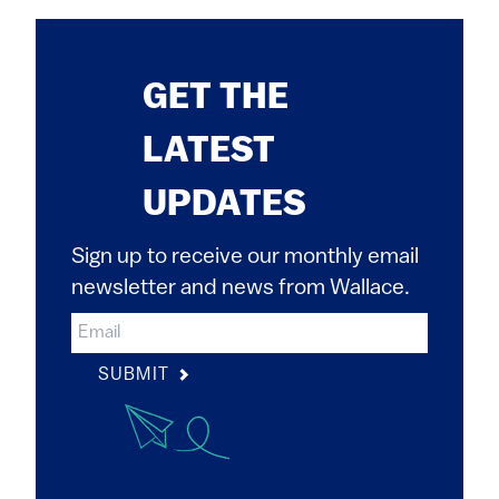
GET THE
LATEST
UPDATES
Sign up to receive our monthly email
newsletter and news from Wallace.
SUBMIT