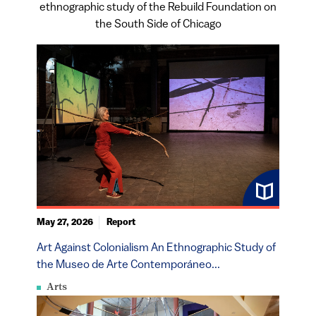
ethnographic study of the Rebuild Foundation on
the South Side of Chicago
May 27, 2026
Report
Art Against Colonialism An Ethnographic Study of
the Museo de Arte Contemporáneo...
Arts