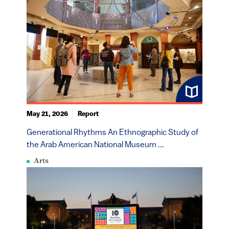
May 21, 2026
Report
Generational Rhythms An Ethnographic Study of
the Arab American National Museum ...
Arts