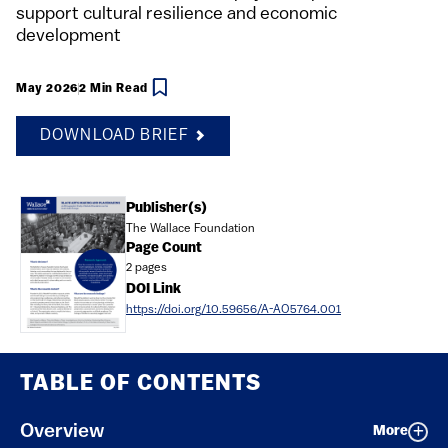
support cultural resilience and economic
development
May 2026
2 Min Read
DOWNLOAD BRIEF
Document
Publisher(s)
The Wallace Foundation
Page Count
2 pages
DOI Link
https://doi.org/10.59656/A-AO5764.001
TABLE OF CONTENTS
Overview
More