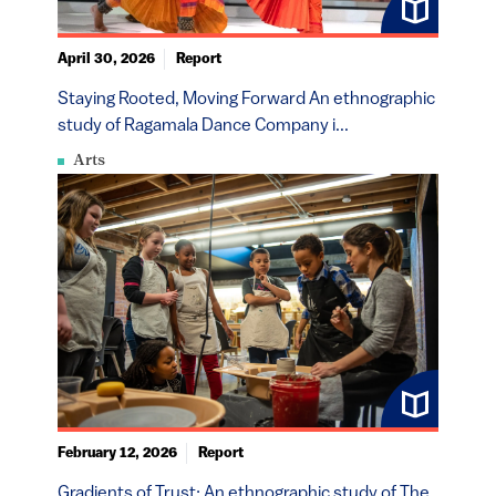
April 30, 2026
Report
Staying Rooted, Moving Forward An ethnographic
study of Ragamala Dance Company i...
Arts
February 12, 2026
Report
Gradients of Trust: An ethnographic study of The