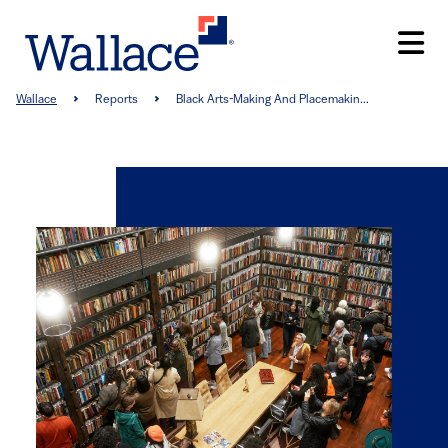
Skip
to
main
content
Breadcrumb
Wallace
Reports
Black Arts-Making And Placemakin...