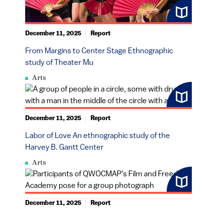
December 11, 2025
Report
From Margins to Center Stage Ethnographic
study of Theater Mu
Arts
December 11, 2025
Report
Labor of Love An ethnographic study of the
Harvey B. Gantt Center
Arts
December 11, 2025
Report