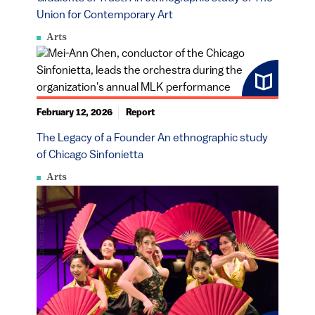
Union for Contemporary Art
Arts
February 12, 2026
Report
The Legacy of a Founder An ethnographic study
of Chicago Sinfonietta
Arts