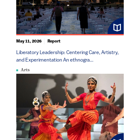
May 11, 2026
Report
Liberatory Leadership: Centering Care, Artistry,
and Experimentation An ethnogra...
Arts