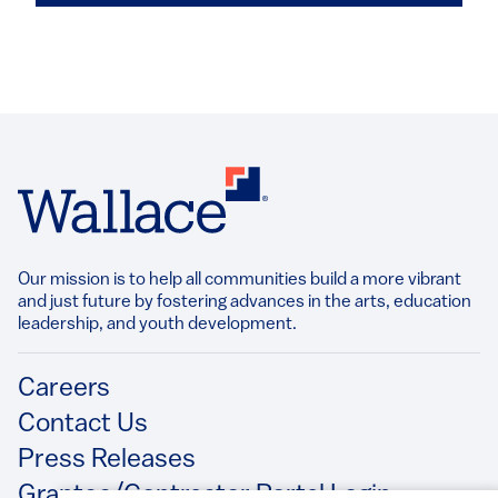
Our mission is to help all communities build a more vibrant
and just future by fostering advances in the arts, education
leadership, and youth development.​
Footer
Careers
Contact Us
Press Releases
Grantee/Contractor Portal Login