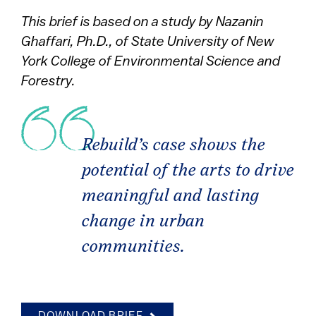
This brief is based on a study by Nazanin
Ghaffari, Ph.D., of State University of New
York College of Environmental Science and
Forestry.
Rebuild’s case shows the
potential of the arts to drive
meaningful and lasting
change in urban
communities.