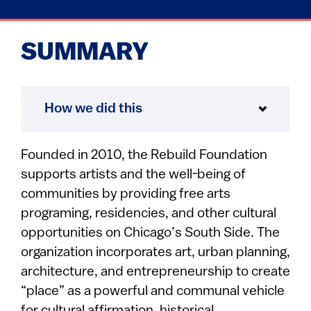
SUMMARY
How we did this
Founded in 2010, the Rebuild Foundation
supports artists and the well-being of
communities by providing free arts
programing, residencies, and other cultural
opportunities on Chicago’s South Side. The
organization incorporates art, urban planning,
architecture, and entrepreneurship to create
“place” as a powerful and communal vehicle
for cultural affirmation, historical