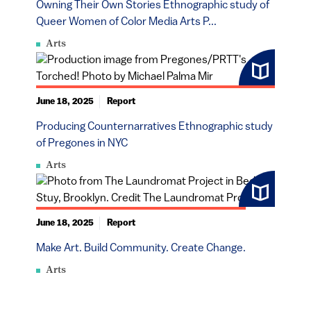
Owning Their Own Stories Ethnographic study of
Queer Women of Color Media Arts P...
Arts
June 18, 2025
Report
Producing Counternarratives Ethnographic study
of Pregones in NYC
Arts
June 18, 2025
Report
Make Art. Build Community. Create Change.
Arts