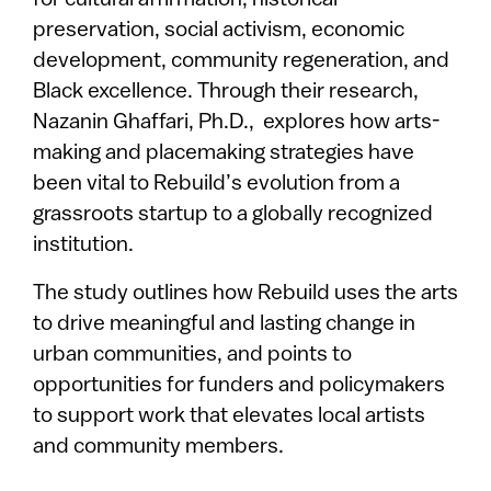
preservation, social activism, economic
development, community regeneration, and
Black excellence. Through their research,
Nazanin Ghaffari, Ph.D., explores how arts-
making and placemaking strategies have
been vital to Rebuild’s evolution from a
grassroots startup to a globally recognized
institution.
The study outlines how Rebuild uses the arts
to drive meaningful and lasting change in
urban communities, and points to
opportunities for funders and policymakers
to support work that elevates local artists
and community members.