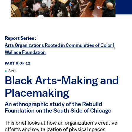
Report Series:
Arts Organizations Rooted in Communities of Color |
Wallace Foundation
PART 9 OF 12
Arts
Black Arts-Making and
Placemaking
An ethnographic study of the Rebuild
Foundation on the South Side of Chicago
This brief looks at how an organization’s creative
efforts and revitalization of physical spaces