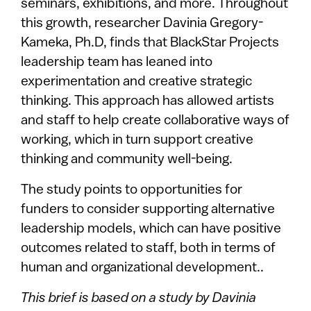
seminars, exhibitions, and more. Throughout
this growth, researcher Davinia Gregory-
Kameka, Ph.D, finds that BlackStar Projects
leadership team has leaned into
experimentation and creative strategic
thinking. This approach has allowed artists
and staff to help create collaborative ways of
working, which in turn support creative
thinking and community well-being.
The study points to opportunities for
funders to consider supporting alternative
leadership models, which can have positive
outcomes related to staff, both in terms of
human and organizational development..
This brief is based on a study by Davinia