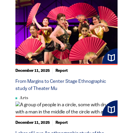
December 11, 2025
Report
From Margins to Center Stage Ethnographic
study of Theater Mu
Arts
December 11, 2025
Report