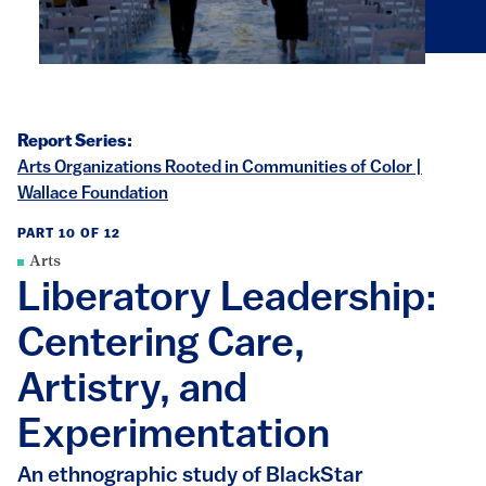
Report Series:
Arts Organizations Rooted in Communities of Color |
Wallace Foundation
PART 10 OF 12
Arts
Liberatory Leadership:
Centering Care,
Artistry, and
Experimentation
An ethnographic study of BlackStar