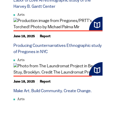
Labor of Love An ethnographic study of the
Harvey B. Gantt Center
Arts
June 18, 2025
Report
Producing Counternarratives Ethnographic study
of Pregones in NYC
Arts
June 18, 2025
Report
Make Art. Build Community. Create Change.
Arts