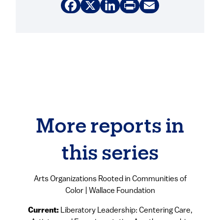
Facebook
X
LinkedIn
Print
Email
More reports in
this series
Arts Organizations Rooted in Communities of
Color | Wallace Foundation
Current:
Liberatory Leadership: Centering Care,