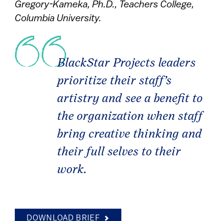
Gregory-Kameka, Ph.D., Teachers College,
Columbia University.
BlackStar Projects leaders
prioritize their staff’s
artistry and see a benefit to
the organization when staff
bring creative thinking and
their full selves to their
work.
DOWNLOAD BRIEF