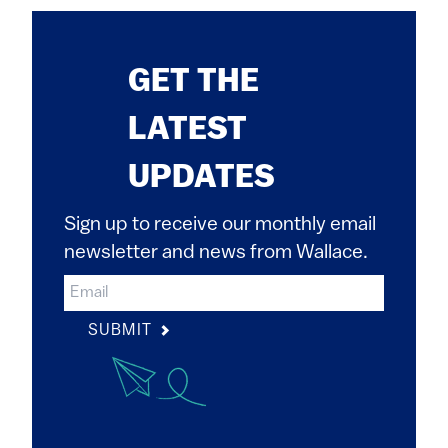
GET THE
LATEST
UPDATES
Sign up to receive our monthly email
newsletter and news from Wallace.
SUBMIT