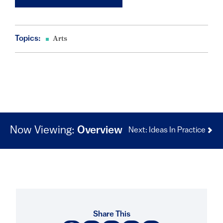
Topics:
Arts
Now Viewing:
Overview
Next: Ideas In Practice
Share This