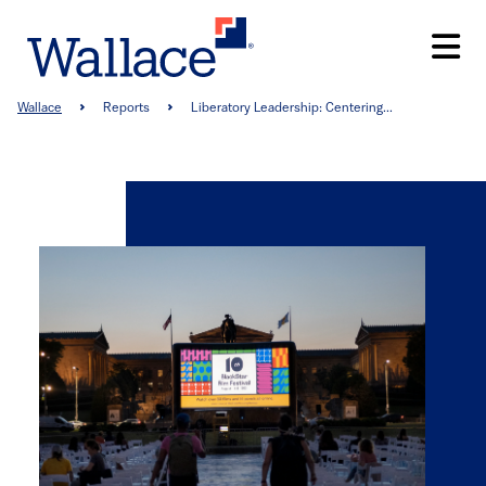
Skip
to
main
content
Breadcrumb
Wallace
Reports
Liberatory Leadership: Centering...