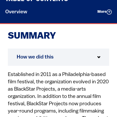
Overview
More
SUMMARY
How we did this
Established in 2011 as a Philadelphia-based
film festival, the organization evolved in 2020
as BlackStar Projects, a media-arts
organization. In addition to the annual film
festival, BlackStar Projects now produces
year-round programs, including filmmaking