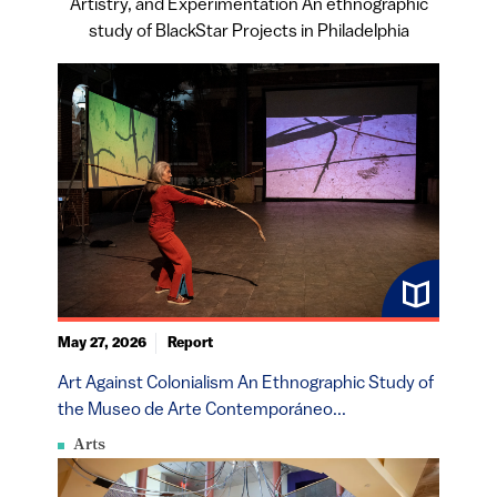
Artistry, and Experimentation An ethnographic
study of BlackStar Projects in Philadelphia
May 27, 2026
Report
Art Against Colonialism An Ethnographic Study of
the Museo de Arte Contemporáneo...
Arts