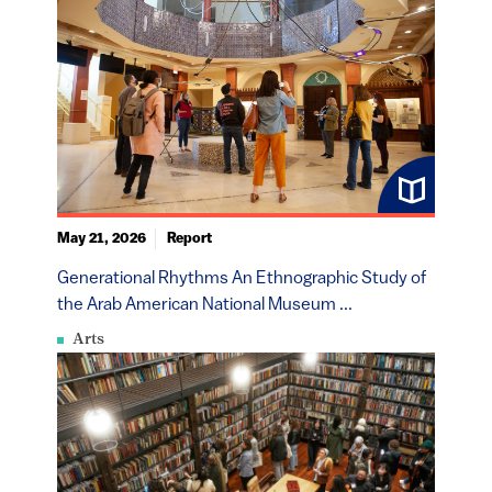
May 21, 2026
Report
Generational Rhythms An Ethnographic Study of
the Arab American National Museum ...
Arts