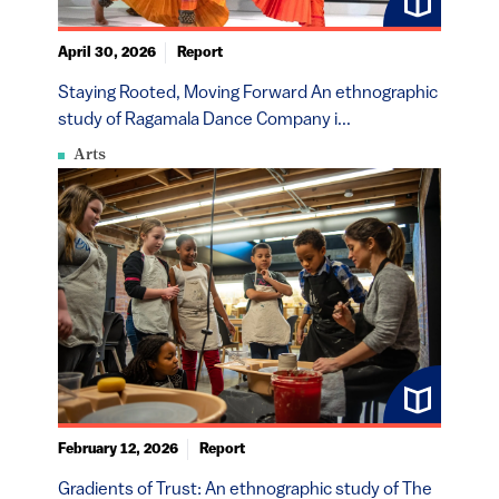
April 30, 2026
Report
Staying Rooted, Moving Forward An ethnographic
study of Ragamala Dance Company i...
Arts
February 12, 2026
Report
Gradients of Trust: An ethnographic study of The