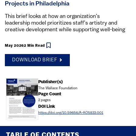
Projects in Philadelphia
This brief looks at how an organization’s
leadership model prioritizes staff’s artistry and
creative development while supporting well-being
May 2026
2 Min Read
DOWNLOAD BRIEF
Document
Publisher(s)
The Wallace Foundation
Page Count
2 pages
DOI Link
https://doi.org/10.59656/A-AO5833.001
TABLE OF CONTENTS