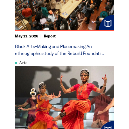
May 11, 2026
Report
Black Arts-Making and Placemaking An
ethnographic study of the Rebuild Foundati...
Arts