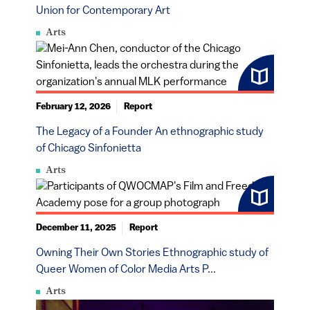
Union for Contemporary Art
Arts
February 12, 2026
Report
The Legacy of a Founder An ethnographic study
of Chicago Sinfonietta
Arts
December 11, 2025
Report
Owning Their Own Stories Ethnographic study of
Queer Women of Color Media Arts P...
Arts