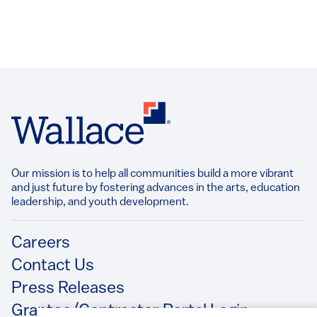
Our mission is to help all communities build a more vibrant
and just future by fostering advances in the arts, education
leadership, and youth development.​
Footer
Careers
Contact Us
Press Releases
Grantee/Contractor Portal Login