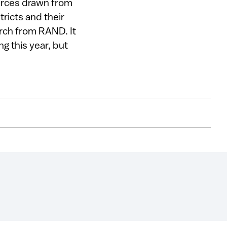
urces drawn from
tricts and their
arch from RAND. It
ng this year, but