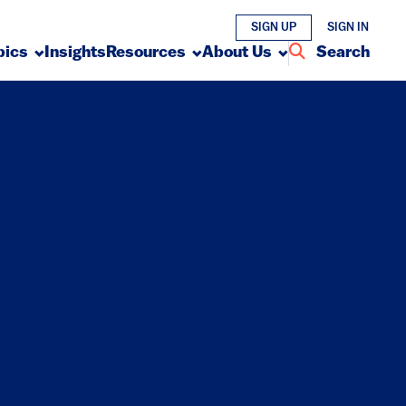
SIGN UP
SIGN IN
pics
Insights
Resources
About Us
Search