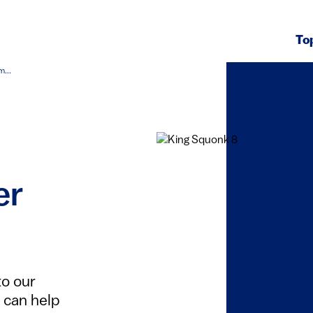
To
...
er
to our
 can help