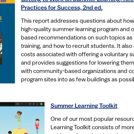
Practices for Success, 2nd ed.
This report addresses questions about how
high-quality summer learning program and o
based recommendations on such topics as t
training, and how to recruit students. It als
costs associated with offering a voluntary
and provides suggestions for lowering them
with community-based organizations and co
program sites into as few buildings as possib
Summer Learning Toolkit
One of our most popular resou
Learning Toolkit consists of mor