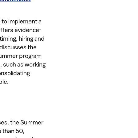
 to implement a
ffers evidence-
iming, hiring and
o discusses the
 summer program
, such as working
nsolidating
le.​
rces, the Summer
e than 50,