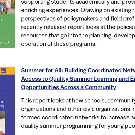
supporting students academically and prov
enriching experiences. Drawing on existing 
perspectives of policymakers and field profe
recently released report looks at the policie
resources that go into the planning, devel
operation of these programs.​
Summer for All: Building Coordinated Ne
Access to Quality Summer Learning and 
Opportunities Across a Community
This report looks at how schools, communi
organizations and other civic organizations in
formed coordinated networks to increase ac
quality summer programming for young peo