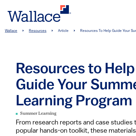
Skip
to
main
content
Breadcrumb
Wallace
Resources
Article
Resources To Help Guide Your Sum
Resources to Help
Guide Your Summ
Learning Program
Summer Learning
From research reports and case studies 
popular hands-on toolkit, these materials