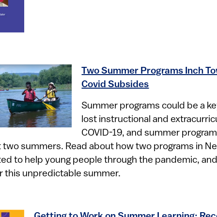
Two Summer Programs Inch To
Covid Subsides
​
Summer programs could be a ke
lost instructional and extracurri
COVID-19, and summer program 
ast two summers. Read about how two programs in N
ed to help young people through the pandemic, an
r this unpredictable summer.
Getting to Work on Summer Learning: R