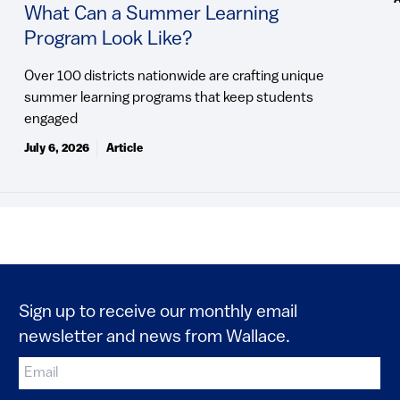
What Can a Summer Learning
Program Look Like?
Over 100 districts nationwide are crafting unique
summer learning programs that keep students
engaged
July 6, 2026
Article
Sign up to receive our monthly email
newsletter and news from Wallace.