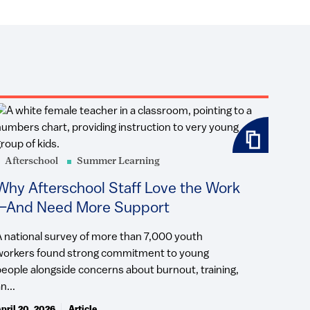
Afterschool
Summer Learning
Why Afterschool Staff Love the Work
—And Need More Support
A national survey of more than 7,000 youth
workers found strong commitment to young
people alongside concerns about burnout, training,
n...
pril 20, 2026
Article