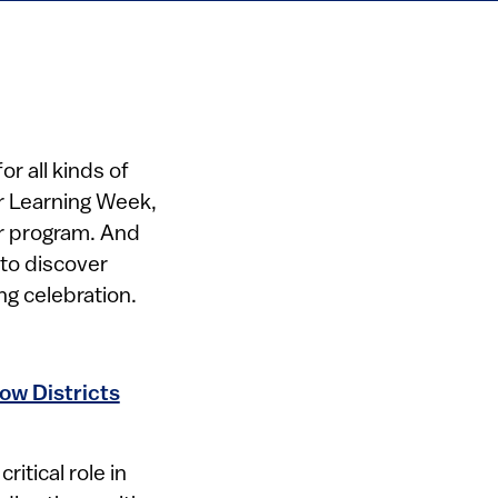
or all kinds of
er Learning Week,
er program. And
to discover
g celebration.
ow Districts
itical role in