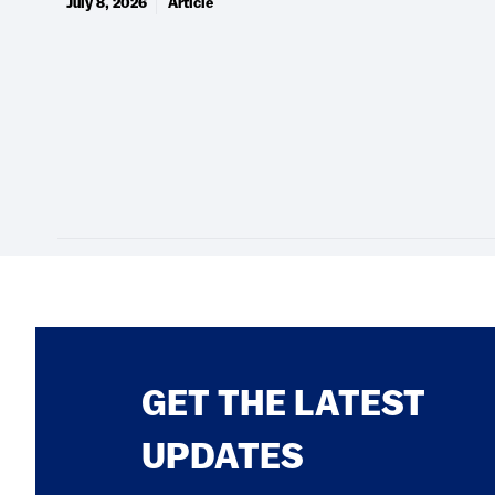
July 8, 2026
Article
GET THE LATEST
UPDATES