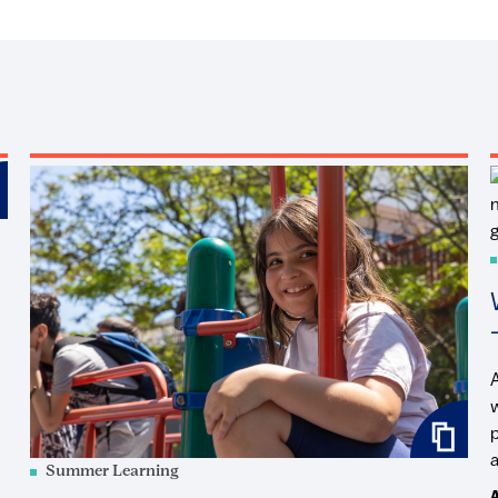
a
Summer Learning
A