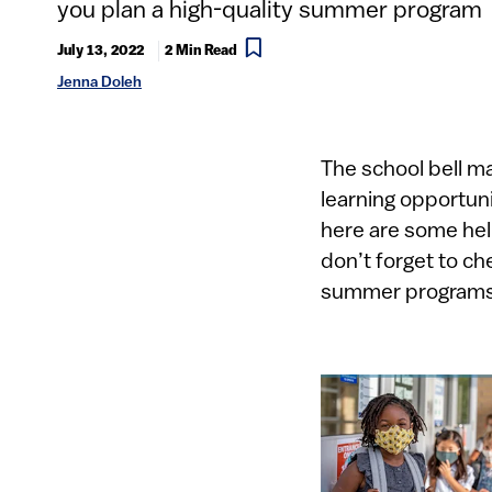
you plan a high-quality summer program
July 13, 2022
2 Min Read
Jenna Doleh
​​​​​​​The school b
learning opportuni
here are some hel
don’t forget to ch
summer programs, 