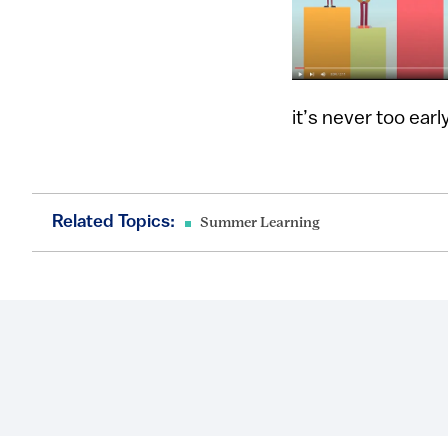
it’s never too ear
Related Topics:
Summer Learning