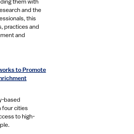
iding them with
research and the
ssionals, this
s, practices and
opment and
tworks to Promote
Enrichment
ty-based
 four cities
cess to high-
ple.