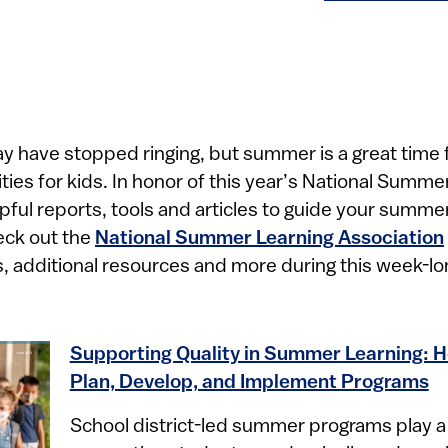
ell may have stopped ringing, but summer is a great time f
ties for kids. In honor of this year’s National Summ
pful reports, tools and articles to guide your summ
eck out the
National Summer Learning Association
additional resources and more during this week-lon
Supporting Quality in Summer Learning: H
Plan, Develop, and Implement Programs
School district-led summer programs play a cr