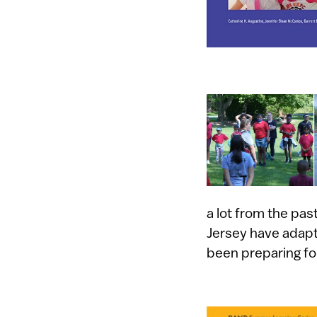
a lot from the p
Jersey have adapt
been preparing fo