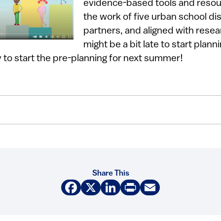
evidence-based tools and reso
the work of five urban school dis
partners, and aligned with rese
might be a bit late to start planni
ly to start the pre-planning for next summer!
Share This
Facebook
X
LinkedIn
Print
Email