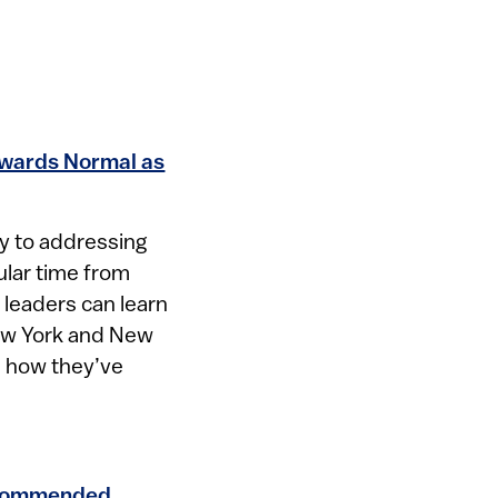
wards Normal as
y to addressing
cular time from
leaders can learn
ew York and New
d how they’ve
ecommended