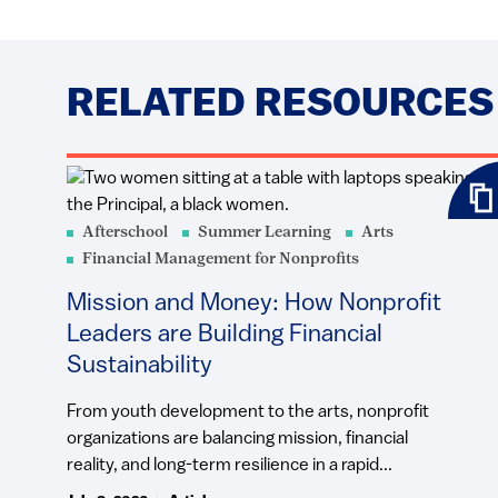
RELATED RESOURCES
Afterschool
Summer Learning
Arts
Financial Management for Nonprofits
Mission and Money: How Nonprofit
Leaders are Building Financial
Sustainability
From youth development to the arts, nonprofit
organizations are balancing mission, financial
reality, and long-term resilience in a rapid...