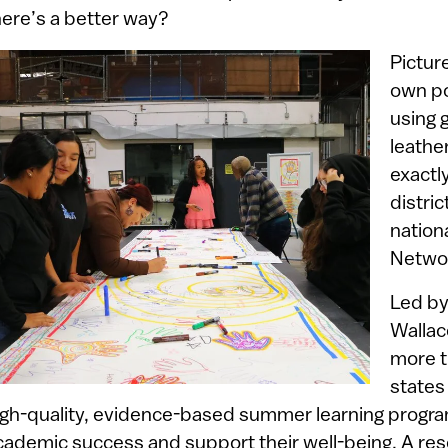
here’s a better way?
Pictur
own po
using 
leathe
exactl
distric
nation
Netwo
Led by
Walla
more t
states
igh-quality, evidence-based summer learning progra
cademic success and support their well-being. A re