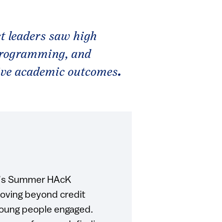
t leaders saw high
programming, and
ive academic outcomes
.
nd’s Summer HAcK
moving beyond credit
young people engaged.