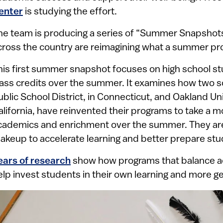
enter
is studying the effort.
he team is producing a series of “Summer Snapshots”
cross the country are reimagining what a summer p
his first summer snapshot focuses on high school s
lass credits over the summer. It examines how two s
ublic School District, in Connecticut, and Oakland Unif
alifornia, have reinvented their programs to take a m
cademics and enrichment over the summer. They ar
akeup to accelerate learning and better prepare stu
ears of research
show how programs that balance a
elp invest students in their own learning and more ge