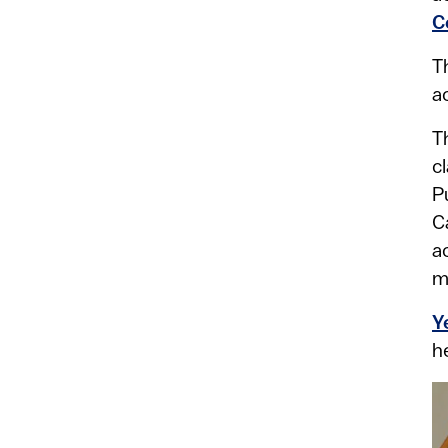
C
T
a
T
c
P
C
a
m
Y
h