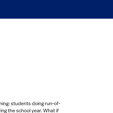
ning: students doing run-of-
ing the school year. What if