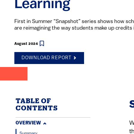
Learning
First in Summer "Snapshot” series shows how scho
are reimagining the way students make up credits
August 2024
DOWNLOAD REPORT
TABLE OF
CONTENTS
W
OVERVIEW
t
Summary