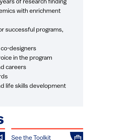
 years of research finding
emics with enrichment
or successful programs,
 co-designers
oice in the program
nd careers
rds
d life skills development
S
See the Toolkit