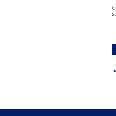
Un
Su
To