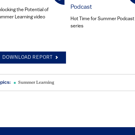
Podcast
locking the Potential of
mmer Learning video
Hot Time for Summer Podcast
series
DOWNLOAD REPORT
pics:
Summer Learning