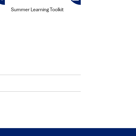
Summer Learning Toolkit