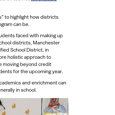
 to highlight how districts
rogram can be.
tudents faced with making up
chool districts, Manchester
ied School District, in
ore holistic approach to
e moving beyond credit
dents for the upcoming year.
cademics and enrichment can
nerally in school.