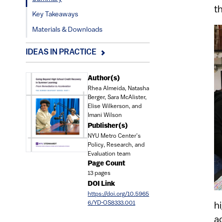
t
Key Takeaways
Materials & Downloads
IDEAS IN PRACTICE
Document
Author(s)
Rhea Almeida, Natasha
Berger, Sara McAlister,
Elise Wilkerson, and
Imani Wilson
Publisher(s)
NYU Metro Center's
Policy, Research, and
Evaluation team
Page Count
13 pages
DOI Link
https://doi.org/10.5965
6/YD-OS8333.001
h
a