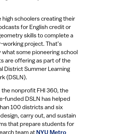
e high schoolers creating their
dcasts for English credit or
geometry skills to complete a
r-working project. That’s
y what some pioneering school
ts are offering as part of the
al District Summer Learning
rk (DSLN).
 the nonprofit FHI 360, the
ce-funded DSLN has helped
han 100 districts and six
 design, carry out, and sustain
ms that prepare students for
search team at
NYU Metro