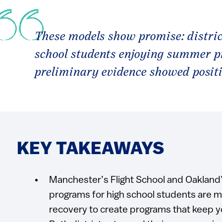
These models show promise: distric
school students enjoying summer 
preliminary evidence showed posit
KEY TAKEAWAYS
Manchester’s Flight School and Oakla
programs for high school students are 
recovery to create programs that keep 