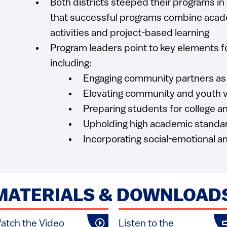
Both districts steeped their programs in
that successful programs combine acad
activities and project-based learning
Program leaders point to key elements f
including:
Engaging community partners as
Elevating community and youth v
Preparing students for college a
Upholding high academic standa
Incorporating social-emotional an
MATERIALS & DOWNLOAD
atch the Video
Listen to the