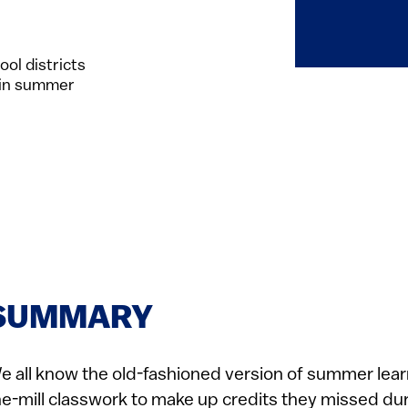
ol districts
 in summer
SUMMARY
e all know the old-fashioned version of summer lear
he-mill classwork to make up credits they missed dur