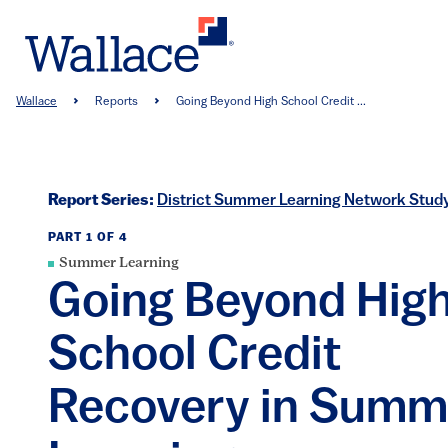
Skip
to
main
content
Breadcrumb
Wallace
Reports
Going Beyond High School Credit ...
Report Series:
District Summer Learning Network Stud
PART 1 OF 4
Summer Learning
Going Beyond Hig
School Credit
Recovery in Summ