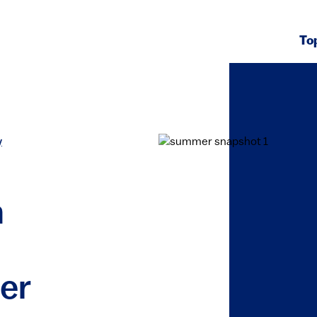
To
y
h
er