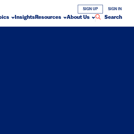
SIGN UP
SIGN IN
pics
Insights
Resources
About Us
Search