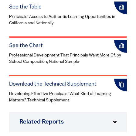
See the Table
Principals’ Access to Authentic Learning Opportunities in
California and Nationally
See the Chart
Professional Development That Principals Want More Of, by
School Composition, National Sample
Download the Technical Supplement
Developing Effective Principals: What Kind of Learning
Matters? Technical Supplement
Related Reports