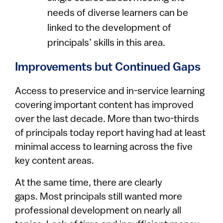
needs of diverse learners can be
linked to the development of
principals’ skills in this area.
Improvements but Continued Gaps
Access to preservice and in-service learning
covering important content has improved
over the last decade. More than two-thirds
of principals today report having had at least
minimal access to learning across the five
key content areas.
At the same time, there are clearly
gaps. Most principals still wanted more
professional development on nearly all