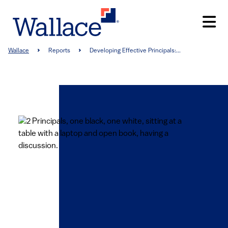
Skip
to
main
content
Breadcrumb
Wallace
Reports
Developing Effective Principals:...