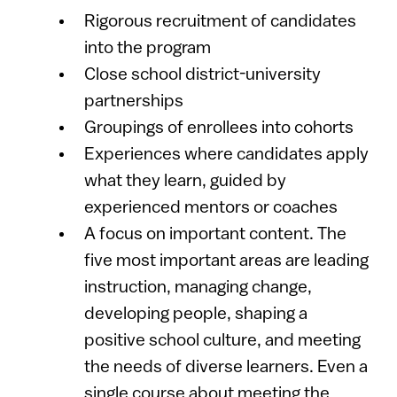
Rigorous recruitment of candidates
into the program
Close school district-university
partnerships
Groupings of enrollees into cohorts
Experiences where candidates apply
what they learn, guided by
experienced mentors or coaches
A focus on important content. The
five most important areas are leading
instruction, managing change,
developing people, shaping a
positive school culture, and meeting
the needs of diverse learners. Even a
single course about meeting the