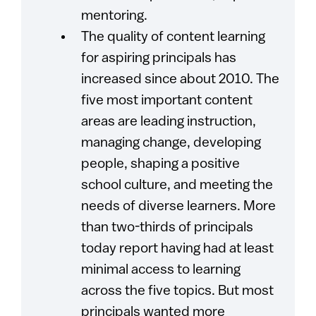
mentoring.
The quality of content learning
for aspiring principals has
increased since about 2010. The
five most important content
areas are leading instruction,
managing change, developing
people, shaping a positive
school culture, and meeting the
needs of diverse learners. More
than two-thirds of principals
today report having had at least
minimal access to learning
across the five topics. But most
principals wanted more