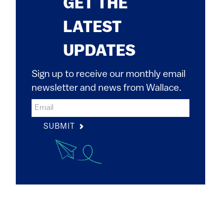
GET THE
LATEST
UPDATES
Sign up to receive our monthly email
newsletter and news from Wallace.
SUBMIT