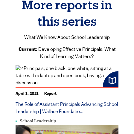
More reports in
this series
What We Know About School Leadership
Current:
Developing Effective Principals: What
Kind of Learning Matters?
April 1, 2021
Report
The Role of Assistant Principals Advancing School
Leadership | Wallace Foundatio...
School Leadership