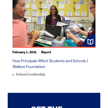
February 1, 2021
Report
How Principals Affect Students and Schools |
Wallace Foundation
School Leadership