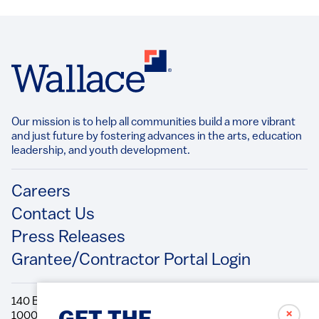
Our mission is to help all communities build a more vibrant
and just future by fostering advances in the arts, education
leadership, and youth development.​
Footer
Careers
Contact Us
Press Releases
Grantee/Contractor Portal Login
140 Broadway, 49th Floor New York, NY
✗
10005 Directions Phone: 212.251.9700 Fax: 212.679.6990