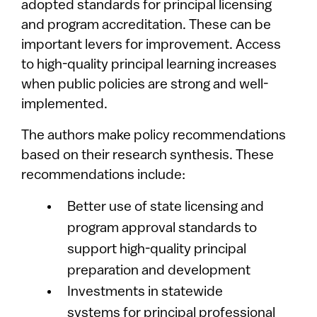
adopted standards for principal licensing
and program accreditation. These can be
important levers for improvement. Access
to high-quality principal learning increases
when public policies are strong and well-
implemented.
The authors make policy recommendations
based on their research synthesis. These
recommendations include:
Better use of state licensing and
program approval standards to
support high-quality principal
preparation and development
Investments in statewide
systems for principal professional