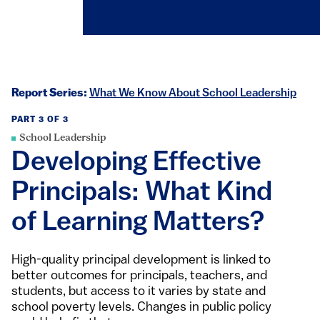
Report Series:
What We Know About School Leadership
PART 3 OF 3
School Leadership
Developing Effective
Principals: What Kind
of Learning Matters?
High-quality principal development is linked to
better outcomes for principals, teachers, and
students, but access to it varies by state and
school poverty levels. Changes in public policy