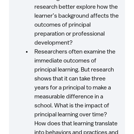
research better explore how the
learner’s background affects the
outcomes of principal
preparation or professional
development?
Researchers often examine the
immediate outcomes of
principal learning. But research
shows that it can take three
years for a principal to make a
measurable difference in a
school. What is the impact of
principal learning over time?
How does that learning translate
into behaviors and practices and