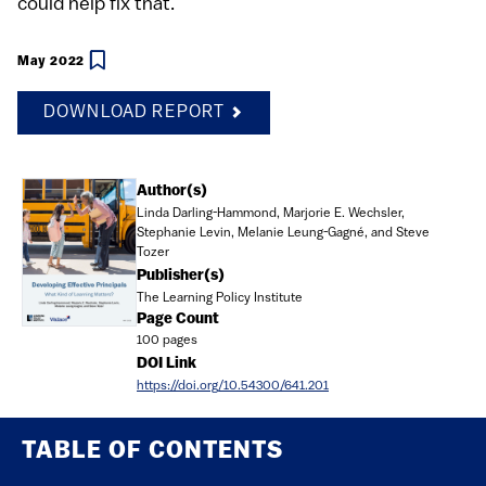
could help fix that.
May 2022
DOWNLOAD REPORT
Document
Author(s)
Linda Darling-Hammond, Marjorie E. Wechsler,
Stephanie Levin, Melanie Leung-Gagné, and Steve
Tozer
Publisher(s)
The Learning Policy Institute
Page Count
100 pages
DOI Link
https://doi.org/10.54300/641.201
TABLE OF CONTENTS