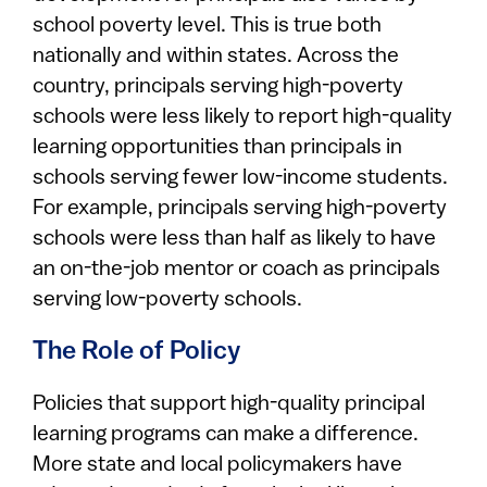
school poverty level. This is true both
nationally and within states. Across the
country, principals serving high-poverty
schools were less likely to report high-quality
learning opportunities than principals in
schools serving fewer low-income students.
For example, principals serving high-poverty
schools were less than half as likely to have
an on-the-job mentor or coach as principals
serving low-poverty schools.
The Role of Policy
Policies that support high-quality principal
learning programs can make a difference.
More state and local policymakers have