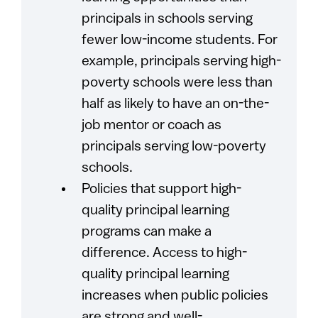
principals in schools serving
fewer low-income students. For
example, principals serving high-
poverty schools were less than
half as likely to have an on-the-
job mentor or coach as
principals serving low-poverty
schools.
Policies that support high-
quality principal learning
programs can make a
difference. Access to high-
quality principal learning
increases when public policies
are strong and well-