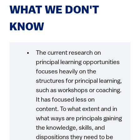
WHAT WE DON'T
KNOW
The current research on
principal learning opportunities
focuses heavily on the
structures for principal learning,
such as workshops or coaching.
It has focused less on
content. To what extent and in
what ways are principals gaining
the knowledge, skills, and
dispositions they need to be