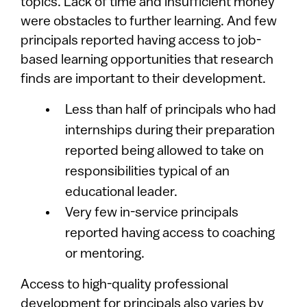
topics. Lack of time and insufficient money
were obstacles to further learning. And few
principals reported having access to job-
based learning opportunities that research
finds are important to their development.
Less than half of principals who had
internships during their preparation
reported being allowed to take on
responsibilities typical of an
educational leader.
Very few in-service principals
reported having access to coaching
or mentoring.
Access to high-quality professional
development for principals also varies by