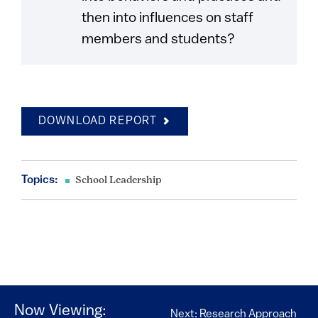
then into influences on staff
members and students?
DOWNLOAD REPORT
Topics:
School Leadership
Now Viewing:
Next: Research Approach