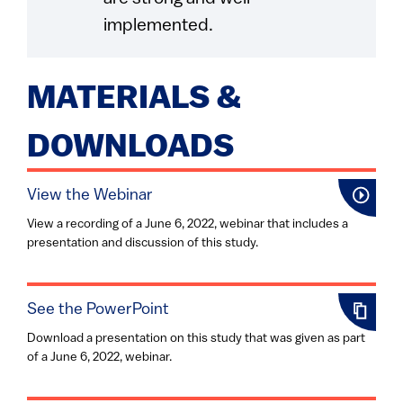
implemented.
MATERIALS &
DOWNLOADS
View the Webinar
View a recording of a June 6, 2022, webinar that includes a
presentation and discussion of this study.
See the PowerPoint
Download a presentation on this study that was given as part
of a June 6, 2022, webinar.