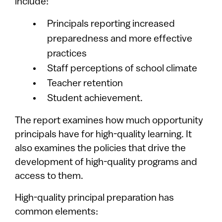
include:
Principals reporting increased
preparedness and more effective
practices
Staff perceptions of school climate
Teacher retention
Student achievement.
The report examines how much opportunity
principals have for high-quality learning. It
also examines the policies that drive the
development of high-quality programs and
access to them.
High-quality principal preparation has
common elements: