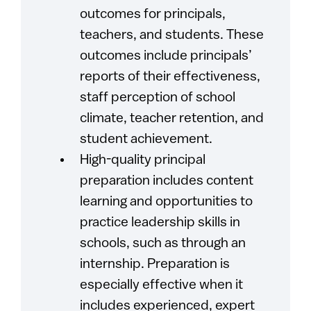
outcomes for principals,
teachers, and students. These
outcomes include principals’
reports of their effectiveness,
staff perception of school
climate, teacher retention, and
student achievement.
High-quality principal
preparation includes content
learning and opportunities to
practice leadership skills in
schools, such as through an
internship. Preparation is
especially effective when it
includes experienced, expert