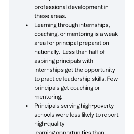
professional development in
these areas.
Learning through internships,
coaching, or mentoring is a weak
area for principal preparation
nationally. Less than half of
aspiring principals with
internships get the opportunity
to practice leadership skills. Few
principals get coaching or
mentoring.
Principals serving high-poverty
schools were less likely to report
high-quality
learning opportunities than