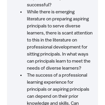
successful?
While there is emerging
literature on preparing aspiring
principals to serve diverse
learners, there is scant attention
to this in the literature on
professional development for
sitting principals. In what ways
can principals learn to meet the
needs of diverse learners?
The success of a professional
learning experience for
principals or aspiring principals
can depend on their prior
knowledge and skills. Can