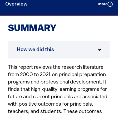
Overview
More
SUMMARY
How we did this
This report reviews the research literature
from 2000 to 2021 on principal preparation
programs and professional development. It
finds that high-quality learning programs for
future and current principals are associated
with positive outcomes for principals,
teachers, and students. These outcomes