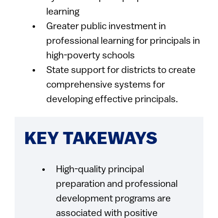
learning
Greater public investment in
professional learning for principals in
high-poverty schools
State support for districts to create
comprehensive systems for
developing effective principals.
KEY TAKEWAYS
High-quality principal
preparation and professional
development programs are
associated with positive