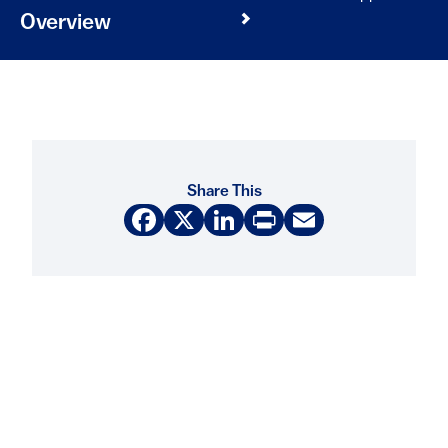
Overview
Share This
Facebook
X
LinkedIn
Print
Email