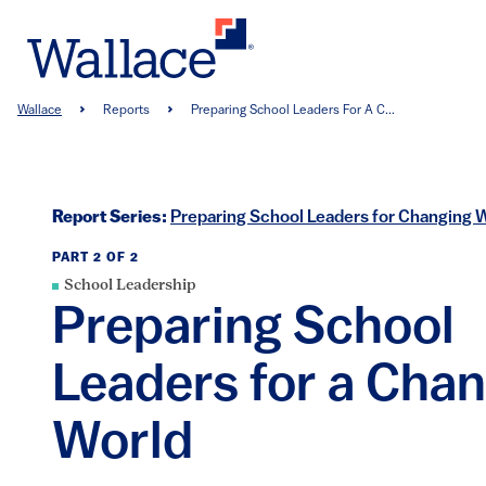
Skip
to
main
content
Breadcrumb
Wallace
Reports
Preparing School Leaders For A C...
Report Series:
Preparing School Leaders for Changing 
PART 2 OF 2
School Leadership
Preparing School
Leaders for a Cha
World