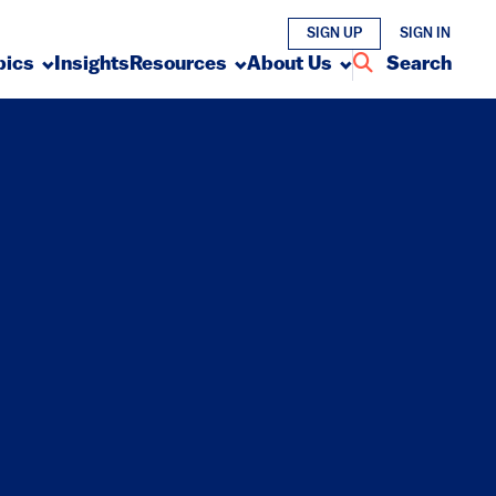
SIGN UP
SIGN IN
pics
Insights
Resources
About Us
Search