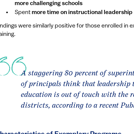
more challenging schools
Spent
more time on instructional leadership
indings were similarly positive for those enrolled in 
aining.
A staggering 80 percent of superin
of principals think that leadership 
education is out of touch with the re
districts, according to a recent Pu