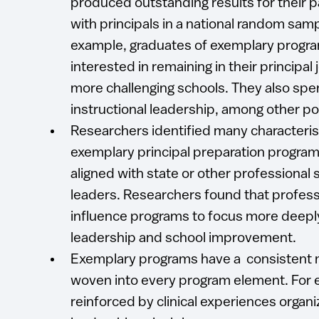
produced outstanding results for their 
with principals in a national random samp
example, graduates of exemplary progr
interested in remaining in their principal
more challenging schools. They also spe
instructional leadership, among other p
Researchers identified many characteris
exemplary principal preparation program
aligned with state or other professional
leaders. Researchers found that profes
influence programs to focus more deeply
leadership and school improvement.
Exemplary programs have a consistent 
woven into every program element. For 
reinforced by clinical experiences orga