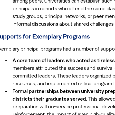
among peers. Universities can establish such 
principals in cohorts who attend the same clas
study groups, principal networks, or peer men
informal discussions about shared challenges 
upports for Exemplary Programs
xemplary principal programs had a number of supp
A core team of leaders who acted as tirele
members attributed the success and survival 
committed leaders. These leaders organized 
resources, and implemented critical program 
Formal
partnerships between university pre
districts their graduates served
. This allowe
preparation with in-service professional dev
reinforcement, the impact of even high-quality