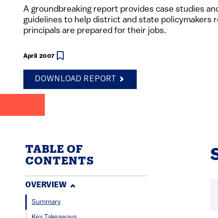
A groundbreaking report provides case studies and
guidelines to help district and state policymakers
principals are prepared for their jobs.
April 2007
DOWNLOAD REPORT
TABLE OF
CONTENTS
OVERVIEW
Summary
Key Takeaways