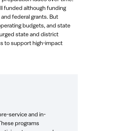
l funded although funding
and federal grants. But
 operating budgets, and state
urged state and district
es to support high-impact
re-service and in-
. These programs