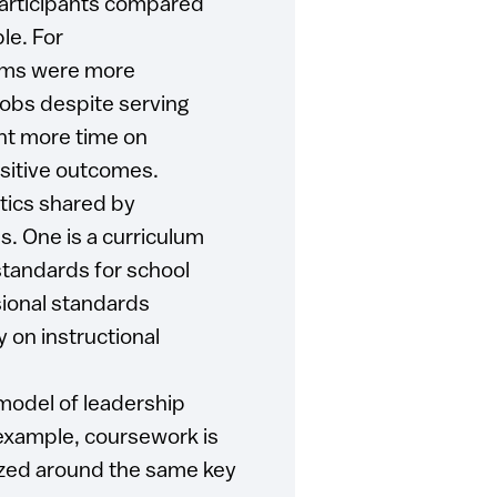
participants compared
le. For
ams were more
 jobs despite serving
nt more time on
ositive outcomes.
tics shared by
s. One is a curriculum
 standards for school
sional standards
 on instructional
model of leadership
example, coursework is
nized around the same key