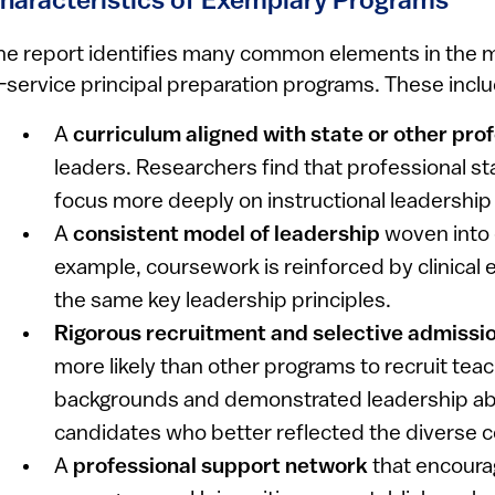
haracteristics of Exemplary Programs
he report identifies many common elements in the m
n-service principal preparation programs. These incl
A
curriculum aligned with state or other pro
leaders. Researchers find that professional s
focus more deeply on instructional leadershi
A
consistent model of leadership
woven into 
example, coursework is reinforced by clinical
the same key leadership principles.
Rigorous recruitment and selective admissi
more likely than other programs to recruit teac
backgrounds and demonstrated leadership abil
candidates who better reflected the diverse 
A
professional support network
that encoura