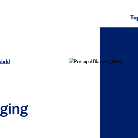
To
World
nging