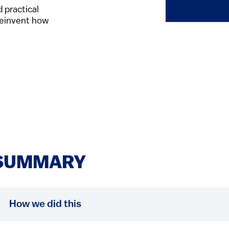
 practical
 reinvent how
SUMMARY
How we did this