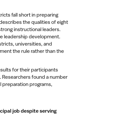
icts fall short in preparing
escribes the qualities of eight
trong instructional leaders.
ice leadership development.
icts, universities, and
ment the rule rather than the
ults for their participants
e. Researchers found a number
al preparation programs,
ncipal job despite serving