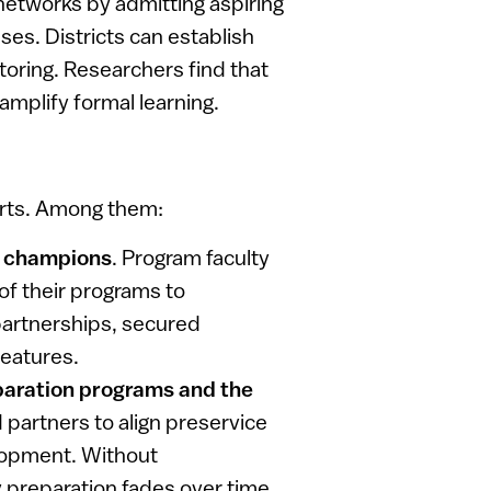
networks by admitting aspiring
ses. Districts can establish
toring. Researchers find that
amplify formal learning.
orts. Among them:
ss champions
. Program faculty
of their programs to
partnerships, secured
features.
paration programs and the
d partners to align preservice
elopment. Without
 preparation fades over time.