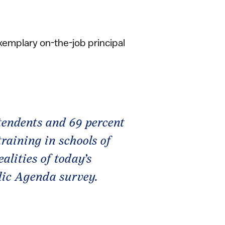
exemplary on-the-job principal
tendents and 69 percent
training in schools of
alities of today’s
blic Agenda survey.