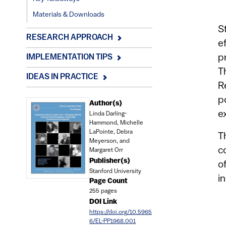
Materials & Downloads
S
RESEARCH APPROACH
e
p
IMPLEMENTATION TIPS
T
IDEAS IN PRACTICE
R
p
Document
Author(s)
e
Linda Darling-
Hammond, Michelle
LaPointe, Debra
T
Meyerson, and
c
Margaret Orr
Publisher(s)
o
Stanford University
i
Page Count
255 pages
DOI Link
https://doi.org/10.5965
6/EL-PP1968.001