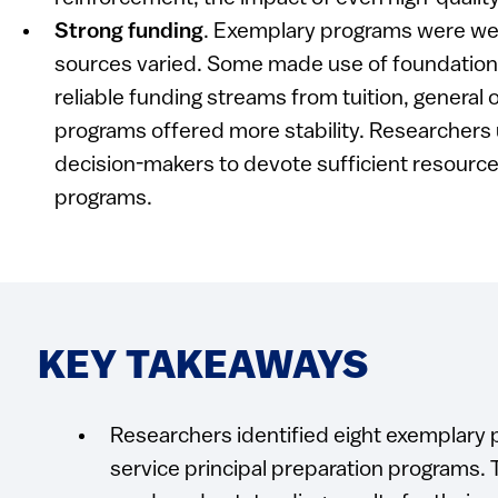
Strong funding
. Exemplary programs were wel
sources varied. Some made use of foundation 
reliable funding streams from tuition, general
programs offered more stability. Researchers 
decision-makers to devote sufficient resourc
programs.
KEY TAKEAWAYS
Researchers identified eight exemplary p
service principal preparation programs