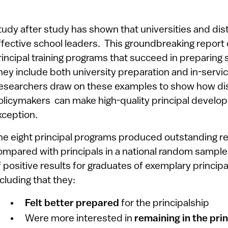
tudy after study has shown that universities and distr
ffective school leaders. This groundbreaking report d
rincipal training programs that succeed in preparing s
hey include both university preparation and in-serv
esearchers draw on these examples to show how distr
olicymakers can make high-quality principal develop
xception.
he eight principal programs produced outstanding res
ompared with principals in a national random sampl
f positive results for graduates of exemplary princip
ncluding that they:
Felt better prepared
for the principalship
Were more interested in
remaining in the pri