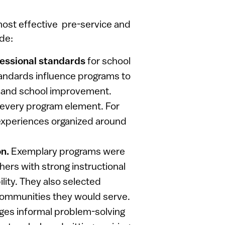
ost effective pre-service and
ude:
fessional standards
for school
tandards influence programs to
p and school improvement.
every program element. For
 experiences organized around
on.
Exemplary programs were
hers with strong instructional
ity. They also selected
communities they would serve.
ges informal problem-solving