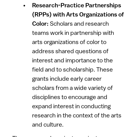
Research-Practice Partnerships
(RPPs) with Arts Organizations of
Color:
Scholars and research
teams work in partnership with
arts organizations of color to
address shared questions of
interest and importance to the
field and to scholarship. These
grants include early career
scholars from a wide variety of
disciplines to encourage and
expand interest in conducting
research in the context of the arts
and culture.