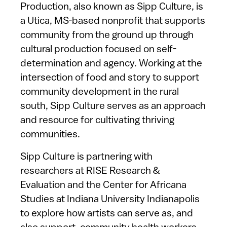
Production, also known as Sipp Culture, is
a Utica, MS-based nonprofit that supports
community from the ground up through
cultural production focused on self-
determination and agency. Working at the
intersection of food and story to support
community development in the rural
south, Sipp Culture serves as an approach
and resource for cultivating thriving
communities.
Sipp Culture is partnering with
researchers at RISE Research &
Evaluation and the Center for Africana
Studies at Indiana University Indianapolis
to explore how artists can serve as, and