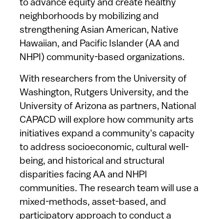
to advance equity and create healthy
neighborhoods by mobilizing and
strengthening Asian American, Native
Hawaiian, and Pacific Islander (AA and
NHPI) community-based organizations.
With researchers from the University of
Washington, Rutgers University, and the
University of Arizona as partners, National
CAPACD will explore how community arts
initiatives expand a community's capacity
to address socioeconomic, cultural well-
being, and historical and structural
disparities facing AA and NHPI
communities. The research team will use a
mixed-methods, asset-based, and
participatory approach to conduct a