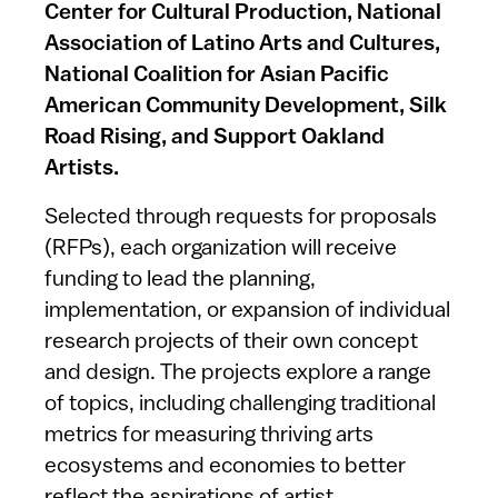
Center for Cultural Production, National
Association of Latino Arts and Cultures,
National Coalition for Asian Pacific
American Community Development, Silk
Road Rising, and Support Oakland
Artists.
Selected through requests for proposals
(RFPs), each organization will receive
funding to lead the planning,
implementation, or expansion of individual
research projects of their own concept
and design. The projects explore a range
of topics, including challenging traditional
metrics for measuring thriving arts
ecosystems and economies to better