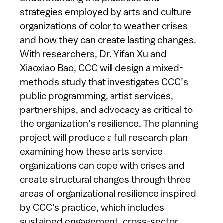
strategies employed by arts and culture
organizations of color to weather crises
and how they can create lasting changes.
With researchers, Dr. Yifan Xu and
Xiaoxiao Bao, CCC will design a mixed-
methods study that investigates CCC’s
public programming, artist services,
partnerships, and advocacy as critical to
the organization’s resilience. The planning
project will produce a full research plan
examining how these arts service
organizations can cope with crises and
create structural changes through three
areas of organizational resilience inspired
by CCC's practice, which includes
sustained engagement, cross-sector