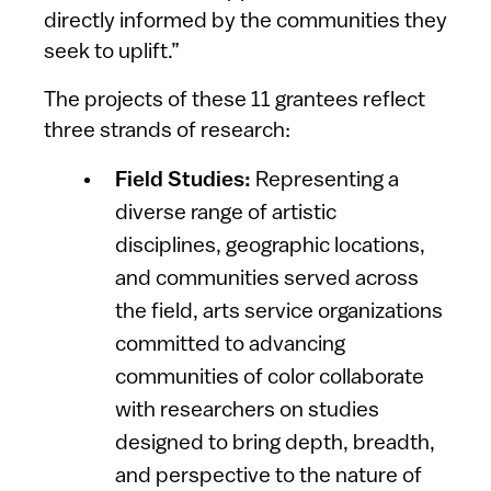
directly informed by the communities they
seek to uplift.”
The projects of these 11 grantees reflect
three strands of research:
Field Studies:
Representing a
diverse range of artistic
disciplines, geographic locations,
and communities served across
the field, arts service organizations
committed to advancing
communities of color collaborate
with researchers on studies
designed to bring depth, breadth,
and perspective to the nature of