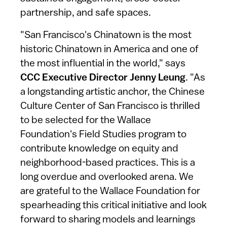
partnership, and safe spaces.
"San Francisco's Chinatown is the most
historic Chinatown in America and one of
the most influential in the world," says
CCC Executive Director Jenny Leung
. "As
a longstanding artistic anchor, the Chinese
Culture Center of San Francisco is thrilled
to be selected for the Wallace
Foundation's Field Studies program to
contribute knowledge on equity and
neighborhood-based practices. This is a
long overdue and overlooked arena. We
are grateful to the Wallace Foundation for
spearheading this critical initiative and look
forward to sharing models and learnings