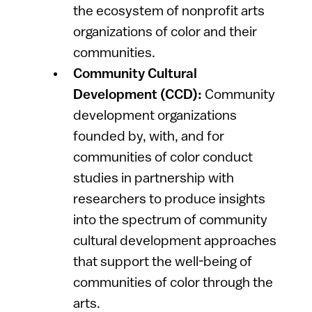
the ecosystem of nonprofit arts
organizations of color and their
communities.
Community Cultural
Development (CCD):
Community
development organizations
founded by, with, and for
communities of color conduct
studies in partnership with
researchers to produce insights
into the spectrum of community
cultural development approaches
that support the well-being of
communities of color through the
arts.