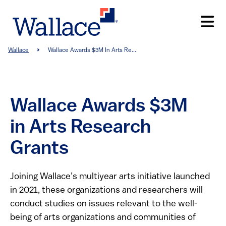
Skip
to
main
content
Breadcrumb
Wallace
Wallace Awards $3M In Arts Re...
Wallace Awards $3M
in Arts Research
Grants
Joining Wallace’s multiyear arts initiative launched
in 2021, these organizations and researchers will
conduct studies on issues relevant to the well-
being of arts organizations and communities of