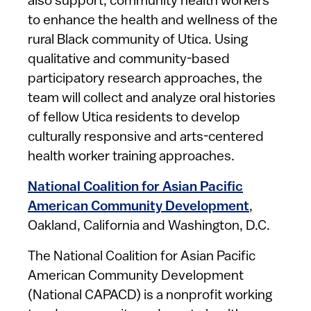
also support, community health workers
to enhance the health and wellness of the
rural Black community of Utica. Using
qualitative and community-based
participatory research approaches, the
team will collect and analyze oral histories
of fellow Utica residents to develop
culturally responsive and arts-centered
health worker training approaches.
National Coalition for Asian Pacific
American Community Development
,
Oakland, California and Washington, D.C.
The National Coalition for Asian Pacific
American Community Development
(National CAPACD) is a nonprofit working