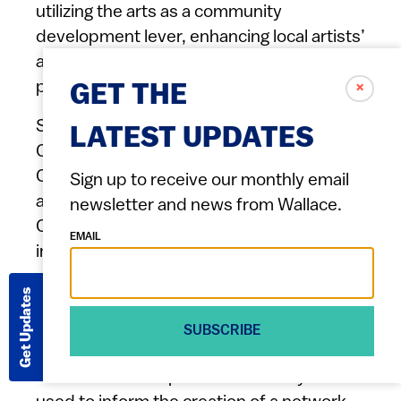
utilizing the arts as a community
development lever, enhancing local artists’
ability to thrive, and increasing community
participation in cultural activities.
✗
GET THE
Support Oakland Artists will partner with
LATEST UPDATES
Creative Development Partners, East
Oakland Black Cultural Zone Collaborative,
Sign up to receive our monthly email
and research organization Storied Light
newsletter and news from Wallace.
Consulting to conduct a study that uses
EMAIL
interviews, surveys, observations, social
network mapping, and an interactive
Get Updates
media platform to collect data exploring
how gentrified spaces are impacting Black
SUBSCRIBE
public art, Black identity, and Black
economic development. The study will be