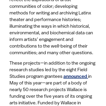
reflect the aspirations of artist
communities of color; developing
methods for writing and archiving Latinx
theater and performance histories;
illuminating the ways in which historical,
environmental, and biochemical data can
inform artists’ engagement and
contributions to the well-being of their
communities; and many other questions.
These projects—in addition to the ongoing
research studies led by the eight Field
Studies program grantees
announced
in
May of this year—are part of a body of
nearly 50 research projects Wallace is
funding over the five years of its ongoing
arts initiative. Funded by Wallace in