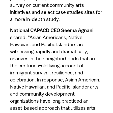
survey on current community arts
initiatives and select case studies sites for
a more in-depth study.
National CAPACD CEO Seema Agnani
shared, “Asian Americans, Native
Hawaiian, and Pacific Islanders are
witnessing, rapidly and dramatically,
changes in their neighborhoods that are
the centuries-old living account of
immigrant survival, resilience, and
celebration. In response, Asian American,
Native Hawaiian, and Pacific Islander arts
and community development
organizations have long practiced an
asset-based approach that utilizes arts