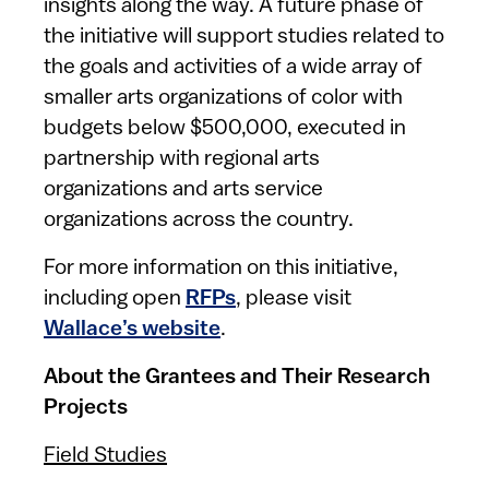
insights along the way. A future phase of
the initiative will support studies related to
the goals and activities of a wide array of
smaller arts organizations of color with
budgets below $500,000, executed in
partnership with regional arts
organizations and arts service
organizations across the country.
For more information on this initiative,
including open
RFPs
, please visit
Wallace’s website
.
About the Grantees and Their Research
Projects
Field Studies