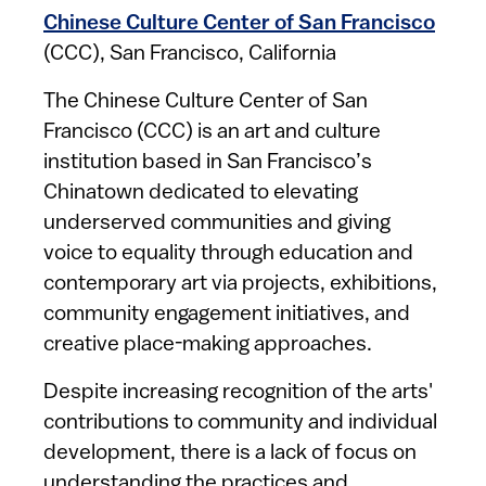
Chinese Culture Center of San Francisco
(CCC), San Francisco, California
The Chinese Culture Center of San
Francisco (CCC) is an art and culture
institution based in San Francisco’s
Chinatown dedicated to elevating
underserved communities and giving
voice to equality through education and
contemporary art via projects, exhibitions,
community engagement initiatives, and
creative place-making approaches.
Despite increasing recognition of the arts'
contributions to community and individual
development, there is a lack of focus on
understanding the practices and