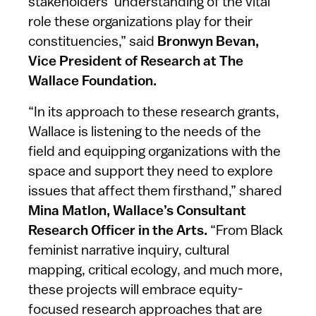
stakeholders’ understanding of the vital
role these organizations play for their
constituencies,” said
Bronwyn Bevan,
Vice President of Research at The
Wallace Foundation.
“In its approach to these research grants,
Wallace is listening to the needs of the
field and equipping organizations with the
space and support they need to explore
issues that affect them firsthand,” shared
Mina Matlon, Wallace’s Consultant
Research Officer in the Arts.
“From Black
feminist narrative inquiry, cultural
mapping, critical ecology, and much more,
these projects will embrace equity-
focused research approaches that are