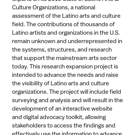
Culture Organizations, a national
assessment of the Latino arts and culture
field. The contributions of thousands of
Latino artists and organizations in the U.S.
remain unknown and underrepresented in
the systems, structures, and research
that support the mainstream arts sector
today. This research expansion project is
intended to advance the needs and raise
the visibility of Latino arts and culture
organizations. The project will include field
surveying and analysis and will result in the
development of an interactive website
and digital advocacy toolkit, allowing
stakeholders to access the findings and
effectively use the information to advance