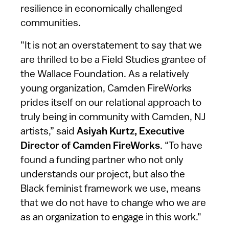
resilience in economically challenged
communities.
"It is not an overstatement to say that we
are thrilled to be a Field Studies grantee of
the Wallace Foundation. As a relatively
young organization, Camden FireWorks
prides itself on our relational approach to
truly being in community with Camden, NJ
artists,” said
Asiyah Kurtz, Executive
Director of Camden FireWorks
. “To have
found a funding partner who not only
understands our project, but also the
Black feminist framework we use, means
that we do not have to change who we are
as an organization to engage in this work."