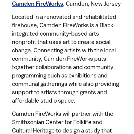
Camden FireWorks
, Camden, New Jersey
Located in a renovated and rehabilitated
firehouse, Camden FireWorks is a Black-
integrated community-based arts
nonprofit that uses art to create social
change. Connecting artists with the local
community, Camden FireWorks puts
together collaborations and community
programming such as exhibitions and
communal gatherings while also providing
support to artists through grants and
affordable studio space.
Camden FireWorks will partner with the
Smithsonian Center for Folklife and
Cultural Heritage to design a study that