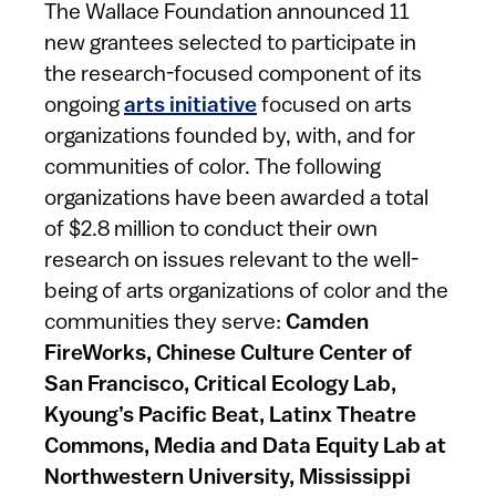
The Wallace Foundation announced 11
new grantees selected to participate in
the research-focused component of its
ongoing
arts initiative
focused on arts
organizations founded by, with, and for
communities of color. The following
organizations have been awarded a total
of $2.8 million to conduct their own
research on issues relevant to the well-
being of arts organizations of color and the
communities they serve:
Camden
FireWorks, Chinese Culture Center of
San Francisco, Critical Ecology Lab,
Kyoung’s Pacific Beat, Latinx Theatre
Commons, Media and Data Equity Lab at
Northwestern University, Mississippi