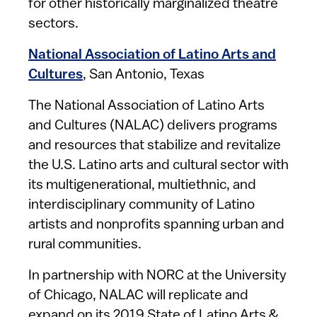
for other historically marginalized theatre
sectors.
National Association of Latino Arts and
Cultures
, San Antonio, Texas
The National Association of Latino Arts
and Cultures (NALAC) delivers programs
and resources that stabilize and revitalize
the U.S. Latino arts and cultural sector with
its multigenerational, multiethnic, and
interdisciplinary community of Latino
artists and nonprofits spanning urban and
rural communities.
In partnership with NORC at the University
of Chicago, NALAC will replicate and
expand on its 2019 State of Latino Arts &