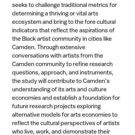
seeks to challenge traditional metrics for
determining a thriving or vital arts
ecosystem and bring to the fore cultural
indicators that reflect the aspirations of
the Black artist community in cities like
Camden. Through extensive
conversations with artists from the
Camden community to refine research
questions, approach, and instruments,
the study will contribute to Camden’s
understanding of its arts and culture
economies and establish a foundation for
future research projects exploring
alternative models for arts economies to
reflect the cultural perspectives of artists
who live, work, and demonstrate their