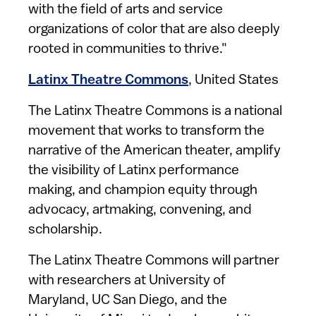
with the field of arts and service
organizations of color that are also deeply
rooted in communities to thrive."
Latinx Theatre Commons
, United States
The Latinx Theatre Commons is a national
movement that works to transform the
narrative of the American theater, amplify
the visibility of Latinx performance
making, and champion equity through
advocacy, artmaking, convening, and
scholarship.
The Latinx Theatre Commons will partner
with researchers at University of
Maryland, UC San Diego, and the