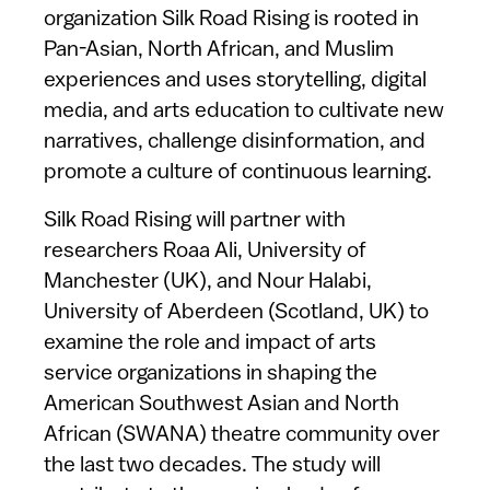
organization Silk Road Rising is rooted in
Pan-Asian, North African, and Muslim
experiences and uses storytelling, digital
media, and arts education to cultivate new
narratives, challenge disinformation, and
promote a culture of continuous learning.
Silk Road Rising will partner with
researchers Roaa Ali, University of
Manchester (UK), and Nour Halabi,
University of Aberdeen (Scotland, UK) to
examine the role and impact of arts
service organizations in shaping the
American Southwest Asian and North
African (SWANA) theatre community over
the last two decades. The study will