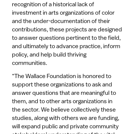
recognition of a historical lack of
investment in arts organizations of color
and the under-documentation of their
contributions, these projects are designed
to answer questions pertinent to the field,
and ultimately to advance practice, inform
policy, and help build thriving
communities.
“The Wallace Foundation is honored to
support these organizations to ask and
answer questions that are meaningful to
them, and to other arts organizations in
the sector. We believe collectively these
studies, along with others we are funding,
will expand public and private community