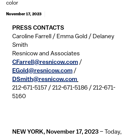
color
November 17, 2023
​PRESS CONTACTS
Caroline Farrell / Emma Gold / Delaney
Smith
Resnicow and Associates
CFarrell@resnicow.com
/
EGold@resnicow.com
/
DSmith@resnicow.com
212-671-5157 / 212-671-5186 / 212-671-
5160
NEW YORK, November 17, 2023
– Today,