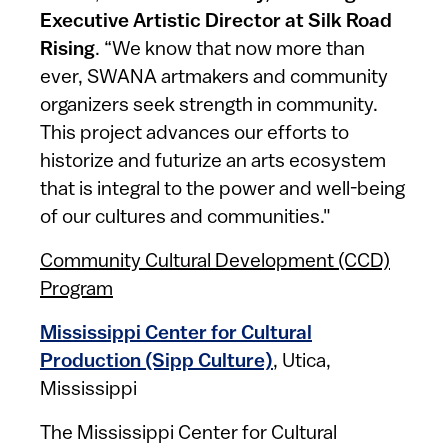
Executive Artistic Director at Silk Road
Rising
. “We know that now more than
ever, SWANA artmakers and community
organizers seek strength in community.
This project advances our efforts to
historize and futurize an arts ecosystem
that is integral to the power and well-being
of our cultures and communities."
Community Cultural Development (CCD)
Program
Mississippi Center for Cultural
Production (Sipp Culture)
, Utica,
Mississippi
The Mississippi Center for Cultural