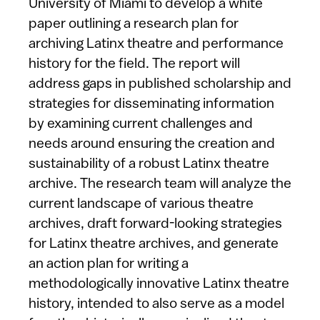
University of Miami to develop a white
paper outlining a research plan for
archiving Latinx theatre and performance
history for the field. The report will
address gaps in published scholarship and
strategies for disseminating information
by examining current challenges and
needs around ensuring the creation and
sustainability of a robust Latinx theatre
archive. The research team will analyze the
current landscape of various theatre
archives, draft forward-looking strategies
for Latinx theatre archives, and generate
an action plan for writing a
methodologically innovative Latinx theatre
history, intended to also serve as a model