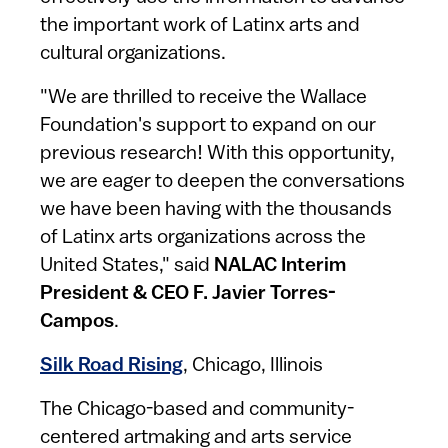
the important work of Latinx arts and
cultural organizations.
"We are thrilled to receive the Wallace
Foundation's support to expand on our
previous research! With this opportunity,
we are eager to deepen the conversations
we have been having with the thousands
of Latinx arts organizations across the
United States," said
NALAC Interim
President & CEO F. Javier Torres-
Campos
.
Silk Road Rising
, Chicago, Illinois
The Chicago-based and community-
centered artmaking and arts service