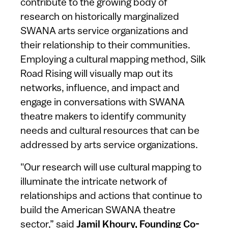
contribute to the growing body of
research on historically marginalized
SWANA arts service organizations and
their relationship to their communities.
Employing a cultural mapping method, Silk
Road Rising will visually map out its
networks, influence, and impact and
engage in conversations with SWANA
theatre makers to identify community
needs and cultural resources that can be
addressed by arts service organizations.
"Our research will use cultural mapping to
illuminate the intricate network of
relationships and actions that continue to
build the American SWANA theatre
sector,” said
Jamil Khoury, Founding Co-