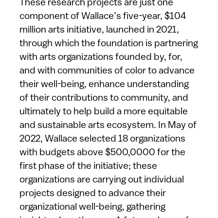
These research projects are just one
component of Wallace’s five-year, $104
million arts initiative, launched in 2021,
through which the foundation is partnering
with arts organizations founded by, for,
and with communities of color to advance
their well-being, enhance understanding
of their contributions to community, and
ultimately to help build a more equitable
and sustainable arts ecosystem. In May of
2022, Wallace selected 18 organizations
with budgets above $500,0000 for the
first phase of the initiative; these
organizations are carrying out individual
projects designed to advance their
organizational well-being, gathering