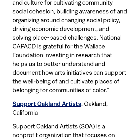
and culture for cultivating community
social cohesion, building awareness of and
organizing around changing social policy,
driving economic development, and
solving place-based challenges. National
CAPACD is grateful for the Wallace
Foundation investing in research that
helps us to better understand and
document how arts initiatives can support
the well-being of and cultivate places of
belonging for communities of color.”
Support Oakland Artists
, Oakland,
California
Support Oakland Artists (SOA) is a
nonprofit organization that focuses on