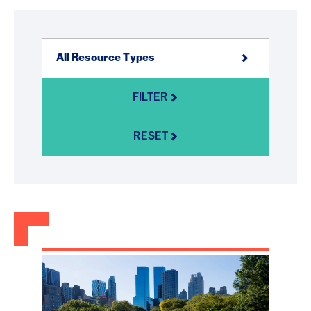
FILTER
RESET