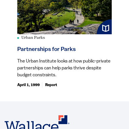
Urban Parks
Partnerships for Parks
The Urban Institute looks at how public-private
partnerships can help parks thrive despite
budget constraints.
April 1, 1999
Report