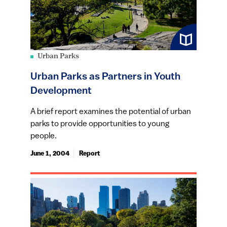
Urban Parks
Urban Parks as Partners in Youth
Development
A brief report examines the potential of urban
parks to provide opportunities to young
people.
June 1, 2004
Report