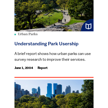
Urban Parks
Understanding Park Usership
A brief report shows how urban parks can use
survey research to improve their services.
June 1, 2004
Report