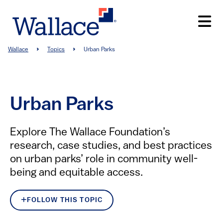
Skip
to
main
content
Breadcrumb
Wallace
Topics
Urban Parks
Urban Parks
Explore The Wallace Foundation’s
research, case studies, and best practices
on urban parks’ role in community well-
being and equitable access.
FOLLOW THIS TOPIC