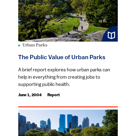
Urban Parks
The Public Value of Urban Parks
A brief report explores how urban parks can
help in everything from creating jobs to
supporting public health.
June 1, 2004
Report