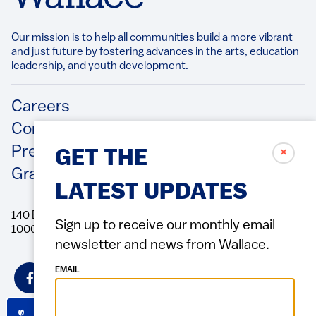
Our mission is to help all communities build a more vibrant
and just future by fostering advances in the arts, education
leadership, and youth development.​
Footer
Careers
Contact Us
Press Releases
✗
GET THE
Grantee/Contractor Portal Login
LATEST UPDATES
140 Broadway, 49th Floor New York, NY
Sign up to receive our monthly email
10005 Directions Phone: 212.251.9700 Fax: 212.679.6990
newsletter and news from Wallace.
Social
EMAIL
Icons