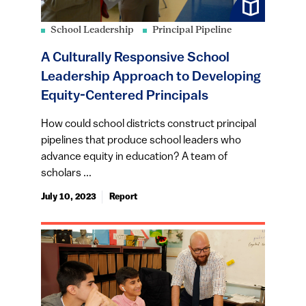
School Leadership
Principal Pipeline
A Culturally Responsive School
Leadership Approach to Developing
Equity-Centered Principals
How could school districts construct principal
pipelines that produce school leaders who
advance equity in education? A team of
scholars ...
July 10, 2023
Report