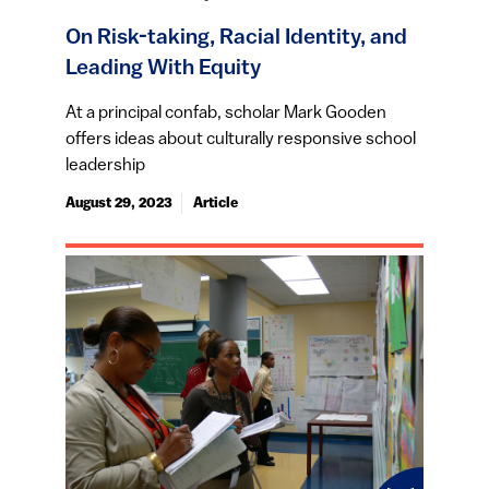
On Risk-taking, Racial Identity, and
Leading With Equity
At a principal confab, scholar Mark Gooden
offers ideas about culturally responsive school
leadership
August 29, 2023
Article