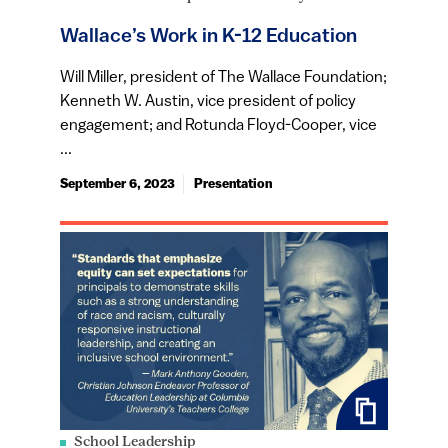
Wallace’s Work in K-12 Education
Will Miller, president of The Wallace Foundation;
Kenneth W. Austin, vice president of policy
engagement; and Rotunda Floyd-Cooper, vice
...
September 6, 2023
Presentation
School Leadership