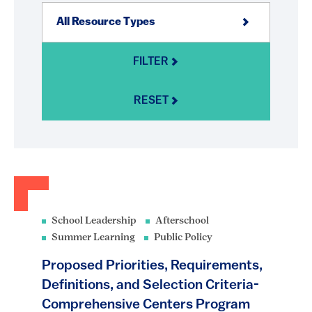
FILTER
RESET
School Leadership
Afterschool
Summer Learning
Public Policy
Proposed Priorities, Requirements,
Definitions, and Selection Criteria-
Comprehensive Centers Program