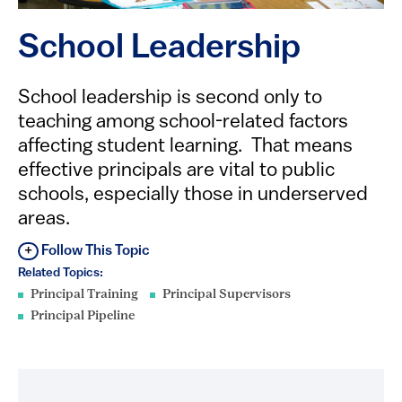
School Leadership
​​​​​​​​School leadership is second only to
teaching among school-related factors
affecting student learning. That means
effective principals are vital to public
schools, especially those in underserved
areas.
Follow This Topic
Related Topics:
Principal Training
Principal Supervisors
Principal Pipeline