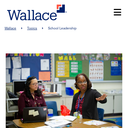
Skip
to
main
content
Breadcrumb
Wallace
Topics
School Leadership