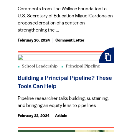
Comments from The Wallace Foundation to
U.S. Secretary of Education Miguel Cardona on
proposed creation of a center on
strengthening the ...
February 26, 2024
Comment Letter
School Leadership
Principal Pipeline
Building a Principal Pipeline? These
Tools Can Help
Pipeline researcher talks building, sustaining,
and bringing an equity lens to pipelines
February 22, 2024
Article