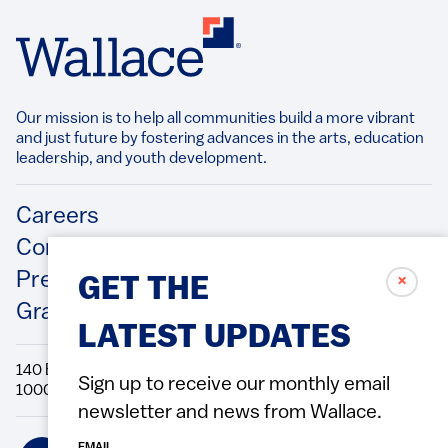
Our mission is to help all communities build a more vibrant
and just future by fostering advances in the arts, education
leadership, and youth development.​
Footer
Careers
Contact Us
Press Releases
✗
GET THE
Grantee/Contractor Portal Login
LATEST UPDATES
140 Broadway, 49th Floor New York, NY
Sign up to receive our monthly email
10005 Directions Phone: 212.251.9700 Fax: 212.679.6990
newsletter and news from Wallace.
Social