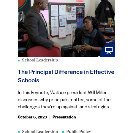
School Leadership
The Principal Difference in Effective
Schools
In this keynote, Wallace president Will Miller
discusses why principals matter, some of the
challenges they're up against, and strategies...
October 6, 2023
Presentation
School Leadership
Public Policy