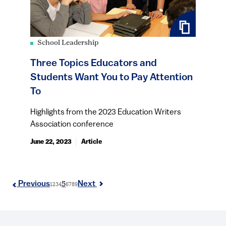
School Leadership
Three Topics Educators and
Students Want You to Pay Attention
To
Highlights from the 2023 Education Writers
Association conference
June 22, 2023
Article
5
Previous
Next
1
2
3
4
6
7
8
9