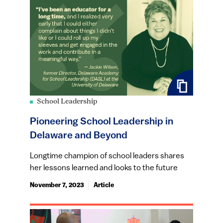
School Leadership
Pioneering School Leadership in
Delaware and Beyond
Longtime champion of school leaders shares
her lessons learned and looks to the future
November 7, 2023
Article