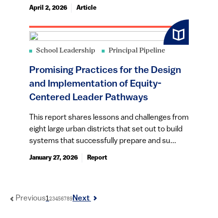
April 2, 2026
Article
School Leadership
Principal Pipeline
Promising Practices for the Design
and Implementation of Equity-
Centered Leader Pathways
This report shares lessons and challenges from
eight large urban districts that set out to build
systems that successfully prepare and su...
January 27, 2026
Report
1
Previous
Next
2
3
4
5
6
7
8
9