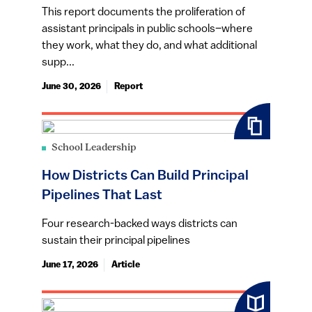
This report documents the proliferation of
assistant principals in public schools–where
they work, what they do, and what additional
supp...
June 30, 2026
Report
School Leadership
How Districts Can Build Principal
Pipelines That Last
Four research-backed ways districts can
sustain their principal pipelines
June 17, 2026
Article