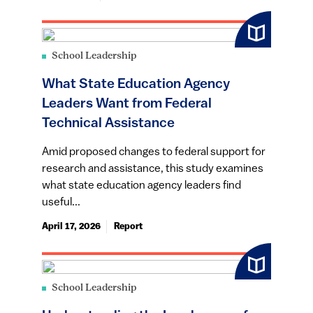
School Leadership
What State Education Agency
Leaders Want from Federal
Technical Assistance
Amid proposed changes to federal support for
research and assistance, this study examines
what state education agency leaders find
useful...
April 17, 2026
Report
School Leadership