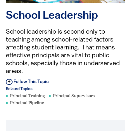
School Leadership
​​​​​​​​School leadership is second only to
teaching among school-related factors
affecting student learning. That means
effective principals are vital to public
schools, especially those in underserved
areas.
Follow This Topic
Related Topics:
Principal Training
Principal Supervisors
Principal Pipeline