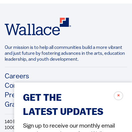
Our mission is to help all communities build a more vibrant
and just future by fostering advances in the arts, education
leadership, and youth development.​
Footer
Careers
Contact Us
Press Releases
✗
GET THE
Grantee/Contractor Portal Login
LATEST UPDATES
140 Broadway, 49th Floor New York, NY
Sign up to receive our monthly email
10005 Directions Phone: 212.251.9700 Fax: 212.679.6990