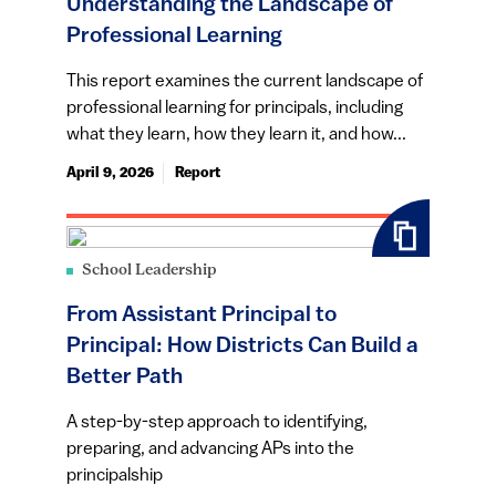
Understanding the Landscape of
Professional Learning
This report examines the current landscape of
professional learning for principals, including
what they learn, how they learn it, and how...
April 9, 2026
Report
School Leadership
From Assistant Principal to
Principal: How Districts Can Build a
Better Path
A step-by-step approach to identifying,
preparing, and advancing APs into the
principalship