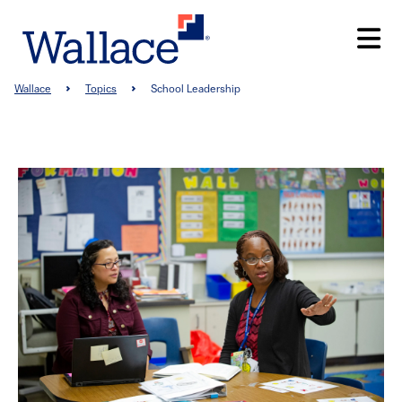
Skip
to
main
content
Breadcrumb
Wallace
Topics
School Leadership