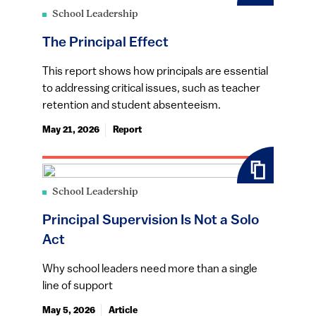
School Leadership
The Principal Effect
This report shows how principals are essential
to addressing critical issues, such as teacher
retention and student absenteeism.
May 21, 2026
Report
School Leadership
Principal Supervision Is Not a Solo
Act
Why school leaders need more than a single
line of support
May 5, 2026
Article