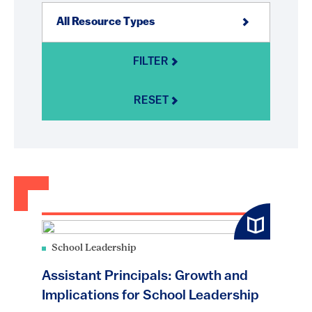
FILTER
RESET
School Leadership
Assistant Principals: Growth and
Implications for School Leadership