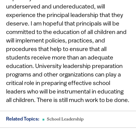
underserved and undereducated, will
experience the principal leadership that they
deserve. I am hopeful that principals will be
committed to the education of all children and
will implement policies, practices, and
procedures that help to ensure that all
students receive more than an adequate
education. University leadership preparation
programs and other organizations can play a
critical role in preparing effective school
leaders who will be instrumental in educating
all children. There is still much work to be done.
Related Topics:
School Leadership