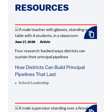
RESOURCES
June 17, 2026
Article
Four research-backed ways districts can
sustain their principal pipelines
How Districts Can Build Principal
Pipelines That Last
School Leadership