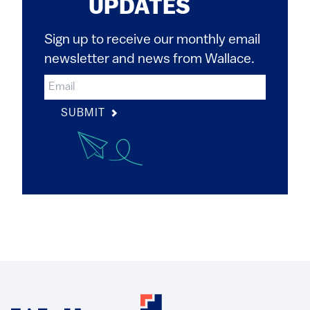
UPDATES
Sign up to receive our monthly email
newsletter and news from Wallace.
SUBMIT