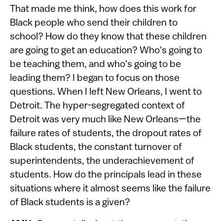
That made me think, how does this work for
Black people who send their children to
school? How do they know that these children
are going to get an education? Who's going to
be teaching them, and who's going to be
leading them? I began to focus on those
questions. When I left New Orleans, I went to
Detroit. The hyper-segregated context of
Detroit was very much like New Orleans—the
failure rates of students, the dropout rates of
Black students, the constant turnover of
superintendents, the underachievement of
students. How do the principals lead in these
situations where it almost seems like the failure
of Black students is a given?