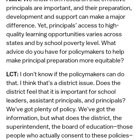
principals are important, and their preparation,
development and support can make a major
difference. Yet, principals’ access to high-
quality learning opportunities varies across
states and by school poverty level. What
advice do you have for policymakers to help
make principal preparation more equitable?
LCT:
I don't know if the policymakers can do
that. I think that's a district issue. Does the
district feel that it is important for school
leaders, assistant principals, and principals?
We've got plenty of policy. We've got the
information, but what does the district, the
superintendent, the board of education–those
people who actually consent to these policies–