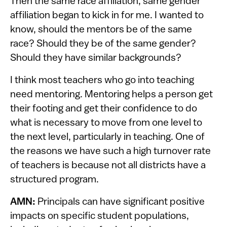
Then the same race affiliation, same gender
affiliation began to kick in for me. I wanted to
know, should the mentors be of the same
race? Should they be of the same gender?
Should they have similar backgrounds?
I think most teachers who go into teaching
need mentoring. Mentoring helps a person get
their footing and get their confidence to do
what is necessary to move from one level to
the next level, particularly in teaching. One of
the reasons we have such a high turnover rate
of teachers is because not all districts have a
structured program.
AMN:
Principals can have significant positive
impacts on specific student populations,