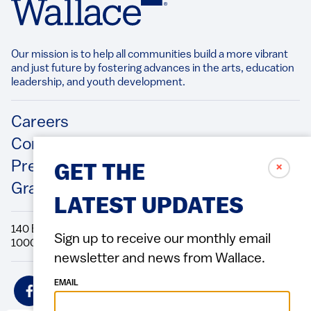
Our mission is to help all communities build a more vibrant
and just future by fostering advances in the arts, education
leadership, and youth development.​
Footer
Careers
Contact Us
Press Releases
✗
GET THE
Grantee/Contractor Portal Login
LATEST UPDATES
140 Broadway, 49th Floor New York, NY
Sign up to receive our monthly email
10005 Directions Phone: 212.251.9700 Fax: 212.679.6990
newsletter and news from Wallace.
Social
EMAIL
Icons