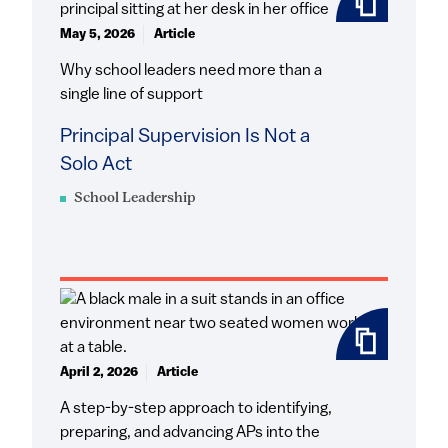
May 5, 2026
Article
Why school leaders need more than a
single line of support
Principal Supervision Is Not a
Solo Act
School Leadership
April 2, 2026
Article
A step-by-step approach to identifying,
preparing, and advancing APs into the