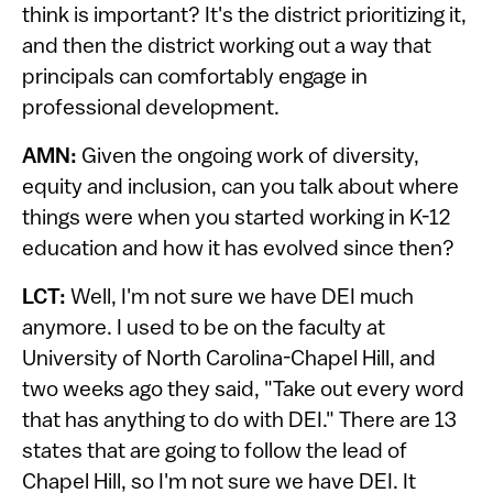
think is important? It's the district prioritizing it,
and then the district working out a way that
principals can comfortably engage in
professional development.
AMN:
Given the ongoing work of diversity,
equity and inclusion, can you talk about where
things were when you started working in K-12
education and how it has evolved since then?
LCT:
Well, I'm not sure we have DEI much
anymore. I used to be on the faculty at
University of North Carolina-Chapel Hill, and
two weeks ago they said, "Take out every word
that has anything to do with DEI." There are 13
states that are going to follow the lead of
Chapel Hill, so I'm not sure we have DEI. It