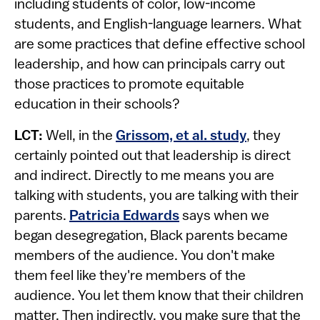
including students of color, low-income
students, and English-language learners. What
are some practices that define effective school
leadership, and how can principals carry out
those practices to promote equitable
education in their schools?
LCT:
Well, in the
Grissom, et al. study
, they
certainly pointed out that leadership is direct
and indirect. Directly to me means you are
talking with students, you are talking with their
parents.
Patricia Edwards
says when we
began desegregation, Black parents became
members of the audience. You don't make
them feel like they're members of the
audience. You let them know that their children
matter. Then indirectly, you make sure that the