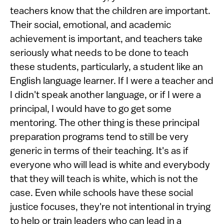
teachers know that the children are important.
Their social, emotional, and academic
achievement is important, and teachers take
seriously what needs to be done to teach
these students, particularly, a student like an
English language learner. If I were a teacher and
I didn't speak another language, or if I were a
principal, I would have to go get some
mentoring. The other thing is these principal
preparation programs tend to still be very
generic in terms of their teaching. It's as if
everyone who will lead is white and everybody
that they will teach is white, which is not the
case. Even while schools have these social
justice focuses, they're not intentional in trying
to help or train leaders who can lead in a