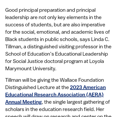
​​​​Good ​principal preparation and principal
leadership are not only key elements in the
success of students, but are also imperative
for the social, emotional, and academic lives of
Black students in public schools, says Linda C.
Tillman, a distinguished visiting professor in the
School of Education’s Educational Leadership
for Social Justice doctoral program at Loyola
Marymount University.
Tillman will be giving the W​allace Foundation
Distinguished Lecture at the
2023 American
Educational Research Association (AERA)
Annual Meeting
, the single largest gathering of
scholars in the education research field. Her