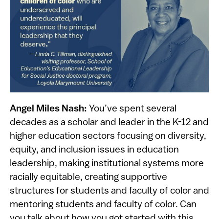
Angel Miles Nash:
You’ve spent several
decades as a scholar and leader in the K-12 and
higher education sectors focusing on diversity,
equity, and inclusion issues in education
leadership, making institutional systems more
racially equitable, creating supportive
structures for students and faculty of color and
mentoring students and faculty of color. Can
you talk about how you got started with this