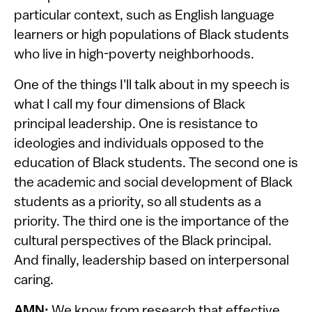
particular context, such as English language
learners or high populations of Black students
who live in high-poverty neighborhoods.
One of the things I'll talk about in my speech is
what I call my four dimensions of Black
principal leadership. One is resistance to
ideologies and individuals opposed to the
education of Black students. The second one is
the academic and social development of Black
students as a priority, so all students as a
priority. The third one is the importance of the
cultural perspectives of the Black principal.
And finally, leadership based on interpersonal
caring.
AMN:
We know from research that effective