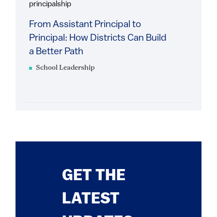
principalship
From Assistant Principal to
Principal: How Districts Can Build
a Better Path
School Leadership
GET THE
LATEST