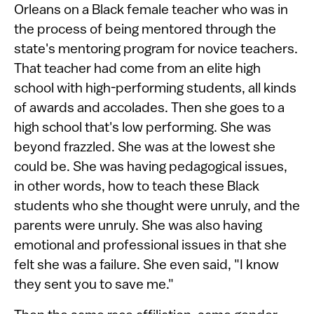
Orleans on a Black female teacher who was in
the process of being mentored through the
state's mentoring program for novice teachers.
That teacher had come from an elite high
school with high-performing students, all kinds
of awards and accolades. Then she goes to a
high school that's low performing. She was
beyond frazzled. She was at the lowest she
could be. She was having pedagogical issues,
in other words, how to teach these Black
students who she thought were unruly, and the
parents were unruly. She was also having
emotional and professional issues in that she
felt she was a failure. She even said, "I know
they sent you to save me."