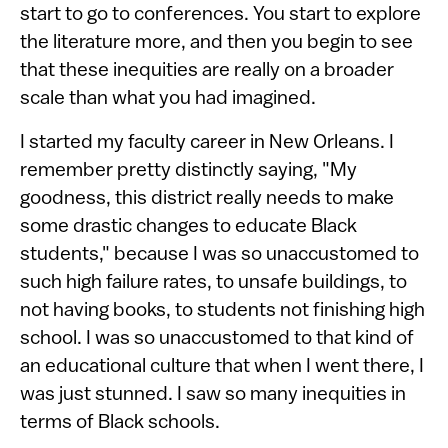
start to go to conferences. You start to explore
the literature more, and then you begin to see
that these inequities are really on a broader
scale than what you had imagined.
I started my faculty career in New Orleans. I
remember pretty distinctly saying, "My
goodness, this district really needs to make
some drastic changes to educate Black
students," because I was so unaccustomed to
such high failure rates, to unsafe buildings, to
not having books, to students not finishing high
school. I was so unaccustomed to that kind of
an educational culture that when I went there, I
was just stunned. I saw so many inequities in
terms of Black schools.