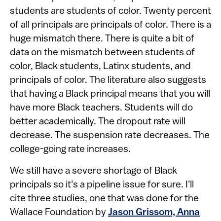
students are students of color. Twenty percent
of all principals are principals of color. There is a
huge mismatch there. There is quite a bit of
data on the mismatch between students of
color, Black students, Latinx students, and
principals of color. The literature also suggests
that having a Black principal means that you will
have more Black teachers. Students will do
better academically. The dropout rate will
decrease. The suspension rate decreases. The
college-going rate increases.
We still have a severe shortage of Black
principals so it's a pipeline issue for sure. I'll
cite three studies, one that was done for the
Wallace Foundation by
Jason Grissom, Anna