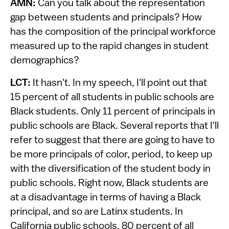
AMN:
Can you talk about the representation
gap between students and principals? How
has the composition of the principal workforce
measured up to the rapid changes in student
demographics?
LCT:
It hasn't. In my speech, I'll point out that
15 percent of all students in public schools are
Black students. Only 11 percent of principals in
public schools are Black. Several reports that I'll
refer to suggest that there are going to have to
be more principals of color, period, to keep up
with the diversification of the student body in
public schools. Right now, Black students are
at a disadvantage in terms of having a Black
principal, and so are Latinx students. In
California public schools, 80 percent of all