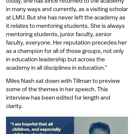
today, she has since returned to the academy
in many ways and currently, as a visiting scholar
at LMU. But she has never left the academy as
it relates to mentoring students. She is always
mentoring students, junior faculty, senior
faculty, everyone. Her reputation precedes her
as a champion for all of those groups, not only
in education leadership but across the
academy in all disciplines in education.”
Miles Nash sat down with Tillman to preview
some of the themes in her speech​. This
interview has been edited for length and
clarity.