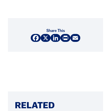
Share This
Facebook
X
LinkedIn
Print
Email
RELATED