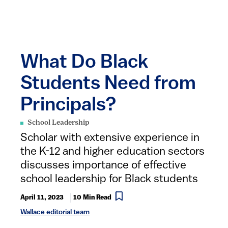
What Do Black
Students Need from
Principals?
School Leadership
Scholar with extensive experience in
the K-12 and higher education sectors
discusses importance of effective
school leadership for Black students
April 11, 2023
10 Min Read
Wallace editorial team