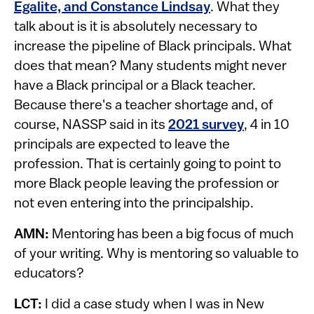
Egalite, and Constance Lindsay
. What they
talk about is it is absolutely necessary to
increase the pipeline of Black principals. What
does that mean? Many students might never
have a Black principal or a Black teacher.
Because there's a teacher shortage and, of
course, NASSP said in its
2021 survey
, 4 in 10
principals are expected to leave the
profession. That is certainly going to point to
more Black people leaving the profession or
not even entering into the principalship.
AMN:
Mentoring has been a big focus of much
of your writing. Why is mentoring so valuable to
educators?
LCT:
I did a case study when I was in New