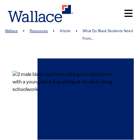
Skip
to
main
content
Breadcrumb
Wallace
Resources
Article
What Do Black Students Need
From...