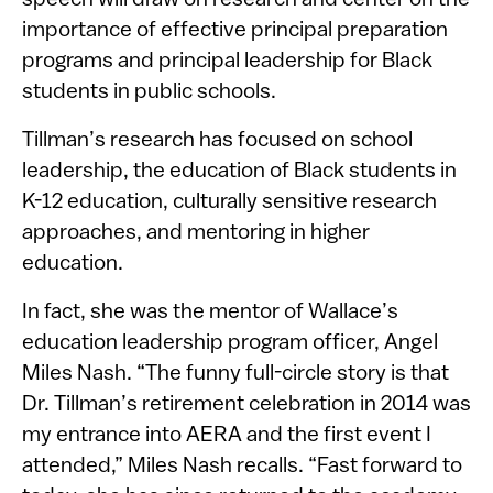
speech will draw on research and center on the
importance of effective principal preparation
programs and principal leadership for Black
students in public schools.
Tillman’s research has focused on school
leadership, the education of Black students in
K-12 education, culturally sensitive research
approaches, and mentoring in higher
education.
In fact, she was the mentor of Wallace’s
education leadership program officer, Angel
Miles Nash. “The funny full-circle story is that
Dr. Tillman’s retirement celebration in 2014 was
my entrance into AERA and the first event I
attended,” Miles Nash recalls. “Fast forward to