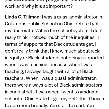
work and why it is so important?
Linda C. Tillman:
I was a quasi administrator in
Columbus Public Schools in Ohio before I got
my doctorate. Within the school system, I don't
really think I noticed much of the inequities in
terms of supports that Black students get. I
don't really think that I knew much about racial
inequity or Black students not being supported
when I was teaching, because when I was
teaching, I always taught with a lot of Black
teachers. When I was a quasi-administrator,
there were always a lot of Black administrators
in our district. It was when I went to graduate
school at Ohio State to get my PhD, that I began
to see more broadly. You start to read. You