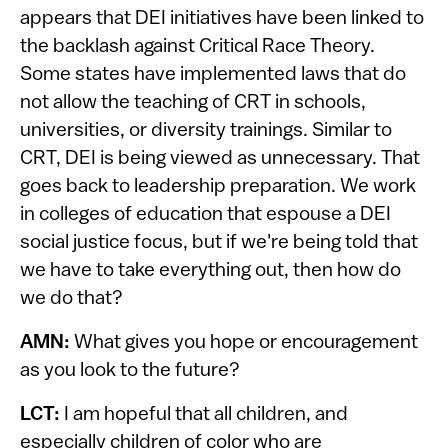
appears that DEI initiatives have been linked to
the backlash against Critical Race Theory.
Some states have implemented laws that do
not allow the teaching of CRT in schools,
universities, or diversity trainings. Similar to
CRT, DEI is being viewed as unnecessary. That
goes back to leadership preparation. We work
in colleges of education that espouse a DEI
social justice focus, but if we're being told that
we have to take everything out, then how do
we do that?
AMN:
What gives you hope or encouragement
as you look to the future?
LCT:
I am hopeful that all children, and
especially children of color who are