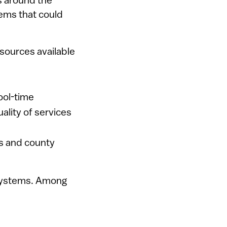
s around the
tems that could
esources available
ool-time
lity of services
s and county
 systems. Among