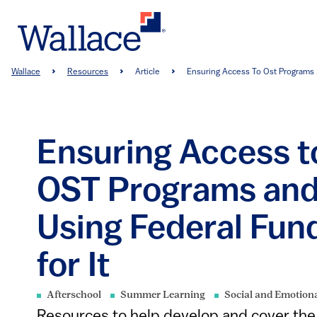
Skip
to
main
content
Breadcrumb
Wallace
Resources
Article
Ensuring Access To Ost Programs .
Ensuring Access t
OST Programs an
Using Federal Fun
for It
Afterschool
Summer Learning
Social and Emotion
Resources to help develop and cover the