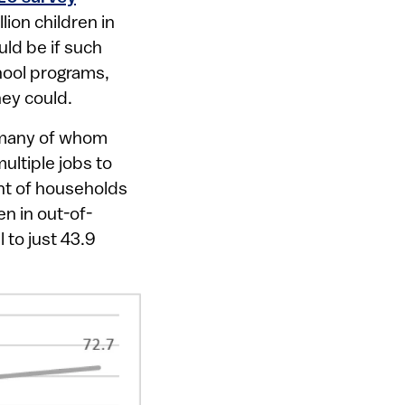
lion children in
ld be if such
chool programs,
hey could.
, many of whom
ltiple jobs to
nt of households
n in out-of-
 to just 43.9