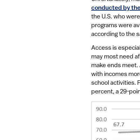
conducted by the
the U.S. who were
programs were avai
according to the 
Access is especia
may most need aft
make ends meet. A
with incomes more 
school activities.
percent, a 29-poin