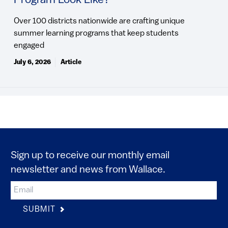
Program Look Like?
Over 100 districts nationwide are crafting unique
summer learning programs that keep students
engaged
July 6, 2026
Article
Sign up to receive our monthly email
newsletter and news from Wallace.
SUBMIT