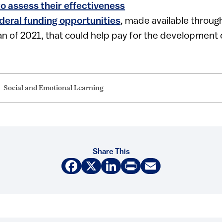
to assess their effectiveness
deral funding opportunities
, made available throu
n of 2021, that could help pay for the development
Social and Emotional Learning
Share This
Facebook
X
LinkedIn
Print
Email