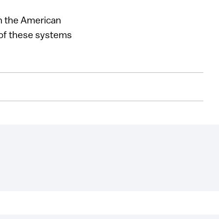
gh the American
 of these systems