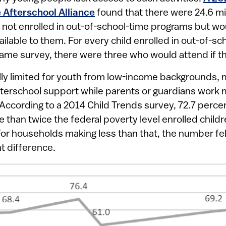
 Afterschool Alliance
found that there were 24.6 mil
 not enrolled in out-of-school-time programs but wou
lable to them. For every child enrolled in out-of-s
same survey, there were three who would attend if t
lly limited for youth from low-income backgrounds
erschool support while parents or guardians work mu
ccording to a 2014 Child Trends survey, 72.7 perce
than twice the federal poverty level enrolled childre
 For households making less than that, the number fell
t difference.