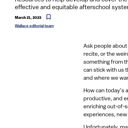
effective and equitable afterschool syst
March 21, 2023
Wallace editorial team
Ask people about 
recite, or the wei
something from th
can stick with us
and where we wan
How can today’s a
productive, and e
enriching out-of-s
experiences, new i
Unfortunately, ma