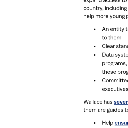
expand access to q
country, including
help more young p
An entity 
to them
Clear stan
Data syste
programs, 
these pro
Committed
executive
Wallace has
sever
them are guides t
Help
ensu