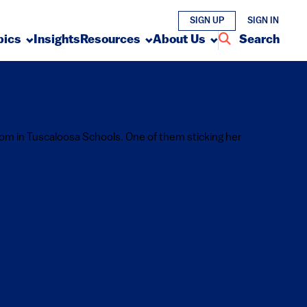
SIGN UP
SIGN IN
pics
Insights
Resources
About Us
Search