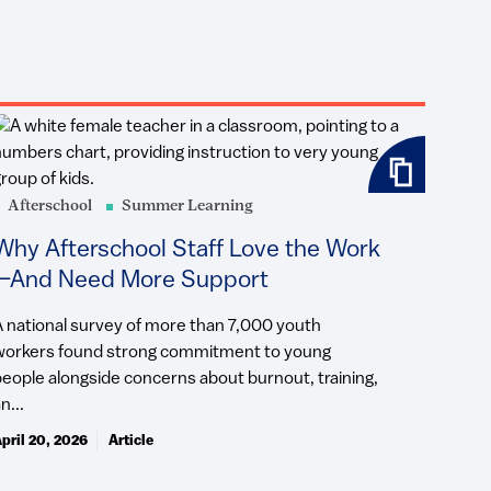
Afterschool
Summer Learning
Why Afterschool Staff Love the Work
—And Need More Support
A national survey of more than 7,000 youth
workers found strong commitment to young
people alongside concerns about burnout, training,
n...
pril 20, 2026
Article