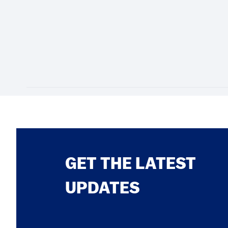
GET THE LATEST
UPDATES