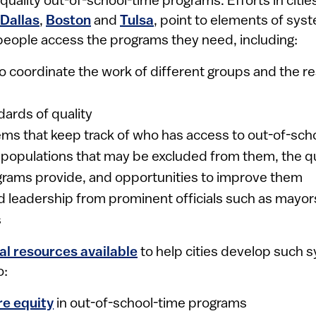
uality out-of-school-time programs. Efforts in citie
Dallas
,
Boston
and
Tulsa
, point to elements of sys
eople access the programs they need, including:
to coordinate the work of different groups and the r
dards of quality
ms that keep track of who has access to out-of-sch
populations that may be excluded from them, the qua
grams provide, and opportunities to improve them
 leadership from prominent officials such as mayor
s
al resources available
to help cities develop such
o:
re equity
in out-of-school-time programs