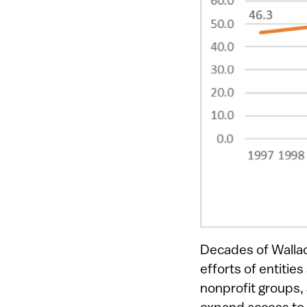
Decades of Walla
efforts of entitie
nonprofit groups,