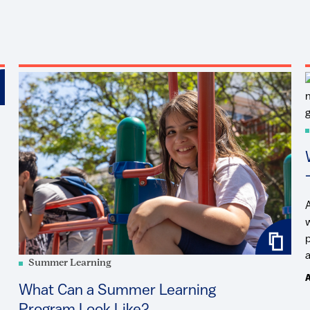
a
Summer Learning
A
What Can a Summer Learning