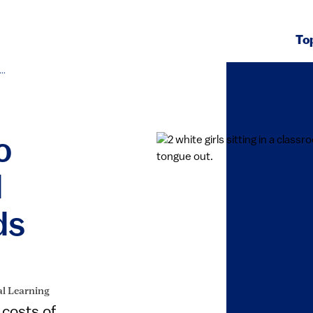
To
..
o
d
ds
al Learning
 costs of