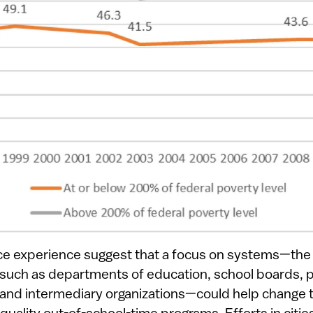
ce experience suggest that a focus on systems—the
s such as departments of education, school boards, p
 and intermediary organizations—could help change t