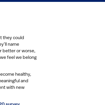
t they could
ey’ll name
r better or worse,
 we feel we belong
become healthy,
meaningful and
ment with new
20 survey