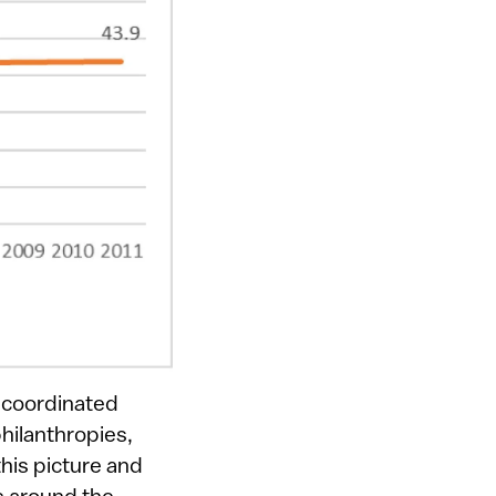
 coordinated
hilanthropies,
his picture and