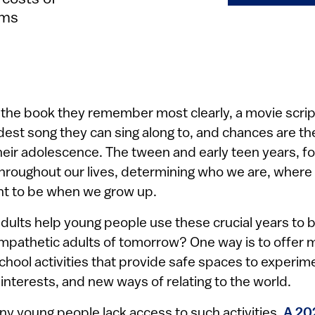
ems
the book they remember most clearly, a movie scrip
rdest song they can sing along to, and chances are th
eir adolescence. The tween and early teen years, fo
 throughout our lives, determining who we are, where
t to be when we grow up.
dults help young people use these crucial years to 
mpathetic adults of tomorrow? One way is to offer 
chool activities that provide safe spaces to experi
nterests, and new ways of relating to the world.
ny young people lack access to such activities.
A 20