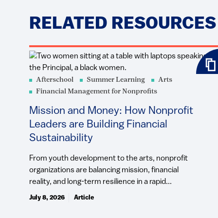
RELATED RESOURCES
Afterschool
Summer Learning
Arts
Financial Management for Nonprofits
Mission and Money: How Nonprofit
Leaders are Building Financial
Sustainability
From youth development to the arts, nonprofit
organizations are balancing mission, financial
reality, and long-term resilience in a rapid...
July 8, 2026
Article