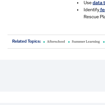
Use
data 
Identify
fe
Rescue Pla
Related Topics:
Afterschool
Summer Learning