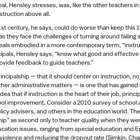
ipal, Hensley stresses, was, like the other teachers in
truction above all.
21st century, he says, could do worse than keep this 
 as they face the challenges of turning around failin
ideals embodied in a more contemporary term, “instruc
ipals, Hensley says, “know what good and effective 
rovide feedback to guide teachers.”
incipalship — that it should center on instruction, no
er administrative matters — is one that has gained 
dea that if instruction is the heart of their job, princi
hool improvement. Consider a 2010 survey of school a
olicy advisers, and others in the education world. T
hip” as second only to teacher quality when they wer
cation issues, ranging from special education and E
 violence and reducing the dropout rate (Simkin, Cha