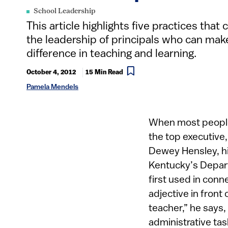
School Leadership
This article highlights five practices that 
the leadership of principals who can mak
difference in teaching and learning.
October 4, 2012
15 Min Read
Pamela Mendels
When most people 
the top executive,
Dewey Hensley, hi
Kentucky’s Depart
first used in conn
adjective in front 
teacher,” he says
administrative ta