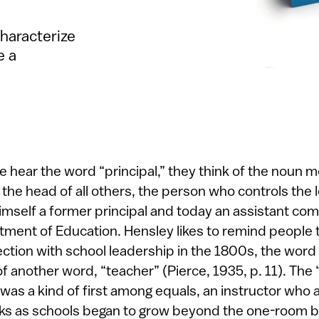
characterize
e a
hear the word “principal,” they think of the noun me
 the head of all others, the person who controls the 
mself a former principal and today an assistant com
ment of Education. Hensley likes to remind people 
ection with school leadership in the 1800s, the word
of another word, “teacher” (Pierce, 1935, p. 11). The 
, was a kind of first among equals, an instructor w
sks as schools began to grow beyond the one-room bu