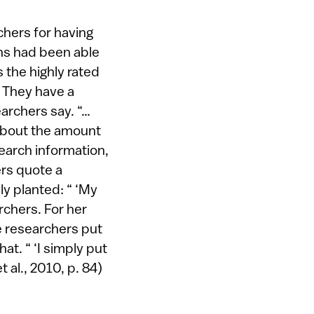
chers for having
ons had been able
s the highly rated
: They have a
earchers say. “…
about the amount
search information,
ers quote a
ly planted: “ ‘My
archers. For her
he researchers put
t. “ ‘I simply put
t al., 2010, p. 84)