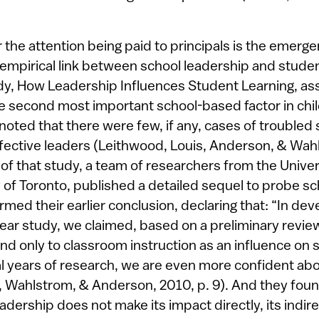
 the attention being paid to principals is the emerg
 empirical link between school leadership and stude
y, How Leadership Influences Student Learning, as
e second most important school-based factor in chi
oted that there were few, if any, cases of troubled 
fective leaders (Leithwood, Louis, Anderson, & Wahl
of that study, a team of researchers from the Unive
 of Toronto, published a detailed sequel to probe sc
rmed their earlier conclusion, declaring that: “In dev
-year study, we claimed, based on a preliminary revie
nd only to classroom instruction as an influence on 
al years of research, we are even more confident abo
, Wahlstrom, & Anderson, 2010, p. 9). And they found
adership does not make its impact directly, its indi