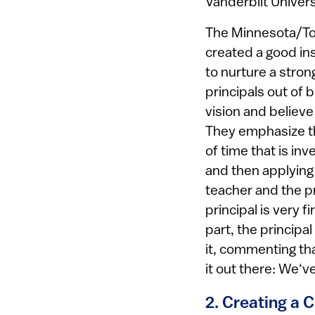
Vanderbilt Universi
The Minnesota/Tor
created a good ins
to nurture a strong
principals out of
vision and believe
They emphasize th
of time that is in
and then applying 
teacher and the pr
principal is very f
part, the principa
it, commenting tha
it out there: We‘ve
2. Creating a 