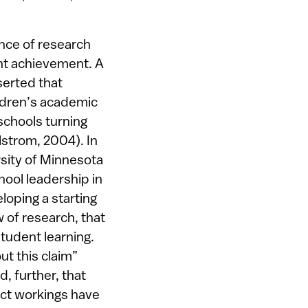
ence of research
nt achievement. A
serted that
ldren’s academic
schools turning
strom, 2004). In
rsity of Minnesota
hool leadership in
eloping a starting
w of research, that
student learning.
ut this claim”
, further, that
rect workings have