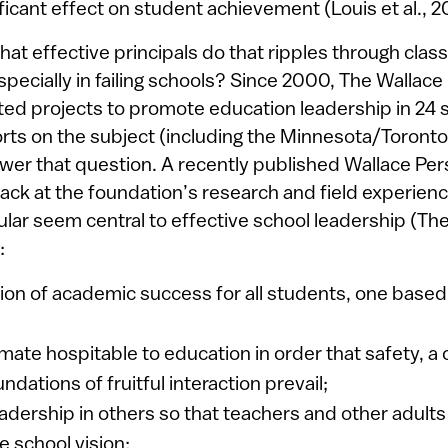
nificant effect on student achievement (Louis et al., 2
 that effective principals do that ripples through cl
specially in failing schools? Since 2000, The Wallace
ed projects to promote education leadership in 24 
rts on the subject (including the Minnesota/Toronto
swer that question. A recently published Wallace Per
back at the foundation’s research and field experienc
cular seem central to effective school leadership (Th
:
sion of academic success for all students, one based
imate hospitable to education in order that safety, a 
ndations of fruitful interaction prevail;
eadership in others so that teachers and other adult
he school vision;