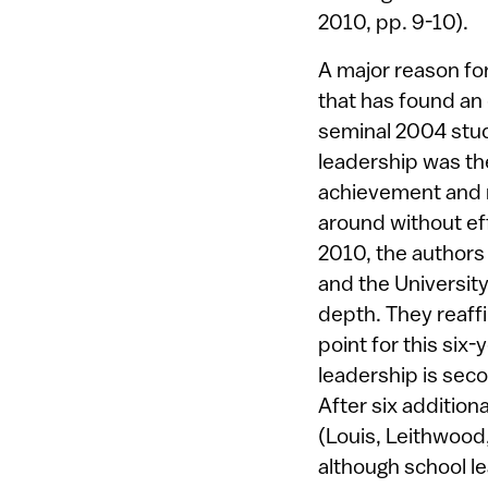
2010, pp. 9-10).
A major reason for
that has found an
seminal 2004 stud
leadership was th
achievement and n
around without ef
2010, the authors 
and the University
depth. They reaffi
point for this six
leadership is seco
After six addition
(Louis, Leithwood
although school le