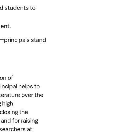
nd students to
ent.
—principals stand
on of
ncipal helps to
iterature over the
 high
 closing the
nd for raising
esearchers at