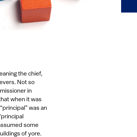
aning the chief,
levers. Not so
missioner in
that when it was
 “principal” was an
“principal
ho assumed some
ildings of yore.