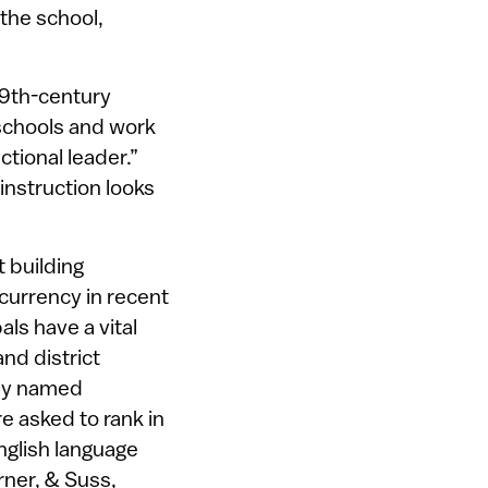
 the school,
19th-century
g schools and work
tional leader.”
instruction looks
t building
currency in recent
pals have a vital
nd district
hey named
e asked to rank in
nglish language
rner, & Suss,