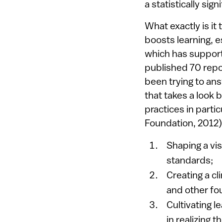
a statistically sig
What exactly is it
boosts learning, e
which has support
published 70 repo
been trying to an
that takes a look 
practices in parti
Foundation, 2012)
Shaping a vi
standards;
Creating a cl
and other fou
Cultivating l
in realizing t