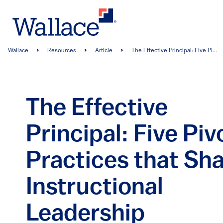
Skip
to
main
content
Breadcrumb
Wallace
Resources
Article
The Effective Principal: Five Pi...
The Effective
Principal: Five Piv
Practices that Sh
Instructional
Leadership