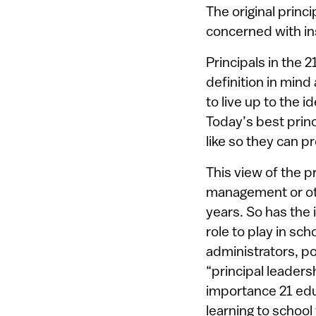
The original princ
concerned with ins
Principals in the 
definition in mind
to live up to the 
Today’s best princ
like so they can p
This view of the pr
management or oth
years. So has the i
role to play in sc
administrators, p
“principal leaders
importance 21 edu
learning to school