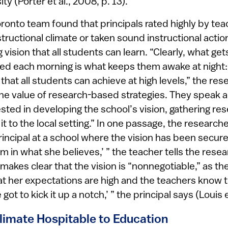
ty (Porter et al., 2008, p. 13).
onto team found that principals rated highly by tea
tructional climate or taken sound instructional acti
 vision that all students can learn. “Clearly, what get
 bed each morning is what keeps them awake at night
 that all students can achieve at high levels,” the res
e value of research-based strategies. They speak 
vested in developing the school’s vision, gathering re
it to the local setting.” In one passage, the research
incipal at a school where the vision has been secure
irm in what she believes,’ ” the teacher tells the rese
l makes clear that the vision is “nonnegotiable,” as t
t her expectations are high and the teachers know tha
 got to kick it up a notch,’ ” the principal says (Louis e
Climate Hospitable to Education