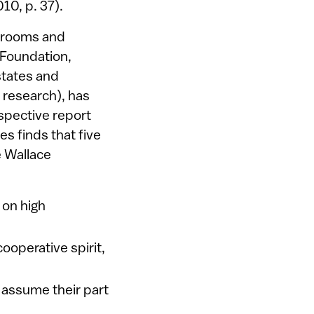
010, p. 37).
assrooms and
 Foundation,
states and
 research), has
spective report
es finds that five
e Wallace
 on high
cooperative spirit,
s assume their part