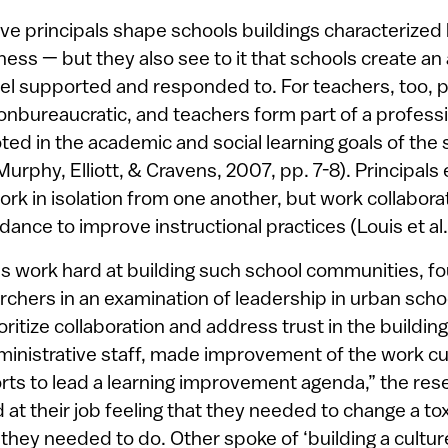
ive principals shape schools buildings characterized
ness — but they also see to it that schools create a
el supported and responded to. For teachers, too, pr
 nonbureaucratic, and teachers form part of a profes
oted in the academic and social learning goals of the
 Murphy, Elliott, & Cravens, 2007, pp. 7-8). Principals
rk in isolation from one another, but work collaborat
dance to improve instructional practices (Louis et al.
ls work hard at building such school communities, fo
chers in an examination of leadership in urban scho
ioritize collaboration and address trust in the building
ministrative staff, made improvement of the work cul
forts to lead a learning improvement agenda,” the re
at their job feeling that they needed to change a tox
they needed to do. Other spoke of ‘building a cultur