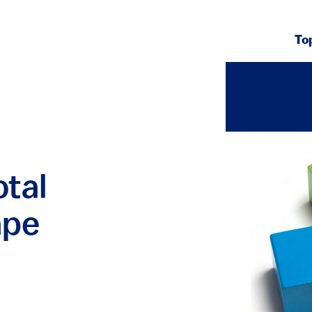
To
otal
ape