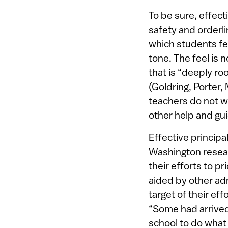
To be sure, effect
safety and orderli
which students fe
tone. The feel is
that is “deeply ro
(Goldring, Porter,
teachers do not wo
other help and gui
Effective principa
Washington resear
their efforts to pr
aided by other ad
target of their ef
“Some had arrived 
school to do what 