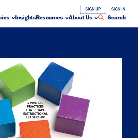
SIGN UP
SIGN IN
pics
Insights
Resources
About Us
Search