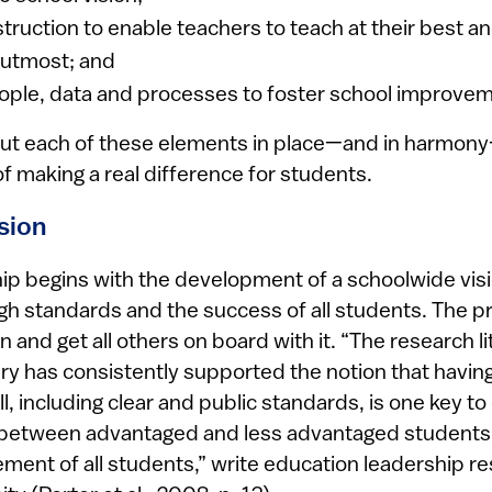
truction to enable teachers to teach at their best a
r utmost; and
ple, data and processes to foster school improvem
ut each of these elements in place—and in harmony
of making a real difference for students.
ision
hip begins with the development of a schoolwide visi
h standards and the success of all students. The pri
on and get all others on board with it. “The research l
ry has consistently supported the notion that having
l, including clear and public standards, is one key to
between advantaged and less advantaged students a
ement of all students,” write education leadership r