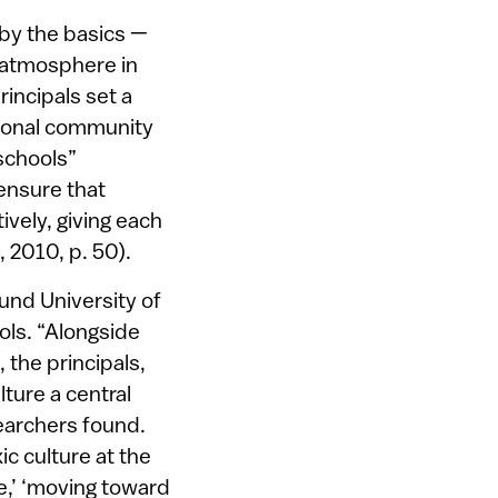
 by the basics —
n atmosphere in
incipals set a
sional community
 schools”
 ensure that
ively, giving each
, 2010, p. 50).
und University of
ols. “Alongside
, the principals,
ture a central
searchers found.
ic culture at the
e,’ ‘moving toward