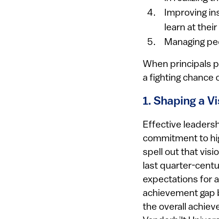
Improving ins
learn at thei
Managing peo
When principals p
a fighting chance 
1. Shaping a V
Effective leaders
commitment to hig
spell out that visi
last quarter-centu
expectations for al
achievement gap 
the overall achiev