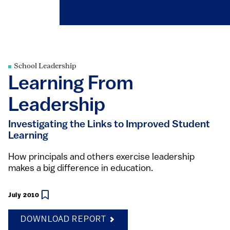
School Leadership
Learning From
Leadership
Investigating the Links to Improved Student
Learning
How principals and others exercise leadership
makes a big difference in education.
July 2010
DOWNLOAD REPORT