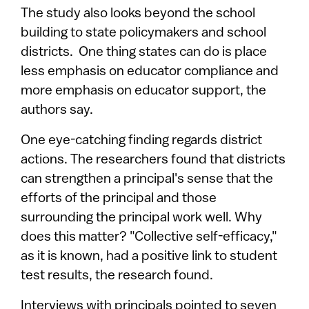
The study also looks beyond the school
building to state policymakers and school
districts. One thing states can do is place
less emphasis on educator compliance and
more emphasis on educator support, the
authors say.
One eye-catching finding regards district
actions. The researchers found that districts
can strengthen a principal's sense that the
efforts of the principal and those
surrounding the principal work well. Why
does this matter? "Collective self-efficacy,"
as it is known, had a positive link to student
test results, the research found.
Interviews with principals pointed to seven