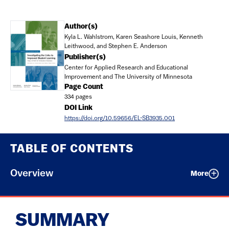
Document
Author(s)
Kyla L. Wahlstrom, Karen Seashore Louis, Kenneth
Leithwood, and Stephen E. Anderson
Publisher(s)
Center for Applied Research and Educational
Improvement and The University of Minnesota
Page Count
334 pages
DOI Link
https://doi.org/10.59656/EL-SB3935.001
TABLE OF CONTENTS
Overview
More
SUMMARY