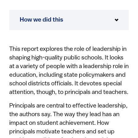
How we did this
This report explores the role of leadership in
shaping high-quality public schools. It looks
at a variety of people with a leadership role in
education, including state policymakers and
school districts officials. It devotes special
attention, though, to principals and teachers.
Principals are central to effective leadership,
the authors say. The way they lead has an
impact on student achievement. How
principals motivate teachers and set up