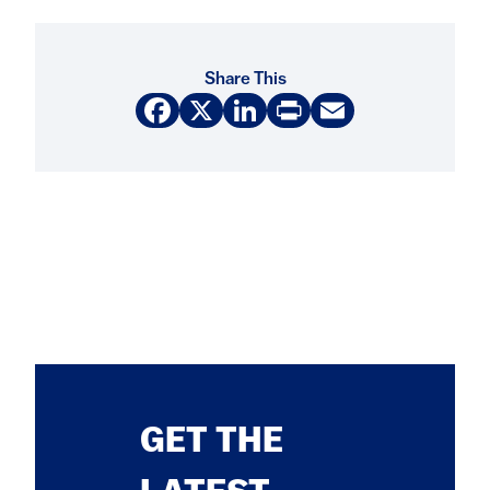
Share This
Facebook
X
LinkedIn
Print
Email
GET THE