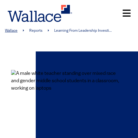
Skip
to
main
content
Breadcrumb
Wallace
Reports
Learning From Leadership Investi...