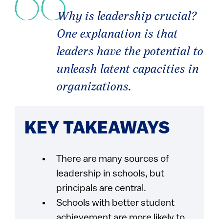
Why is leadership crucial?
One explanation is that
leaders have the potential to
unleash latent capacities in
organizations.
KEY TAKEAWAYS
There are many sources of
leadership in schools, but
principals are central.
Schools with better student
achievement are more likely to