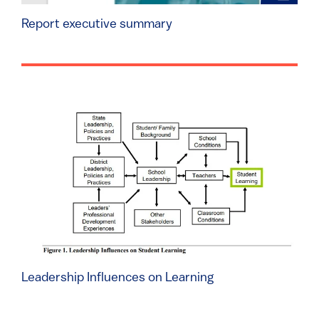
Report executive summary
Leadership Influences on Learning