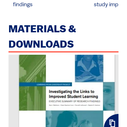
findings
study implica
MATERIALS &
DOWNLOADS