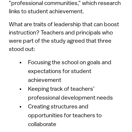
"professional communities," which research
links to student achievement.
What are traits of leadership that can boost
instruction? Teachers and principals who
were part of the study agreed that three
stood out:
Focusing the school on goals and
expectations for student
achievement
Keeping track of teachers’
professional development needs
Creating structures and
opportunities for teachers to
collaborate