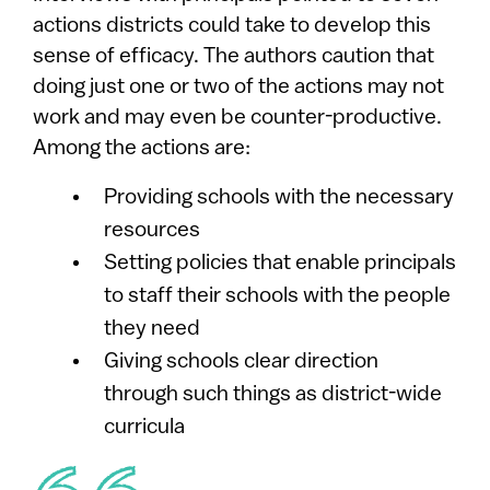
actions districts could take to develop this
sense of efficacy. The authors caution that
doing just one or two of the actions may not
work and may even be counter-productive.
Among the actions are:
Providing schools with the necessary
resources
Setting policies that enable principals
to staff their schools with the people
they need
Giving schools clear direction
through such things as district-wide
curricula