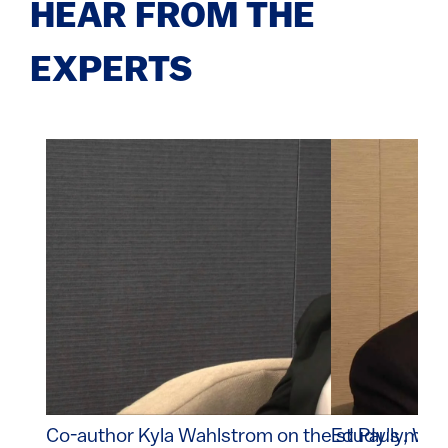
HEAR FROM THE
EXPERTS
Co-author Kyla Wahlstrom on the study's majo
Ed Pauly, Wal