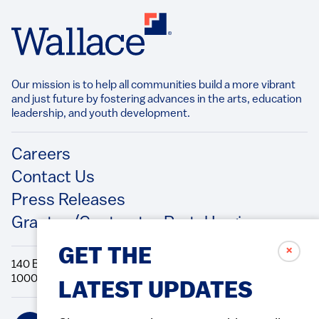
Our mission is to help all communities build a more vibrant
and just future by fostering advances in the arts, education
leadership, and youth development.​
Footer
Careers
Contact Us
Press Releases
Grantee/Contractor Portal Login
✗
GET THE
140 Broadway, 49th Floor New York, NY
10005 Directions Phone: 212.251.9700 Fax: 212.679.6990
LATEST UPDATES
Social