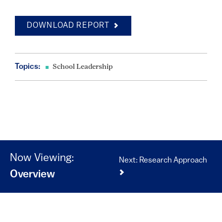
DOWNLOAD REPORT
Topics:
School Leadership
Now Viewing:
Next: Research Approach
Overview