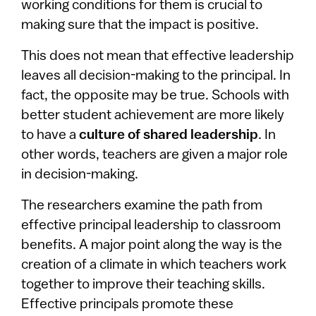
working conditions for them is crucial to
making sure that the impact is positive.
This does not mean that effective leadership
leaves all decision-making to the principal. In
fact, the opposite may be true. Schools with
better student achievement are more likely
to have a
culture of shared leadership
. In
other words, teachers are given a major role
in decision-making.
The researchers examine the path from
effective principal leadership to classroom
benefits. A major point along the way is the
creation of a climate in which teachers work
together to improve their teaching skills.
Effective principals promote these