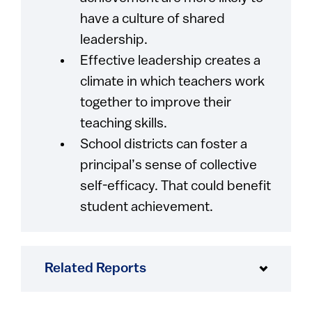
have a culture of shared
leadership.
Effective leadership creates a
climate in which teachers work
together to improve their
teaching skills.
School districts can foster a
principal’s sense of collective
self-efficacy. That could benefit
student achievement.
Related Reports