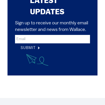
LATEST
UPDATES
Sign up to receive our monthly email
newsletter and news from Wallace.
SUBMIT