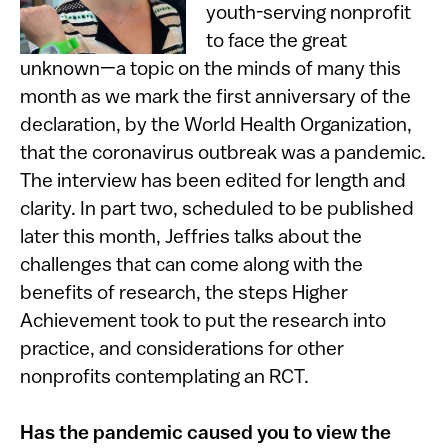
youth-serving nonprofit
to face the great
unknown—a topic on the minds of many this
month as we mark the first anniversary of the
declaration, by the World Health Organization,
that the coronavirus outbreak was a pandemic.
The interview has been edited for length and
clarity. In part two, scheduled to be published
later this month, Jeffries talks about the
challenges that can come along with the
benefits of research, the steps Higher
Achievement took to put the research into
practice, and considerations for other
nonprofits contemplating an RCT.
Has the pandemic caused you to view the