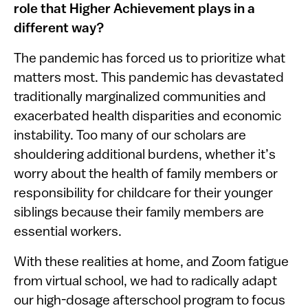
role that Higher Achievement plays in a
different way?
The pandemic has forced us to prioritize what
matters most. This pandemic has devastated
traditionally marginalized communities and
exacerbated health disparities and economic
instability. Too many of our scholars are
shouldering additional burdens, whether it’s
worry about the health of family members or
responsibility for childcare for their younger
siblings because their family members are
essential workers.
With these realities at home, and Zoom fatigue
from virtual school, we had to radically adapt
our high-dosage afterschool program to focus