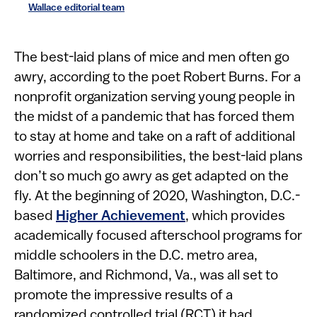
Wallace editorial team
T​​he best-laid plans of mice and men often go
awry, according to the poet Robert Burns. For a
nonprofit organization serving young people in
the midst of a pandemic that has forced them
to stay at home and take on a raft of additional
worries and responsibilities, the best-laid plans
don’t so much go awry as get adapted on the
fly. At the beginning of 2020, Washington, D.C.-
based
Higher Achievement
, which provides
academically focused afterschool programs for
middle schoolers in the D.C. metro area,
Baltimore, and Richmond, Va., was all set to
promote the impressive results of a
randomized controlled trial (RCT) it had