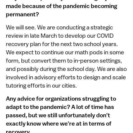
made because of the pandemic becoming
permanent?
We will see. We are conducting a strategic
review in late March to develop our COVID
recovery plan for the next two school years.
We expect to continue our math pods in some
form, but convert them to in-person settings,
and possibly during the school day. We are also
involved in advisory efforts to design and scale
tutoring efforts in our cities.
Any advice for organizations struggling to
adapt to the pandemic? A lot of time has
passed, but we still unfortunately don't
exactly know where we're at in terms of
recovery.