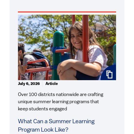
July 6, 2026
Article
Over 100 districts nationwide are crafting
unique summer learning programs that
keep students engaged
What Can a Summer Learning
Program Look Like?