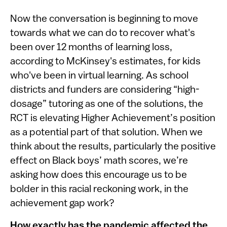
Now the conversation is beginning to move
towards what we can do to recover what's
been over 12 months of learning loss,
according to McKinsey's estimates, for kids
who've been in virtual learning. As school
districts and funders are considering “high-
dosage” tutoring as one of the solutions, the
RCT is elevating Higher Achievement’s position
as a potential part of that solution. When we
think about the results, particularly the positive
effect on Black boys’ math scores, we’re
asking how does this encourage us to be
bolder in this racial reckoning work, in the
achievement gap work?
How exactly has the pandemic affected the