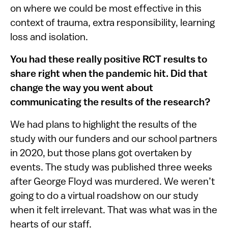
on where we could be most effective in this
context of trauma, extra responsibility, learning
loss and isolation.
You had these really positive RCT results to
share right when the pandemic hit. Did that
change the way you went about
communicating the results of the research?
We had plans to highlight the results of the
study with our funders and our school partners
in 2020, but those plans got overtaken by
events. The study was published three weeks
after George Floyd was murdered. We weren’t
going to do a virtual roadshow on our study
when it felt irrelevant. That was what was in the
hearts of our staff.