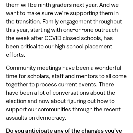
them will be ninth graders next year. And we
want to make sure we’re supporting them in
the transition. Family engagement throughout
this year, starting with one-on-one outreach
the week after COVID closed schools, has
been critical to our high school placement
efforts.
Community meetings have been a wonderful
time for scholars, staff and mentors to all come
together to process current events. There
have been a lot of conversations about the
election and now about figuring out how to
support our communities through the recent
assaults on democracy.
Do you anticipate any of the changes you’ve