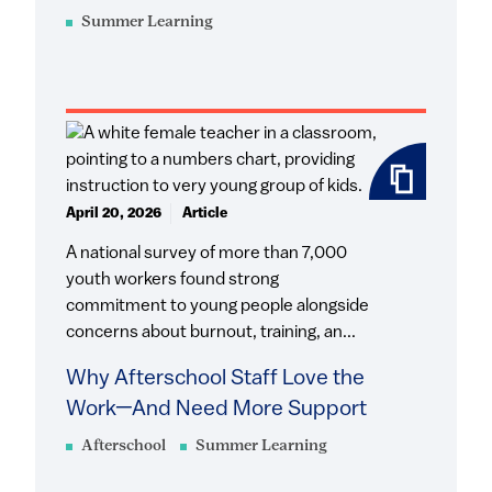
Summer Learning
April 20, 2026
Article
A national survey of more than 7,000
youth workers found strong
commitment to young people alongside
concerns about burnout, training, an...
Why Afterschool Staff Love the
Work—And Need More Support
Afterschool
Summer Learning