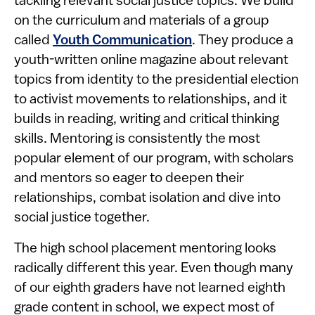
tackling relevant social justice topics. We build
on the curriculum and materials of a group
called
Youth Communication
. They produce a
youth-written online magazine about relevant
topics from identity to the presidential election
to activist movements to relationships, and it
builds in reading, writing and critical thinking
skills. Mentoring is consistently the most
popular element of our program, with scholars
and mentors so eager to deepen their
relationships, combat isolation and dive into
social justice together.
The high school placement mentoring looks
radically different this year. Even though many
of our eighth graders have not learned eighth
grade content in school, we expect most of