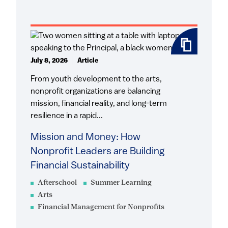
July 8, 2026
Article
From youth development to the arts,
nonprofit organizations are balancing
mission, financial reality, and long-term
resilience in a rapid...
Mission and Money: How
Nonprofit Leaders are Building
Financial Sustainability
Afterschool
Summer Learning
Arts
Financial Management for Nonprofits