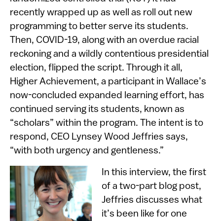
recently wrapped up as well as roll out new
programming to better serve its students.​
Then, COVID-19, along with an overdue racial
reckoning and a wildly contentious presidential
election, flipped the script. Through it all,
Higher Achievement, a participant in Wallace’s
now-concluded expanded learning effort, has
continued serving its students, known as
“scholars” within the program. The intent is to
respond, CEO Lynsey Wood Jeffries says,
“with both urgency and gentleness.”
​In this interview, the first
of a two-part blog post,
Jeffries discusses what
it’s been like for one