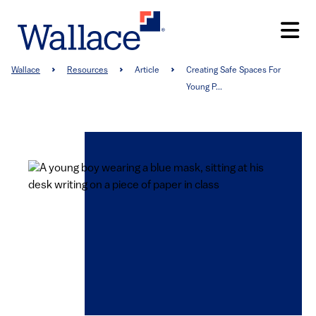
Skip
to
main
content
Breadcrumb
Wallace
Resources
Article
Creating Safe Spaces For
Young P...