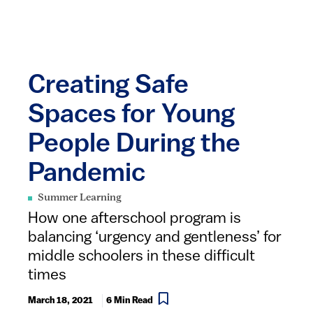
Creating Safe
Spaces for Young
People During the
Pandemic
Summer Learning
How one afterschool program is
balancing ‘urgency and gentleness’ for
middle schoolers in these difficult
times
March 18, 2021
6 Min Read