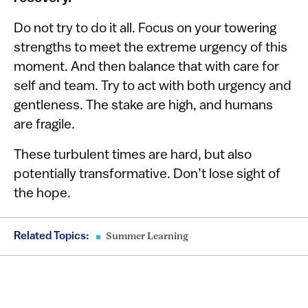
Do not try to do it all. Focus on your towering
strengths to meet the extreme urgency of this
moment. And then balance that with care for
self and team. Try to act with both urgency and
gentleness. The stake are high, and humans
are fragile.
These turbulent times are hard, but also
potentially transformative. Don’t lose sight of
the hope.
Related Topics:
Summer Learning