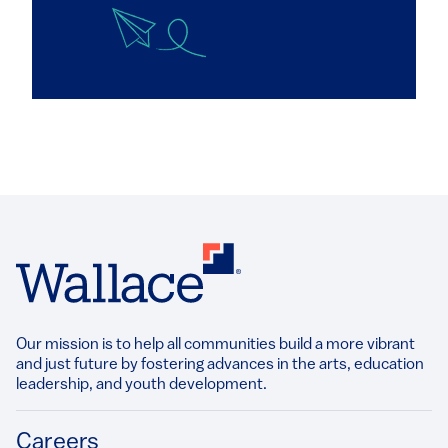
Our mission is to help all communities build a more vibrant
and just future by fostering advances in the arts, education
leadership, and youth development.​
Footer
Careers