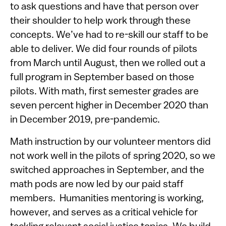
to ask questions and have that person over
their shoulder to help work through these
concepts. We’ve had to re-skill our staff to be
able to deliver. We did four rounds of pilots
from March until August, then we rolled out a
full program in September based on those
pilots. With math, first semester grades are
seven percent higher in December 2020 than
in December 2019, pre-pandemic.
Math instruction by our volunteer mentors did
not work well in the pilots of spring 2020, so we
switched approaches in September, and the
math pods are now led by our paid staff
members. Humanities mentoring is working,
however, and serves as a critical vehicle for