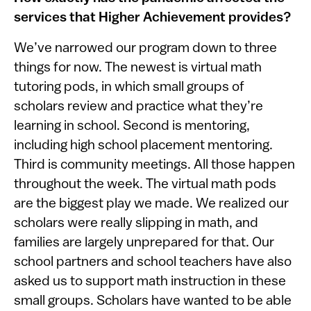
services that Higher Achievement provides?
We’ve narrowed our program down to three
things for now. The newest is virtual math
tutoring pods, in which small groups of
scholars review and practice what they’re
learning in school. Second is mentoring,
including high school placement mentoring.
Third is community meetings. All those happen
throughout the week. The virtual math pods
are the biggest play we made. We realized our
scholars were really slipping in math, and
families are largely unprepared for that. Our
school partners and school teachers have also
asked us to support math instruction in these
small groups. Scholars have wanted to be able