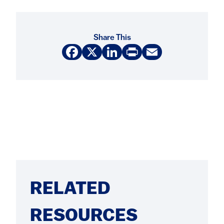
Share This
Facebook
X
LinkedIn
Print
Email
RELATED
RESOURCES