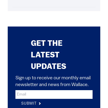
GET THE
LATEST
UPDATES
Sign up to receive our monthly email
newsletter and news from Wallace.
SUBMIT