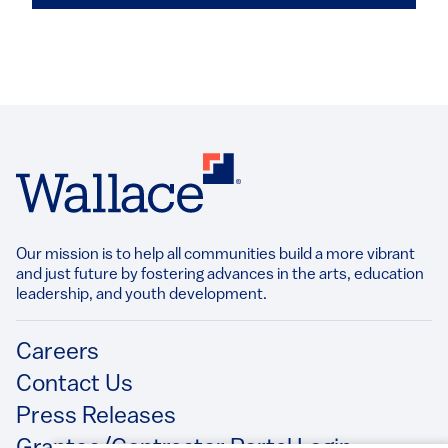
Our mission is to help all communities build a more vibrant
and just future by fostering advances in the arts, education
leadership, and youth development.​
Footer
Careers
Contact Us
Press Releases