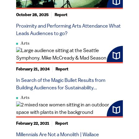
October 28, 2025
Report
Proximity and Performing Arts Attendance What
Leads Audiences to go?
Arts
February 21, 2024
Report
In Search of the Magic Bullet Results from
Building Audiences for Sustainability...
Arts
February 22, 2021
Report
Millennials Are Not a Monolith | Wallace