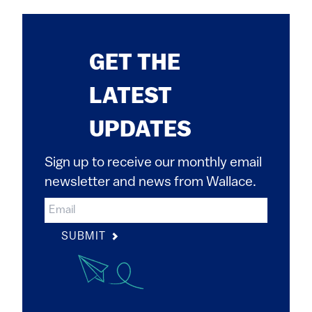
GET THE
LATEST
UPDATES
Sign up to receive our monthly email
newsletter and news from Wallace.
SUBMIT