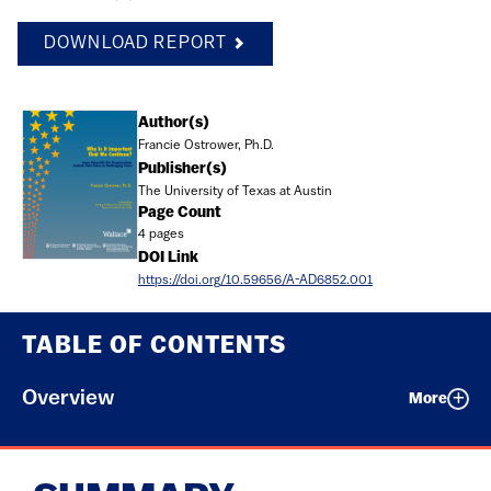
DOWNLOAD REPORT
Document
Author(s)
Francie Ostrower, Ph.D.
Publisher(s)
The University of Texas at Austin
Page Count
4 pages
DOI Link
https://doi.org/10.59656/A-AD6852.001
TABLE OF CONTENTS
Overview
More