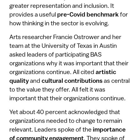
greater representation and inclusion. It
provides a useful
pre-Covid benchmark
for
how thinking in the sector is evolving.
Arts researcher Francie Ostrower and her
team at the University of Texas in Austin
asked leaders of participating BAS
organizations why it was important that their
organizations continue. All cited
artistic
quality
and
cultural contributions
as central
to the value they offer. All felt it was
important that their organizations continue.
Yet about 40 percent acknowledged that
organizations needed to change to remain
relevant. Leaders spoke of the
importance
of community engagement
. They spoke of