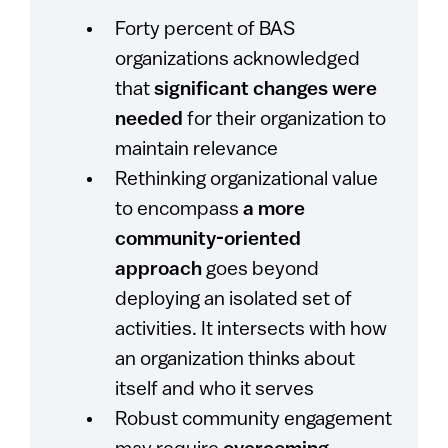
Forty percent of BAS
organizations acknowledged
that
significant changes were
needed
for their organization to
maintain relevance
Rethinking organizational value
to encompass
a more
community-oriented
approach
goes beyond
deploying an isolated set of
activities. It intersects with how
an organization thinks about
itself and who it serves
Robust community engagement