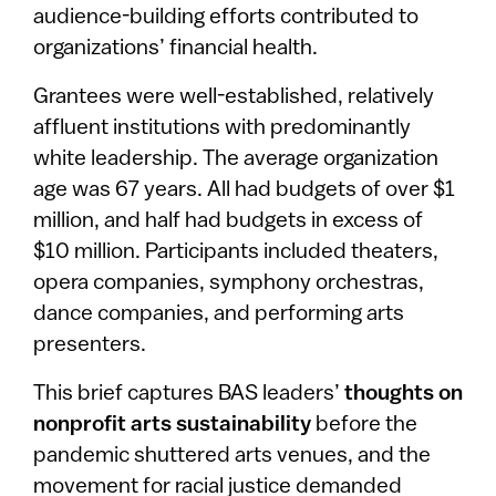
audience-building efforts contributed to
organizations’ financial health.
Grantees were well-established, relatively
affluent institutions with predominantly
white leadership. The average organization
age was 67 years. All had budgets of over $1
million, and half had budgets in excess of
$10 million. Participants included theaters,
opera companies, symphony orchestras,
dance companies, and performing arts
presenters.
This brief captures BAS leaders’
thoughts on
nonprofit arts sustainability
before the
pandemic shuttered arts venues, and the
movement for racial justice demanded