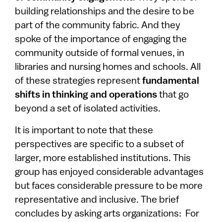
building relationships and the desire to be
part of the community fabric. And they
spoke of the importance of engaging the
community outside of formal venues, in
libraries and nursing homes and schools. All
of these strategies represent
fundamental
shifts in thinking and operations
that go
beyond a set of isolated activities.
It is important to note that these
perspectives are specific to a subset of
larger, more established institutions. This
group has enjoyed considerable advantages
but faces considerable pressure to be more
representative and inclusive. The brief
concludes by asking arts organizations: For