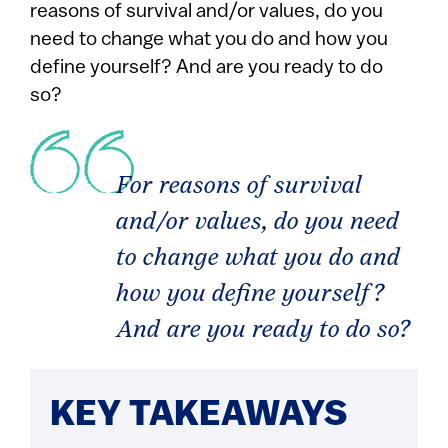
reasons of survival and/or values, do you
need to change what you do and how you
define yourself? And are you ready to do
so?
For reasons of survival
and/or values, do you need
to change what you do and
how you define yourself?
And are you ready to do so?
KEY TAKEAWAYS