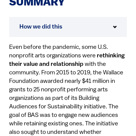
SUMMARY
How we did this
Even before the pandemic, some U.S.
nonprofit arts organizations were
rethinking
their value
and relationship
with the
community. From 2015 to 2019, the Wallace
Foundation awarded nearly $41 million in
grants to 25 nonprofit performing arts
organizations as part of its Building
Audiences for Sustainability initiative. The
goal of BAS was to engage new audiences
while retaining existing ones. The initiative
also sought to understand whether