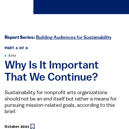
Report Series:
Building Audiences for Sustainability
PART 4 OF 6
Arts
Why Is It Important
That We Continue?
Sustainability for nonprofit arts organizations
should not be an end itself but rather a means for
pursuing mission-related goals, according to this
brief.
October 2021