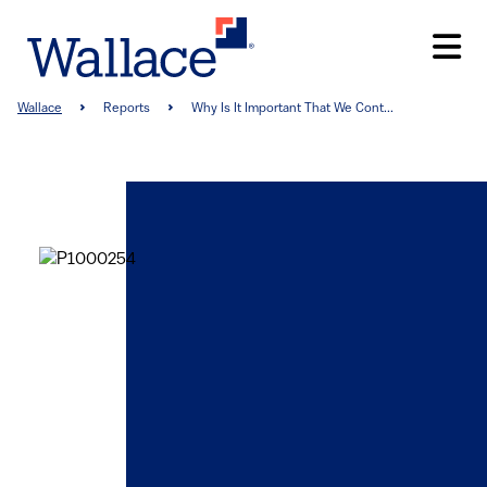
Skip
to
main
content
Breadcrumb
Wallace
Reports
Why Is It Important That We Cont...