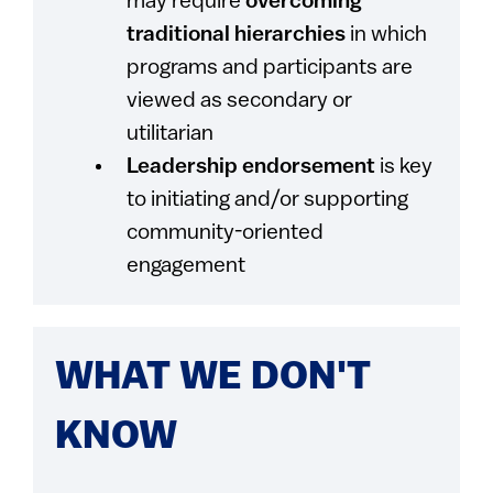
may require
overcoming
traditional hierarchies
in which
programs and participants are
viewed as secondary or
utilitarian
Leadership endorsement
is key
to initiating and/or supporting
community-oriented
engagement
WHAT WE DON'T
KNOW