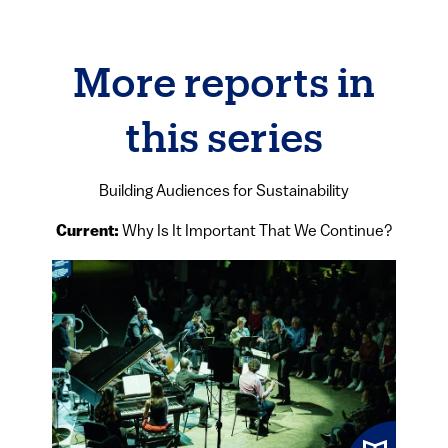
More reports in
this series
Building Audiences for Sustainability
Current:
Why Is It Important That We Continue?