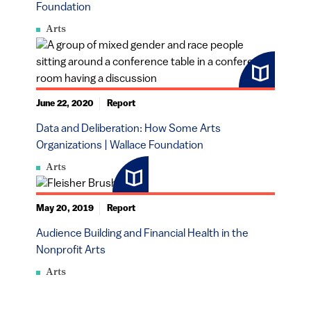
Foundation
Arts
June 22, 2020
Report
Data and Deliberation: How Some Arts
Organizations | Wallace Foundation
Arts
May 20, 2019
Report
Audience Building and Financial Health in the
Nonprofit Arts
Arts