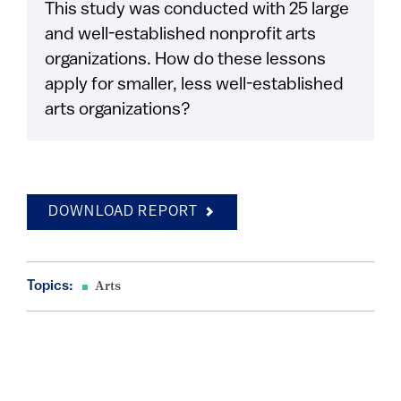
This study was conducted with 25 large
and well-established nonprofit arts
organizations. How do these lessons
apply for smaller, less well-established
arts organizations?
DOWNLOAD REPORT
Topics:
Arts