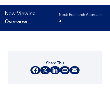
Now Viewing:
Next: Research Approach
Overview
Share This
Facebook
X
LinkedIn
Print
Email