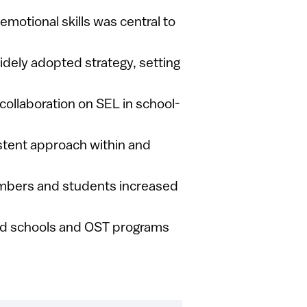
 emotional skills was central to
widely adopted strategy, setting
collaboration on SEL in school-
istent approach within and
embers and students increased
ed schools and OST programs