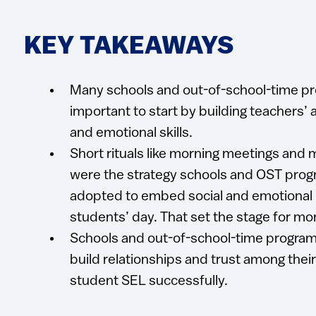
KEY TAKEAWAYS
Many schools and out-of-school-time pr
important to start by building teachers’ 
and emotional skills.
Short rituals like morning meetings and
were the strategy schools and OST pro
adopted to embed social and emotional le
students’ day. That set the stage for mo
Schools and out-of-school-time progra
build relationships and trust among their
student SEL successfully.