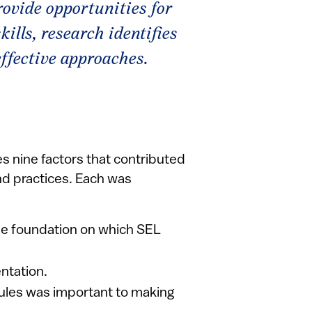
rovide opportunities for
ills, research identifies
ffective approaches.
 nine factors that contributed
d practices. Each was
e foundation on which SEL
ntation.
dules was important to making