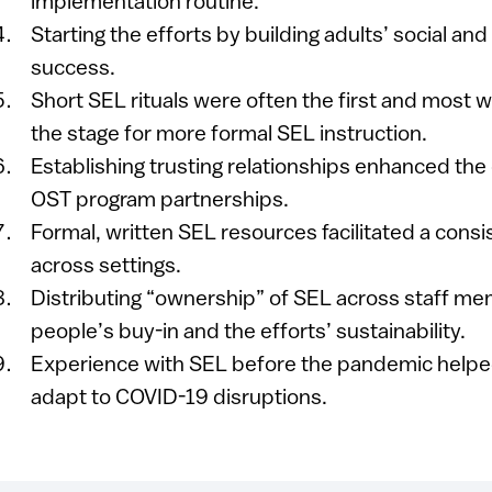
implementation routine.
Starting the efforts by building adults’ social and
success.
Short SEL rituals w​ere often the first and most 
the stage for more formal SEL instruction.
Establishing trusting relationships enhanced the 
OST program partnerships.
Formal, written SEL resources facilitated a cons
across settings.
Distributing “ownership” of SEL across staff m
people’s buy-in and the efforts’ sustainability.
Experience with SEL before the pandemic help
adapt to COVID-19 disruptions.​​​