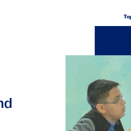
To
nd