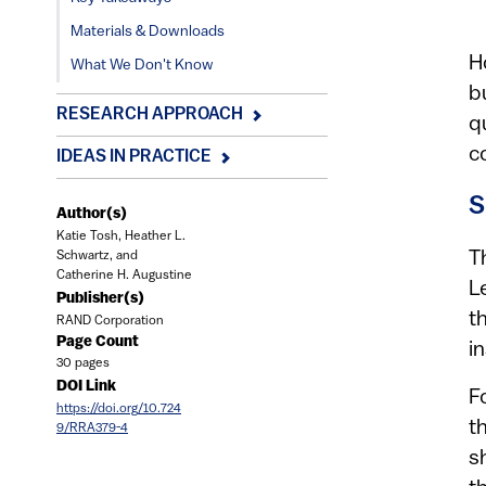
Materials & Downloads
H
What We Don't Know
b
RESEARCH APPROACH
q
c
IDEAS IN PRACTICE
S
Author(s)
Katie Tosh, Heather L.
T
Schwartz, and
Catherine H. Augustine
L
Publisher(s)
t
RAND Corporation
Page Count
i
30 pages
DOI Link
F
https://doi.org/10.724
t
9/RRA379-4
s