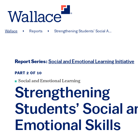
Skip
to
main
content
Breadcrumb
Wallace
Reports
Strengthening Students’ Social A...
Report Series:
Social and Emotional Learning Initiative
PART 2 OF 10
Social and Emotional Learning
Strengthening
Students’ Social a
Emotional Skills