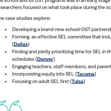
he school and its OST programs was in an early stag
esearchers focused on what took place during the sc
he case studies explore:
Developing a brand-new school-OST partnersh
Forming an effective SEL committee that incl
(
Dallas
)
Finding and jointly prioritizing time for SEL in
schedules (
Denver
)
Engaging teachers, staff members, and parent
Incorporating equity into SEL (
Tacoma
)
Focusing on adult SEL first (
Tulsa
)