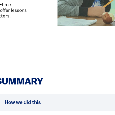
l-time
 offer lessons
tters.
SUMMARY
How we did this