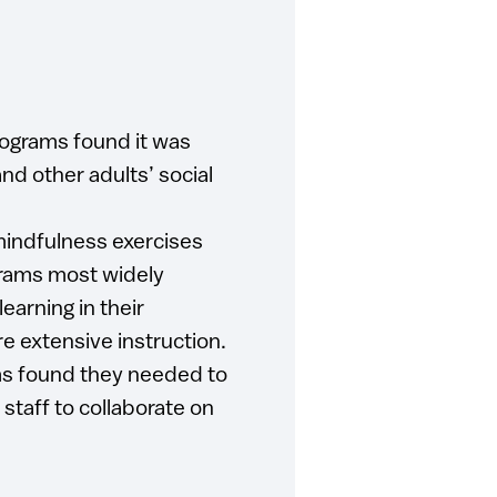
ograms found it was
and other adults’ social
 mindfulness exercises
grams most widely
arning in their
re extensive instruction.
ms found they needed to
 staff to collaborate on