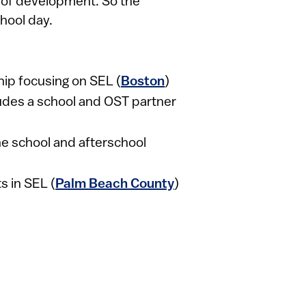
e of development. So the
hool day.
ip focusing on SEL (
Boston
)
udes a school and OST partner
 the school and afterschool
s in SEL (
Palm Beach County
)