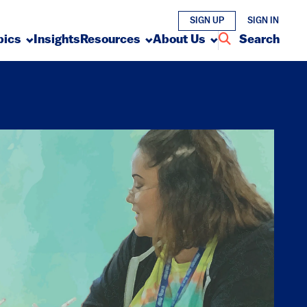
SIGN UP
SIGN IN
pics
Insights
Resources
About Us
Search