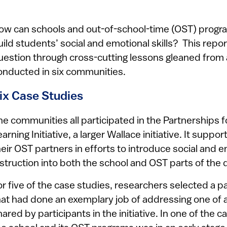
ow can schools and out-of-school-time (OST) program
uild students’ social and emotional skills? This repo
uestion through cross-cutting lessons gleaned from
onducted in six communities.
ix Case Studies
he communities all participated in the Partnerships f
earning Initiative, a larger Wallace initiative. It sup
heir OST partners in efforts to introduce social and e
nstruction into both the school and OST parts of the 
or five of the case studies, researchers selected a 
hat had done an exemplary job of addressing one of a
hared by participants in the initiative. In one of the