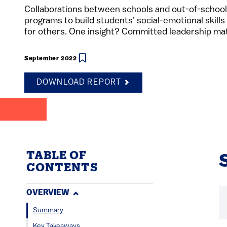
Collaborations between schools and out-of-schoo
programs to build students’ social-emotional skills
for others. One insight? Committed leadership ma
September 2022
DOWNLOAD REPORT
TABLE OF
CONTENTS
OVERVIEW
Summary
Key Takeaways