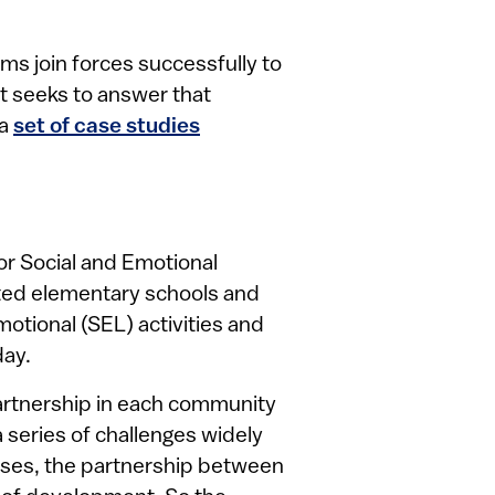
s join forces successfully to
rt seeks to answer that
 a
set of case studies
or Social and Emotional
ported elementary schools and
motional (SEL) activities and
day.
partnership in each community
 series of challenges widely
 cases, the partnership between