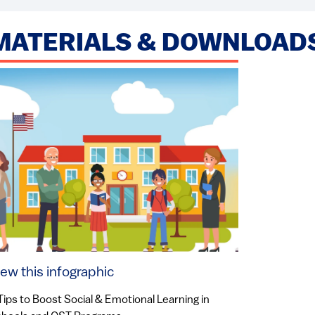
MATERIALS & DOWNLOAD
iew this infographic
Tips to Boost Social & Emotional Learning in