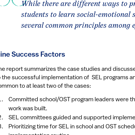
While there are different ways to p
students to learn social-emotional sk
several common principles among e
ine Success Factors
he report summarizes the case studies and discusses
o the successful implementation of SEL programs an
ommon to at least two of the cases:
Committed school/OST program leaders were th
work was built.
SEL committees guided and supported impleme
Prioritizing time for SEL in school and OST sche