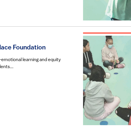
llace Foundation
-emotional learning and equity
ents...