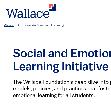
Skip
to
main
content
Breadcrumb
Wallace
Social And Emotional Learning...
Social and Emotio
Learning Initiative
The Wallace Foundation’s deep dive into
models, policies, and practices that foste
emotional learning for all students.