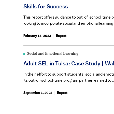
​​​Skills for Success
​​This report offers guidance to out-of-school-time 
looking to incorporate social and emotional learning i
February 13, 2023
Report
Social and Emotional Learning
Adult SEL in Tulsa: Case Study | Wa
In their effort to support students’ social and emoti
its out-of-school-time program partner learned to ..
September 1, 2022
Report