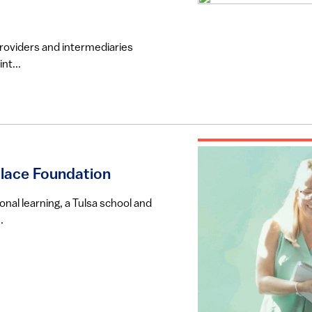
providers and intermediaries
nt...
llace Foundation
onal learning, a Tulsa school and
.