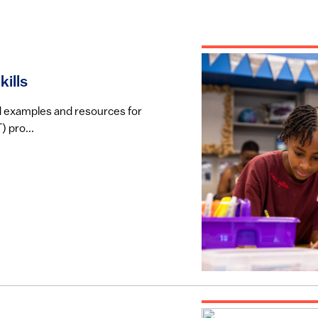
ills
rld examples and resources for
 pro...