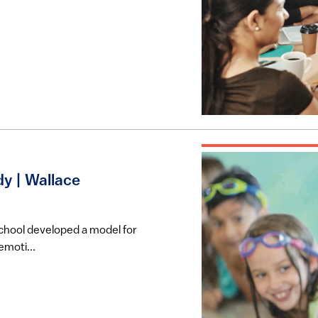
y | Wallace
school developed a model for
emoti...