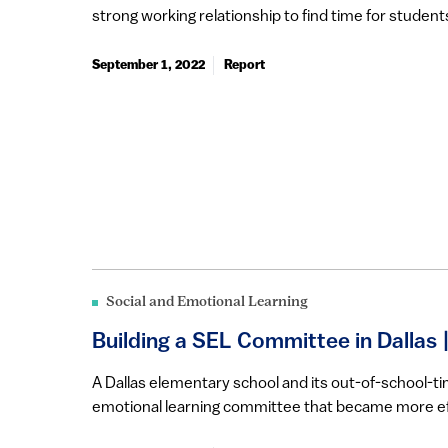
strong working relationship to find time for students’
September 1, 2022
Report
Social and Emotional Learning
Building a SEL Committee in Dallas 
​​​​​A Dallas elementary school and its out-of-school
emotional learning committee that became more eff