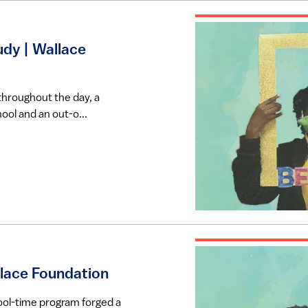
dy | Wallace
throughout the day, a
ool and an out-o...
llace Foundation
ool-time program forged a