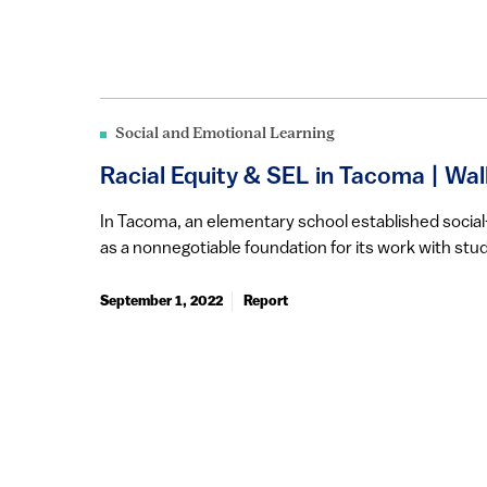
Social and Emotional Learning
Racial Equity & SEL in Tacoma | Wa
In Tacoma, an elementary school established social
as a nonnegotiable foundation for its work with stud
September 1, 2022
Report