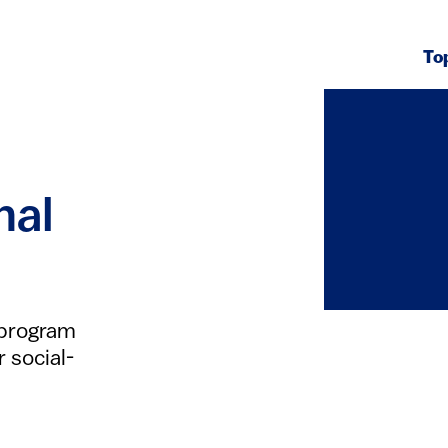
To
nal
 program
r social-