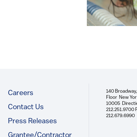
140 Broadway,
Footer
Careers
Floor New Yor
10005 Directi
Contact Us
212.251.9700 
212.679.6990
Press Releases
Grantee/Contractor