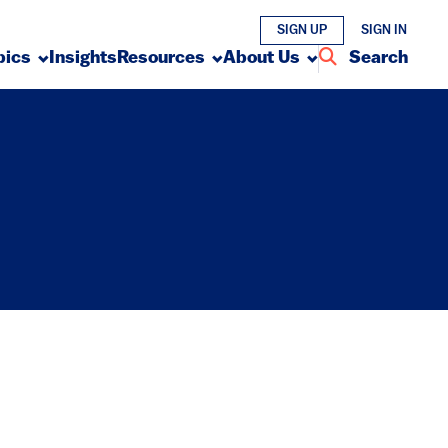
SIGN UP
SIGN IN
pics
Insights
Resources
About Us
Search