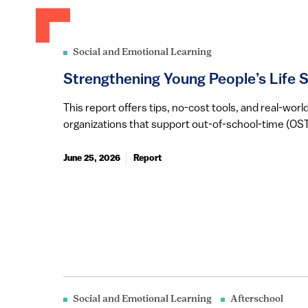
Social and Emotional Learning
Strengthening Young People’s Life Sk
This report offers tips, no-cost tools, and real-wo
organizations that support out-of-school-time (OST)
June 25, 2026
Report
Social and Emotional Learning
Afterschool