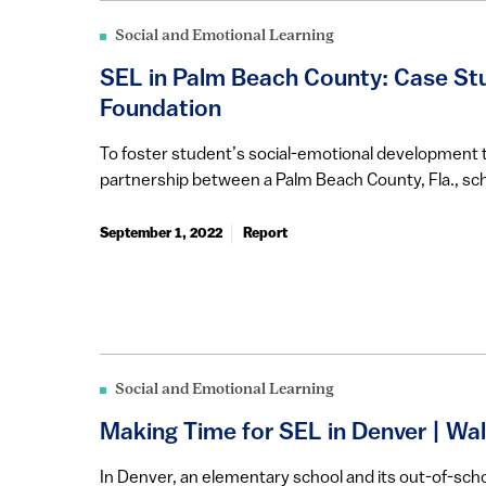
Social and Emotional Learning
SEL in Palm Beach County: Case Stu
Foundation
To foster student’s social-emotional development 
partnership between a Palm Beach County, Fla., sch
September 1, 2022
Report
Social and Emotional Learning
Making Time for SEL in Denver | Wa
In Denver, an elementary school and its out-of-sch