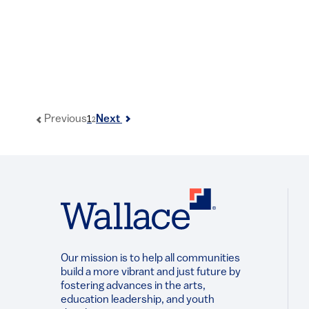
1
Previous
Next
2
Our mission is to help all communities
build a more vibrant and just future by
fostering advances in the arts,
education leadership, and youth