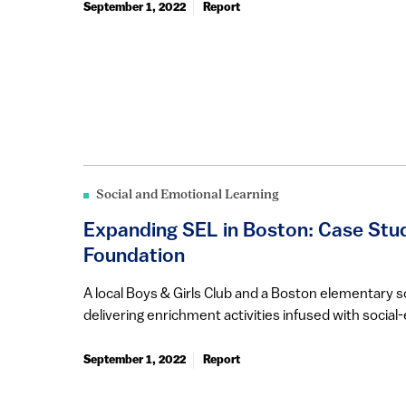
September 1, 2022
Report
Social and Emotional Learning
Expanding SEL in Boston: Case Stud
Foundation
A local Boys & Girls Club and a Boston elementary 
delivering enrichment activities infused with social-
September 1, 2022
Report