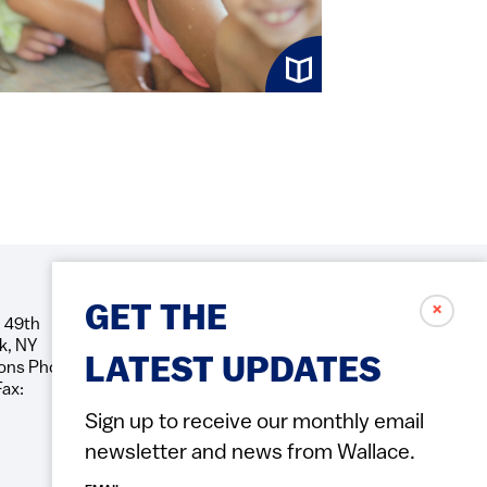
✗
GET THE
 49th
Social
k, NY
Icons
LATEST UPDATES
ons Phone:
Fax:
Sign up to receive our monthly email
newsletter and news from Wallace.