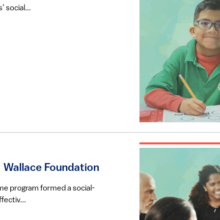
 social...
| Wallace Foundation
-time program formed a social-
ectiv...