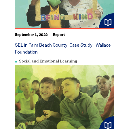
September 1, 2022
Report
SEL in Palm Beach County: Case Study | Wallace
Foundation
Social and Emotional Learning