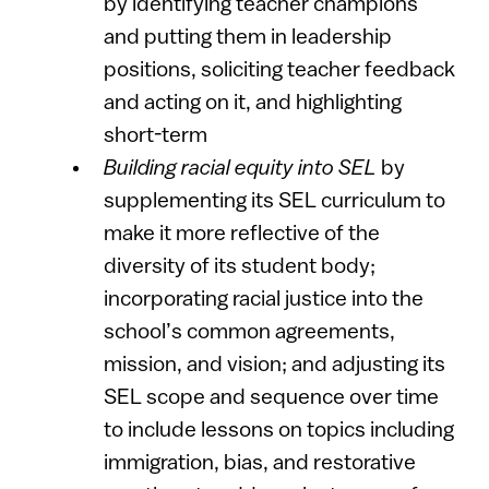
by identifying teacher champions
and putting them in leadership
positions, soliciting teacher feedback
and acting on it, and highlighting
short-term
Building racial equity into SEL
by
supplementing its SEL curriculum to
make it more reflective of the
diversity of its student body;
incorporating racial justice into the
school’s common agreements,
mission, and vision; and adjusting its
SEL scope and sequence over time
to include lessons on topics including
immigration, bias, and restorative