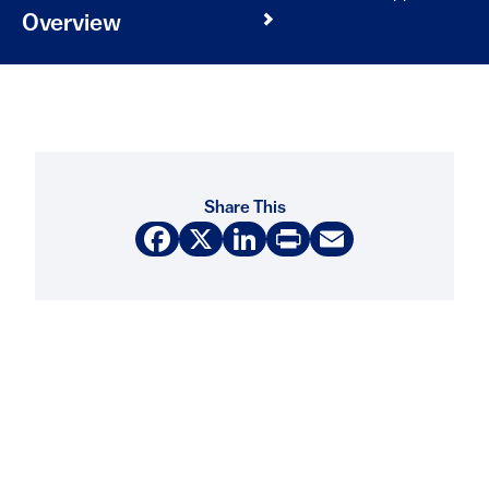
Overview
Share This
Facebook
X
LinkedIn
Print
Email