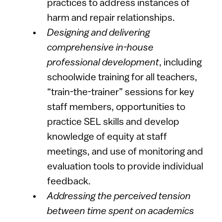
practices to address instances of
harm and repair relationships.
Designing and delivering
comprehensive in-house
professional development
, including
schoolwide training for all teachers,
“train-the-trainer” sessions for key
staff members, opportunities to
practice SEL skills and develop
knowledge of equity at staff
meetings, and use of monitoring and
evaluation tools to provide individual
feedback.
Addressing the perceived tension
between time spent on academics