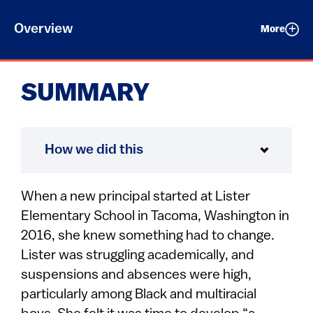
Overview
More
SUMMARY
How we did this
When a new principal started at Lister
Elementary School in Tacoma, Washington in
2016, she knew something had to change.
Lister was struggling academically, and
suspensions and absences were high,
particularly among Black and multiracial