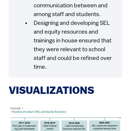
communication between and
among staff and students.
Designing and developing SEL
and equity resources and
trainings in house ensured that
they were relevant to school
staff and could be refined over
time.
VISUALIZATIONS