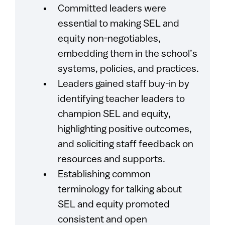
Committed leaders were
essential to making SEL and
equity non-negotiables,
embedding them in the school’s
systems, policies, and practices.
Leaders gained staff buy-in by
identifying teacher leaders to
champion SEL and equity,
highlighting positive outcomes,
and soliciting staff feedback on
resources and supports.
Establishing common
terminology for talking about
SEL and equity promoted
consistent and open