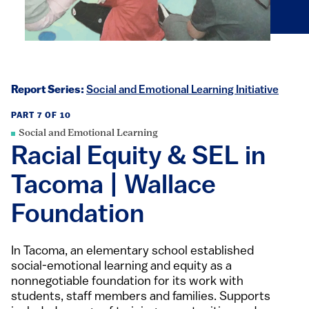
Report Series:
Social and Emotional Learning Initiative
PART 7 OF 10
Social and Emotional Learning
Racial Equity & SEL in
Tacoma | Wallace
Foundation
In Tacoma, an elementary school established
social-emotional learning and equity as a
nonnegotiable foundation for its work with
students, staff members and families. Supports