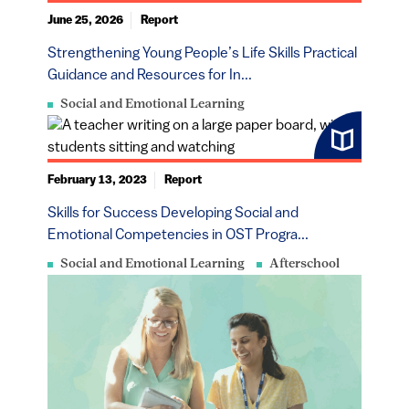
June 25, 2026
Report
Strengthening Young People’s Life Skills Practical
Guidance and Resources for In...
Social and Emotional Learning
February 13, 2023
Report
​​​Skills for Success Developing Social and
Emotional Competencies in OST Progra...
Social and Emotional Learning
Afterschool