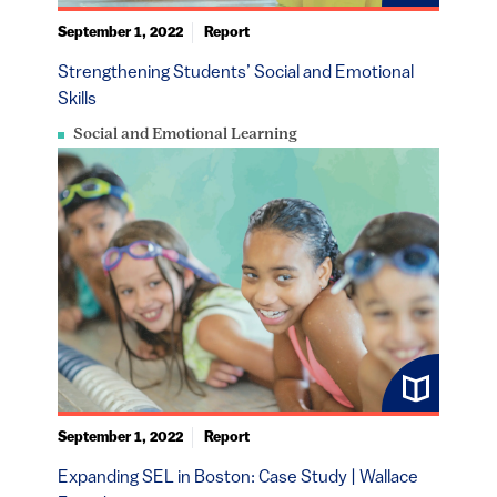
September 1, 2022
Report
Strengthening Students’ Social and Emotional
Skills
Social and Emotional Learning
September 1, 2022
Report
Expanding SEL in Boston: Case Study | Wallace