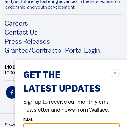
and just future by fostering advances in the arts, education
leadership, and youth development.​
Footer
Careers
Contact Us
Press Releases
Grantee/Contractor Portal Login
140 Broadway, 49th Floor New York, NY
10005 Directions Phone: 212.251.9700 Fax: 212.679.6990
✗
GET THE
LATEST UPDATES
Social
Icons
Sign up to receive our monthly email
newsletter and news from Wallace.
EMAIL
© 2026 Wallace Foundation
ACCESSIBILITY
PRIVACY POLICY
TERMS OF USE
Footer