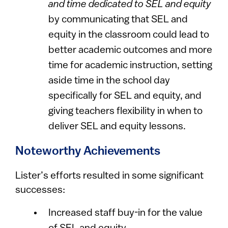
and time dedicated to SEL and equity
by communicating that SEL and
equity in the classroom could lead to
better academic outcomes and more
time for academic instruction, setting
aside time in the school day
specifically for SEL and equity, and
giving teachers flexibility in when to
deliver SEL and equity lessons.
Noteworthy Achievements
Lister’s efforts resulted in some significant
successes:
Increased staff buy-in for the value