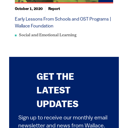
October 1, 2020
Report
Early Lessons From Schools and OST Programs |
Wallace Foundation
Social and Emotional Learning
GET THE
LATEST
UPDATES
Sign up to receive our monthly email
newsletter and news from Wallace.