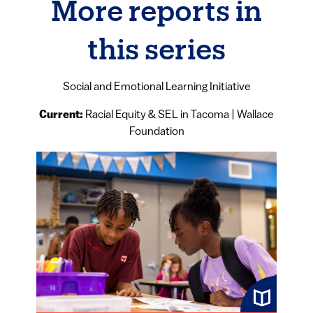
More reports in
this series
Social and Emotional Learning Initiative
Current:
Racial Equity & SEL in Tacoma | Wallace
Foundation