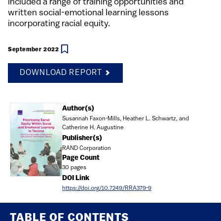
included a range of training opportunities and
written social-emotional learning lessons
incorporating racial equity.
September 2022
DOWNLOAD REPORT
Document
Author(s)
Susannah Faxon-Mills, Heather L. Schwartz, and
Catherine H. Augustine
Publisher(s)
RAND Corporation
Page Count
30 pages
DOI Link
https://doi.org/10.7249/RRA379-9
TABLE OF CONTENTS