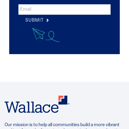
SUBMIT
Our mission is to help all communities build a more vibrant