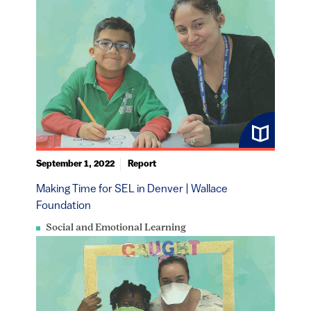
September 1, 2022
Report
Making Time for SEL in Denver | Wallace
Foundation
Social and Emotional Learning