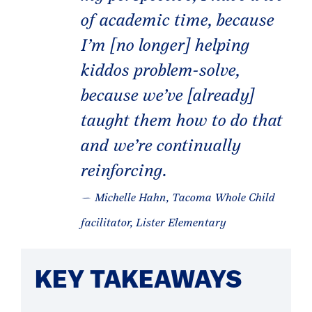
of academic time, because
I’m [no longer] helping
kiddos problem-solve,
because we’ve [already]
taught them how to do that
and we’re continually
reinforcing.
— Michelle Hahn, Tacoma Whole Child
facilitator, Lister Elementary
KEY TAKEAWAYS