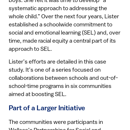
boys. She felt it was time to develop “a
systematic approach to addressing the
whole child.” Over the next four years, Lister
established a schoolwide commitment to
social and emotional learning (SEL) and, over
time, made racial equity a central part of its
approach to SEL.
Lister’s efforts are detailed in this case
study. It’s one of a series focused on
collaborations between schools and out-of-
school-time programs in six communities
aimed at boosting SEL.
Part of a Larger Initiative
The communities were participants in