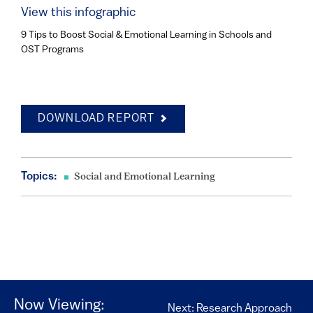
View this infographic
9 Tips to Boost Social & Emotional Learning in Schools and
OST Programs
DOWNLOAD REPORT
Topics:
Social and Emotional Learning
Now Viewing:
Next: Research Approach