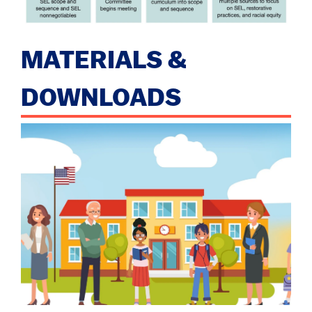
MATERIALS &
DOWNLOADS