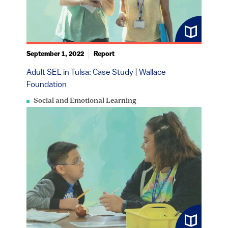
September 1, 2022
Report
Adult SEL in Tulsa: Case Study | Wallace
Foundation
Social and Emotional Learning