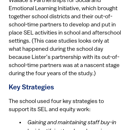
Wallace’s Partnerships for Social and
Emotional Learning Initiative, which brought
together school districts and their out-of-
school-time partners to develop and put in
place SEL activities in school and afterschool
settings. (This case studies looks only at
what happened during the school day
because Lister’s partnership with its out-of-
school-time partners was at a nascent stage
during the four years of the study.)
Key Strategies
The school used four key strategies to
support its SEL and equity work:
Gaining and maintaining staff buy-in