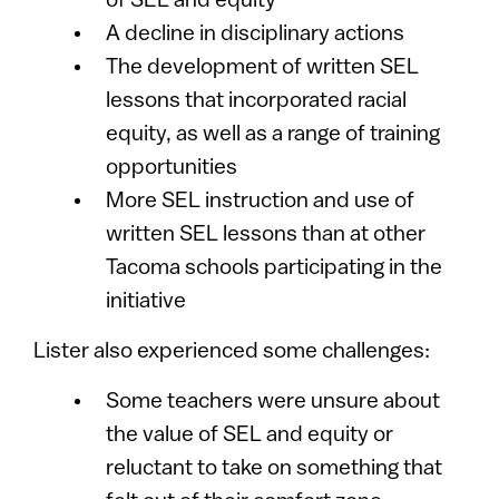
of SEL and equity
A decline in disciplinary actions
The development of written SEL
lessons that incorporated racial
equity, as well as a range of training
opportunities
More SEL instruction and use of
written SEL lessons than at other
Tacoma schools participating in the
initiative
Lister also experienced some challenges:
Some teachers were unsure about
the value of SEL and equity or
reluctant to take on something that