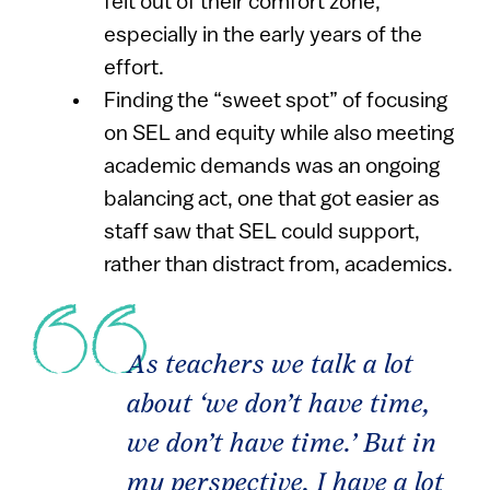
felt out of their comfort zone,
especially in the early years of the
effort.
Finding the “sweet spot” of focusing
on SEL and equity while also meeting
academic demands was an ongoing
balancing act, one that got easier as
staff saw that SEL could support,
rather than distract from, academics.
As teachers we talk a lot
about ‘we don’t have time,
we don’t have time.’ But in
my perspective, I have a lot