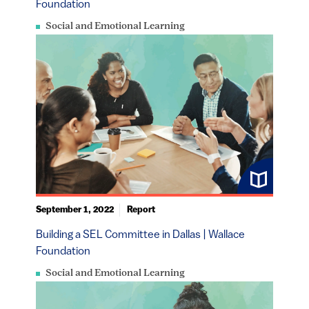
Foundation
Social and Emotional Learning
September 1, 2022
Report
Building a SEL Committee in Dallas | Wallace
Foundation
Social and Emotional Learning