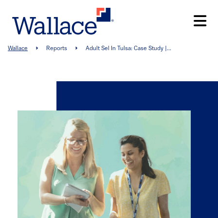
Skip
to
main
content
Breadcrumb
Wallace
Reports
Adult Sel In Tulsa: Case Study |...