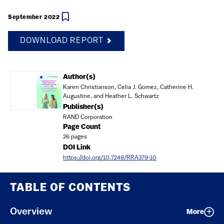
September 2022
DOWNLOAD REPORT
Document
Author(s)
Karen Christianson, Celia J. Gomez, Catherine H.
Augustine, and Heather L. Schwartz
Publisher(s)
RAND Corporation
Page Count
26 pages
DOI Link
https://doi.org/10.7249/RRA379-10
TABLE OF CONTENTS
Overview
More