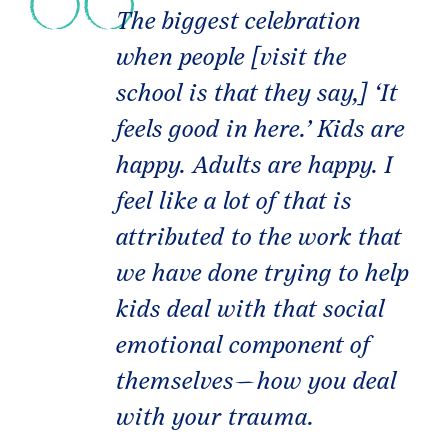
The biggest celebration
when people [visit the
school is that they say,] ‘It
feels good in here.’ Kids are
happy. Adults are happy. I
feel like a lot of that is
attributed to the work that
we have done trying to help
kids deal with that social
emotional component of
themselves—how you deal
with your trauma.