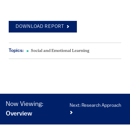
DOWNLOAD REPORT
Topics:
Social and Emotional Learning
Now Viewing:
Next: Research Approach
Overview