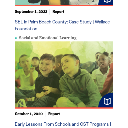
September 1, 2022
Report
SEL in Palm Beach County: Case Study | Wallace
Foundation
Social and Emotional Learning
October 1, 2020
Report
Early Lessons From Schools and OST Programs |