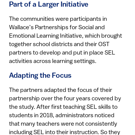
Part of a Larger Initiative
The communities were participants in
Wallace’s Partnerships for Social and
Emotional Learning Initiative, which brought
together school districts and their OST
partners to develop and put in place SEL
activities across learning settings.
Adapting the Focus
The partners adapted the focus of their
partnership over the four years covered by
the study. After first teaching SEL skills to
students in 2018, administrators noticed
that many teachers were not consistently
including SEL into their instruction. So they