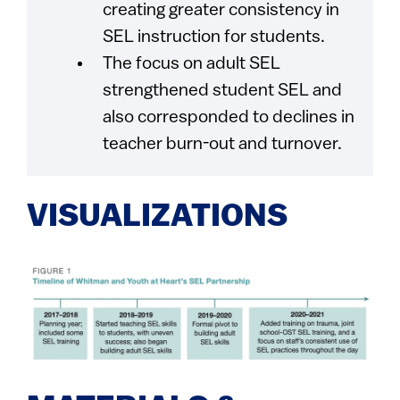
creating greater consistency in
SEL instruction for students.
The focus on adult SEL
strengthened student SEL and
also corresponded to declines in
teacher burn-out and turnover.
VISUALIZATIONS