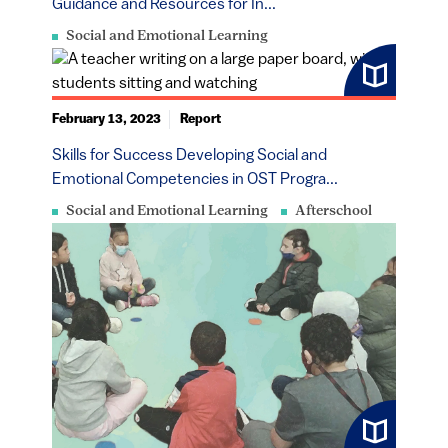
Guidance and Resources for In...
Social and Emotional Learning
February 13, 2023
Report
​​​Skills for Success Developing Social and
Emotional Competencies in OST Progra...
Social and Emotional Learning
Afterschool