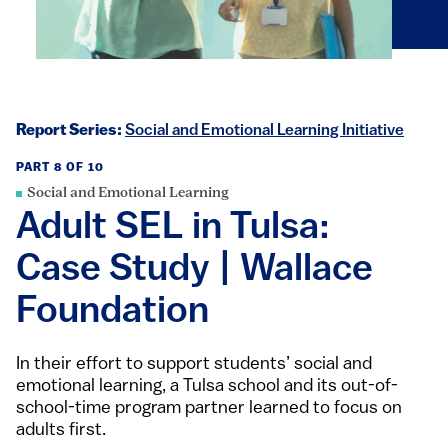
Report Series:
Social and Emotional Learning Initiative
PART 8 OF 10
Social and Emotional Learning
Adult SEL in Tulsa:
Case Study | Wallace
Foundation
In their effort to support students’ social and
emotional learning, a Tulsa school and its out-of-
school-time program partner learned to focus on
adults first.