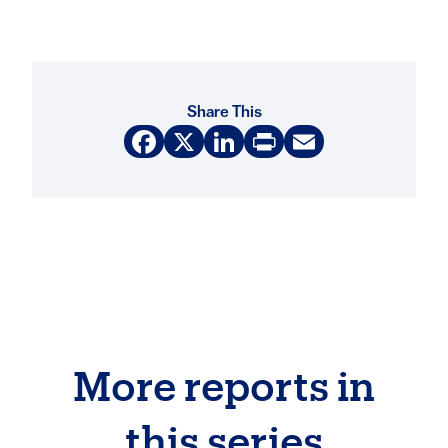
Share This
Facebook
X
LinkedIn
Print
Email
More reports in
this series