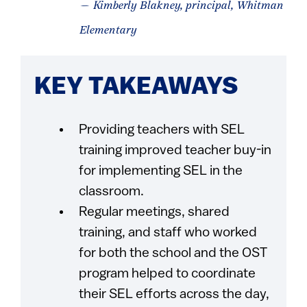
— Kimberly Blakney, principal, Whitman
Elementary
KEY TAKEAWAYS
Providing teachers with SEL
training improved teacher buy-in
for implementing SEL in the
classroom.
Regular meetings, shared
training, and staff who worked
for both the school and the OST
program helped to coordinate
their SEL efforts across the day,