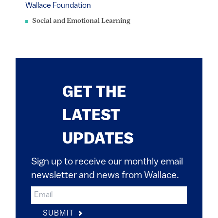
Wallace Foundation
Social and Emotional Learning
GET THE
LATEST
UPDATES
Sign up to receive our monthly email
newsletter and news from Wallace.
SUBMIT