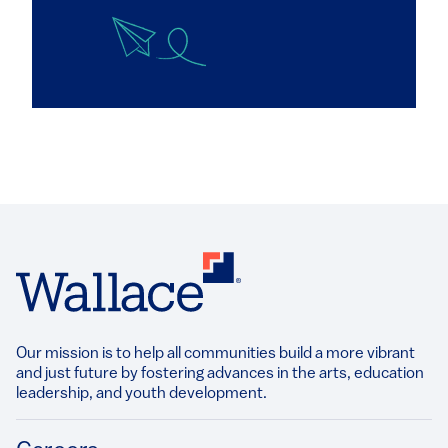
Our mission is to help all communities build a more vibrant
and just future by fostering advances in the arts, education
leadership, and youth development.​