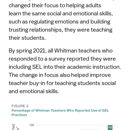
changed their focus to helping adults
learn the same social and emotional skills,
such as regulating emotions and building
trusting relationships, they were teaching
their students.
By spring 2021, all Whitman teachers who
responded to a survey reported they were
including SEL into their academic instruction.
The change in focus also helped improve
teacher buy-in for teaching students social
and emotional skills.