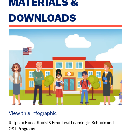
MATERIALS &
DOWNLOADS
View this infographic
9 Tips to Boost Social & Emotional Learning in Schools and
OST Programs