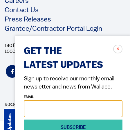
Footer
Careers
Contact Us
Press Releases
Grantee/Contractor Portal Login
140 Broadway, 49th Floor New York, NY
✗
GET THE
10005 Directions Phone: 212.251.9700 Fax: 212.679.6990
LATEST UPDATES
Social
Icons
Sign up to receive our monthly email
newsletter and news from Wallace.
EMAIL
© 2026 Wallace Foundation
ACCESSIBILITY
PRIVACY POLICY
TERMS OF USE
Footer
(Copyright)
Get Updates
SUBSCRIBE