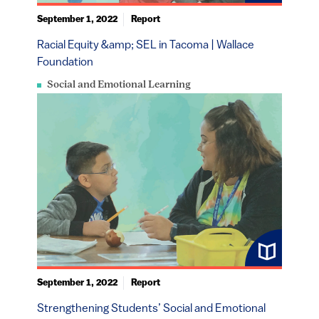
September 1, 2022
Report
Racial Equity &amp; SEL in Tacoma | Wallace
Foundation
Social and Emotional Learning
September 1, 2022
Report
Strengthening Students’ Social and Emotional