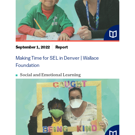
September 1, 2022
Report
Making Time for SEL in Denver | Wallace
Foundation
Social and Emotional Learning