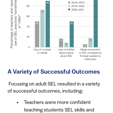
A Variety of Successful Outcomes
Focusing on adult SEL resulted in a variety
of successful outcomes, including:
Teachers were more confident
teaching students SEL skills and