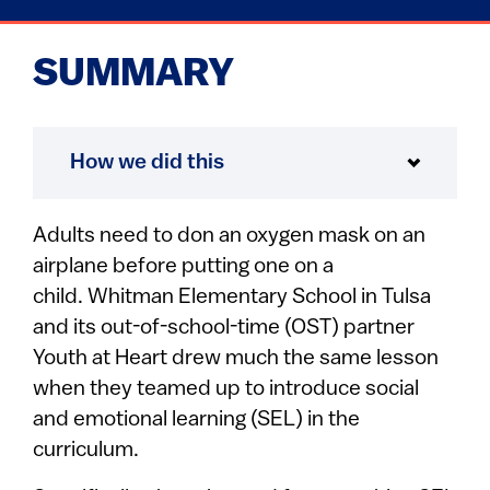
SUMMARY
How we did this
Adults need to don an oxygen mask on an
airplane before putting one on a
child. Whitman Elementary School in Tulsa
and its out-of-school-time (OST) partner
Youth at Heart drew much the same lesson
when they teamed up to introduce social
and emotional learning (SEL) in the
curriculum.