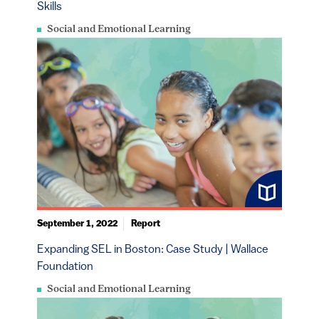
Skills
Social and Emotional Learning
September 1, 2022
Report
Expanding SEL in Boston: Case Study | Wallace
Foundation
Social and Emotional Learning