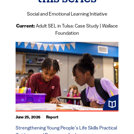
Social and Emotional Learning Initiative
Current:
Adult SEL in Tulsa: Case Study | Wallace
Foundation
June 25, 2026
Report
Strengthening Young People’s Life Skills Practical