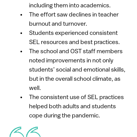
including them into academics.
The effort saw declines in teacher
burnout and turnover.
Students experienced consistent
SEL resources and best practices.
The school and OST staff members
noted improvements in not only
students’ social and emotional skills,
but in the overall school climate, as
well.​
The consistent use of SEL practices
helped both adults and students
cope during the pandemic.