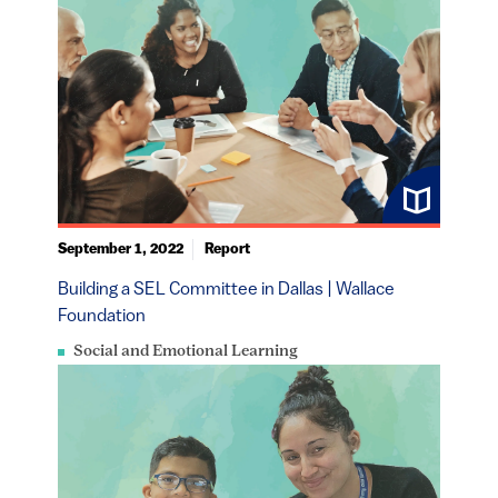
September 1, 2022
Report
Building a SEL Committee in Dallas | Wallace
Foundation
Social and Emotional Learning