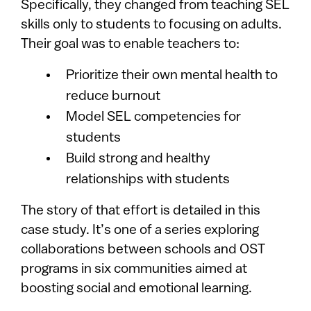
Specifically, they changed from teaching SEL
skills only to students to focusing on adults.
Their goal was to enable teachers to:
Prioritize their own mental health to
reduce burnout
Model SEL competencies for
students
Build strong and healthy
relationships with students
The story of that effort is detailed in this
case study. It’s one of a series exploring
collaborations between schools and OST
programs in six communities aimed at
boosting social and emotional learning.