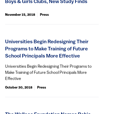
Boys & Girls Clubs, New Study Finds
November 15, 2018
Press
Universities Begin Redesigning Their
Programs to Make Training of Future
School Principals More Effective
Universities Begin Redesigning Their Programs to
Make Training of Future School Principals More
Effective
October 30, 2018
Press