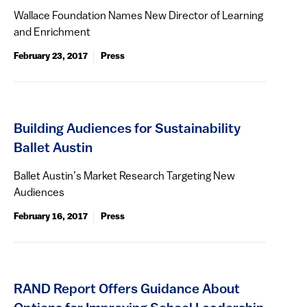
Wallace Foundation Names New Director of Learning
and Enrichment
February 23, 2017
Press
Building Audiences for Sustainability
Ballet Austin
Ballet Austin’s Market Research Targeting New
Audiences
February 16, 2017
Press
RAND Report Offers Guidance About