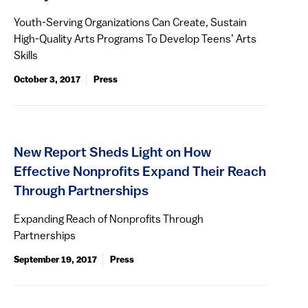
Youth-Serving Organizations Can Create, Sustain
High-Quality Arts Programs To Develop Teens’ Arts
Skills
October 3, 2017
Press
New Report Sheds Light on How
Effective Nonprofits Expand Their Reach
Through Partnerships
Expanding Reach of Nonprofits Through
Partnerships
September 19, 2017
Press