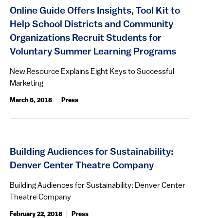
Online Guide Offers Insights, Tool Kit to
Help School Districts and Community
Organizations Recruit Students for
Voluntary Summer Learning Programs
New Resource Explains Eight Keys to Successful
Marketing
March 6, 2018
Press
Building Audiences for Sustainability:
Denver Center Theatre Company
Building Audiences for Sustainability: Denver Center
Theatre Company
February 22, 2018
Press