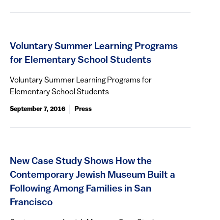
Voluntary Summer Learning Programs
for Elementary School Students
Voluntary Summer Learning Programs for
Elementary School Students
September 7, 2016
Press
New Case Study Shows How the
Contemporary Jewish Museum Built a
Following Among Families in San
Francisco