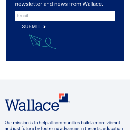
newsletter and news from Wallace.
SUBMIT
Our mission is to help all communities build a more vibrant
and just future by fostering advances in the arts, education