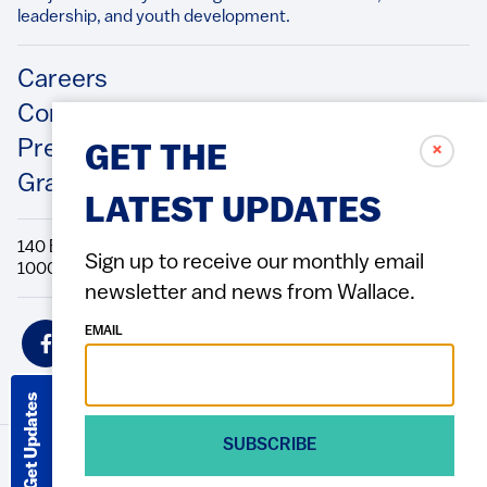
leadership, and youth development.​
Footer
Careers
Contact Us
Press Releases
✗
GET THE
Grantee/Contractor Portal Login
LATEST UPDATES
140 Broadway, 49th Floor New York, NY
Sign up to receive our monthly email
10005 Directions Phone: 212.251.9700 Fax: 212.679.6990
newsletter and news from Wallace.
Social
EMAIL
Icons
Get Updates
SUBSCRIBE
© 2026 Wallace Foundation
ACCESSIBILITY
PRIVACY POLICY
TERMS OF USE
Footer