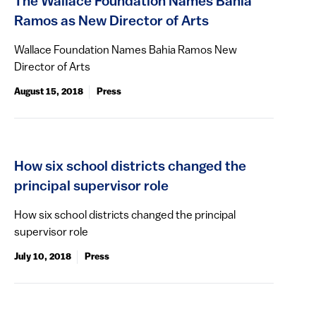
The Wallace Foundation Names Bahia
Ramos as New Director of Arts
Wallace Foundation Names Bahia Ramos New
Director of Arts
August 15, 2018
Press
How six school districts changed the
principal supervisor role
How six school districts changed the principal
supervisor role
July 10, 2018
Press