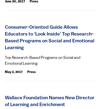
June 20, 2017
Press
Consumer-Oriented Guide Allows
Educators to ‘Look Inside’ Top Research-
Based Programs on Social and Emotional
Learning
Top Research-Based Programs on Social and
Emotional Learning
May 2, 2017
Press
Wallace Foundation Names New Director
of Learning and Enrichment