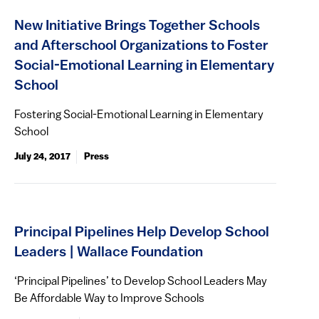
New Initiative Brings Together Schools
and Afterschool Organizations to Foster
Social-Emotional Learning in Elementary
School
Fostering Social-Emotional Learning in Elementary
School
July 24, 2017
Press
Principal Pipelines Help Develop School
Leaders | Wallace Foundation
‘Principal Pipelines’ to Develop School Leaders May
Be Affordable Way to Improve Schools