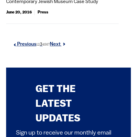
Contemporary Jewish Museum Case Study
June 20, 2016
Press
3
Previous
Next
1
2
4
5
6
7
GET THE
LATEST
UPDATES
Sign up to receive our monthly email