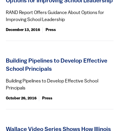
Options for Improving School Leadership
RAND Report Offers Guidance About Options for
Improving School Leadership
December 13, 2016
Press
Building Pipelines to Develop Effective
School Principals
Building Pipelines to Develop Effective School
Principals
October 26, 2016
Press
Wallace Video Series Shows How Illinois