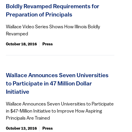
Boldly Revamped Requirements for
Preparation of Principals
Wallace Video Series Shows How Illinois Boldly
Revamped
October 18, 2016
Press
Wallace Announces Seven Universities
to Participate in 47 Million Dollar
Initiative
Wallace Announces Seven Universities to Participate
in $47-Million Initiative to Improve How Aspiring
Principals Are Trained
October 13, 2016
Press