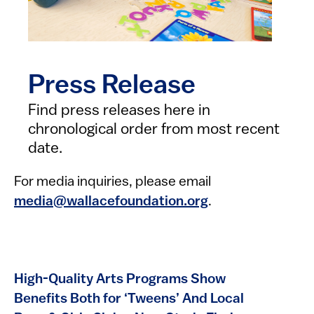
Press Release
Find press releases here in
chronological order from most recent
date.
For media inquiries, please email
media@wallacefoundation.org
.
High-Quality Arts Programs Show
Benefits Both for ‘Tweens’ And Local