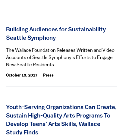
Building Audiences for Sustainability
Seattle Symphony
The Wallace Foundation Releases Written and Video
Accounts of Seattle Symphony’s Efforts to Engage
New Seattle Residents
October 19, 2017
Press
Youth-Serving Organizations Can Create,
Sustain High-Quality Arts Programs To
Develop Teens’ Arts Skills, Wallace
Study Finds