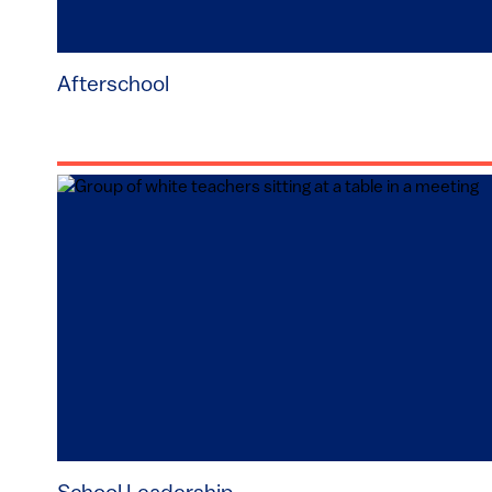
Afterschool