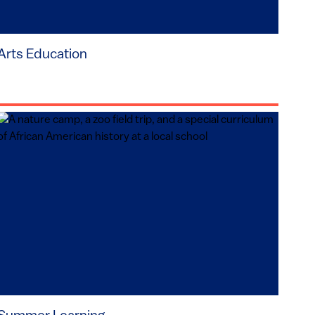
Arts Education