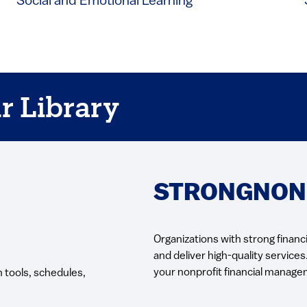
Social and Emotional Learning
r Library
STRONGNONP
Organizations with strong financi
and deliver high-quality services
your nonprofit financial manage