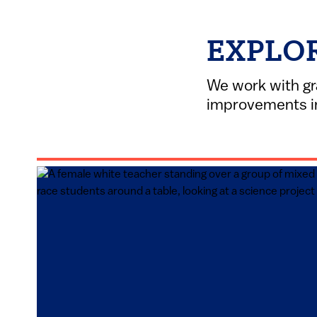
EXPLO
We work with gr
improvements in