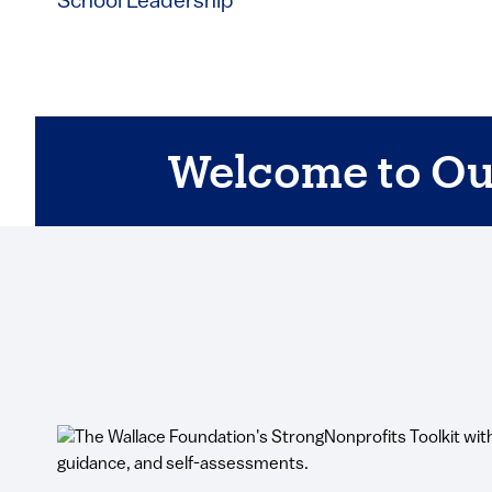
School Leadership
Welcome to Ou