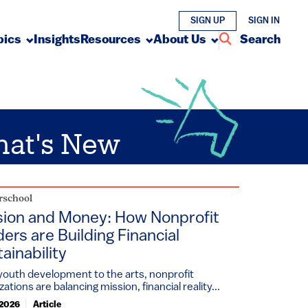
SIGN UP
SIGN IN
pics
Insights
Resources
About Us
Search
at's New
rschool
sion and Money: How Nonprofit
ers are Building Financial
ainability
outh development to the arts, nonprofit
zations are balancing mission, financial reality...
 2026
Article