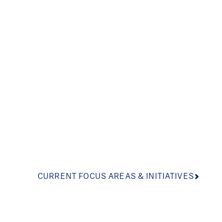
Inspiring informed
the arts, school le
and youth develo
CURRENT FOCUS AREAS & INITIATIVES