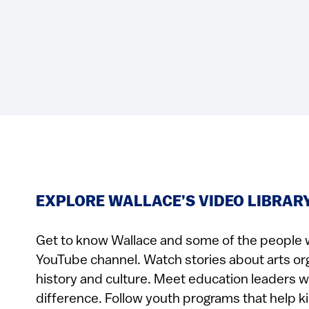
EXPLORE WALLACE’S VIDEO LIBRAR
Get to know Wallace and some of the people 
YouTube channel. Watch stories about arts or
history and culture. Meet education leaders 
difference. Follow youth programs that help k