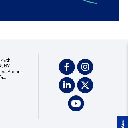
 49th
Social
k, NY
Icons
ons Phone:
Fax: