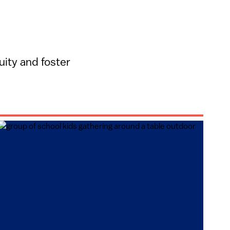
ity and foster