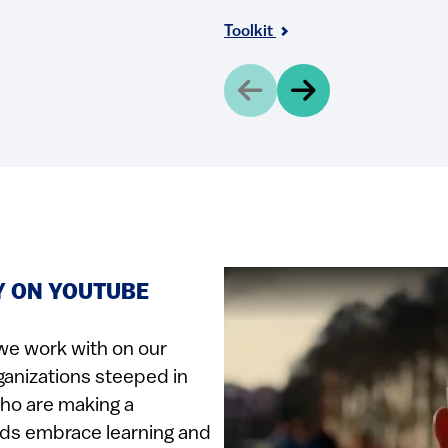
Toolkit
Y ON YOUTUBE
we work with on our
ganizations steeped in
who are making a
ids embrace learning and