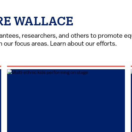
RE WALLACE
antees, researchers, and others to promote equ
 our focus areas. Learn about our efforts.