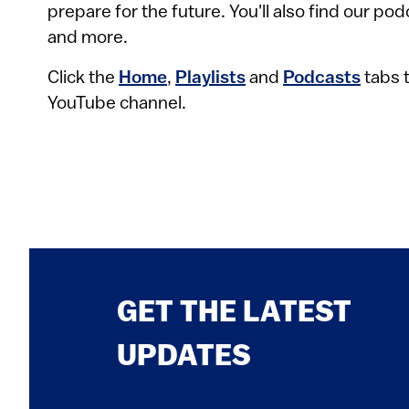
prepare for the future. You'll also find our po
and more.
Click the
Home
,
Playlists
and
Podcasts
tabs t
YouTube channel.
GET THE LATEST
UPDATES