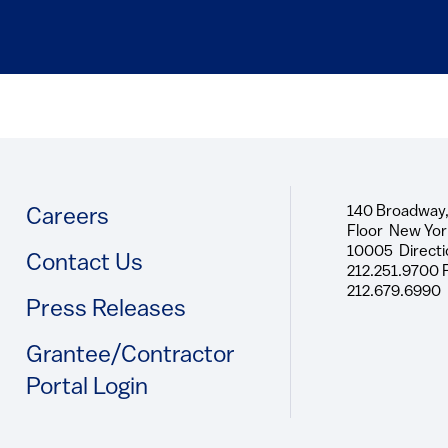
140 Broadway,
Footer
Careers
Floor New Yor
10005 Directi
Contact Us
212.251.9700 
212.679.6990
Press Releases
Grantee/Contractor
Portal Login