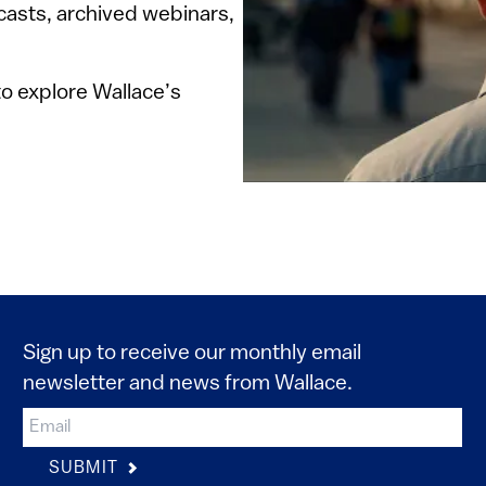
dcasts, archived webinars,
o explore Wallace’s
Sign up to receive our monthly email
newsletter and news from Wallace.
SUBMIT