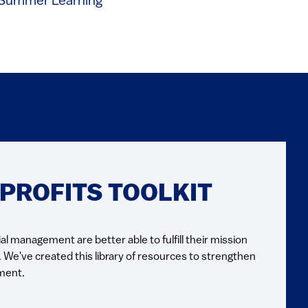
Summer Learning
ROFITS TOOLKIT
al management are better able to fulfill their mission
. We've created this library of resources to strengthen
ment.