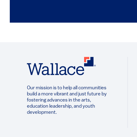
Our mission is to help all communities
build a more vibrant and just future by
fostering advances in the arts,
education leadership, and youth
development.​