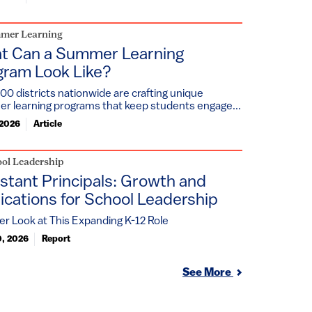
mer Learning
t Can a Summer Learning
gram Look Like?
00 districts nationwide are crafting unique
r learning programs that keep students engage...
 2026
Article
ol Leadership
stant Principals: Growth and
ications for School Leadership
er Look at This Expanding K-12 Role
0, 2026
Report
See More