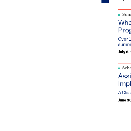
Sum
Wha
Pro
Over 1
summe
July 6,
 action in
Scho
adership,
Assi
Impl
pment
A Clos
June 3