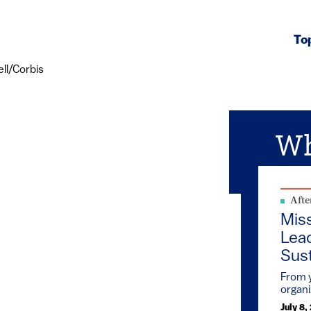
To
Wh
Afte
Mis
Lead
Sust
From y
organi
July 8,