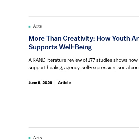
Arts
More Than Creativity: How Youth A
Supports Well-Being
A RAND literature review of 177 studies shows ho
support healing, agency, self-expression, social conn
June 9, 2026
Article
Arts