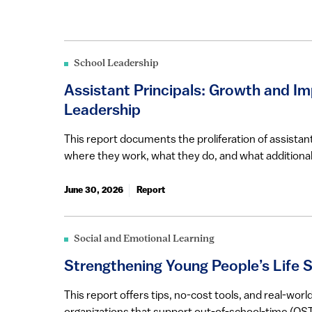
School Leadership
Assistant Principals: Growth and Im
Leadership
This report documents the proliferation of assistant
where they work, what they do, and what additional
June 30, 2026
Report
Social and Emotional Learning
Strengthening Young People’s Life Sk
This report offers tips, no-cost tools, and real-wo