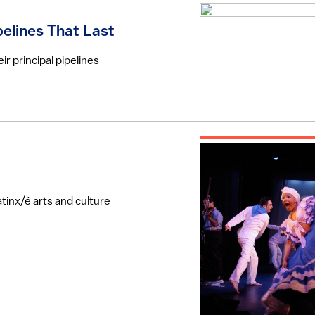
pelines That Last
r principal pipelines
tinx/é arts and culture