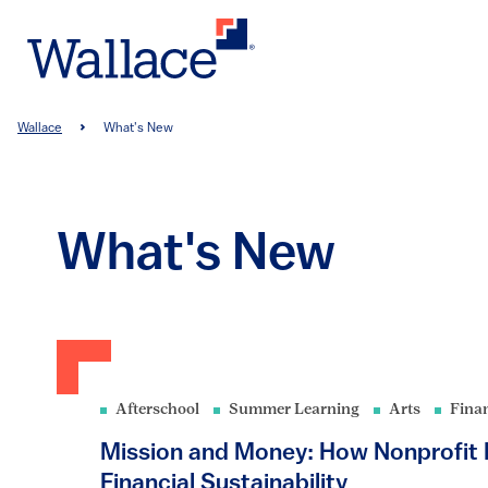
Skip
to
main
content
Breadcrumb
Wallace
What's New
What's New
Afterschool
Summer Learning
Arts
Fina
Mission and Money: How Nonprofit L
Financial Sustainability