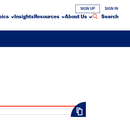
SIGN UP
SIGN IN
pics
Insights
Resources
About Us
Search