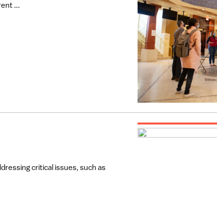
ent ...
dressing critical issues, such as