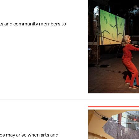
tists and community members to
ies may arise when arts and