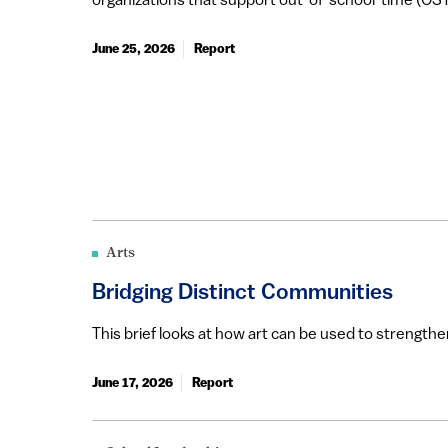
organizations that support out-of-school-time (OST)
June 25, 2026
Report
Arts
Bridging Distinct Communities
This brief looks at how art can be used to strengt
June 17, 2026
Report