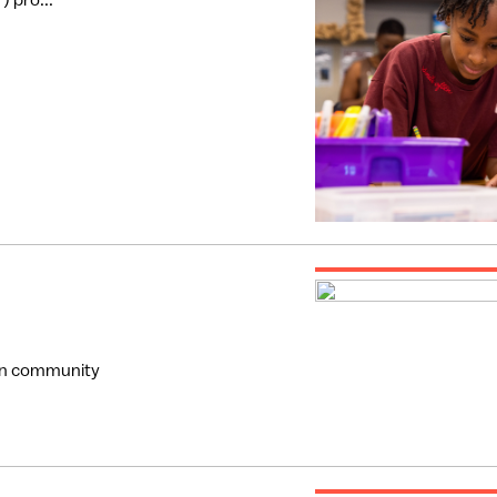
 pro...
hen community