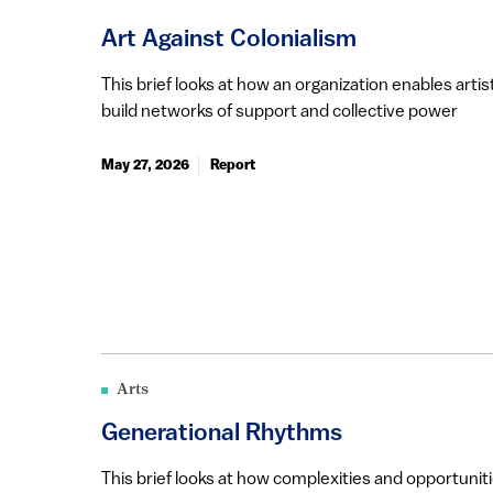
Art Against Colonialism
This brief looks at how an organization enables ar
build networks of support and collective power
May 27, 2026
Report
Arts
Generational Rhythms
This brief looks at how complexities and opportunit