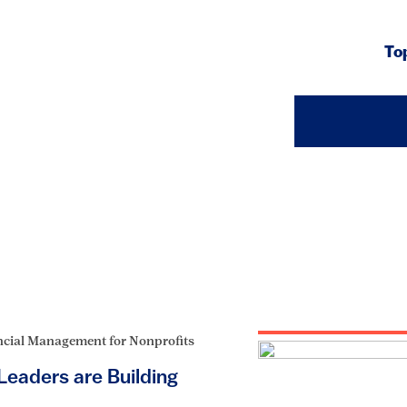
To
ncial Management for Nonprofits
eaders are Building