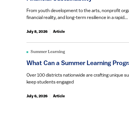
From youth development to the arts, nonprofit orga
financial reality, and long-term resilience in a rapid...
July 8, 2026
Article
Summer Learning
What Can a Summer Learning Progr
Over 100 districts nationwide are crafting unique 
keep students engaged
July 6, 2026
Article