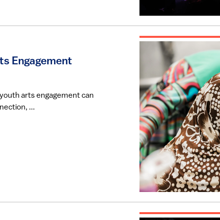
rts Engagement
w youth arts engagement can
ection, ...