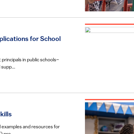
plications for School
 principals in public schools–
 supp...
ills
rld examples and resources for