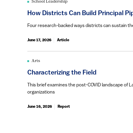
School Leadership
How Districts Can Build Principal Pi
Four research-backed ways districts can sustain thei
June 17, 2026
Article
Arts
Characterizing the Field
This brief examines the post-COVID landscape of La
organizations
June 16, 2026
Report