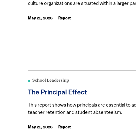
culture organizations are situated within a larger par
May 21, 2026
Report
School Leadership
The Principal Effect
This report shows how principals are essential to ad
teacher retention and student absenteeism.
May 21, 2026
Report