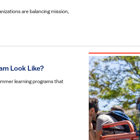
nizations are balancing mission,
am Look Like?
summer learning programs that