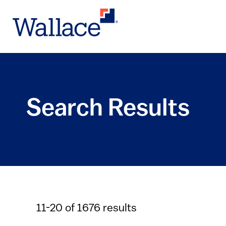
Skip
to
main
content
Search Results
11-20 of 1676 results