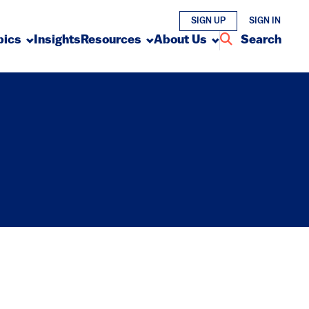
SIGN UP
SIGN IN
pics
Insights
Resources
About Us
Search