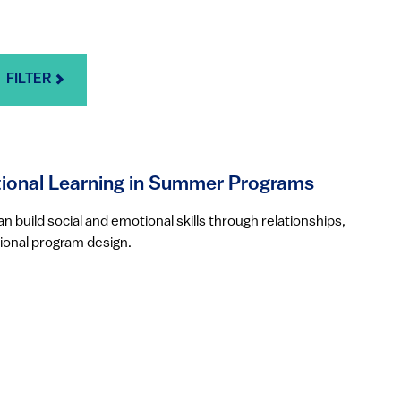
FILTER
ional Learning in Summer Programs
build social and emotional skills through relationships,
ional program design.