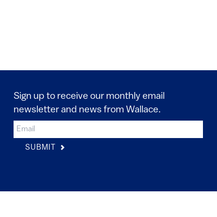
Sign up to receive our monthly email
newsletter and news from Wallace.
SUBMIT