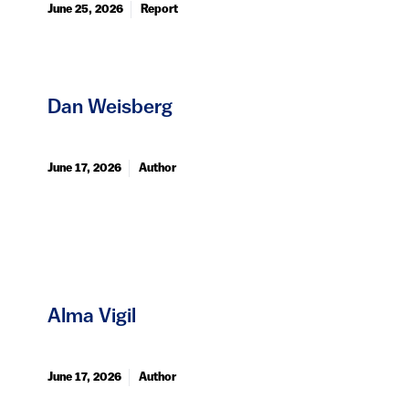
June 25, 2026
Report
Dan Weisberg
June 17, 2026
Author
Alma Vigil
June 17, 2026
Author