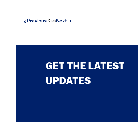
2
Previous
Next
1
3
4
5
GET THE LATEST
UPDATES