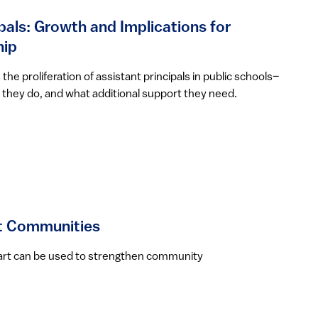
pals: Growth and Implications for
hip
he proliferation of assistant principals in public schools–
they do, and what additional support they need.
ct Communities
w art can be used to strengthen community