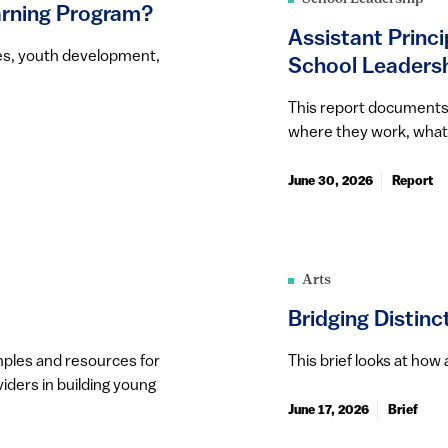
rning Program?
Assistant Princi
es, youth development,
School Leaders
This report documents t
where they work, what 
June 30, 2026
Report
Arts
Bridging Distin
amples and resources for
This brief looks at ho
iders in building young
June 17, 2026
Brief