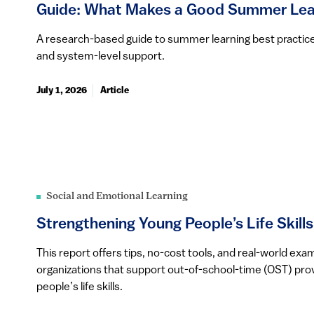
Guide: What Makes a Good Summer Lea
A research-based guide to summer learning best practic
and system-level support.
July 1, 2026
Article
Social and Emotional Learning
Strengthening Young People’s Life Skills
This report offers tips, no-cost tools, and real-world ex
organizations that support out-of-school-time (OST) prov
people’s life skills.