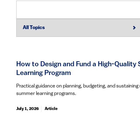
How to Design and Fund a High-Qualit
Learning Program
Practical guidance on planning, budgeting, and sustainin
summer learning programs.
July 1, 2026
Article