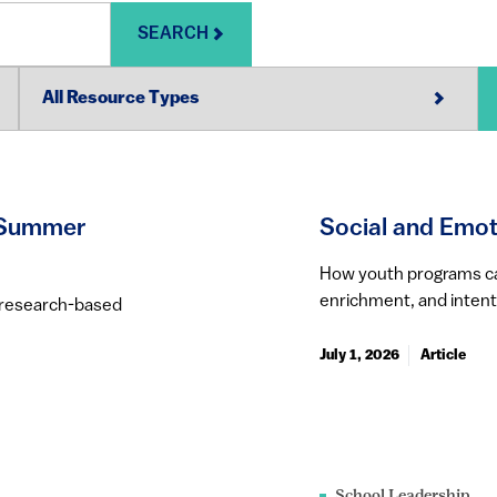
SEARCH
y Summer
Social and Emot
How youth programs can 
enrichment, and intent
g research-based
July 1, 2026
Article
School Leadership