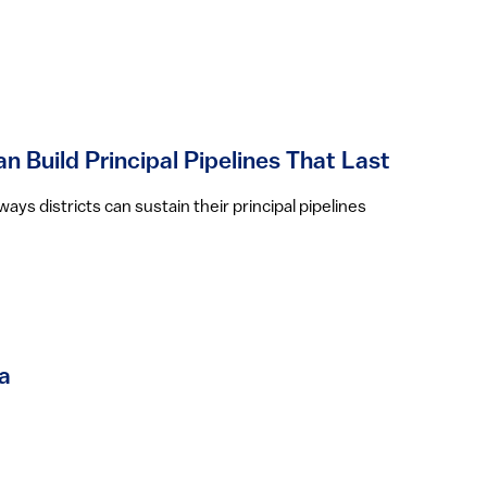
n Build Principal Pipelines That Last
ys districts can sustain their principal pipelines
a