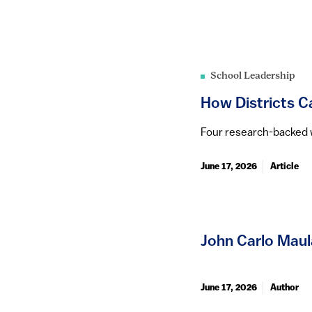
School Leadership
How Districts Ca
Four research-backed wa
June 17, 2026
Article
John Carlo Maul
June 17, 2026
Author