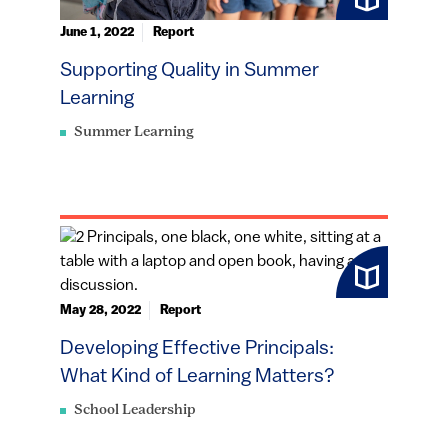
June 1, 2022
Report
Supporting Quality in Summer
Learning
Summer Learning
May 28, 2022
Report
Developing Effective Principals:
What Kind of Learning Matters?
School Leadership