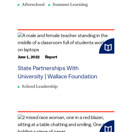
Afterschool
Summer Learning
June 1, 2022
Report
State Partnerships With
University | Wallace Foundation
School Leadership