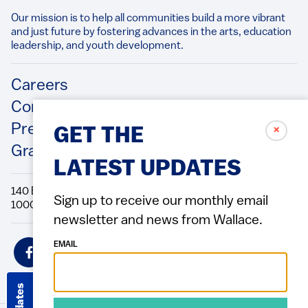
Our mission is to help all communities build a more vibrant
and just future by fostering advances in the arts, education
leadership, and youth development.​
Footer
Careers
Contact Us
Press Releases
✗
GET THE
Grantee/Contractor Portal Login
LATEST UPDATES
140 Broadway, 49th Floor New York, NY
Sign up to receive our monthly email
10005 Directions Phone: 212.251.9700 Fax: 212.679.6990
newsletter and news from Wallace.
Social
EMAIL
Icons