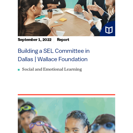
September 1, 2022
Report
Building a SEL Committee in
Dallas | Wallace Foundation
Social and Emotional Learning