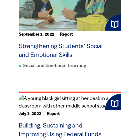
September 1, 2022
Report
Strengthening Students’ Social
and Emotional Skills
Social and Emotional Learning
July 1, 2022
Report
Building, Sustaining and
Improving Using Federal Funds