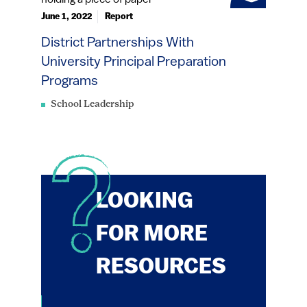
June 1, 2022
Report
District Partnerships With
University Principal Preparation
Programs
School Leadership
LOOKING
FOR MORE
RESOURCES