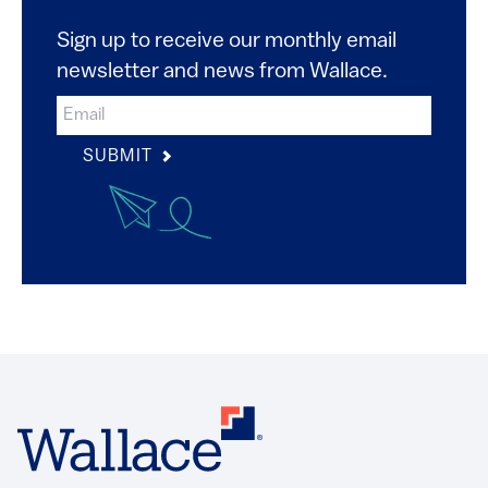
Sign up to receive our monthly email
newsletter and news from Wallace.
SUBMIT