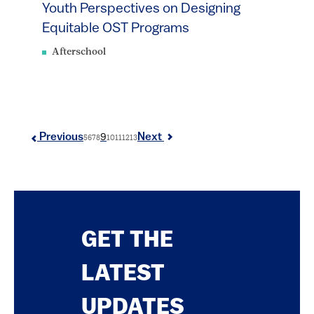
Youth Perspectives on Designing
Equitable OST Programs
Afterschool
9
Previous
Next
5
6
7
8
10
11
12
13
GET THE
LATEST
UPDATES