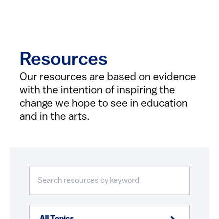
Resources
Our resources are based on evidence
with the intention of inspiring the
change we hope to see in education
and in the arts.