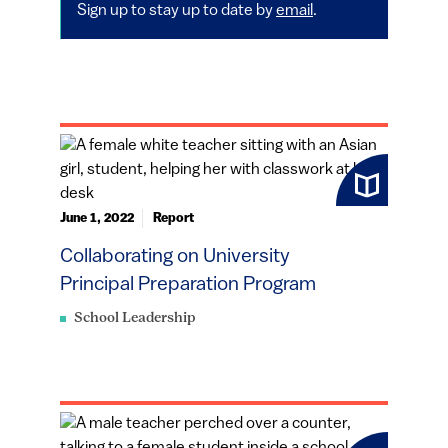
Sign up to stay up to date by
email
.
June 1, 2022
Report
Collaborating on University
Principal Preparation Program
School Leadership