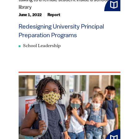
June 1, 2022
Report
Redesigning University Principal
Preparation Programs
School Leadership