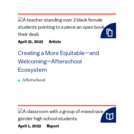
April 21, 2022
Article
Creating a More Equitable—and
Welcoming—Afterschool
Ecosystem
Afterschool
April 1, 2022
Report