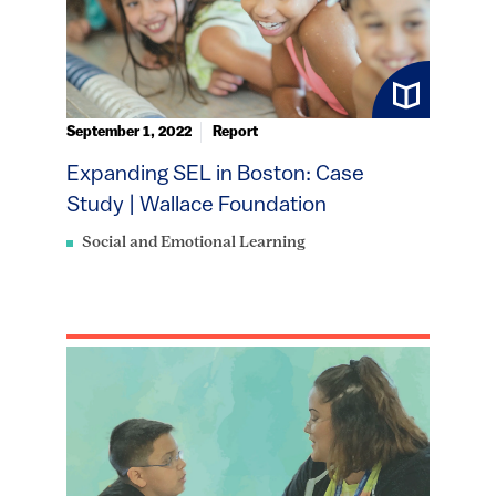
September 1, 2022
Report
Expanding SEL in Boston: Case
Study | Wallace Foundation
Social and Emotional Learning