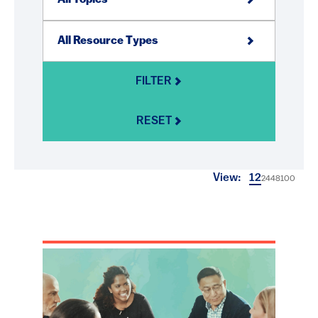
FILTER
RESET
View:
12
24
48
100