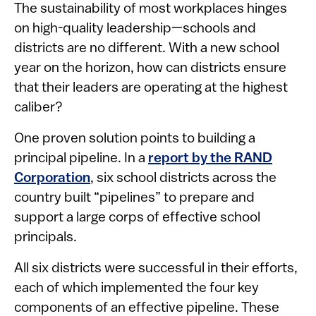
The sustainability of most workplaces hinges
on high-quality leadership—schools and
districts are no different. With a new school
year on the horizon, how can districts ensure
that their leaders are operating at the highest
caliber?
One proven solution points to building a
principal pipeline. In a
report by the RAND
Corporation
, six school districts across the
country built “pipelines” to prepare and
support a large corps of effective school
principals.
All six districts were successful in their efforts,
each of which implemented the four key
components of an effective pipeline. These