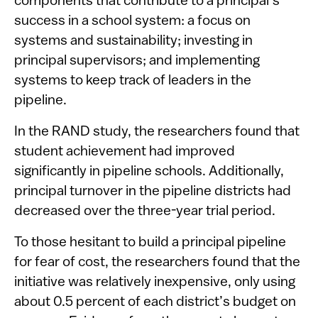
components that contribute to a principal’s
success in a school system: a focus on
systems and sustainability; investing in
principal supervisors; and implementing
systems to keep track of leaders in the
pipeline.
In the RAND study, the researchers found that
student achievement had improved
significantly in pipeline schools. Additionally,
principal turnover in the pipeline districts had
decreased over the three-year trial period.
To those hesitant to build a principal pipeline
for fear of cost, the researchers found that the
initiative was relatively inexpensive, only using
about 0.5 percent of each district’s budget on