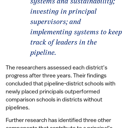
systems and sustainability;
investing in principal
supervisors; and
implementing systems to keep
track of leaders in the
pipeline.
The researchers assessed each district’s
progress after three years. Their findings
concluded that pipeline-district schools with
newly placed principals outperformed
comparison schools in districts without
pipelines.
Further research has identified three other