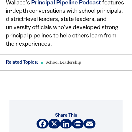
Wallace’s
Principal Pipeline Podcast
features
in-depth conversations with school principals,
district-level leaders, state leaders, and
university officials who’ve developed strong
principal pipelines to help others learn from
their experiences.
Related Topics:
School Leadership
Share This
Facebook
X
LinkedIn
Print
Email