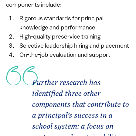
components include:
Rigorous standards for principal
knowledge and performance
High-quality preservice training
Selective leadership hiring and placement
On-the-job evaluation and support
Further research has
identified three other
components that contribute to
a principal’s success in a
school system: a focus on