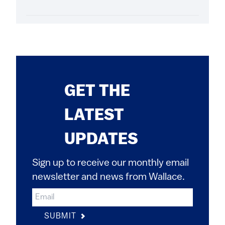
GET THE
LATEST
UPDATES
Sign up to receive our monthly email
newsletter and news from Wallace.
SUBMIT