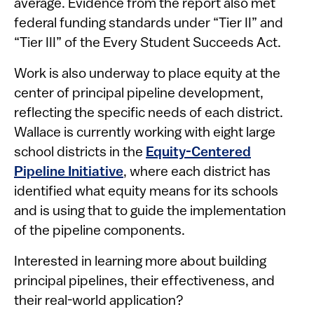
average. Evidence from the report also met
federal funding standards under “Tier II” and
“Tier III” of the Every Student Succeeds Act.
Work is also underway to place equity at the
center of principal pipeline development,
reflecting the specific needs of each district.
Wallace is currently working with ​​​​eight large
school districts in the
Equity-Centered
Pipeline Initiative
, where each district has
identified what equity means for its schools
and is using that to guide the implementation
of the pipeline components.
Interested in learning more about building
principal pipelines, their effectiveness, and
their real-world application?