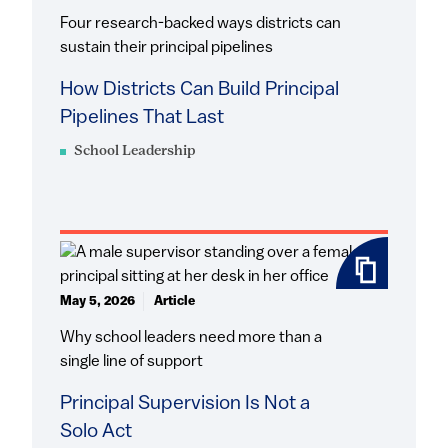
Four research-backed ways districts can
sustain their principal pipelines
How Districts Can Build Principal
Pipelines That Last
School Leadership
May 5, 2026
Article
Why school leaders need more than a
single line of support
Principal Supervision Is Not a
Solo Act