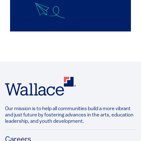
Our mission is to help all communities build a more vibrant
and just future by fostering advances in the arts, education
leadership, and youth development.​
Footer
Careers