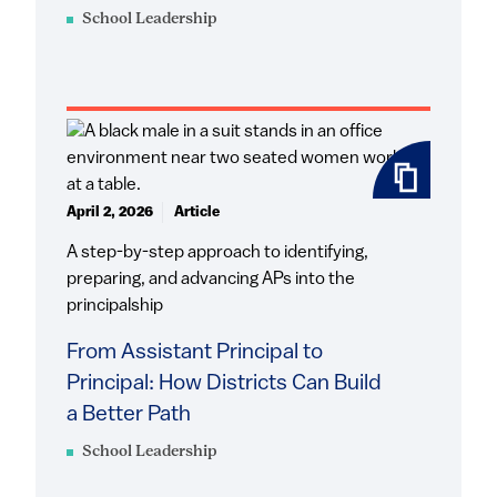
School Leadership
April 2, 2026
Article
A step-by-step approach to identifying,
preparing, and advancing APs into the
principalship
From Assistant Principal to
Principal: How Districts Can Build
a Better Path
School Leadership