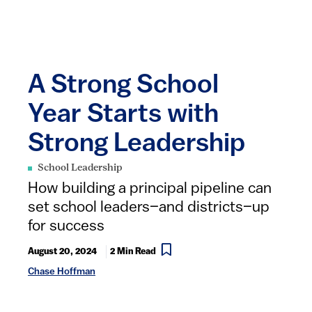
A Strong School
Year Starts with
Strong Leadership
School Leadership
How building a principal pipeline can
set school leaders–and districts–up
for success
August 20, 2024
2 Min Read
Chase Hoffman