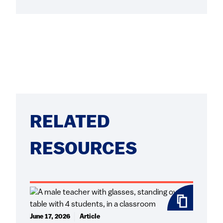
RELATED
RESOURCES
June 17, 2026
Article