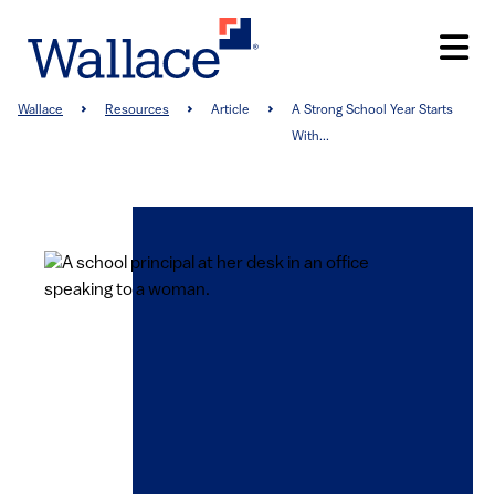
Skip
to
main
content
Breadcrumb
Wallace
Resources
Article
A Strong School Year Starts
With...