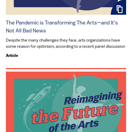
The Pandemic is Transforming The Arts—and It’s
Not All Bad News
Despite the many challenges they face, arts organizations have
some reason for optimism, according to a recent panel discussion
Article