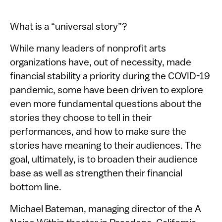
​​What is a “universal story”?
While many leaders of nonprofit arts
organizations have, out of necessity, made
financial stability a priority during the COVID-19
pandemic, some have been driven to explore
even more fundamental questions about the
stories they choose to tell in their
performances, and how to make sure the
stories have meaning to their audiences. The
goal, ultimately, is to broaden their audience
base as well as strengthen their financial
bottom line.
Michael Bateman, managing director of the A