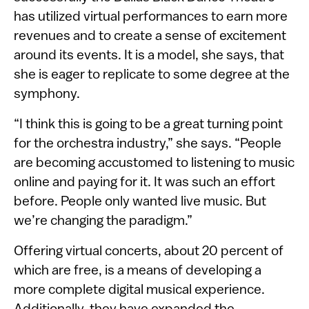
has utilized virtual performances to earn more
revenues and to create a sense of excitement
around its events. It is a model, she says, that
she is eager to replicate to some degree at the
symphony.
“I think this is going to be a great turning point
for the orchestra industry,” she says. “People
are becoming accustomed to listening to music
online and paying for it. It was such an effort
before. People only wanted live music. But
we’re changing the paradigm.”
Offering virtual concerts, about 20 percent of
which are free, is a means of developing a
more complete digital musical experience.