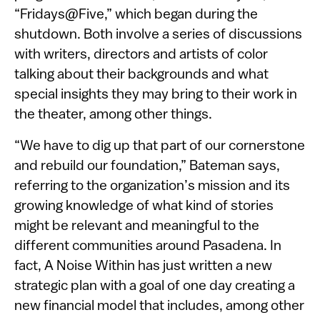
“Fridays@Five,” which began during the
shutdown. Both involve a series of discussions
with writers, directors and artists of color
talking about their backgrounds and what
special insights they may bring to their work in
the theater, among other things.
“We have to dig up that part of our cornerstone
and rebuild our foundation,” Bateman says,
referring to the organization’s mission and its
growing knowledge of what kind of stories
might be relevant and meaningful to the
different communities around Pasadena. In
fact, A Noise Within has just written a new
strategic plan with a goal of one day creating a
new financial model that includes, among other