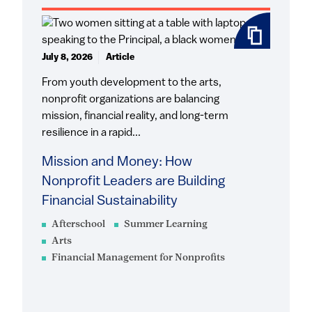
July 8, 2026
Article
From youth development to the arts,
nonprofit organizations are balancing
mission, financial reality, and long-term
resilience in a rapid...
Mission and Money: How
Nonprofit Leaders are Building
Financial Sustainability
Afterschool
Summer Learning
Arts
Financial Management for Nonprofits