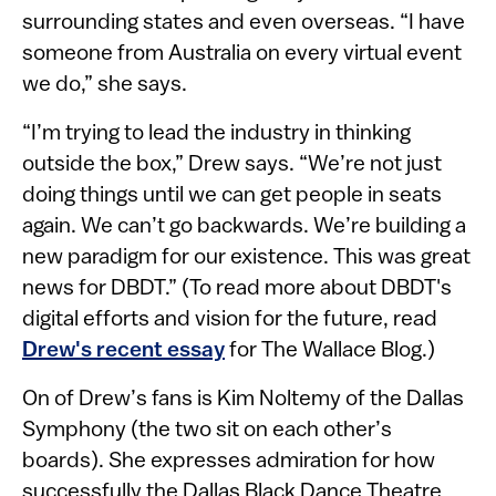
surrounding states and even overseas. “I have
someone from Australia on every virtual event
we do,” she says.
“I’m trying to lead the industry in thinking
outside the box,” Drew says. “We’re not just
doing things until we can get people in seats
again. We can’t go backwards. We’re building a
new paradigm for our existence. This was great
news for DBDT.” (To read more about DBDT's
digital efforts and vision for the future, read
Drew's recent essay​
for The Wallace Blog.)
On of Drew’s fans is Kim Noltemy of the Dallas
Symphony (the two sit on each other’s
boards). She expresses admiration for how
successfully the Dallas Black Dance Theatre