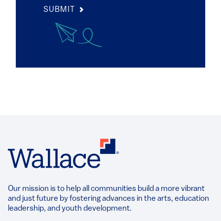
SUBMIT
Our mission is to help all communities build a more vibrant
and just future by fostering advances in the arts, education
leadership, and youth development.​