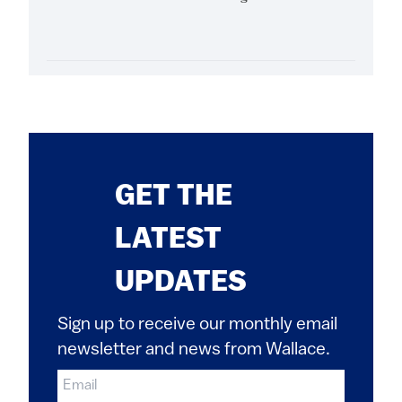
GET THE
LATEST
UPDATES
Sign up to receive our monthly email
newsletter and news from Wallace.