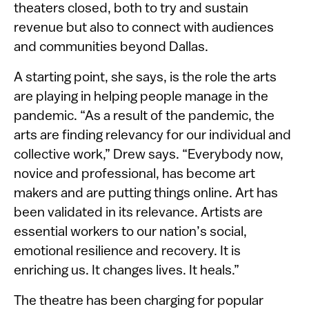
theaters closed, both to try and sustain
revenue but also to connect with audiences
and communities beyond Dallas.
A starting point, she says, is the role the arts
are playing in helping people manage in the
pandemic. “As a result of the pandemic, the
arts are finding relevancy for our individual and
collective work,” Drew says. “Everybody now,
novice and professional, has become art
makers and are putting things online. Art has
been validated in its relevance. Artists are
essential workers to our nation’s social,
emotional resilience and recovery. It is
enriching us. It changes lives. It heals.”
The theatre has been charging for popular