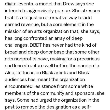
digital events, a model that Drew says she
intends to aggressively pursue. She stresses
that it’s not just an alternative way to add
earned revenue, but a core element in the
mission of an arts organization that, she says,
has long confronted an array of deep
challenges. DBDT has never had the kind of
broad and deep donor base that some other
arts nonprofits have, making for a precarious
and lean structure well before the pandemic.
Also, its focus on Black artists and Black
audiences has meant the organization
encountered resistance from some white
members of the community and sponsors, she
says. Some had urged the organization in the
past to remove the designation as a self-