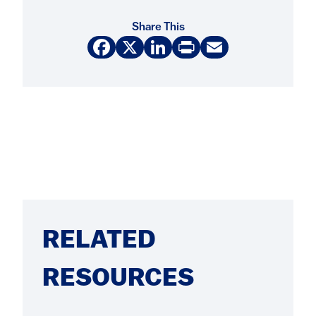
Share This
Facebook
X
LinkedIn
Print
Email
RELATED
RESOURCES