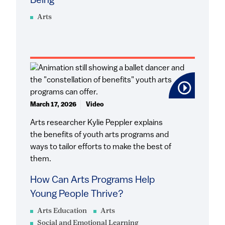
Being
Arts
March 17, 2026
Video
Arts researcher Kylie Peppler explains
the benefits of youth arts programs and
ways to tailor efforts to make the best of
them.
How Can Arts Programs Help
Young People Thrive?
Arts Education
Arts
Social and Emotional Learning