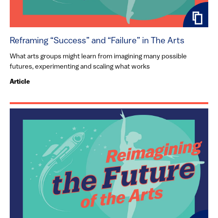
Reframing “Success” and “Failure” in The Arts
What arts groups might learn from imagining many possible
futures, experimenting and scaling what works
Article