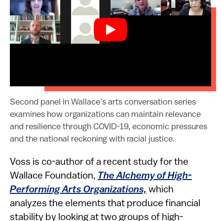
​​​Second panel in Wallace's arts conversation series
examines how organizations can maintain relevance
and resilience through COVID-19, economic pressures
and the national reckoning with racial justice.​
Voss is co-author of a recent study for the
Wallace Foundation,
The Alchemy of High-
Performing Arts Organizations,
which
analyzes the elements that produce financial
stability by looking at two groups of high-