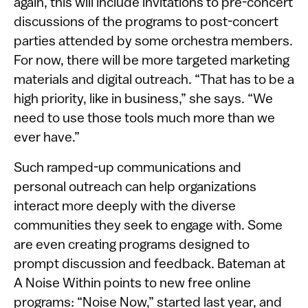
again, this will include invitations to pre-concert
discussions of the programs to post-concert
parties attended by some orchestra members.
For now, there will be more targeted marketing
materials and digital outreach. “That has to be a
high priority, like in business,” she says. “We
need to use those tools much more than we
ever have.”
Such ramped-up communications and
personal outreach can help organizations
interact more deeply with the diverse
communities they seek to engage with. Some
are even creating programs designed to
prompt discussion and feedback. Bateman at
A Noise Within points to new free online
programs: “Noise Now,” started last year, and