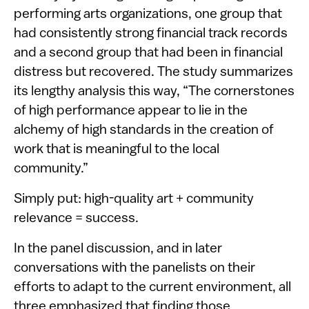
performing arts organizations, one group that
had consistently strong financial track records
and a second group that had been in financial
distress but recovered. The study summarizes
its lengthy analysis this way, “The cornerstones
of high performance appear to lie in the
alchemy of high standards in the creation of
work that is meaningful to the local
community.”
Simply put: high-quality art + community
relevance = success.
In the panel discussion, and in later
conversations with the panelists on their
efforts to adapt to the current environment, all
three emphasized that finding those