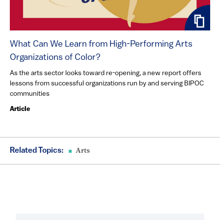
What Can We Learn from High-Performing Arts
Organizations of Color?
As the arts sector looks toward re-opening, a new report offers
lessons from successful organizations run by and serving BIPOC
communities
Article
Related Topics:
Arts