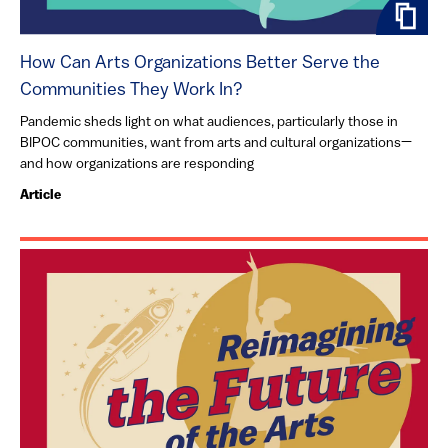
How Can Arts Organizations Better Serve the
Communities They Work In?
Pandemic sheds light on what audiences, particularly those in
BIPOC communities, want from arts and cultural organizations—
and how organizations are responding
Article