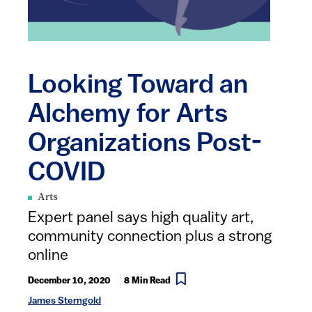
Looking Toward an
Alchemy for Arts
Organizations Post-
COVID
Arts
Expert panel says high quality art,
community connection plus a strong
online ​
December 10, 2020
8 Min Read
James Sterngold