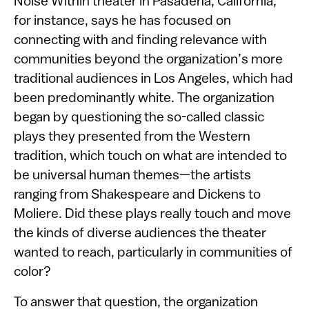
Noise Within theater in Pasadena, California,
for instance, says he has focused on
connecting with and finding relevance with
communities beyond the organization’s more
traditional audiences in Los Angeles, which had
been predominantly white. The organization
began by questioning the so-called classic
plays they presented from the Western
tradition, which touch on what are intended to
be universal human themes—the artists
ranging from Shakespeare and Dickens to
Moliere. Did these plays really touch and move
the kinds of diverse audiences the theater
wanted to reach, particularly in communities of
color?
To answer that question, the organization