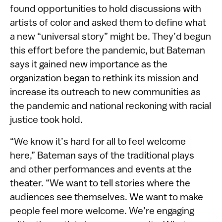
found opportunities to hold discussions with
artists of color and asked them to define what
a new “universal story” might be. They’d begun
this effort before the pandemic, but Bateman
says it gained new importance as the
organization began to rethink its mission and
increase its outreach to new communities as
the pandemic and national reckoning with racial
justice took hold.
“We know it’s hard for all to feel welcome
here,” Bateman says of the traditional plays
and other performances and events at the
theater. “We want to tell stories where the
audiences see themselves. We want to make
people feel more welcome. We’re engaging