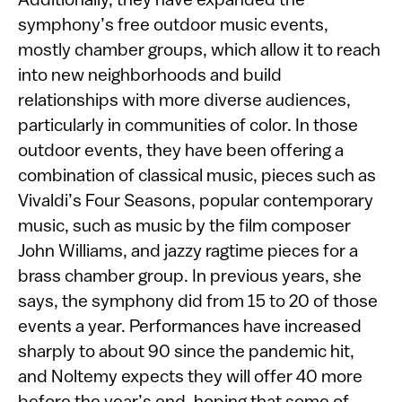
Additionally, they have expanded the
symphony’s free outdoor music events,
mostly chamber groups, which allow it to reach
into new neighborhoods and build
relationships with more diverse audiences,
particularly in communities of color. In those
outdoor events, they have been offering a
combination of classical music, pieces such as
Vivaldi’s Four Seasons, popular contemporary
music, such as music by the film composer
John Williams, and jazzy ragtime pieces for a
brass chamber group. In previous years, she
says, the symphony did from 15 to 20 of those
events a year. Performances have increased
sharply to about 90 since the pandemic hit,
and Noltemy expects they will offer 40 more