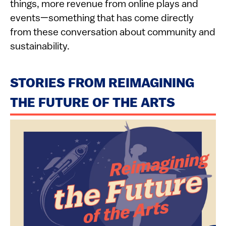
things, more revenue from online plays and
events—something that has come directly
from these conversation about community and
sustainability.
STORIES FROM REIMAGINING
THE FUTURE OF THE ARTS