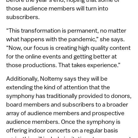
before the year’s end, hoping that some of
those audience members will turn into
subscribers.
“This transformation is permanent, no matter
what happens with the pandemic,” she says.
“Now, our focus is creating high quality content
for the online events and getting better at
those productions. That takes experience.”
Additionally, Noltemy says they will be
extending the kind of attention that the
symphony has traditionally provided to donors,
board members and subscribers to a broader
array of audience members and prospective
audience members. Once the symphony is
offering indoor concerts on a regular basis