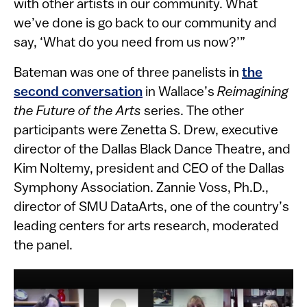
with other artists in our community. What
we’ve done is go back to our community and
say, ‘What do you need from us now?’”
Bateman was one of three panelists in
the
second conversation
in Wallace’s
Reimagining
the Future of the Arts
series. The other
participants were Zenetta S. Drew, executive
director of the Dallas Black Dance Theatre, and
Kim Noltemy, president and CEO of the Dallas
Symphony Association. Zannie Voss, Ph.D.,
director of SMU DataArts, one of the country’s
leading centers for arts research, moderated
the panel.