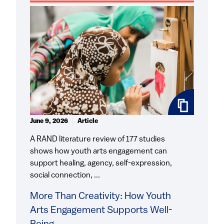
June 9, 2026
Article
A RAND literature review of 177 studies
shows how youth arts engagement can
support healing, agency, self-expression,
social connection, ...
More Than Creativity: How Youth
Arts Engagement Supports Well-