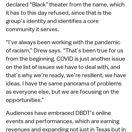
declared “Black” theater from the name, which
it has to this day refused, since that is the
group’s identity and identifies a core
community it serves.
“I’ve always been working with the pandemic
of racism,” Drew says. “That’s been true for us
from the beginning. COVID is just another issue
on the list of issues we have to deal with, and
that’s why we’re ready, we’re resilient, we have
ideas. I have the same panorama of problems
as everyone else, but we are focusing on the
opportunities.”
Audiences have embraced DBDT’s online
events and performances, which are earning
revenues and expanding not just in Texas but in