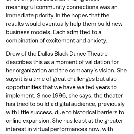
meaningful community connections was an
immediate priority, in the hopes that the
results would eventually help them build new
business models. Each admitted to a
combination of excitement and anxiety.
Drew of the Dallas Black Dance Theatre
describes this as a moment of validation for
her organization and the company’s vision. She
says it is a time of great challenges but also
opportunities that we have waited years to
implement. Since 1996, she says, the theater
has tried to build a digital audience, previously
with little success, due to historical barriers to
online expansion. She has leapt at the greater
interest in virtual performances now, with