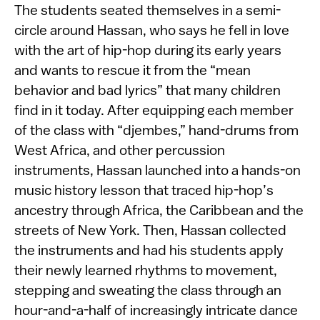
The students seated themselves in a semi-
circle around Hassan, who says he fell in love
with the art of hip-hop during its early years
and wants to rescue it from the “mean
behavior and bad lyrics” that many children
find in it today. After equipping each member
of the class with “djembes,” hand-drums from
West Africa, and other percussion
instruments, Hassan launched into a hands-on
music history lesson that traced hip-hop’s
ancestry through Africa, the Caribbean and the
streets of New York. Then, Hassan collected
the instruments and had his students apply
their newly learned rhythms to movement,
stepping and sweating the class through an
hour-and-a-half of increasingly intricate dance