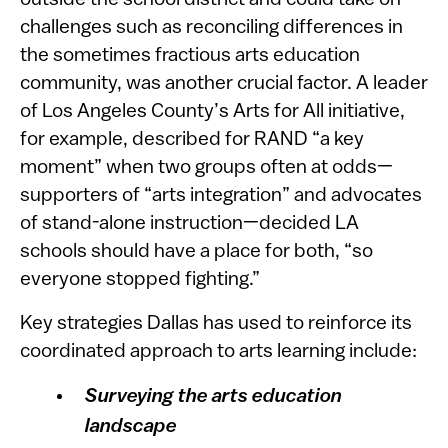
outside the school district and could take on
challenges such as reconciling differences in
the sometimes fractious arts education
community, was another crucial factor. A leader
of Los Angeles County’s Arts for All initiative,
for example, described for RAND “a key
moment” when two groups often at odds—
supporters of “arts integration” and advocates
of stand-alone instruction—decided LA
schools should have a place for both, “so
everyone stopped fighting.”
Key strategies Dallas has used to reinforce its
coordinated approach to arts learning include:
Surveying the arts education
landscape