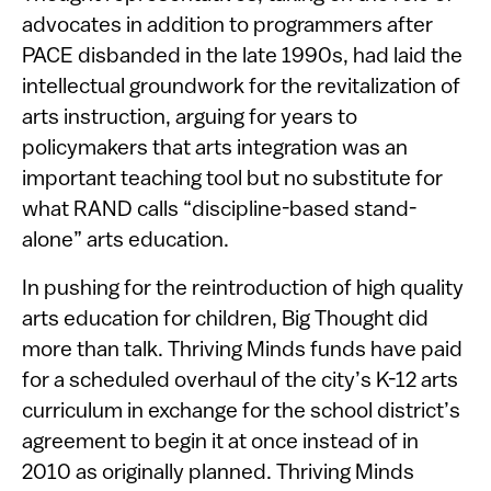
advocates in addition to programmers after
PACE disbanded in the late 1990s, had laid the
intellectual groundwork for the revitalization of
arts instruction, arguing for years to
policymakers that arts integration was an
important teaching tool but no substitute for
what RAND calls “discipline-based stand-
alone” arts education.
In pushing for the reintroduction of high quality
arts education for children, Big Thought did
more than talk. Thriving Minds funds have paid
for a scheduled overhaul of the city’s K-12 arts
curriculum in exchange for the school district’s
agreement to begin it at once instead of in
2010 as originally planned. Thriving Minds