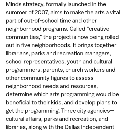
Minds strategy, formally launched in the
summer of 2007, aims to make the arts a vital
part of out-of-school time and other
neighborhood programs. Called “creative
communities,” the project is now being rolled
out in five neighborhoods. It brings together
librarians, parks and recreation managers,
school representatives, youth and cultural
programmers, parents, church workers and
other community figures to assess
neighborhood needs and resources,
determine which arts programming would be
beneficial to their kids, and develop plans to
get the programming. Three city agencies—
cultural affairs, parks and recreation, and
libraries, along with the Dallas Independent