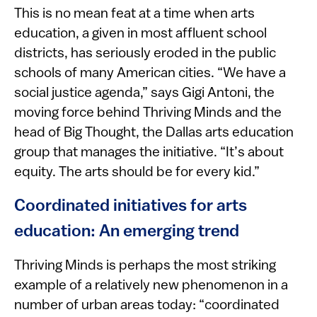
This is no mean feat at a time when arts
education, a given in most affluent school
districts, has seriously eroded in the public
schools of many American cities. “We have a
social justice agenda,” says Gigi Antoni, the
moving force behind Thriving Minds and the
head of Big Thought, the Dallas arts education
group that manages the initiative. “It’s about
equity. The arts should be for every kid.”
Coordinated initiatives for arts
education: An emerging trend
Thriving Minds is perhaps the most striking
example of a relatively new phenomenon in a
number of urban areas today: “coordinated