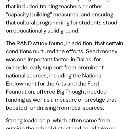
that included training teachers or other
“capacity building” measures, and ensuring
that cultural programming for students stood
on educationally solid ground.
The RAND study found, in addition, that certain
conditions nurtured the efforts. Seed money
was one important factor; in Dallas, for
example, early support from prominent
national sources, including the National
Endowment for the Arts and the Ford
Foundation, offered Big Thought needed
funding as well as a measure of prestige that
boosted fundraising from local sources.
Strong leadership, which often came from