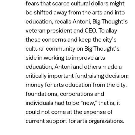
fears that scarce cultural dollars might
be shifted away from the arts and into
education, recalls Antoni, Big Thought’s
veteran president and CEO. To allay
these concerns and keep the city’s
cultural community on Big Thought’s
side in working to improve arts
education, Antoni and others made a
critically important fundraising decision:
money for arts education from the city,
foundations, corporations and
individuals had to be “new,” that is, it
could not come at the expense of
current support for arts organizations.