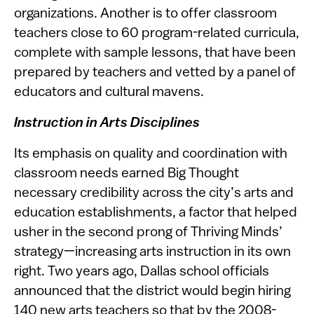
organizations. Another is to offer classroom
teachers close to 60 program-related curricula,
complete with sample lessons, that have been
prepared by teachers and vetted by a panel of
educators and cultural mavens.
Instruction in Arts Disciplines
Its emphasis on quality and coordination with
classroom needs earned Big Thought
necessary credibility across the city’s arts and
education establishments, a factor that helped
usher in the second prong of Thriving Minds’
strategy—increasing arts instruction in its own
right. Two years ago, Dallas school officials
announced that the district would begin hiring
140 new arts teachers so that by the 2008-