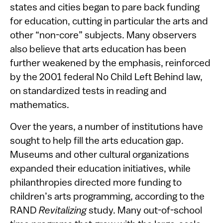
states and cities began to pare back funding
for education, cutting in particular the arts and
other “non-core” subjects. Many observers
also believe that arts education has been
further weakened by the emphasis, reinforced
by the 2001 federal No Child Left Behind law,
on standardized tests in reading and
mathematics.
Over the years, a number of institutions have
sought to help fill the arts education gap.
Museums and other cultural organizations
expanded their education initiatives, while
philanthropies directed more funding to
children’s arts programming, according to the
RAND
Revitalizing
study. Many out-of-school