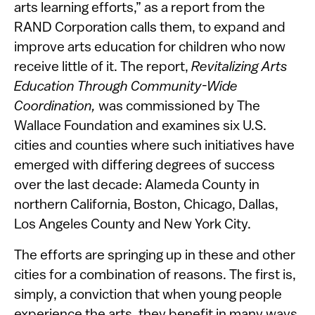
arts learning efforts,” as a report from the
RAND Corporation calls them, to expand and
improve arts education for children who now
receive little of it. The report,
Revitalizing Arts
Education Through Community-Wide
Coordination,
was commissioned by The
Wallace Foundation and examines six U.S.
cities and counties where such initiatives have
emerged with differing degrees of success
over the last decade: Alameda County in
northern California, Boston, Chicago, Dallas,
Los Angeles County and New York City.
The efforts are springing up in these and other
cities for a combination of reasons. The first is,
simply, a conviction that when young people