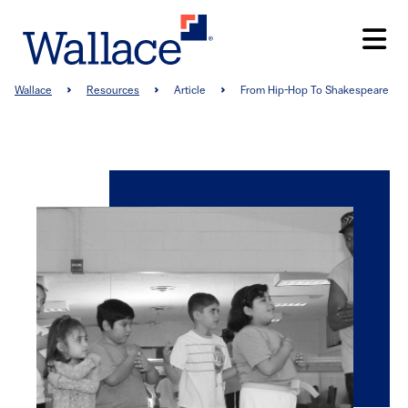
Skip
to
main
content
Breadcrumb
Wallace
Resources
Article
From Hip-Hop To Shakespeare