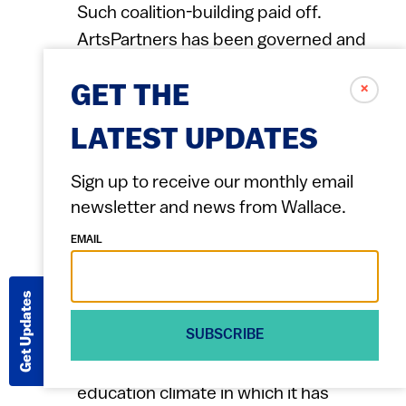
Such coalition-building paid off.
ArtsPartners has been governed and
shaped over the years by
✗
GET THE
representatives of all its constituent
parts, including artists, teachers, city
LATEST UPDATES
council members, school officials and
arts organizations. Funding and support
Sign up to receive our monthly email
for the program comes from the school
newsletter and news from Wallace.
district, the city and Big Thought,
EMAIL
through private contributors.
Get Updates
Research to assess effectiveness
SUBSCRIBE
Big Thought has embraced assessment
of its work, both because the
education climate in which it has