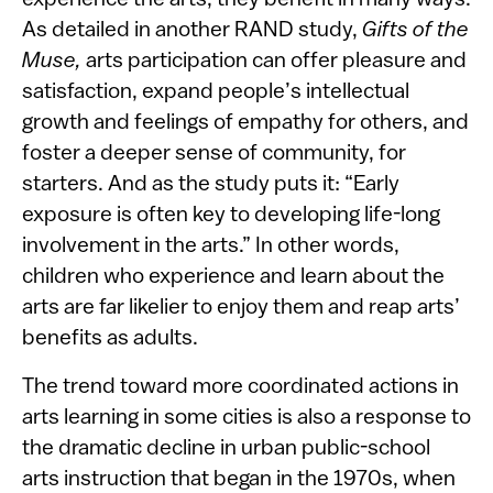
experience the arts, they benefit in many ways.
As detailed in another RAND study,
Gifts of the
Muse,
arts participation can offer pleasure and
satisfaction, expand people’s intellectual
growth and feelings of empathy for others, and
foster a deeper sense of community, for
starters. And as the study puts it: “Early
exposure is often key to developing life-long
involvement in the arts.” In other words,
children who experience and learn about the
arts are far likelier to enjoy them and reap arts’
benefits as adults.
The trend toward more coordinated actions in
arts learning in some cities is also a response to
the dramatic decline in urban public-school
arts instruction that began in the 1970s, when