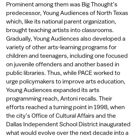
Prominent among them was Big Thought’s
predecessor, Young Audiences of North Texas
which, like its national parent organization,
brought teaching artists into classrooms.
Gradually, Young Audiences also developed a
variety of other arts-learning programs for
children and teenagers, including one focused
on juvenile offenders and another based in
public libraries. Thus, while PACE worked to
urge policymakers to improve arts education,
Young Audiences expanded its arts
programming reach, Antoni recalls. Their
efforts reached a turning point in 1998, when
the city’s Office of Cultural Affairs and the
Dallas Independent School District inaugurated
what would evolve over the next decade into a