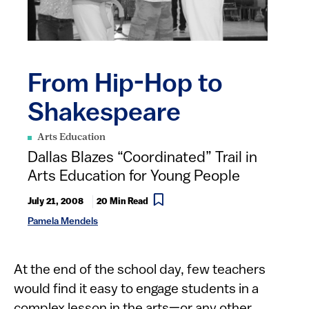
From Hip-Hop to
Shakespeare
Arts Education
Dallas Blazes “Coordinated” Trail in
Arts Education for Young People
July 21, 2008
20 Min Read
Pamela Mendels
At the end of the school day, few teachers
would find it easy to engage students in a