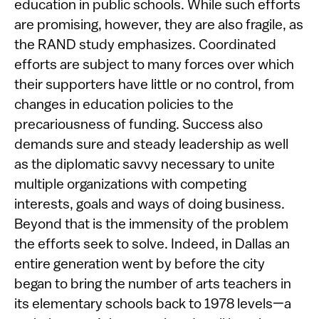
education in public schools. While such efforts
are promising, however, they are also fragile, as
the RAND study emphasizes. Coordinated
efforts are subject to many forces over which
their supporters have little or no control, from
changes in education policies to the
precariousness of funding. Success also
demands sure and steady leadership as well
as the diplomatic savvy necessary to unite
multiple organizations with competing
interests, goals and ways of doing business.
Beyond that is the immensity of the problem
the efforts seek to solve. Indeed, in Dallas an
entire generation went by before the city
began to bring the number of arts teachers in
its elementary schools back to 1978 levels—a