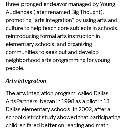
three-pronged endeavor managed by Young
Audiences (later renamed Big Thought):
promoting “arts integration” by using arts and
culture to help teach core subjects in schools;
reintroducing formal arts instruction in
elementary schools; and organizing
communities to seek out and develop
neighborhood arts programming for young
people.
Arts Integration
The arts integration program, called Dallas
ArtsPartners, began in 1998 as a pilot in 13
Dallas elementary schools. In 2002, after a
school district study showed that participating
children fared better on reading and math