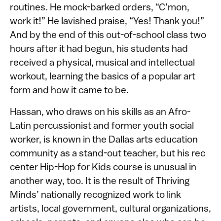
routines. He mock-barked orders, “C’mon,
work it!” He lavished praise, “Yes! Thank you!”
And by the end of this out-of-school class two
hours after it had begun, his students had
received a physical, musical and intellectual
workout, learning the basics of a popular art
form and how it came to be.
Hassan, who draws on his skills as an Afro-
Latin percussionist and former youth social
worker, is known in the Dallas arts education
community as a stand-out teacher, but his rec
center Hip-Hop for Kids course is unusual in
another way, too. It is the result of Thriving
Minds’ nationally recognized work to link
artists, local government, cultural organizations,