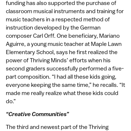
funding has also supported the purchase of
classroom musical instruments and training for
music teachers in a respected method of
instruction developed by the German
composer Carl Orff. One beneficiary, Mariano
Aguirre, a young music teacher at Maple Lawn
Elementary School, says he first realized the
power of Thriving Minds’ efforts when his
second graders successfully performed a five-
part composition. “I had all these kids going,
everyone keeping the same time,” he recalls. “It
made me really realize what these kids could
do.”
“Creative Communities”
The third and newest part of the Thriving