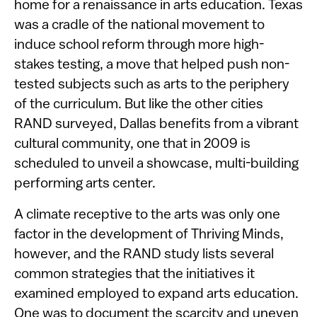
home for a renaissance in arts education. Texas
was a cradle of the national movement to
induce school reform through more high-
stakes testing, a move that helped push non-
tested subjects such as arts to the periphery
of the curriculum. But like the other cities
RAND surveyed, Dallas benefits from a vibrant
cultural community, one that in 2009 is
scheduled to unveil a showcase, multi-building
performing arts center.
A climate receptive to the arts was only one
factor in the development of Thriving Minds,
however, and the RAND study lists several
common strategies that the initiatives it
examined employed to expand arts education.
One was to document the scarcity and uneven