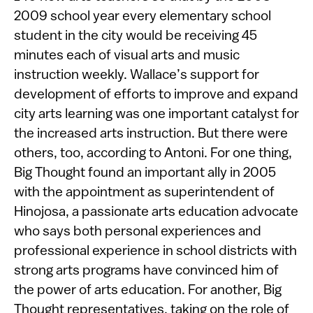
2009 school year every elementary school
student in the city would be receiving 45
minutes each of visual arts and music
instruction weekly. Wallace’s support for
development of efforts to improve and expand
city arts learning was one important catalyst for
the increased arts instruction. But there were
others, too, according to Antoni. For one thing,
Big Thought found an important ally in 2005
with the appointment as superintendent of
Hinojosa, a passionate arts education advocate
who says both personal experiences and
professional experience in school districts with
strong arts programs have convinced him of
the power of arts education. For another, Big
Thought representatives, taking on the role of