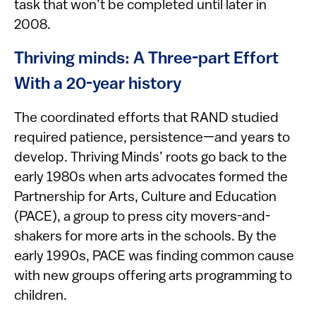
task that won’t be completed until later in
2008.
Thriving minds: A Three-part Effort
With a 20-year history
The coordinated efforts that RAND studied
required patience, persistence—and years to
develop. Thriving Minds’ roots go back to the
early 1980s when arts advocates formed the
Partnership for Arts, Culture and Education
(PACE), a group to press city movers-and-
shakers for more arts in the schools. By the
early 1990s, PACE was finding common cause
with new groups offering arts programming to
children.