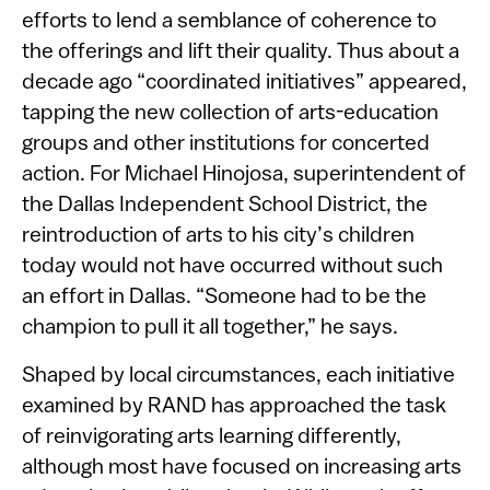
efforts to lend a semblance of coherence to
the offerings and lift their quality. Thus about a
decade ago “coordinated initiatives” appeared,
tapping the new collection of arts-education
groups and other institutions for concerted
action. For Michael Hinojosa, superintendent of
the Dallas Independent School District, the
reintroduction of arts to his city’s children
today would not have occurred without such
an effort in Dallas. “Someone had to be the
champion to pull it all together,” he says.
Shaped by local circumstances, each initiative
examined by RAND has approached the task
of reinvigorating arts learning differently,
although most have focused on increasing arts