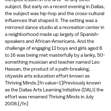
complex lesson in the arts—or any other
subject. But early on a recent evening in Dallas,
the subject was hip-hop and the cross-cultural
influences that shaped it. The setting was a
mirrored dance studio at a recreation center in
a neighborhood made up largely of Spanish-
speakers and African-Americans. And the
challenge of engaging 12 boys and girls aged 6
to 16 was being met masterfully by a lanky, 50-
something musician and teacher named Leo
Hassan, the product of a path-breaking,
citywide arts education effort known as
Thriving Minds.[fn value=1]Previously known
as the Dallas Arts Learning Initiative (DALI) the
effort was renamed Thriving Minds in July
2008.[/fn]