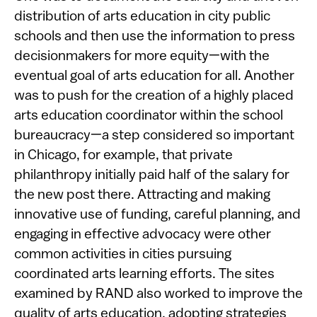
distribution of arts education in city public
schools and then use the information to press
decisionmakers for more equity—with the
eventual goal of arts education for all. Another
was to push for the creation of a highly placed
arts education coordinator within the school
bureaucracy—a step considered so important
in Chicago, for example, that private
philanthropy initially paid half of the salary for
the new post there. Attracting and making
innovative use of funding, careful planning, and
engaging in effective advocacy were other
common activities in cities pursuing
coordinated arts learning efforts. The sites
examined by RAND also worked to improve the
quality of arts education, adopting strategies