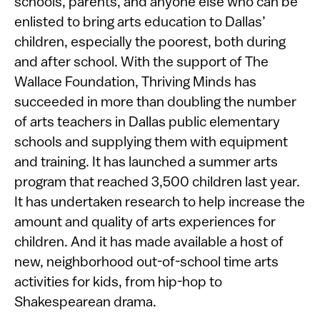
schools, parents, and anyone else who can be
enlisted to bring arts education to Dallas’
children, especially the poorest, both during
and after school. With the support of The
Wallace Foundation, Thriving Minds has
succeeded in more than doubling the number
of arts teachers in Dallas public elementary
schools and supplying them with equipment
and training. It has launched a summer arts
program that reached 3,500 children last year.
It has undertaken research to help increase the
amount and quality of arts experiences for
children. And it has made available a host of
new, neighborhood out-of-school time arts
activities for kids, from hip-hop to
Shakespearean drama.