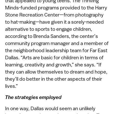
that appealed to young teens. The Thriving
Minds-funded programs provided to the Harry
Stone Recreation Center—from photography
to hat-making—have given it a sorely-needed
alternative to sports to engage children,
according to Brenda Sanders, the center’s
community program manager and a member of
the neighborhood leadership team for Far East
Dallas. “Arts are basic for children in terms of
learning, creativity and growth,” she says. “If
they can allow themselves to dream and hope,
they’ll do better in the other aspects of their
lives.”
The strategies employed
In one way, Dallas would seem an unlikely