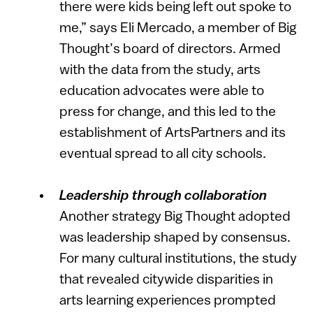
there were kids being left out spoke to
me,” says Eli Mercado, a member of Big
Thought’s board of directors. Armed
with the data from the study, arts
education advocates were able to
press for change, and this led to the
establishment of ArtsPartners and its
eventual spread to all city schools.
Leadership through collaboration
Another strategy Big Thought adopted
was leadership shaped by consensus.
For many cultural institutions, the study
that revealed citywide disparities in
arts learning experiences prompted