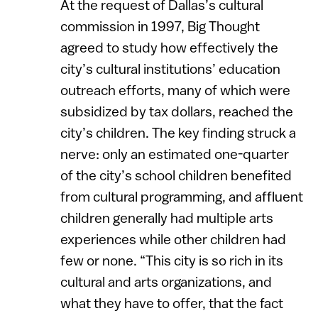
At the request of Dallas’s cultural
commission in 1997, Big Thought
agreed to study how effectively the
city’s cultural institutions’ education
outreach efforts, many of which were
subsidized by tax dollars, reached the
city’s children. The key finding struck a
nerve: only an estimated one-quarter
of the city’s school children benefited
from cultural programming, and affluent
children generally had multiple arts
experiences while other children had
few or none. “This city is so rich in its
cultural and arts organizations, and
what they have to offer, that the fact