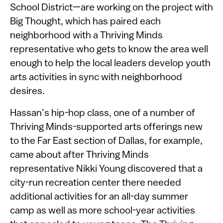
School District—are working on the project with
Big Thought, which has paired each
neighborhood with a Thriving Minds
representative who gets to know the area well
enough to help the local leaders develop youth
arts activities in sync with neighborhood
desires.
Hassan’s hip-hop class, one of a number of
Thriving Minds-supported arts offerings new
to the Far East section of Dallas, for example,
came about after Thriving Minds
representative Nikki Young discovered that a
city-run recreation center there needed
additional activities for an all-day summer
camp as well as more school-year activities