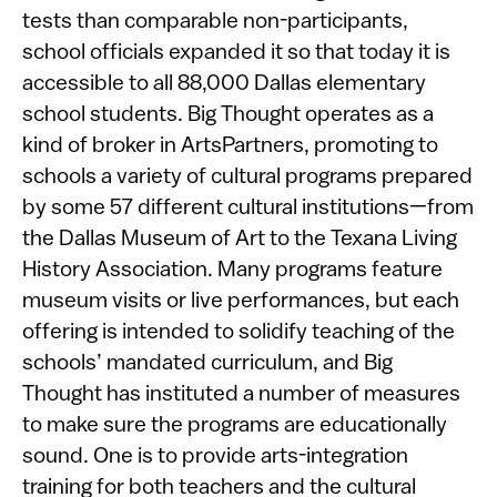
tests than comparable non-participants,
school officials expanded it so that today it is
accessible to all 88,000 Dallas elementary
school students. Big Thought operates as a
kind of broker in ArtsPartners, promoting to
schools a variety of cultural programs prepared
by some 57 different cultural institutions—from
the Dallas Museum of Art to the Texana Living
History Association. Many programs feature
museum visits or live performances, but each
offering is intended to solidify teaching of the
schools’ mandated curriculum, and Big
Thought has instituted a number of measures
to make sure the programs are educationally
sound. One is to provide arts-integration
training for both teachers and the cultural