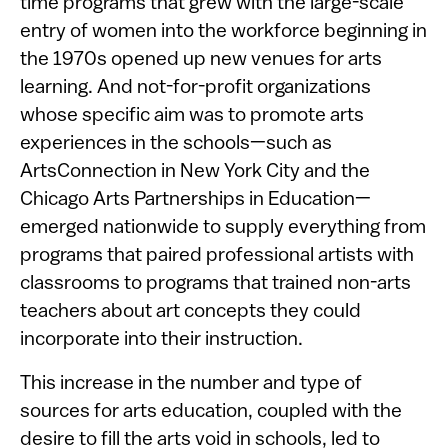
time programs that grew with the large-scale
entry of women into the workforce beginning in
the 1970s opened up new venues for arts
learning. And not-for-profit organizations
whose specific aim was to promote arts
experiences in the schools—such as
ArtsConnection in New York City and the
Chicago Arts Partnerships in Education—
emerged nationwide to supply everything from
programs that paired professional artists with
classrooms to programs that trained non-arts
teachers about art concepts they could
incorporate into their instruction.
This increase in the number and type of
sources for arts education, coupled with the
desire to fill the arts void in schools, led to