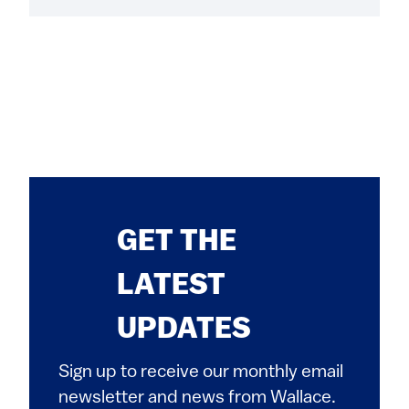
GET THE
LATEST
UPDATES
Sign up to receive our monthly email
newsletter and news from Wallace.