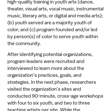
high-quality training in youth arts (dance,
theater, visual arts, vocal music, instrumental
music, literary arts, or digital and media arts);
(b) youth served are a majority youth of
color; and (c) program founded and/or led
by person(s) of color to serve youth within
the community.
After identifying potential organizations,
program leaders were recruited and
interviewed to learn more about the
organization’s practices, goals, and
strategies. In the next phase, researchers
visited the organization’s sites and
conducted 90-minute, cross-age workshops
with four to six youth, and two to three
teaching artists per site. While the