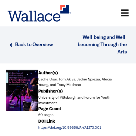
Skip
to
main
content
Well-being and Well-
Back to Overview
becoming Through the
Arts
Document
Author(s)
Esohe Osai, Tom Akiva, Jackie Spiezia, Alecia
Young, and Tracy Medrano
Publisher(s)
University of Pittsburgh and Forum for Youth
Investment
Page Count
60 pages
DOI Link
https://doi.org/10.59656/A-YA1273.001