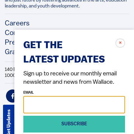
and just future by fostering advances in the arts, education
leadership, and youth development.​
Footer
Careers
Contact Us
Press Releases
✗
GET THE
Grantee/Contractor Portal Login
LATEST UPDATES
140 Broadway, 49th Floor New York, NY
Sign up to receive our monthly email
10005 Directions Phone: 212.251.9700 Fax: 212.679.6990
newsletter and news from Wallace.
Social
EMAIL
Icons
Get Updates
SUBSCRIBE
© 2026 Wallace Foundation
ACCESSIBILITY
PRIVACY POLICY
TERMS OF USE
Footer