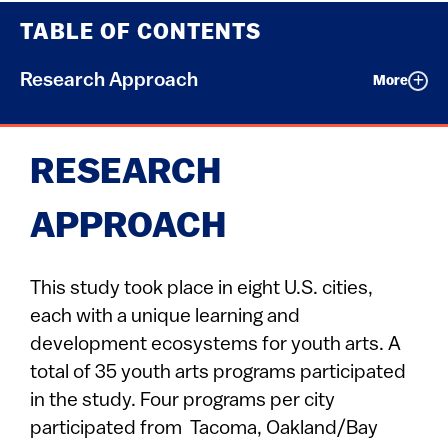
TABLE OF CONTENTS
Research Approach
More
RESEARCH
APPROACH
This study took place in eight U.S. cities,
each with a unique learning and
development ecosystems for youth arts. A
total of 35 youth arts programs participated
in the study. Four programs per city
participated from Tacoma, Oakland/Bay