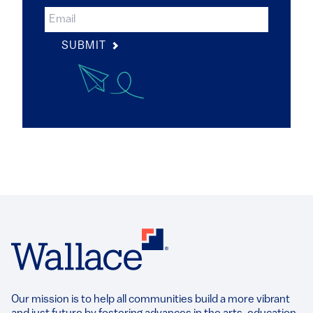
SUBMIT
Our mission is to help all communities build a more vibrant