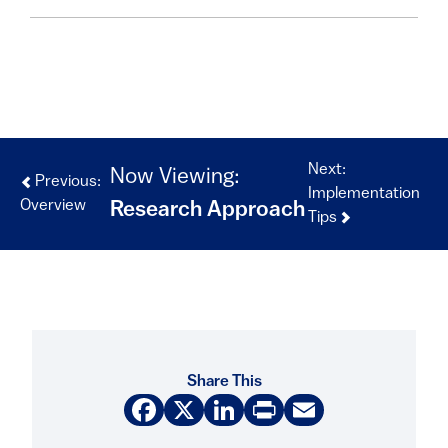
Next:
Now Viewing:
Previous:
Implementation
Overview
Research Approach
Tips
Share This
Facebook
X
LinkedIn
Print
Email