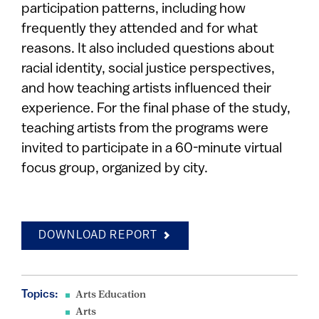
participation patterns, including how
frequently they attended and for what
reasons. It also included questions about
racial identity, social justice perspectives,
and how teaching artists influenced their
experience. For the final phase of the study,
teaching artists from the programs were
invited to participate in a 60-minute virtual
focus group, organized by city.
DOWNLOAD REPORT
Topics:
Arts Education
Arts