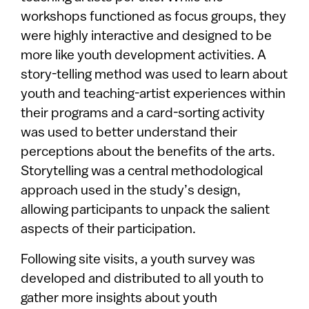
workshops functioned as focus groups, they
were highly interactive and designed to be
more like youth development activities. A
story-telling method was used to learn about
youth and teaching-artist experiences within
their programs and a card-sorting activity
was used to better understand their
perceptions about the benefits of the arts.
Storytelling was a central methodological
approach used in the study’s design,
allowing participants to unpack the salient
aspects of their participation.
Following site visits, a youth survey was
developed and distributed to all youth to
gather more insights about youth