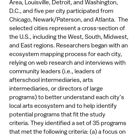
Area, Louisville, Detroit, and Washington,
D.C., and five per city participated from
Chicago, Newark/Paterson, and Atlanta. The
selected cities represent a cross-section of
the U.S., including the West, South, Midwest,
and East regions. Researchers began with an
ecosystem mapping process for each city,
relying on web research and interviews with
community leaders (i.e., leaders of
afterschool intermediaries, arts
intermediaries, or directors of large
programs) to better understand each city’s
local arts ecosystem and to help identify
potential programs that fit the study
criteria. They identified a set of 35 programs
that met the following criteria: (a) a focus on