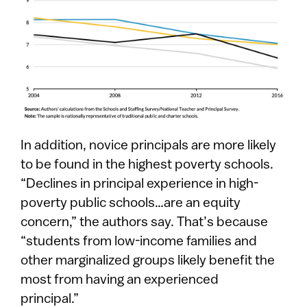
In addition, novice principals are more likely
to be found in the highest poverty schools.
“Declines in principal experience in high-
poverty public schools…are an equity
concern,” the authors say. That’s because
“students from low-income families and
other marginalized groups likely benefit the
most from having an experienced
principal.”