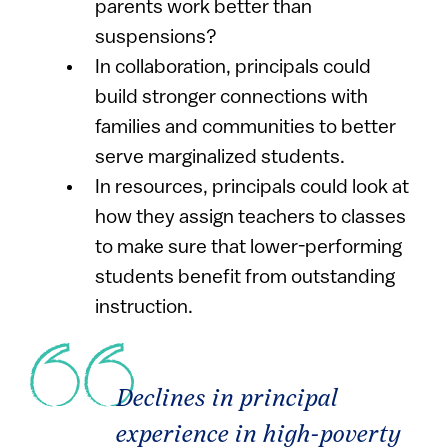
parents work better than
suspensions?
In collaboration, principals could
build stronger connections with
families and communities to better
serve marginalized students.
In resources, principals could look at
how they assign teachers to classes
to make sure that lower-performing
students benefit from outstanding
instruction.
Declines in principal
experience in high-poverty