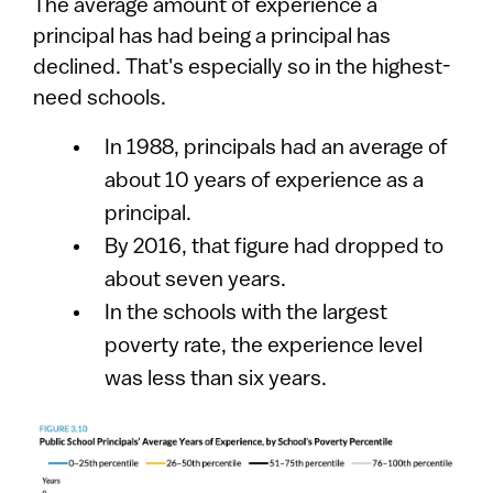
The average amount of experience a
principal has had being a principal has
declined. That's especially so in the highest-
need schools.
In 1988, principals had an average of
about 10 years of experience as a
principal.
By 2016, that figure had dropped to
about seven years.
In the schools with the largest
poverty rate, the experience level
was less than six years.