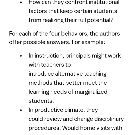
How can they confront institutional
factors that keep certain students
from realizing their full potential?
For each of the four behaviors, the authors
offer possible answers. For example:
In instruction, principals might work
with teachers to
introduce alternative teaching
methods that better meet the
learning needs of marginalized
students.
In productive climate, they
could review and change disciplinary
procedures. Would home visits with