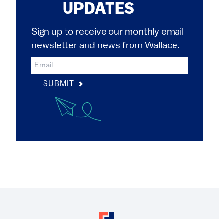
UPDATES
Sign up to receive our monthly email
newsletter and news from Wallace.
SUBMIT