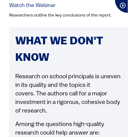
Watch the Webinar
Researchers outline the key conclusions of the report.
WHAT WE DON'T
KNOW
Research on school principals is uneven
in its quality and the topics it
covers. The authors call for a major
investment in a rigorous, cohesive body
of research.
Among the questions high-quality
research could help answer are: