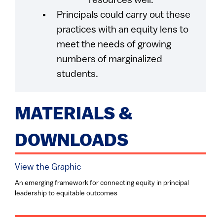
resources well.
Principals could carry out these
practices with an equity lens to
meet the needs of growing
numbers of marginalized
students.
MATERIALS &
DOWNLOADS
View the Graphic
An emerging framework for connecting equity in principal
leadership to equitable outcomes