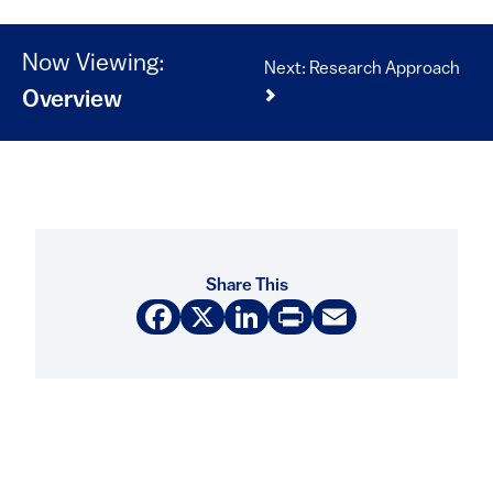
Now Viewing:
Next: Research Approach
Overview
Share This
Facebook
X
LinkedIn
Print
Email