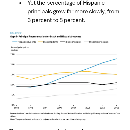
Yet the percentage of Hispanic
principals grew far more slowly, from
3 percent to 8 percent.