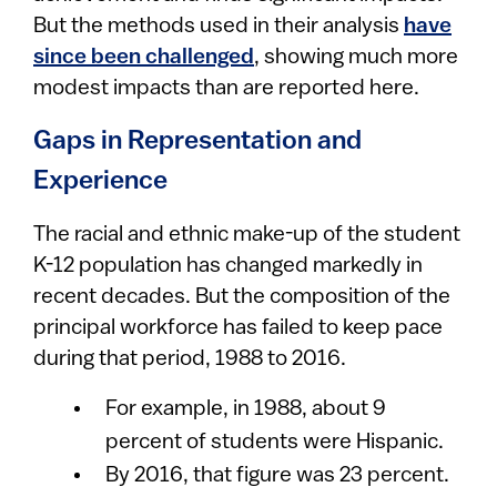
But the methods used in their analysis
have
since been challenged
, showing much more
modest impacts than are reported here.
Gaps in Representation and
Experience
The racial and ethnic make-up of the student
K-12 population has changed markedly in
recent decades. But the composition of the
principal workforce has failed to keep pace
during that period, 1988 to 2016.
For example, in 1988, about 9
percent of students were Hispanic.
By 2016, that figure was 23 percent.