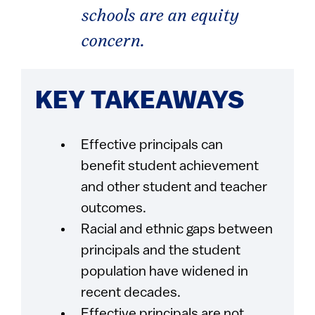
schools are an equity
concern.
KEY TAKEAWAYS
Effective principals can
benefit student achievement
and other student and teacher
outcomes.
Racial and ethnic gaps between
principals and the student
population have widened in
recent decades.
Effective principals are not