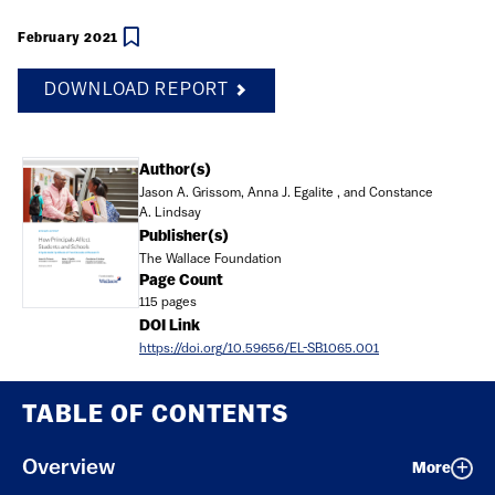
February 2021
DOWNLOAD REPORT
Document
Author(s)
Jason A. Grissom, Anna J. Egalite , and Constance
A. Lindsay
Publisher(s)
The Wallace Foundation
Page Count
115 pages
DOI Link
https://doi.org/10.59656/EL-SB1065.001
TABLE OF CONTENTS
Overview
More