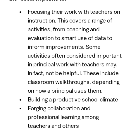
Focusing their work with teachers on
instruction. This covers a range of
activities, from coaching and
evaluation to smart use of data to
inform improvements. Some
activities often considered important
in principal work with teachers may,
in fact, not be helpful. These include
classroom walkthroughs, depending
on how a principal uses them.
Building a productive school climate
Forging collaboration and
professional learning among
teachers and others