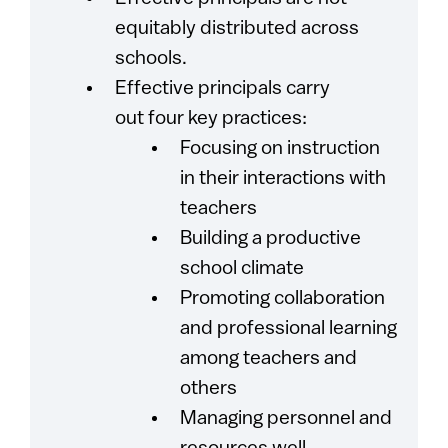
equitably distributed across
schools.
Effective principals carry
out four key practices:
Focusing on instruction
in their interactions with
teachers
Building a productive
school climate
Promoting collaboration
and professional learning
among teachers and
others
Managing personnel and