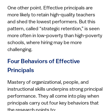
One other point. Effective principals are
more likely to retain high-quality teachers
and shed the lowest performers. But this
pattern, called “strategic retention,” is seen
more often in low-poverty than high-poverty
schools, where hiring may be more
challenging.
Four Behaviors of Effective
Principals
Mastery of organizational, people, and
instructional skills underpins strong principal
performance. They all come into play when
principals carry out four key behaviors that
the research points to: