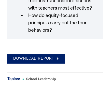
their instructional interactions
with teachers most effective?
How do equity-focused
principals carry out the four
behaviors?
DOWNLOAD REPORT
Topics:
School Leadership