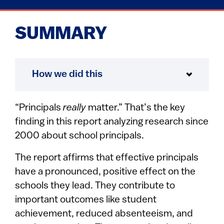
SUMMARY
How we did this
“Principals
really
matter.” That’s the key
finding in this report analyzing research since
2000 about school principals.
The report affirms that effective principals
have a pronounced, positive effect on the
schools they lead. They contribute to
important outcomes like student
achievement, reduced absenteeism, and