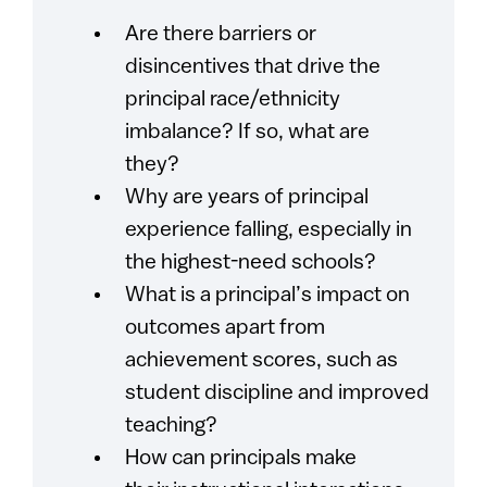
Are there barriers or
disincentives that drive the
principal race/ethnicity
imbalance? If so, what are
they?
Why are years of principal
experience falling, especially in
the highest-need schools?
What is a principal’s impact on
outcomes apart from
achievement scores, such as
student discipline and improved
teaching?
How can principals make