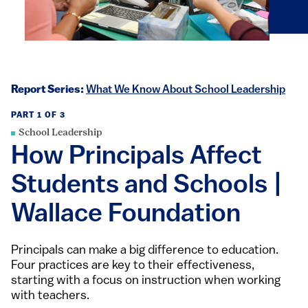
Report Series:
What We Know About School Leadership
PART 1 OF 3
School Leadership
How Principals Affect
Students and Schools |
Wallace Foundation
Principals can make a big difference to education.
Four practices are key to their effectiveness,
starting with a focus on instruction when working
with teachers.