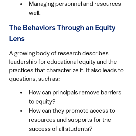
Managing personnel and resources
well.
The Behaviors Through an Equity
Lens
A growing body of research describes
leadership for educational equity and the
practices that characterize it. It also leads to
questions, such as:
How can principals remove barriers
to equity?
How can they promote access to
resources and supports for the
success of all students?