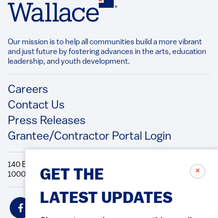
Our mission is to help all communities build a more vibrant
and just future by fostering advances in the arts, education
leadership, and youth development.​
Footer
Careers
Contact Us
Press Releases
Grantee/Contractor Portal Login
140 Broadway, 49th Floor New York, NY
✗
GET THE
10005 Directions Phone: 212.251.9700 Fax: 212.679.6990
LATEST UPDATES
Social
Icons