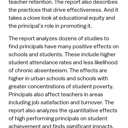
teacher retention. The report also describes
the practices that drive effectiveness. And it
takes a close look at educational equity and
the principal’s role in promoting it.
The report analyzes dozens of studies to
find principals have many positive effects on
schools and students. These include higher
student attendance rates and less likelihood
of chronic absenteeism. The effects are
higher in urban schools and schools with
greater concentrations of student poverty.
Principals also affect teachers in areas
including job satisfaction and turnover. The
report also analyzes the quantitative effects
of high performing principals on student
achievement and finds significant impacts.