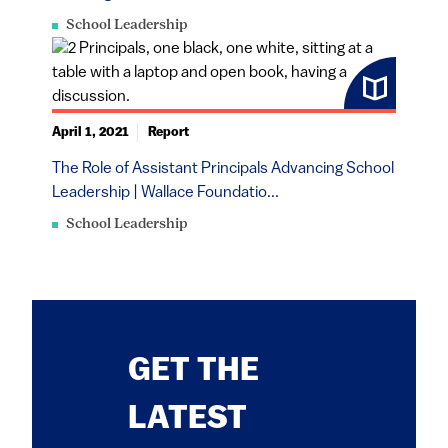
School Leadership
April 1, 2021
Report
The Role of Assistant Principals Advancing School
Leadership | Wallace Foundatio...
School Leadership
GET THE
LATEST