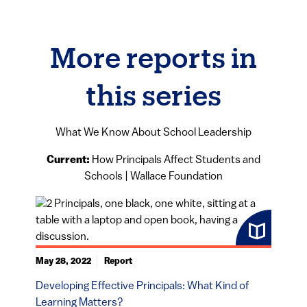
More reports in
this series
What We Know About School Leadership
Current:
How Principals Affect Students and
Schools | Wallace Foundation
May 28, 2022
Report
Developing Effective Principals: What Kind of
Learning Matters?