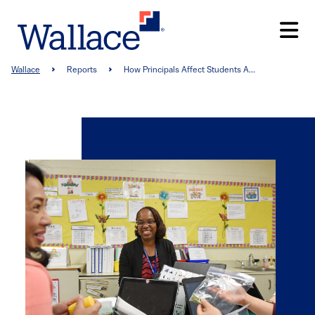
Skip
to
main
content
Breadcrumb
Wallace
Reports
How Principals Affect Students A...