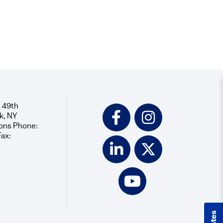
 49th
Social
k, NY
Icons
ons Phone:
Fax: