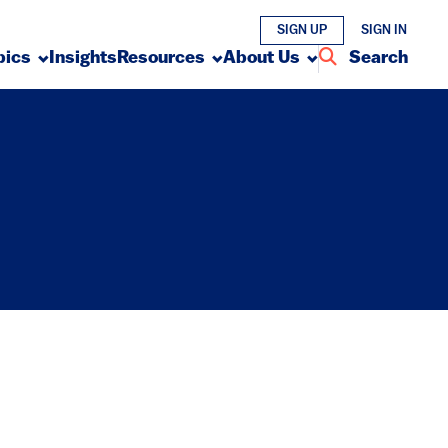
SIGN UP
SIGN IN
pics
Insights
Resources
About Us
Search