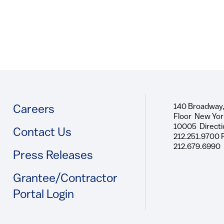
140 Broadway,
Footer
Careers
Floor New Yor
10005 Directi
Contact Us
212.251.9700 
212.679.6990
Press Releases
Grantee/Contractor
Portal Login