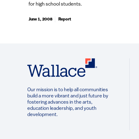
for high school students.
June 1, 2008
Report
Our mission is to help all communities
build a more vibrant and just future by
fostering advances in the arts,
education leadership, and youth
development.​