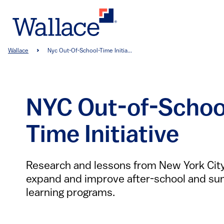
Skip
to
main
content
Breadcrumb
Wallace
Nyc Out-Of-School-Time Initia...
NYC Out-of-Schoo
Time Initiative
Research and lessons from New York City’
expand and improve after-school and s
learning programs.