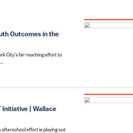
uth Outcomes in the
rk City’s far-reaching effort to
..
Initiative | Wallace
fterschool effort is playing out