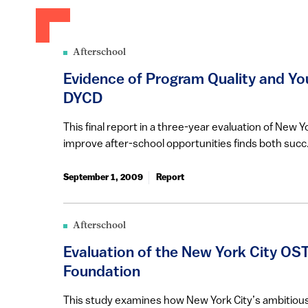
Afterschool
Evidence of Program Quality and Yo
DYCD
This final report in a three-year evaluation of New Yo
improve after-school opportunities finds both succ.
September 1, 2009
Report
Afterschool
Evaluation of the New York City OST 
Foundation
This study examines how New York City’s ambitious a