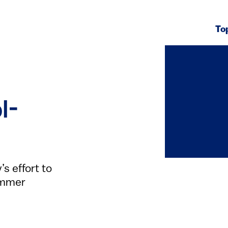
To
l-
s effort to
ummer