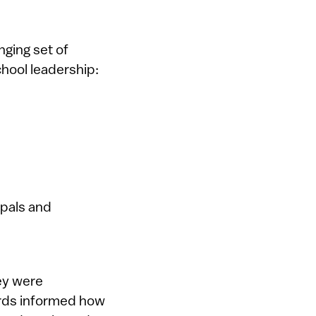
ging set of
chool leadership:
ipals and
ey were
ards informed how