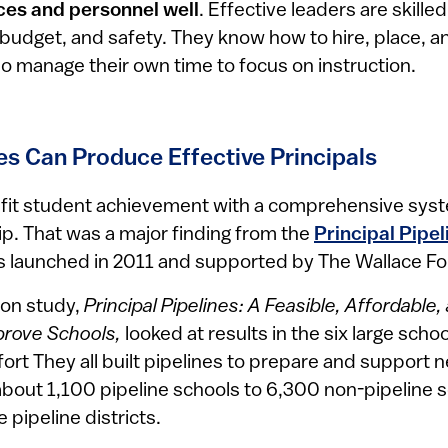
es and personnel well
. Effective leaders are skill
s, budget, and safety. They know how to hire, place, 
so manage their own time to focus on instruction.
es Can Produce Effective Principals
efit student achievement with a comprehensive sys
ip. That was a major finding from the
Principal Pipeli
as launched in 2011 and supported by The Wallace F
on study,
Principal Pipelines: A Feasible, Affordable
mprove Schools,
looked at results in the six large schoo
ffort They all built pipelines to prepare and support 
out 1,100 pipeline schools to 6,300 non-pipeline s
 pipeline districts.