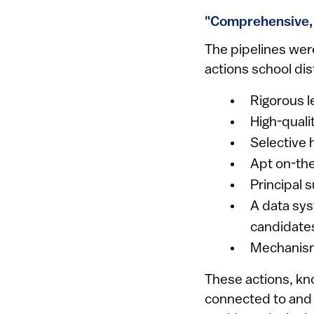
"Comprehensive, 
The pipelines wer
actions school dis
Rigorous 
High-quali
Selective 
Apt on-the
Principal 
A data sys
candidate
Mechanisms
These actions, kn
connected to and 