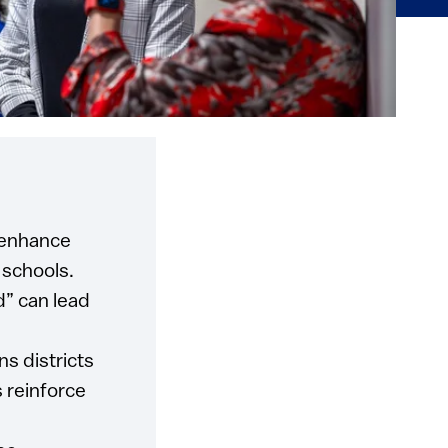
n enhance
 schools.
d” can lead
s districts
s reinforce