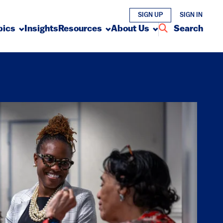
SIGN UP
SIGN IN
pics
Insights
Resources
About Us
Search