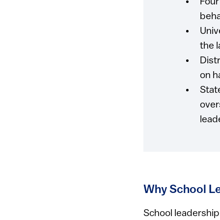
Four
beha
Univ
the 
Dist
on h
Stat
over
lead
Why School Le
School leadership