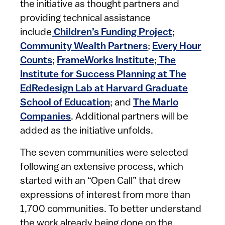
the initiative as thought partners and
providing technical assistance
include
Children’s Funding Project
;
Community Wealth Partners
;
Every Hour
Counts
;
FrameWorks Institute
;
The
Institute for Success Planning at The
EdRedesign Lab at Harvard Graduate
School of Education
; and
The Marlo
Companies
. Additional partners will be
added as the initiative unfolds.
The seven communities were selected
following an extensive process, which
started with an “Open Call” that drew
expressions of interest from more than
1,700 communities. To better understand
the work already being done on the