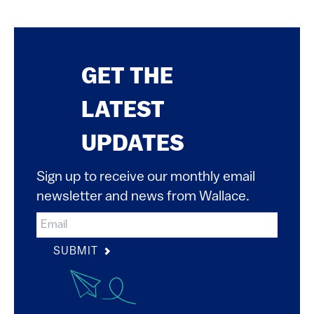
GET THE
LATEST
UPDATES
Sign up to receive our monthly email
newsletter and news from Wallace.
SUBMIT