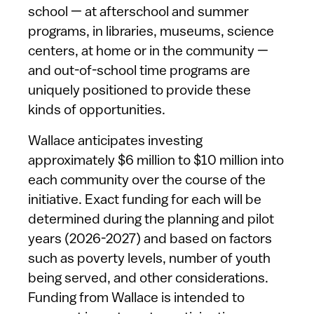
school — at afterschool and summer
programs, in libraries, museums, science
centers, at home or in the community —
and out-of-school time programs are
uniquely positioned to provide these
kinds of opportunities.
Wallace anticipates investing
approximately $6 million to $10 million into
each community over the course of the
initiative. Exact funding for each will be
determined during the planning and pilot
years (2026-2027) and based on factors
such as poverty levels, number of youth
being served, and other considerations.
Funding from Wallace is intended to