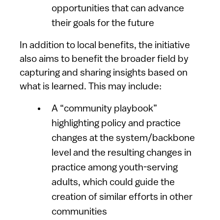
opportunities that can advance
their goals for the future
In addition to local benefits, the initiative
also aims to benefit the broader field by
capturing and sharing insights based on
what is learned. This may include:
A “community playbook”
highlighting policy and practice
changes at the system/backbone
level and the resulting changes in
practice among youth-serving
adults, which could guide the
creation of similar efforts in other
communities