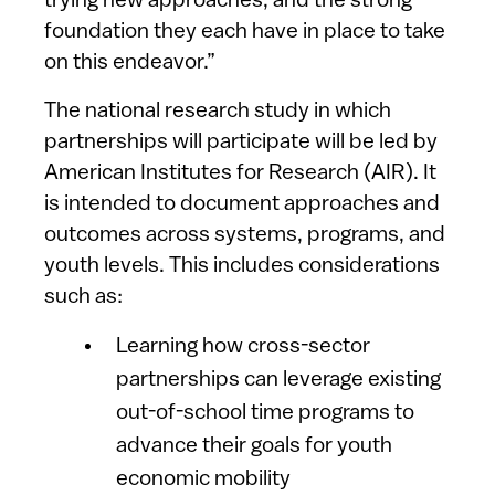
trying new approaches, and the strong
foundation they each have in place to take
on this endeavor.”
The national research study in which
partnerships will participate will be led by
American Institutes for Research (AIR). It
is intended to document approaches and
outcomes across systems, programs, and
youth levels. This includes considerations
such as:
Learning how cross-sector
partnerships can leverage existing
out-of-school time programs to
advance their goals for youth
economic mobility