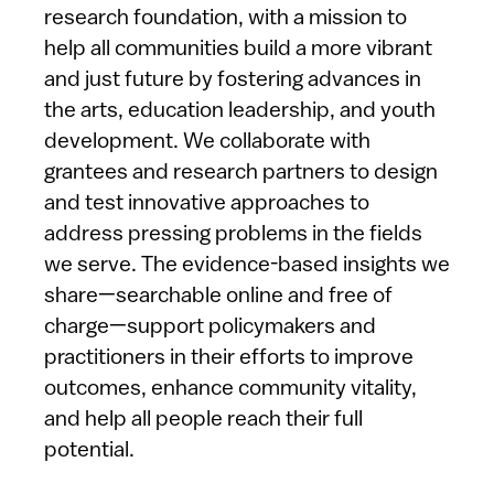
research foundation, with a mission to
help all communities build a more vibrant
and just future by fostering advances in
the arts, education leadership, and youth
development. We collaborate with
grantees and research partners to design
and test innovative approaches to
address pressing problems in the fields
we serve. The evidence-based insights we
share—searchable online and free of
charge—support policymakers and
practitioners in their efforts to improve
outcomes, enhance community vitality,
and help all people reach their full
potential.