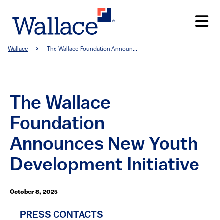
Skip
to
main
content
Breadcrumb
Wallace
The Wallace Foundation Announ...
The Wallace
Foundation
Announces New Youth
Development Initiative
October 8, 2025
PRESS CONTACTS