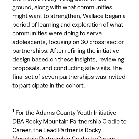
ground, along with what communities
might want to strengthen, Wallace began a
period of learning and exploration of what
communities were doing to serve
adolescents, focusing on 30 cross-sector
partnerships. After refining the initiative
design based on these insights, reviewing
proposals, and conducting site visits, the
final set of seven partnerships was invited
to participate in the cohort.
1
For the Adams County Youth Initiative
DBA Rocky Mountain Partnership Cradle to
Career, the Lead Partner is Rocky