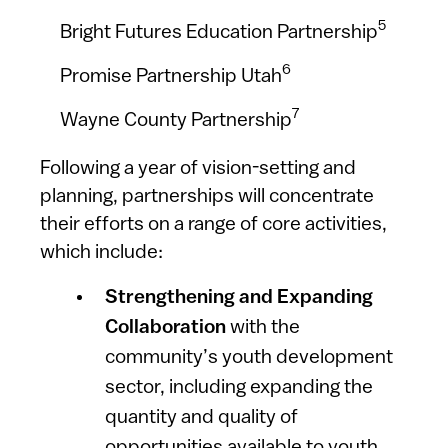
5
Bright Futures Education Partnership
6
Promise Partnership Utah
7
Wayne County Partnership
Following a year of vision-setting and
planning, partnerships will concentrate
their efforts on a range of core activities,
which include:
Strengthening and Expanding
Collaboration
with the
community’s youth development
sector, including expanding the
quantity and quality of
opportunities available to youth