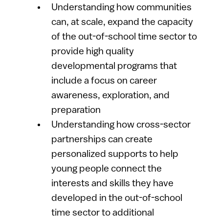
Understanding how communities
can, at scale, expand the capacity
of the out-of-school time sector to
provide high quality
developmental programs that
include a focus on career
awareness, exploration, and
preparation
Understanding how cross-sector
partnerships can create
personalized supports to help
young people connect the
interests and skills they have
developed in the out-of-school
time sector to additional