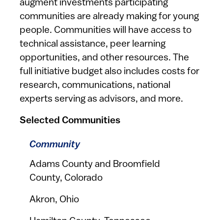
augment investments participating
communities are already making for young
people. Communities will have access to
technical assistance, peer learning
opportunities, and other resources. The
full initiative budget also includes costs for
research, communications, national
experts serving as advisors, and more.
Selected Communities
Community
Adams County and Broomfield
County, Colorado
Akron, Ohio