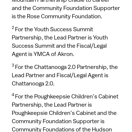
Mountain Partnership Cradle to Career
and the Community Foundation Supporter
is the Rose Community Foundation.
2
For the Youth Success Summit
Partnership, the Lead Partner is Youth
Success Summit and the Fiscal/Legal
Agent is YMCA of Akron.
3
For the Chattanooga 2.0 Partnership, the
Lead Partner and Fiscal/Legal Agent is
Chattanooga 2.0.
4
For the Poughkeepsie Children’s Cabinet
Partnership, the Lead Partner is
Poughkeepsie Children’s Cabinet and the
Community Foundation Supporter is
Community Foundations of the Hudson