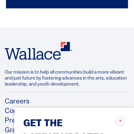
Our mission is to help all communities build a more vibrant
and just future by fostering advances in the arts, education
leadership, and youth development.​
Footer
Careers
Contact Us
Press Releases
✗
GET THE
Grantee/Contractor Portal Login