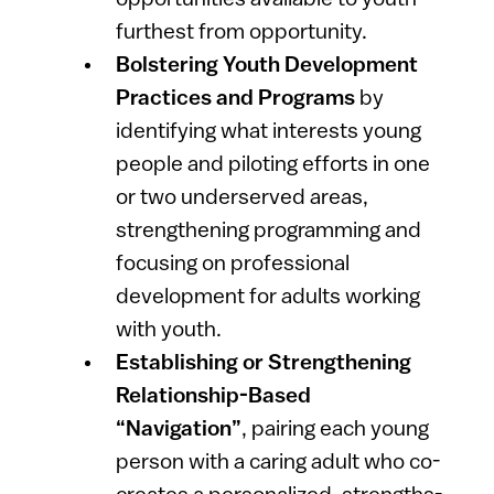
furthest from opportunity.
Bolstering Youth Development
Practices and Programs
by
identifying what interests young
people and piloting efforts in
one
or two underserved areas,
strengthening programming and
focusing on professional
development for adults working
with youth.
Establishing or Strengthening
Relationship-Based
“Navigation”
,
pairing each young
person with a caring adult who co-