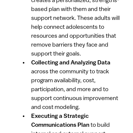
creates a personalized, strengths-
based plan with them and their
support network. These adults will
help connect adolescents to
resources and opportunities that
remove barriers they face and
support their goals.
Collecting and Analyzing Data
across the community to track
program availability, cost,
participation, and more and to
support continuous improvement
and cost modeling.
Executing a Strategic
Communications Plan
to build