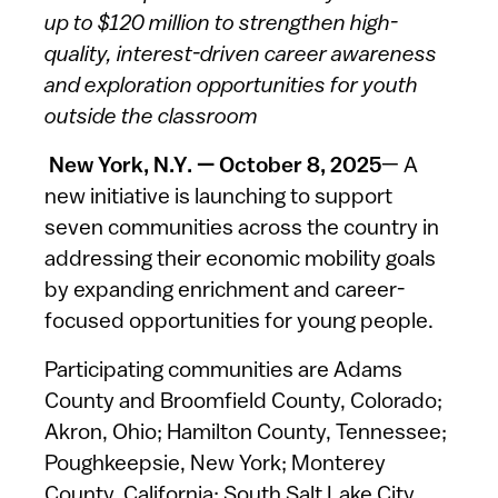
up to $120 million to strengthen high-
quality, interest-driven career awareness
and exploration opportunities for youth
outside the classroom
New York, N.Y. — October 8, 2025
— A
new initiative is launching to support
seven communities across the country in
addressing their economic mobility goals
by expanding enrichment and career-
focused opportunities for young people.
Participating communities are Adams
County and Broomfield County, Colorado;
Akron, Ohio; Hamilton County, Tennessee;
Poughkeepsie, New York; Monterey
County, California; South Salt Lake City