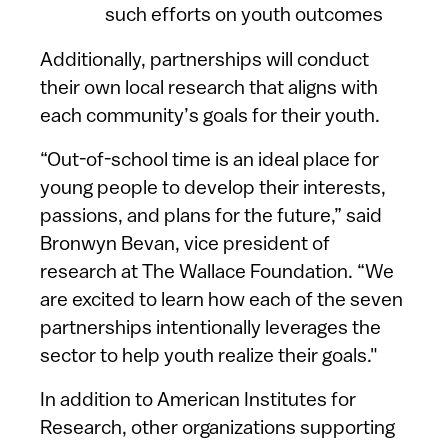
such efforts on youth outcomes
Additionally, partnerships will conduct
their own local research that aligns with
each community’s goals for their youth.
“Out-of-school time is an ideal place for
young people to develop their interests,
passions, and plans for the future,” said
Bronwyn Bevan, vice president of
research at The Wallace Foundation. “We
are excited to learn how each of the seven
partnerships intentionally leverages the
sector to help youth realize their goals."
In addition to American Institutes for
Research, other organizations supporting