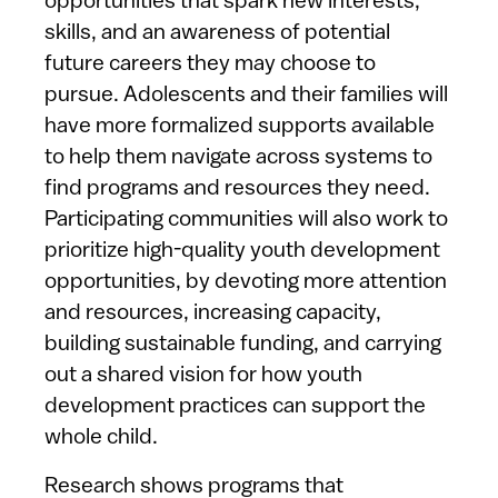
opportunities that spark new interests,
skills, and an awareness of potential
future careers they may choose to
pursue. Adolescents and their families will
have more formalized supports available
to help them navigate across systems to
find programs and resources they need.
Participating communities will also work to
prioritize high-quality youth development
opportunities, by devoting more attention
and resources, increasing capacity,
building sustainable funding, and carrying
out a shared vision for how youth
development practices can support the
whole child.
Research shows programs that