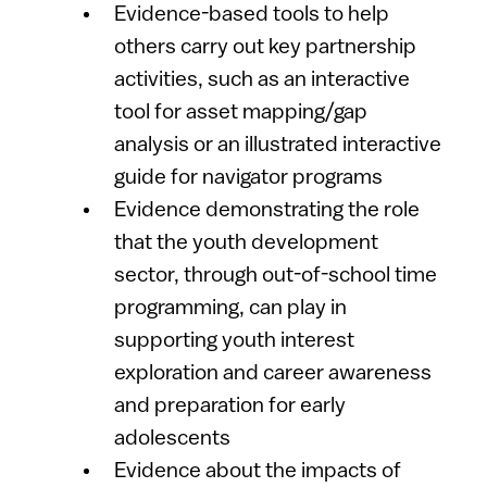
Evidence-based tools to help
others carry out key partnership
activities, such as an interactive
tool for asset mapping/gap
analysis or an illustrated interactive
guide for navigator programs
Evidence demonstrating the role
that the youth development
sector, through out-of-school time
programming, can play in
supporting youth interest
exploration and career awareness
and preparation for early
adolescents
Evidence about the impacts of