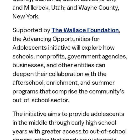
and Millcreek, Utah; and Wayne County,
New York.
Supported by
The Wallace Foundation
,
the Advancing Opportunities for
Adolescents initiative will explore how
schools, nonprofits, government agencies,
businesses, and other entities can
deepen their collaboration with the
afterschool, enrichment, and summer
programs that comprise the community’s
out-of-school sector.
The initiative aims to provide adolescents
in the middle through early high school
years with greater access to out-of-school