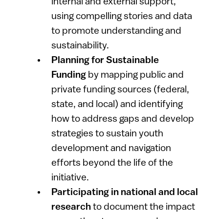
internal and external support,
using compelling stories and data
to promote understanding and
sustainability.
Planning for Sustainable
Funding
by
mapping public and
private funding sources (federal,
state, and local) and identifying
how to address gaps and develop
strategies to sustain youth
development and navigation
efforts beyond the life of the
initiative.
Participating in national and local
research
to document the impact