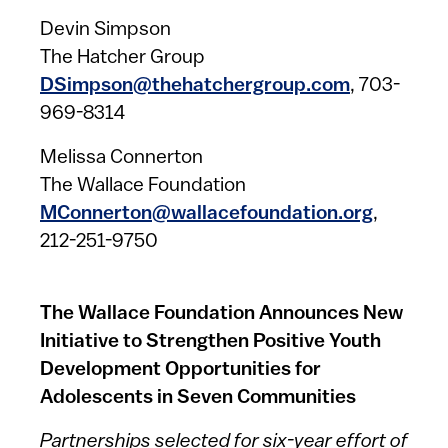
Devin Simpson
The Hatcher Group
DSimpson@thehatchergroup.com​
, 703-
969-8314
Melissa Connerton
The Wallace Foundation
MConnerton@wallacefoundation.org
,
212-251-9750
The Wallace Foundation Announces New
Initiative to Strengthen Positive Youth
Development Opportunities for
Adolescents in Seven Communities
Partnerships selected for six-year effort of