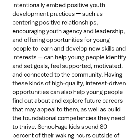
intentionally embed positive youth
development practices — such as
centering positive relationships,
encouraging youth agency and leadership,
and offering opportunities for young
people to learn and develop new skills and
interests — can help young people identify
and set goals, feel supported, motivated,
and connected to the community. Having
these kinds of high-quality, interest-driven
opportunities can also help young people
find out about and explore future careers
that may appeal to them, as well as build
the foundational competencies they need
to thrive. School-age kids spend 80
percent of their waking hours outside of