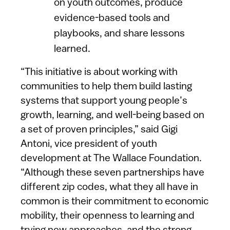
on youth outcomes, produce
evidence-based tools and
playbooks, and share lessons
learned.
“This initiative is about working with
communities to help them build lasting
systems that support young people’s
growth, learning, and well-being based on
a set of proven principles,” said Gigi
Antoni, vice president of youth
development at The Wallace Foundation.
“Although these seven partnerships have
different zip codes, what they all have in
common is their commitment to economic
mobility, their openness to learning and