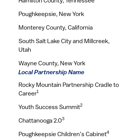
Hamilton County, Tennessee
Poughkeepsie, New York
Monterey County, California
South Salt Lake City and Millcreek,
Utah
Wayne County, New York
Local Partnership Name
Rocky Mountain Partnership Cradle to
1
Career
2
Youth Success Summit
3
Chattanooga 2.0
4
Poughkeepsie Children’s Cabinet