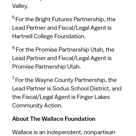
Valley.
5
For the Bright Futures Partnership, the
Lead Partner and Fiscal/Legal Agent is
Hartnell College Foundation.
6
For the Promise Partnership Utah, the
Lead Partner and Fiscal/Legal Agent is
Promise Partnership Utah.
7
For the Wayne County Partnership, the
Lead Partner is Sodus School District, and
the Fiscal/Legal Agent is Finger Lakes
Community Action.
About The Wallace Foundation
Wallace is an independent, nonpartisan