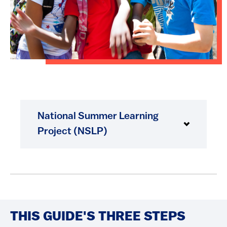
National Summer Learning
Project (NSLP)
THIS GUIDE'S THREE STEPS