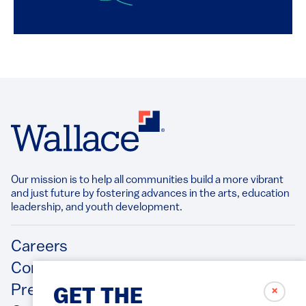
Our mission is to help all communities build a more vibrant
and just future by fostering advances in the arts, education
leadership, and youth development.​
Footer
Careers
Contact Us
Press Releases
✗
GET THE