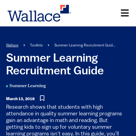
Skip
to
main
content
Breadcrumb
Wallace
Toolkits
Summer Learning Recruitment Guid...
Summer Learning
Recruitment Guide
Summer Learning
March 13, 2018
​​​​​​​​​​​Research shows that students with high
attendance in quality summer learning programs
gain an advantage in math and reading. But
getting kids to sign up for voluntary summer
learning programs isn't easy. In this guide, you'll