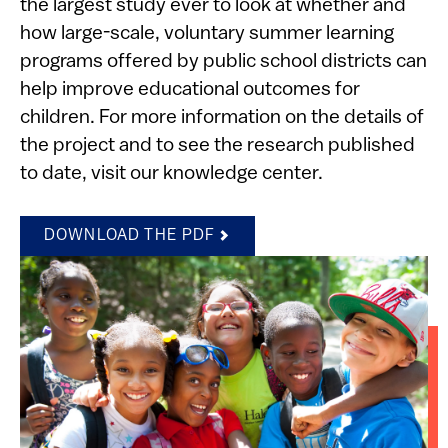
the largest study ever to look at whether and
how large-scale, voluntary summer learning
programs offered by public school districts can
help improve educational outcomes for
children. For more information on the details of
the project and to see the research published
to date, visit our knowledge center.
DOWNLOAD THE PDF