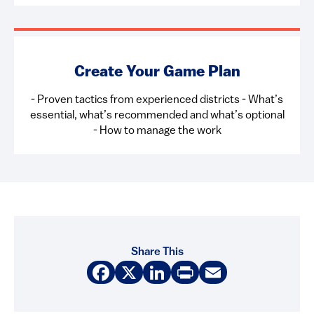
Create Your Game Plan
- Proven tactics from experienced districts - What’s
essential, what’s recommended and what’s optional
- How to manage the work
Share This
Facebook
X
LinkedIn
Print
Email