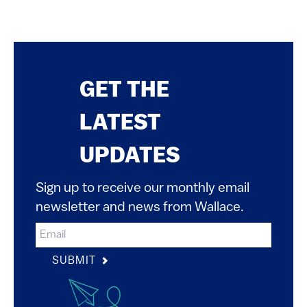
GET THE
LATEST
UPDATES
Sign up to receive our monthly email
newsletter and news from Wallace.
SUBMIT