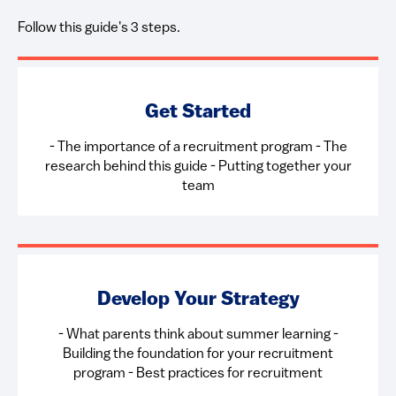
Follow this guide's 3 steps.
Get Started
- ​The importance of a recruitment program - The
research behind this guide - Putting together your
team
Develop Your Strategy
- What parents think about summer learning -
Building the foundation for your recruitment
program - Best practices for recruitment