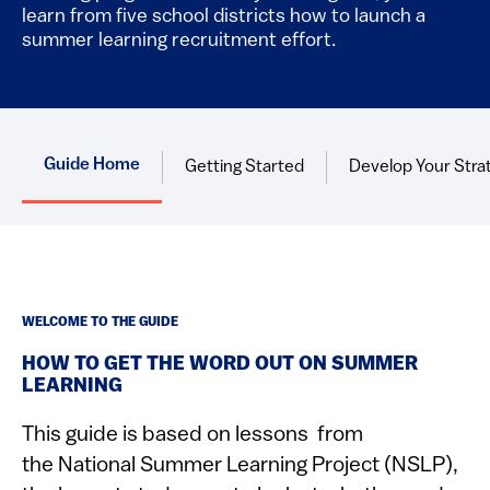
learn from five school districts how to launch a
summer learning recruitment effort.​
Guide Home
Getting Started
Develop Your Stra
WELCOME TO THE GUIDE
HOW TO GET THE WORD OUT ON SUMMER
LEARNING
This guide is based on lessons from
the National Summer Learning Project (NSLP),