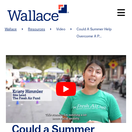
Skip
to
main
content
Breadcrumb
Wallace
Resources
Video
Could A Summer Help
Overcome A P...
Could a Summer