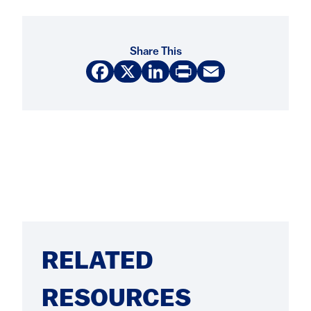
Share This
Facebook
X
LinkedIn
Print
Email
RELATED
RESOURCES