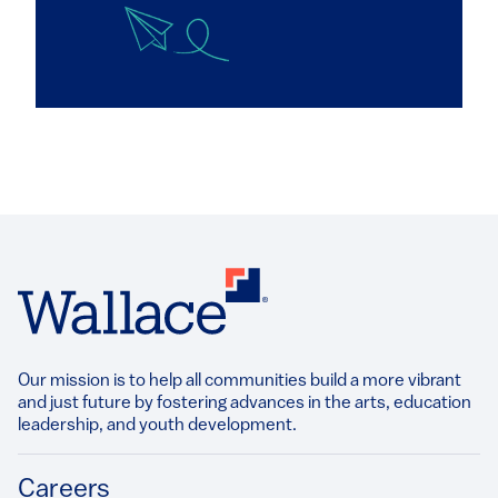
Our mission is to help all communities build a more vibrant
and just future by fostering advances in the arts, education
leadership, and youth development.​
Footer
Careers