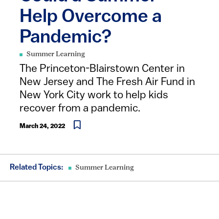
Help Overcome a
Pandemic?
Summer Learning
The Princeton-Blairstown Center in
New Jersey and The Fresh Air Fund in
New York City work to help kids
recover from a pandemic.
March 24, 2022
Related Topics:
Summer Learning