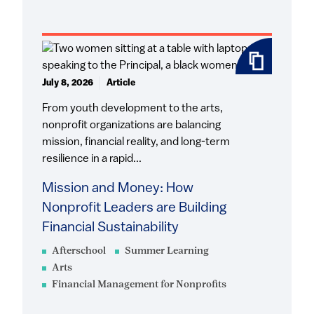
July 8, 2026
Article
From youth development to the arts,
nonprofit organizations are balancing
mission, financial reality, and long-term
resilience in a rapid...
Mission and Money: How
Nonprofit Leaders are Building
Financial Sustainability
Afterschool
Summer Learning
Arts
Financial Management for Nonprofits