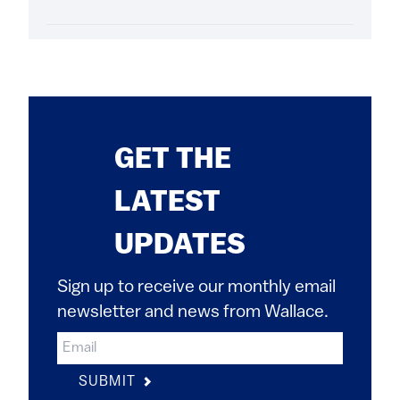
GET THE
LATEST
UPDATES
Sign up to receive our monthly email
newsletter and news from Wallace.
SUBMIT