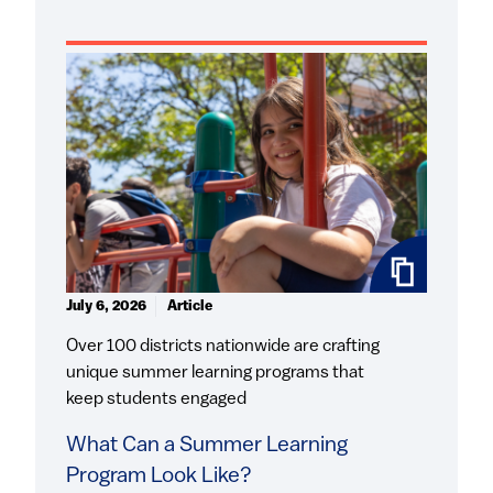
July 6, 2026
Article
Over 100 districts nationwide are crafting
unique summer learning programs that
keep students engaged
What Can a Summer Learning
Program Look Like?