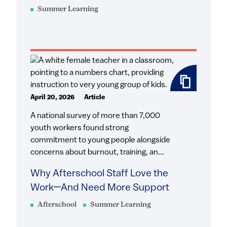
Summer Learning
April 20, 2026
Article
A national survey of more than 7,000
youth workers found strong
commitment to young people alongside
concerns about burnout, training, an...
Why Afterschool Staff Love the
Work—And Need More Support
Afterschool
Summer Learning