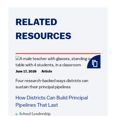
RELATED
RESOURCES
June 17, 2026
Article
Four research-backed ways districts can
sustain their principal pipelines
How Districts Can Build Principal
Pipelines That Last
School Leadership