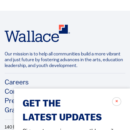
Our mission is to help all communities build a more vibrant
and just future by fostering advances in the arts, education
leadership, and youth development.​
Footer
Careers
Contact Us
Press Releases
✗
GET THE
Grantee/Contractor Portal Login
LATEST UPDATES
140 Broadway, 49th Floor New York, NY