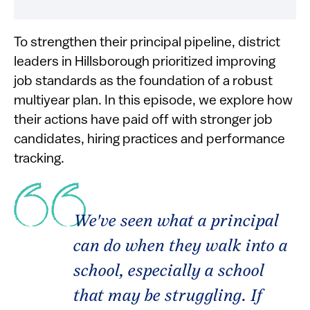
To strengthen their principal pipeline, district
leaders in Hillsborough prioritized improving
job standards as the foundation of a robust
multiyear plan. In this episode, we explore how
their actions have paid off with stronger job
candidates, hiring practices and performance
tracking.
We've seen what a principal
can do when they walk into a
school, especially a school
that may be struggling. If