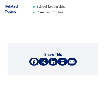
Related
School Leadership
Topics:
Principal Pipeline
Share This
Facebook
X
LinkedIn
Print
Email