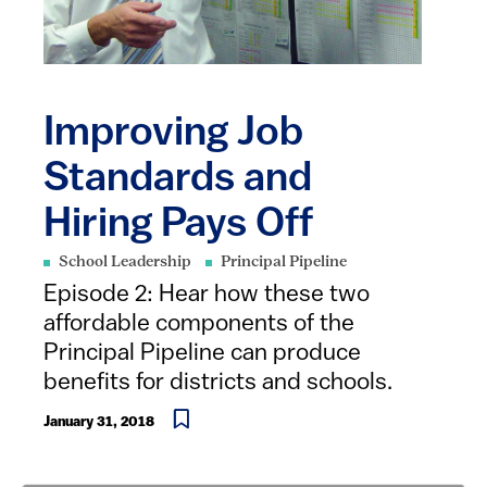
Improving Job
Standards and
Hiring Pays Off
School Leadership
Principal Pipeline
Episode 2: ​Hear how these two
affordable components of the
Principal Pipeline can produce
benefits for districts and schools.
January 31, 2018