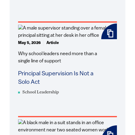
May 5, 2026
Article
Why school leaders need more than a
single line of support
Principal Supervision Is Not a
Solo Act
School Leadership