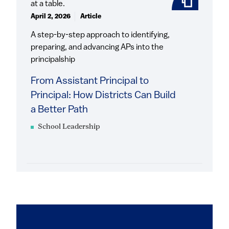
April 2, 2026
Article
A step-by-step approach to identifying,
preparing, and advancing APs into the
principalship
From Assistant Principal to
Principal: How Districts Can Build
a Better Path
School Leadership