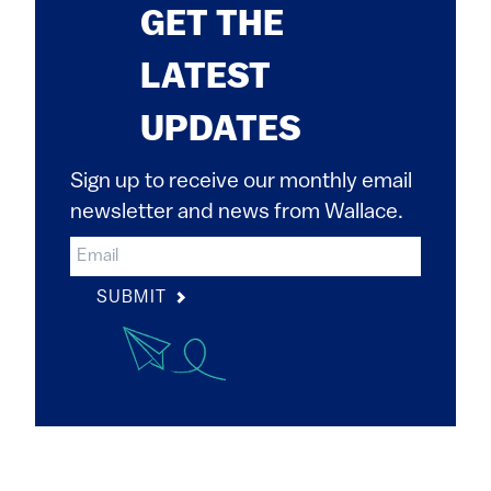
GET THE
LATEST
UPDATES
Sign up to receive our monthly email
newsletter and news from Wallace.
SUBMIT