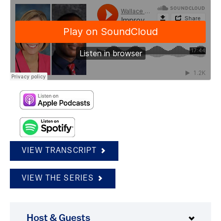
VIEW TRANSCRIPT
VIEW THE SERIES
Host & Guests