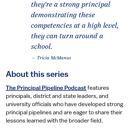
they're a strong principal
demonstrating these
competencies at a high level,
they can turn around a
school.
— Tricia McManus
About this series
The Principal Pipeline Podcast
features
principals, district and state leaders, and
university officials who have developed strong
principal pipelines and are eager to share their
lessons learned with the broader field.