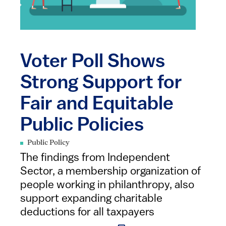
Voter Poll Shows
Strong Support for
Fair and Equitable
Public Policies
Public Policy
The findings from Independent
Sector, a membership organization of
people working in philanthropy, also
support expanding charitable
deductions for all taxpayers