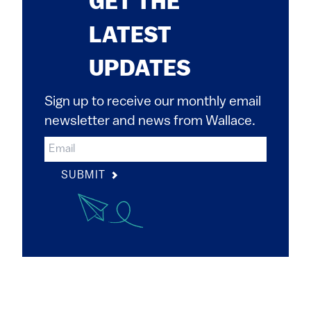
GET THE
LATEST
UPDATES
Sign up to receive our monthly email
newsletter and news from Wallace.
SUBMIT