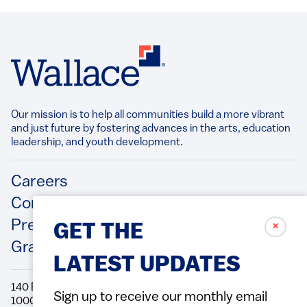
Our mission is to help all communities build a more vibrant
and just future by fostering advances in the arts, education
leadership, and youth development.​
Footer
Careers
Contact Us
Press Releases
✗
GET THE
Grantee/Contractor Portal Login
LATEST UPDATES
140 Broadway, 49th Floor New York, NY
Sign up to receive our monthly email
10005 Directions Phone: 212.251.9700 Fax: 212.679.6990