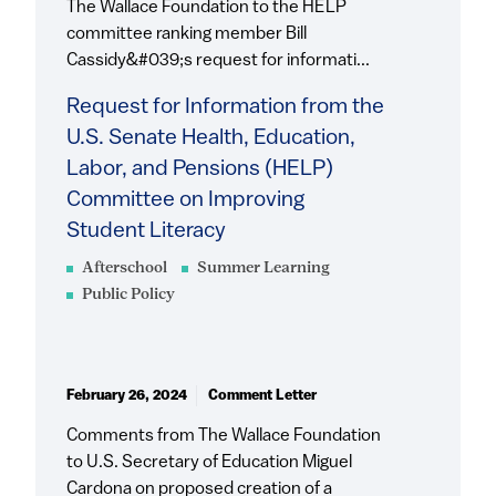
The Wallace Foundation to the HELP
committee ranking member Bill
Cassidy&#039;s request for informati...
Request for Information from the
U.S. Senate Health, Education,
Labor, and Pensions (HELP)
Committee on Improving
Student Literacy
Afterschool
Summer Learning
Public Policy
February 26, 2024
Comment Letter
Comments from The Wallace Foundation
to U.S. Secretary of Education Miguel
Cardona on proposed creation of a