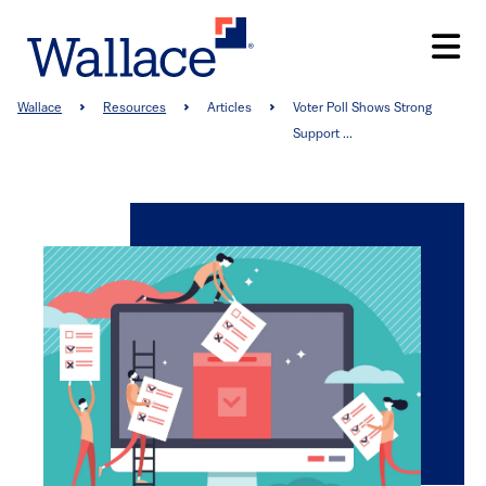
Skip
to
main
content
Breadcrumb
Wallace
Resources
Articles
Voter Poll Shows Strong
Support ...