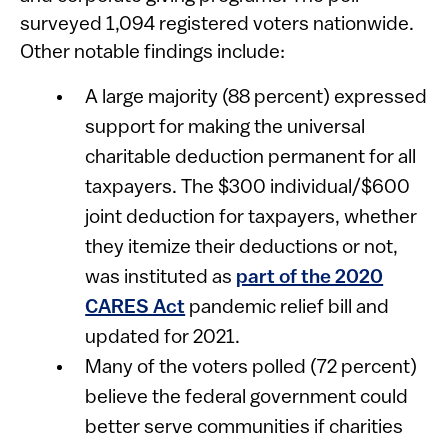
surveyed 1,094 registered voters nationwide.
Other notable findings include:
A large majority (88 percent) expressed
support for making the universal
charitable deduction permanent for all
taxpayers. The $300 individual/$600
joint deduction for taxpayers, whether
they itemize their deductions or not,
was instituted as
part of the 2020
CARES Act
pandemic relief bill and
updated for 2021.
Many of the voters polled (72 percent)
believe the federal government could
better serve communities if charities