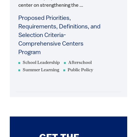
center on strengthening the ...
Proposed Priorities,
Requirements, Definitions, and
Selection Criteria-
Comprehensive Centers
Program
School Leadership
Afterschool
Summer Learning
Public Policy