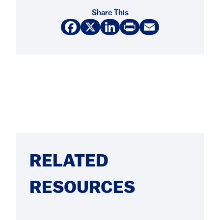
Share This
Facebook
X
LinkedIn
Print
Email
RELATED
RESOURCES