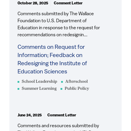
October 28, 2025
Comment Letter
Comments submitted by The Wallace
Foundation to U.S. Department of
Education in response to the request for
recommendations on redesignin...
Comments on Request for
Information; Feedback on
Redesigning the Institute of
Education Sciences
School Leadership
Afterschool
Summer Learning
Public Policy
June 24, 2025
Comment Letter
Comments and resources submitted by