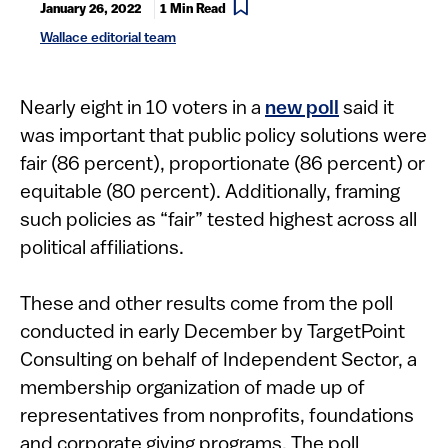
January 26, 2022
1 Min Read
Wallace editorial team
​​​​​​​Nearly eight in 10 voters in a
new poll
said it
was important that public policy solutions were
fair (86 percent), proportionate (86 percent) or
equitable (80 percent). Additionally, framing
such policies as “fair” tested highest across all
political affiliations.
These and other results come from the poll
conducted in early December by TargetPoint
Consulting on behalf of Independent Sector, a
membership organization of made up of
representatives from nonprofits, foundations
and corporate giving programs. The poll