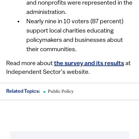
and nonprofits were represented in the
administration.
Nearly nine in 10 voters (87 percent)
support local charities educating
policymakers and businesses about
their communities.
Read more about
the survey and its results
at
Independent Sector’s website.
Related Topics:
Public Policy